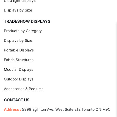
Ultra light displays
Displays by Size
TRADESHOW DISPLAYS
Products by Category
Displays by Size
Portable Displays
Fabric Structures
Modular Displays
Outdoor Displays
Accessories & Podiums
CONTACT US
Address :
5399 Eglinton Ave. West Suite 212 Toronto ON M9C