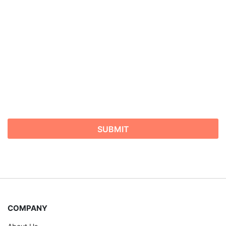
COMPANY