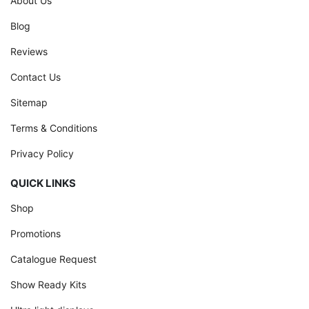
About Us
Blog
Reviews
Contact Us
Sitemap
Terms & Conditions
Privacy Policy
QUICK LINKS
Shop
Promotions
Catalogue Request
Show Ready Kits