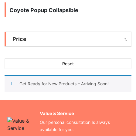
Coyote Popup Collapsible
Price
Reset
Get Ready for New Products – Arriving Soon!
Value & Service
Our personal consultation Is always
available for you.