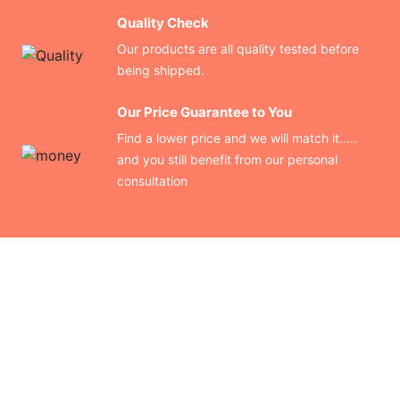
Quality Check
Our products are all quality tested before
being shipped.
Our Price Guarantee to You
Find a lower price and we will match it.....
and you still benefit from our personal
consultation
CONTACT US
Finding your perfect trade show booth design is easier than
ever!
Send us a message and we’ll get back to you as soon as
possible.