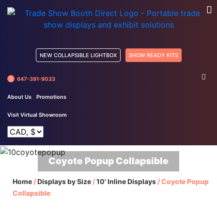
NEW COLLAPSIBLE LIGHTBOX
SHOW READY KITS
647-391-9033
About Us
Promotions
Visit Virtual Showroom
Coyote Popup Collapsible
Home
/
Displays by Size
/
10' Inline Displays
/
Coyote Popup
Collapsible