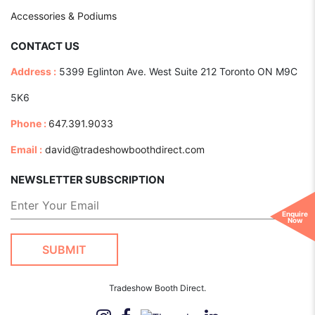
Accessories & Podiums
CONTACT US
Address :
5399 Eglinton Ave. West Suite 212 Toronto ON M9C
5K6
Phone :
647.391.9033
Email :
david@tradeshowboothdirect.com
NEWSLETTER SUBSCRIPTION
Enquire
Now
Tradeshow Booth Direct.