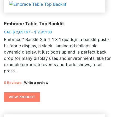
Embrace Table Top Backlit
Price
CAD
$
2,857.67
–
$
2,951.88
range:
Embrace™ Backlit 2.5 ft 1 X 1 quads,is a backlit push-
$ 2,857.67
fit fabric display, a sleek illuminated collapsible
through
dynamic display. It just pops up and is perfect back
$ 2,951.88
drop for many display uses and environments, like for
example corporate events and trade shows, retail,
press...
0 Reviews
Write a review
VIEW PRODUCT