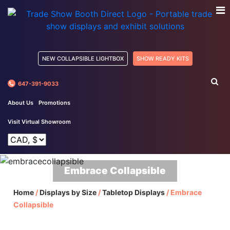
NEW COLLAPSIBLE LIGHTBOX
SHOW READY KITS
647-391-9033
About Us
Promotions
Visit Virtual Showroom
Embrace Collapsible
Home
/
Displays by Size
/
Tabletop Displays
/
Embrace
Collapsible