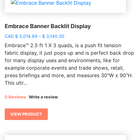
Embrace Banner Backlit Display
Price
CAD
$
3,014.69
–
$
3,140.30
range:
Embrace™ 2.5 ft 1 X 3 quads, is a push fit tension
$ 3,014.69
fabric display, it just pops up and is perfect back drop
through
for many display uses and environments, like for
$ 3,140.30
example corporate events and trade shows, retail,
press briefings and more, and measures 30"W x 90"H.
This ultr...
0 Reviews
Write a review
VIEW PRODUCT