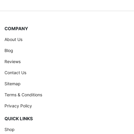
COMPANY
About Us
Blog
Reviews
Contact Us
Sitemap
Terms & Conditions
Privacy Policy
QUICK LINKS
Shop