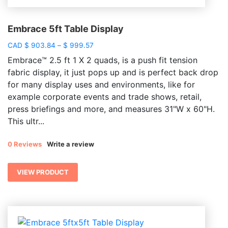
Embrace 5ft Table Display
Price
CAD
$
903.84
–
$
999.57
range:
Embrace™ 2.5 ft 1 X 2 quads, is a push fit tension
$ 903.84
fabric display, it just pops up and is perfect back drop
through
for many display uses and environments, like for
$ 999.57
example corporate events and trade shows, retail,
press briefings and more, and measures 31"W x 60"H.
This ultr...
0 Reviews
Write a review
VIEW PRODUCT