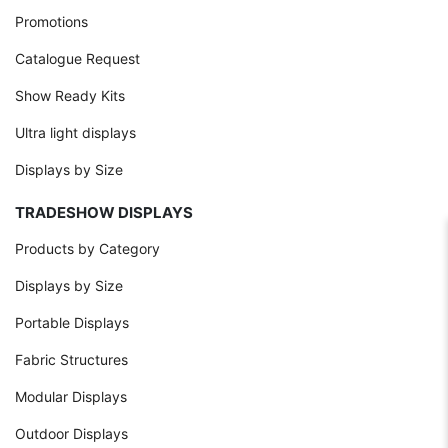
Promotions
Catalogue Request
Show Ready Kits
Ultra light displays
Displays by Size
TRADESHOW DISPLAYS
Products by Category
Displays by Size
Portable Displays
Fabric Structures
Modular Displays
Outdoor Displays