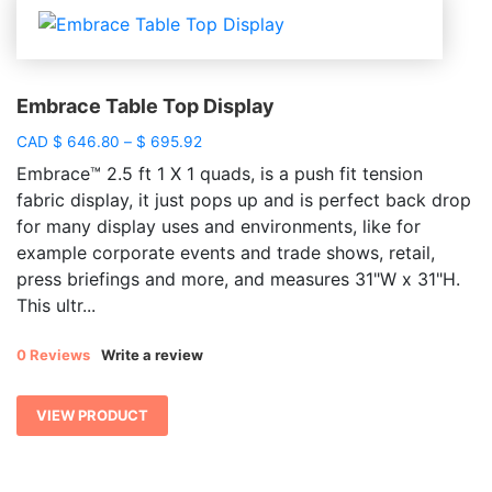
Embrace Table Top Display
Price
CAD
$
646.80
–
$
695.92
range:
Embrace™ 2.5 ft 1 X 1 quads, is a push fit tension
$ 646.80
fabric display, it just pops up and is perfect back drop
through
for many display uses and environments, like for
$ 695.92
example corporate events and trade shows, retail,
press briefings and more, and measures 31"W x 31"H.
This ultr...
0 Reviews
Write a review
VIEW PRODUCT