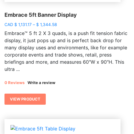
Embrace 5ft Banner Display
Price
CAD
$
1,131.17
–
$
1,344.58
range:
Embrace™ 5 ft 2 X 3 quads, is a push fit tension fabric
$ 1,131.17
display, it just pops up and is perfect back drop for
through
many display uses and environments, like for example
$ 1,344.58
corporate events and trade shows, retail, press
briefings and more, and measures 60"W x 90"H. This
ultra ...
0 Reviews
Write a review
VIEW PRODUCT