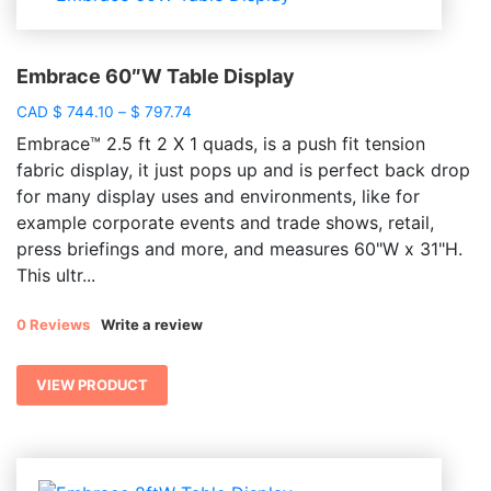
Embrace 60″W Table Display
Price
CAD
$
744.10
–
$
797.74
range:
Embrace™ 2.5 ft 2 X 1 quads, is a push fit tension
$ 744.10
fabric display, it just pops up and is perfect back drop
through
for many display uses and environments, like for
$ 797.74
example corporate events and trade shows, retail,
press briefings and more, and measures 60"W x 31"H.
This ultr...
0 Reviews
Write a review
VIEW PRODUCT