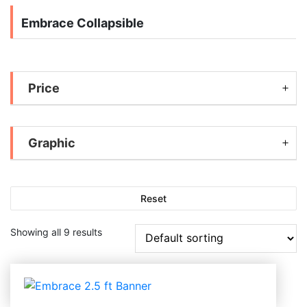
Embrace Collapsible
Price
Graphic
Reset
Showing all 9 results