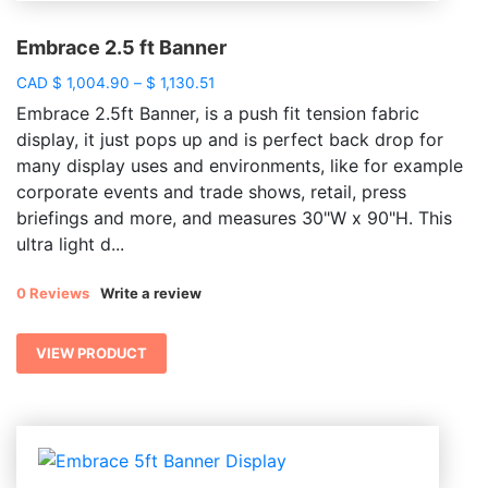
Embrace 2.5 ft Banner
Price
CAD
$
1,004.90
–
$
1,130.51
range:
Embrace 2.5ft Banner, is a push fit tension fabric
$ 1,004.90
display, it just pops up and is perfect back drop for
through
many display uses and environments, like for example
$ 1,130.51
corporate events and trade shows, retail, press
briefings and more, and measures 30"W x 90"H. This
ultra light d...
0 Reviews
Write a review
VIEW PRODUCT