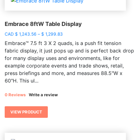
Embrace 8ftW Table Display
Price
CAD
$
1,243.56
–
$
1,299.83
range:
Embrace™ 7.5 ft 3 X 2 quads, is a push fit tension
$ 1,243.56
fabric display, it just pops up and is perfect back drop
through
for many display uses and environments, like for
$ 1,299.83
example corporate events and trade shows, retail,
press briefings and more, and measures 88.5"W x
60"H. This ul...
0 Reviews
Write a review
VIEW PRODUCT