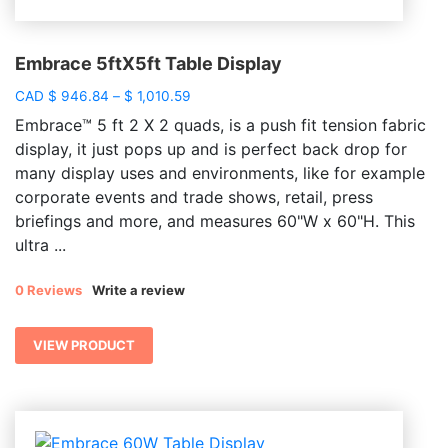
Embrace 5ftX5ft Table Display
Price
CAD
$
946.84
–
$
1,010.59
range:
Embrace™ 5 ft 2 X 2 quads, is a push fit tension fabric
$ 946.84
display, it just pops up and is perfect back drop for
through
many display uses and environments, like for example
$ 1,010.59
corporate events and trade shows, retail, press
briefings and more, and measures 60"W x 60"H. This
ultra ...
0 Reviews
Write a review
VIEW PRODUCT