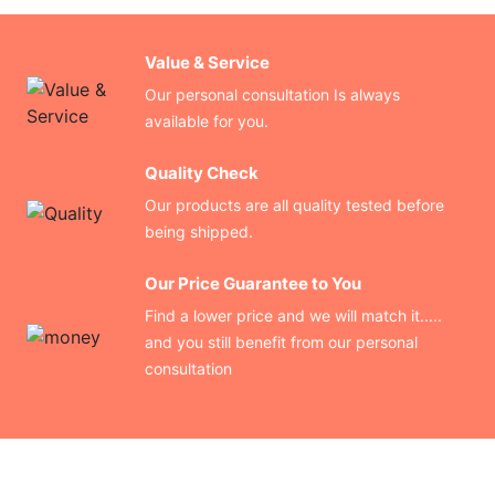
Value & Service
Our personal consultation Is always
available for you.
Quality Check
Our products are all quality tested before
being shipped.
Our Price Guarantee to You
Find a lower price and we will match it.....
and you still benefit from our personal
consultation