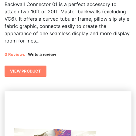
Backwall Connector 01 is a perfect accessory to
attach two 10ft or 20ft Master backwalls (excluding
VC6). It offers a curved tubular frame, pillow slip style
fabric graphic, connects easily to create the
appearance of one seamless display and more display
room for mes...
0 Reviews
Write a review
VIEW PRODUCT