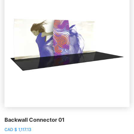
Backwall Connector 01
CAD
$
1,117.13