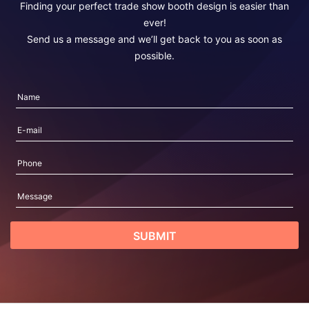
Finding your perfect trade show booth design is easier than
ever!
Send us a message and we’ll get back to you as soon as
possible.