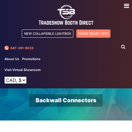
NEW COLLAPSIBLE LIGHTBOX
SHOW READY KITS
647-391-9033
About Us
Promotions
Visit Virtual Showroom
Backwall Connectors