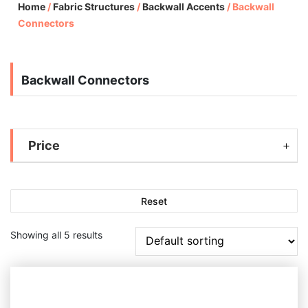
Home
/
Fabric Structures
/
Backwall Accents
/
Backwall
Connectors
Backwall Connectors
Price
Reset
Showing all 5 results