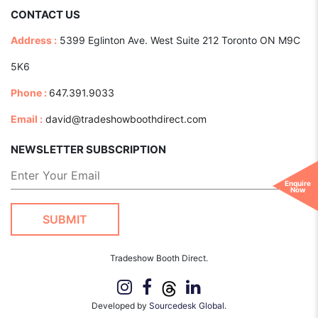
CONTACT US
Address :
5399 Eglinton Ave. West Suite 212 Toronto ON M9C
5K6
Phone :
647.391.9033
Email :
david@tradeshowboothdirect.com
NEWSLETTER SUBSCRIPTION
Enquire
Now
Tradeshow Booth Direct.
Developed by
Sourcedesk Global.