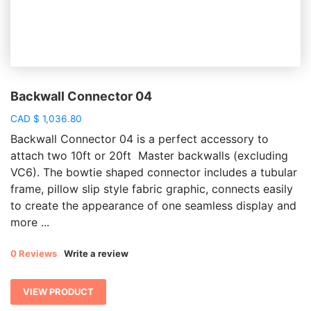
Backwall Connector 04
CAD
$
1,036.80
Backwall Connector 04 is a perfect accessory to
attach two 10ft or 20ft Master backwalls (excluding
VC6). The bowtie shaped connector includes a tubular
frame, pillow slip style fabric graphic, connects easily
to create the appearance of one seamless display and
more ...
0 Reviews
Write a review
VIEW PRODUCT