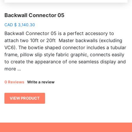
Backwall Connector 05
CAD
$
3,140.30
Backwall Connector 05 is a perfect accessory to
attach two 10ft or 20ft Master backwalls (excluding
VC6). The bowtie shaped connector includes a tubular
frame, pillow slip style fabric graphic, connects easily
to create the appearance of one seamless display and
more ...
0 Reviews
Write a review
VIEW PRODUCT