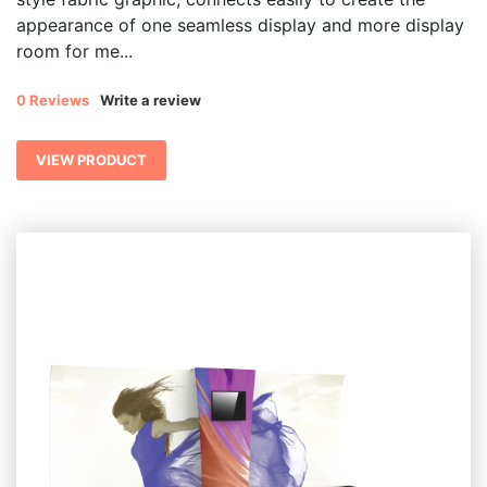
appearance of one seamless display and more display
room for me...
0 Reviews
Write a review
VIEW PRODUCT