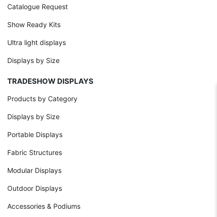
Catalogue Request
Show Ready Kits
Ultra light displays
Displays by Size
TRADESHOW DISPLAYS
Products by Category
Displays by Size
Portable Displays
Fabric Structures
Modular Displays
Outdoor Displays
Accessories & Podiums