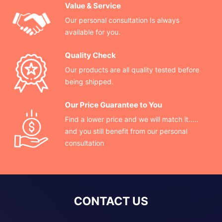
Value & Service
Our personal consultation Is always
available for you.
Quality Check
Our products are all quality tested before
being shipped.
Our Price Guarantee to You
Find a lower price and we will match it.....
and you still benefit from our personal
consultation
CONTACT US