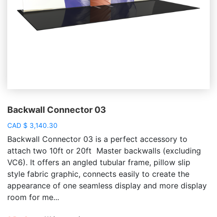
Backwall Connector 03
CAD
$
3,140.30
Backwall Connector 03 is a perfect accessory to
attach two 10ft or 20ft Master backwalls (excluding
VC6). It offers an angled tubular frame, pillow slip
style fabric graphic, connects easily to create the
appearance of one seamless display and more display
room for me...