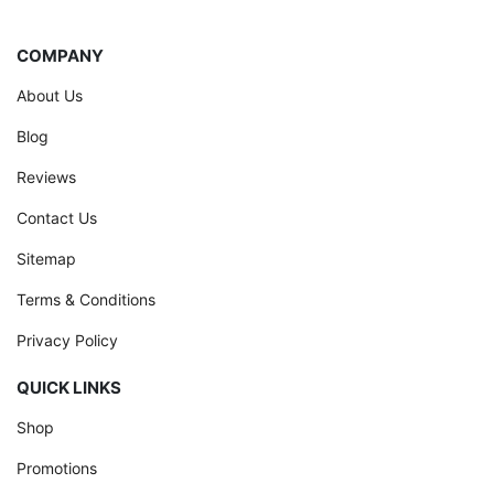
COMPANY
About Us
Blog
Reviews
Contact Us
Sitemap
Terms & Conditions
Privacy Policy
QUICK LINKS
Shop
Promotions