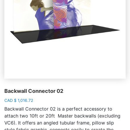
Backwall Connector 02
CAD
$
1,016.72
Backwall Connector 02 is a perfect accessory to
attach two 10ft or 20ft Master backwalls (excluding
VC6). It offers an angled tubular frame, pillow slip
style fabric graphic, connects easily to create the