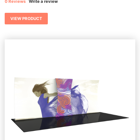
0 Reviews
Write a review
VIEW PRODUCT