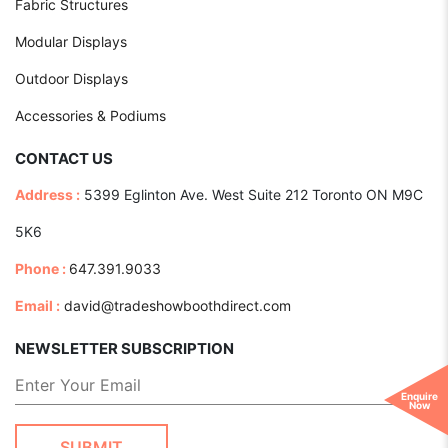
Fabric Structures
Modular Displays
Outdoor Displays
Accessories & Podiums
CONTACT US
Address :
5399 Eglinton Ave. West Suite 212 Toronto ON M9C
5K6
Phone :
647.391.9033
Email :
david@tradeshowboothdirect.com
NEWSLETTER SUBSCRIPTION
Enquire
Now