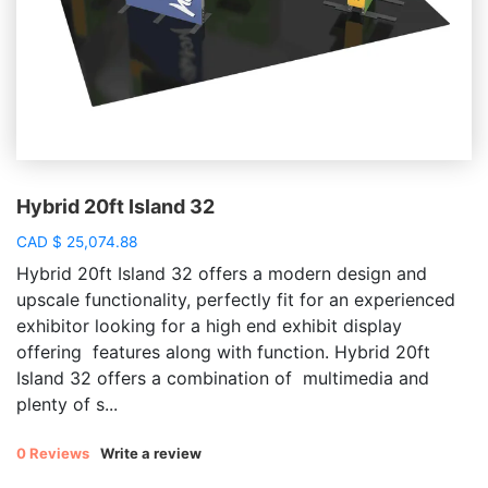
Hybrid 20ft Island 32
CAD
$
25,074.88
Hybrid 20ft Island 32 offers a modern design and
upscale functionality, perfectly fit for an experienced
exhibitor looking for a high end exhibit display
offering features along with function. Hybrid 20ft
Island 32 offers a combination of multimedia and
plenty of s...
0 Reviews
Write a review