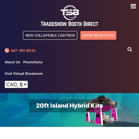
NEW COLLAPSIBLE LIGHTBOX
SHOW READY KITS
647-391-9033
About Us
Promotions
Visit Virtual Showroom
20ft Island Hybrid Kits