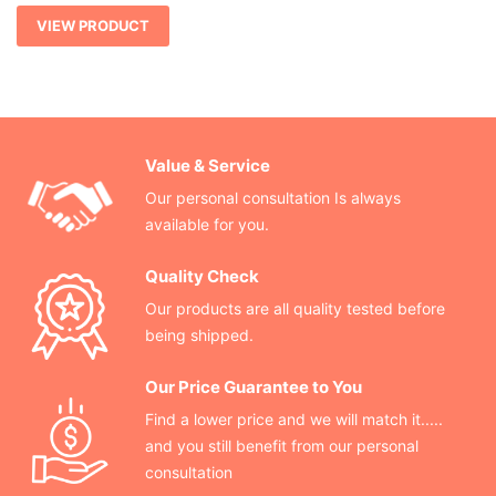
VIEW PRODUCT
Value & Service
Our personal consultation Is always
available for you.
Quality Check
Our products are all quality tested before
being shipped.
Our Price Guarantee to You
Find a lower price and we will match it.....
and you still benefit from our personal
consultation