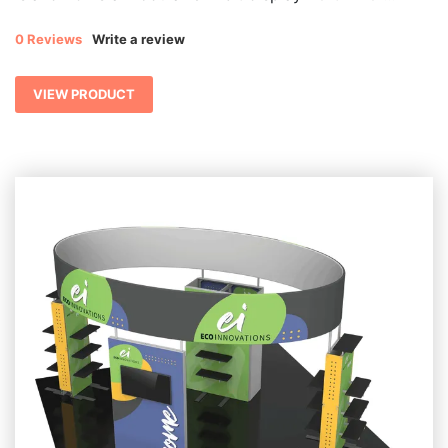
0 Reviews
Write a review
VIEW PRODUCT