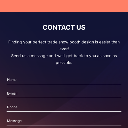
CONTACT US
Finding your perfect trade show booth design is easier than
ever!
Send us a message and we’ll get back to you as soon as
possible.