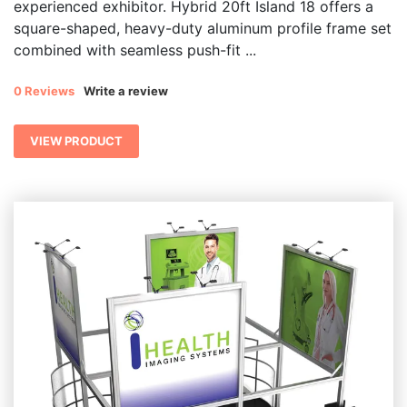
experienced exhibitor. Hybrid 20ft Island 18 offers a
square-shaped, heavy-duty aluminum profile frame set
combined with seamless push-fit ...
0 Reviews
Write a review
VIEW PRODUCT