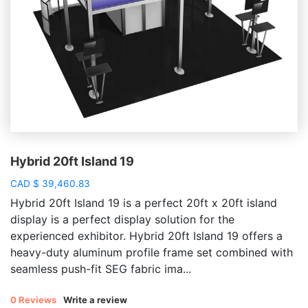
Hybrid 20ft Island 19
CAD
$
39,460.83
Hybrid 20ft Island 19 is a perfect 20ft x 20ft island
display is a perfect display solution for the
experienced exhibitor. Hybrid 20ft Island 19 offers a
heavy-duty aluminum profile frame set combined with
seamless push-fit SEG fabric ima...
0 Reviews
Write a review