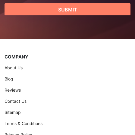
COMPANY
About Us
Blog
Reviews
Contact Us
Sitemap
Terms & Conditions
Privacy Policy