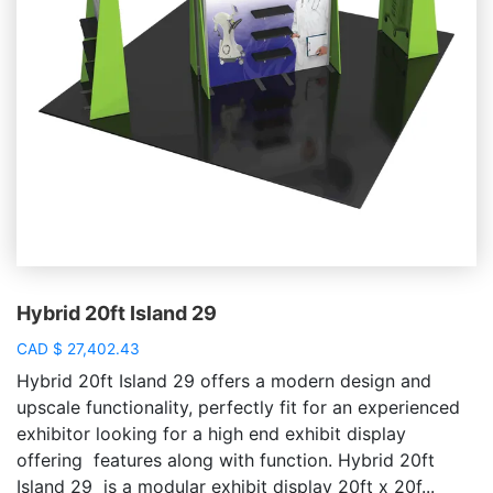
Hybrid 20ft Island 29
CAD
$
27,402.43
Hybrid 20ft Island 29 offers a modern design and
upscale functionality, perfectly fit for an experienced
exhibitor looking for a high end exhibit display
offering features along with function. Hybrid 20ft
Island 29 is a modular exhibit display 20ft x 20f...