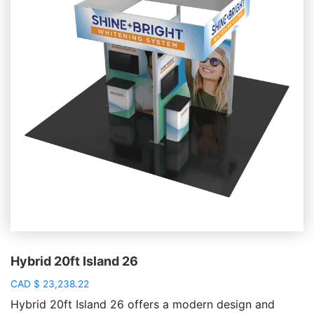
Hybrid 20ft Island 26
CAD
$
23,238.22
Hybrid 20ft Island 26 offers a modern design and