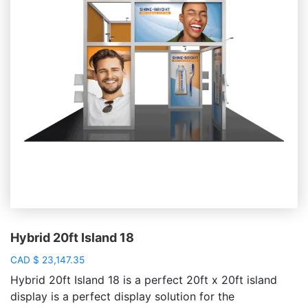
Hybrid 20ft Island 18
CAD
$
23,147.35
Hybrid 20ft Island 18 is a perfect 20ft x 20ft island
display is a perfect display solution for the