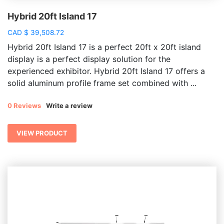
Hybrid 20ft Island 17
CAD
$
39,508.72
Hybrid 20ft Island 17 is a perfect 20ft x 20ft island
display is a perfect display solution for the
experienced exhibitor. Hybrid 20ft Island 17
offers a
solid aluminum profile frame set combined with ...
0 Reviews
Write a review
VIEW PRODUCT