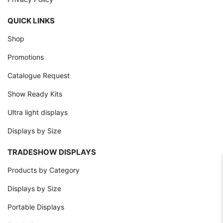
QUICK LINKS
Shop
Promotions
Catalogue Request
Show Ready Kits
Ultra light displays
Displays by Size
TRADESHOW DISPLAYS
Products by Category
Displays by Size
Portable Displays