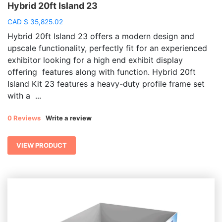
Hybrid 20ft Island 23
CAD
$
35,825.02
Hybrid 20ft Island 23 offers a modern design and
upscale functionality, perfectly fit for an experienced
exhibitor looking for a high end exhibit display
offering features along with function. Hybrid 20ft
Island Kit 23 features a heavy-duty profile frame set
with a ...
0 Reviews
Write a review
VIEW PRODUCT