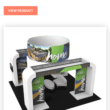
VIEW PRODUCT