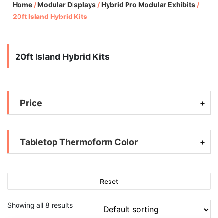
Home
/
Modular Displays
/
Hybrid Pro Modular Exhibits
/
20ft Island Hybrid Kits
20ft Island Hybrid Kits
Price
Tabletop Thermoform Color
Reset
Showing all 8 results