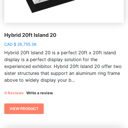
Hybrid 20ft Island 20
CAD
$
26,755.36
Hybrid 20ft Island 20 is a perfect 20ft x 20ft island
display is a perfect display solution for the
experienced exhibitor. Hybrid 20ft Island 20 offer two
sister structures that support an aluminum ring frame
above to widely display your b...
0 Reviews
Write a review
VIEW PRODUCT