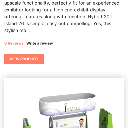
upscale functionality, perfectly fit for an experienced
exhibitor looking for a high end exhibit display
offering features along with function. Hybrid 20ft
Island 26 is simple, easy but compelling. Yes, this
stylish mo...
0 Reviews
Write a review
VIEW PRODUCT