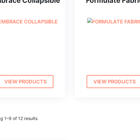
brace Collapsible
Formulate Fabri
VIEW PRODUCTS
VIEW PRODUCTS
g 1–9 of 12 results