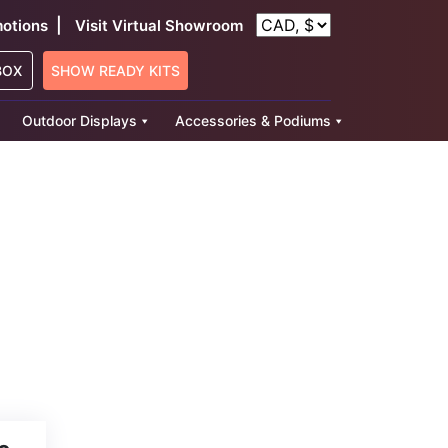
|
otions
Visit Virtual Showroom
BOX
SHOW READY KITS
Outdoor Displays
Accessories & Podiums