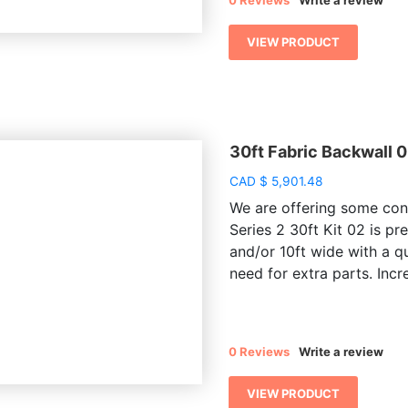
0 Reviews
Write a review
VIEW PRODUCT
30ft Fabric Backwall 0
CAD
$
5,901.48
We are offering some conv
Series 2 30ft Kit 02 is pr
and/or 10ft wide with a q
need for extra parts. Incre
0 Reviews
Write a review
VIEW PRODUCT