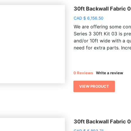
30ft Backwall Fabric 
CAD
$
6,156.50
We are offering some conv
Series 3 30ft Kit 03 is pr
and/or 10ft wide with a q
need for extra parts. Incre
0 Reviews
Write a review
VIEW PRODUCT
30ft Backwall Fabric 
CAD
$
5,893.71