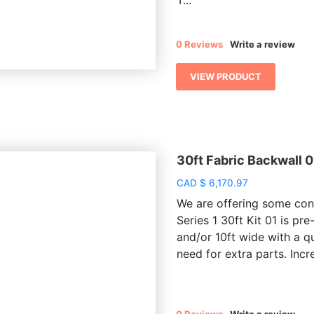
T...
0 Reviews
Write a review
VIEW PRODUCT
30ft Fabric Backwall 0
CAD
$
6,170.97
We are offering some conv
Series 1 30ft Kit 01 is pre
and/or 10ft wide with a q
need for extra parts. Incre