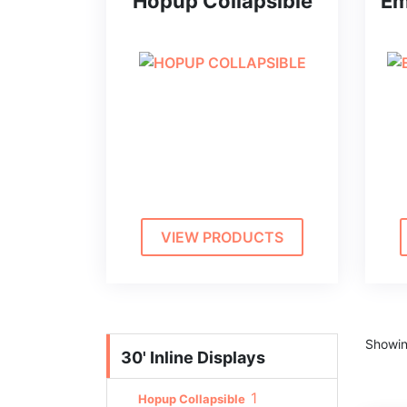
Hopup Collapsible
Em
VIEW PRODUCTS
Showin
30' Inline Displays
1
Hopup Collapsible