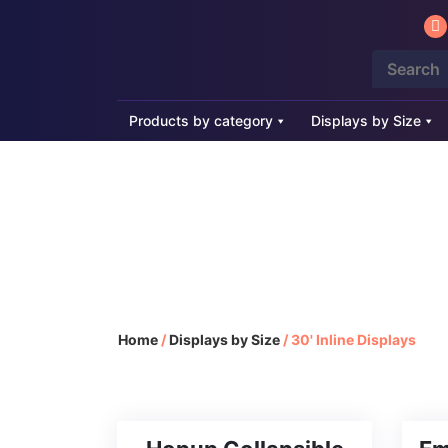
Products by category
Displays by Size
30' Inline Di
Home
/
Displays by Size
/
30' Inline Displays