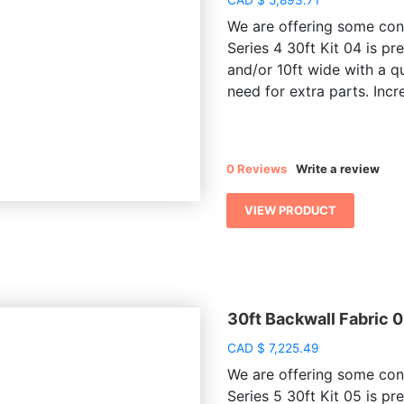
We are offering some conv
Series 4 30ft Kit 04 is pr
and/or 10ft wide with a q
need for extra parts. Incre
0 Reviews
Write a review
VIEW PRODUCT
30ft Backwall Fabric 
CAD
$
7,225.49
We are offering some conv
Series 5 30ft Kit 05 is pr