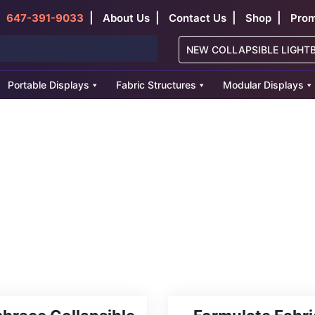
|
|
|
|
647-391-9033
About Us
Contact Us
Shop
Prom
NEW COLLAPSIBLE LIGHT
Portable Displays
Fabric Structures
Modular Displays
splays