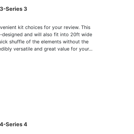
03-Series 3
enient kit choices for your review. This
e-designed and will also fit into 20ft wide
uick shuffle of the elements without the
dibly versatile and great value for your...
04-Series 4