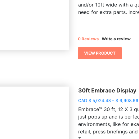
and/or 10ft wide with a q
need for extra parts. Incre
0 Reviews
Write a review
VIEW PRODUCT
30ft Embrace Display
CAD
$
5,024.48
–
$
6,908.66
Embrace™ 30 ft, 12 X 3 qua
just pops up and is perfe
environments, like for e
retail, press briefings a