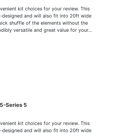
enient kit choices for your review. This
e-designed and will also fit into 20ft wide
uick shuffle of the elements without the
dibly versatile and great value for your...
05-Series 5
enient kit choices for your review. This
e-designed and will also fit into 20ft wide