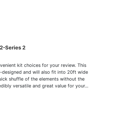
2-Series 2
enient kit choices for your review. This
e-designed and will also fit into 20ft wide
uick shuffle of the elements without the
dibly versatile and great value for your...