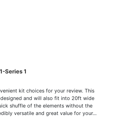
1-Series 1
enient kit choices for your review. This
-designed and will also fit into 20ft wide
uick shuffle of the elements without the
dibly versatile and great value for your...