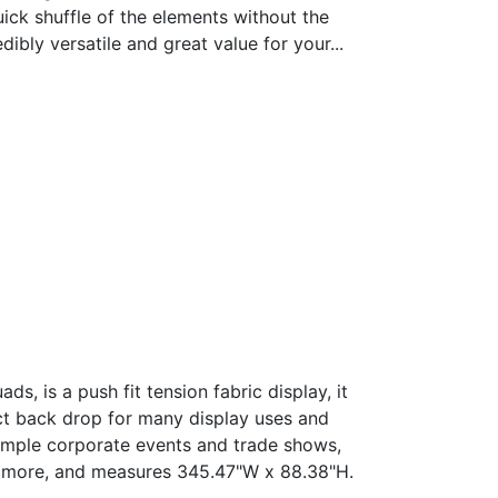
uick shuffle of the elements without the
dibly versatile and great value for your...
Price
range:
ds, is a push fit tension fabric display, it
$ 5,024.48
ct back drop for many display uses and
through
xample corporate events and trade shows,
$ 6,908.66
nd more, and measures 345.47"W x 88.38"H.