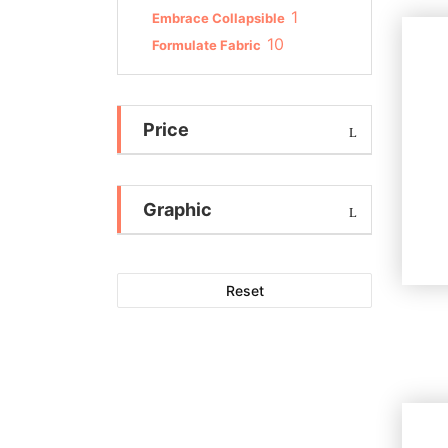
1
Embrace Collapsible
10
Formulate Fabric
Price
Graphic
Reset