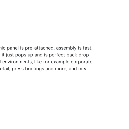
rice
ange:
ic panel is pre-attached, assembly is fast,
3,517.14
 it just pops up and is perfect back drop
hrough
 environments, like for example corporate
 3,642.75
tail, press briefings and more, and mea...