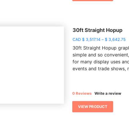
30ft Straight Hopup
P
CAD
$
3,517.14
–
$
3,642.75
r
30ft Straight Hopup graph
$ 
simple and so convenient,
t
for many display uses and
$
events and trade shows, re
0 Reviews
Write a review
VIEW PRODUCT