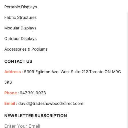
Portable Displays
Fabric Structures
Modular Displays
Outdoor Displays
Accessories & Podiums
CONTACT US
Address :
5399 Eglinton Ave. West Suite 212 Toronto ON M9C
5K6
Phone :
647.391.9033
Email :
david@tradeshowboothdirect.com
NEWSLETTER SUBSCRIPTION