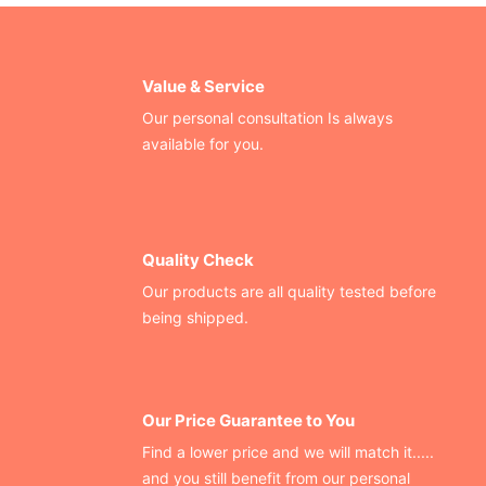
Value & Service
Our personal consultation Is always
available for you.
Quality Check
Our products are all quality tested before
being shipped.
Our Price Guarantee to You
Find a lower price and we will match it.....
and you still benefit from our personal