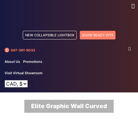
NEW COLLAPSIBLE LIGHTBOX
SHOW READY KITS
647-391-9033
About Us
Promotions
Visit Virtual Showroom
Elite Graphic Wall Curved