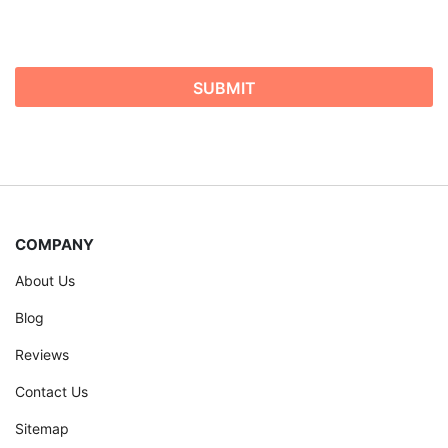
COMPANY
About Us
Blog
Reviews
Contact Us
Sitemap