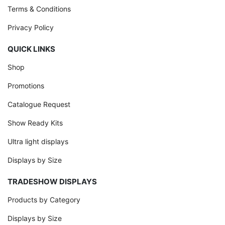
Terms & Conditions
Privacy Policy
QUICK LINKS
Shop
Promotions
Catalogue Request
Show Ready Kits
Ultra light displays
Displays by Size
TRADESHOW DISPLAYS
Products by Category
Displays by Size