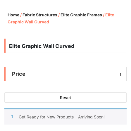
Home
/
Fabric Structures
/
Elite Graphic Frames
/
Elite
Graphic Wall Curved
Elite Graphic Wall Curved
Price
Reset
Get Ready for New Products – Arriving Soon!