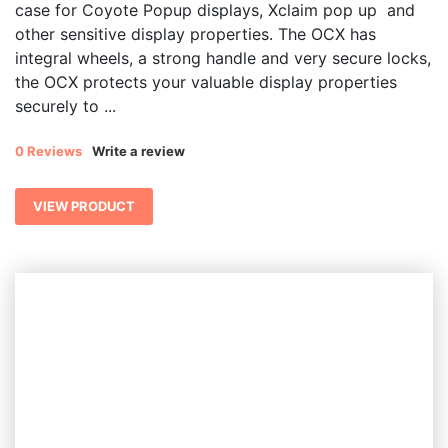
case for Coyote Popup displays, Xclaim pop up and
through
other sensitive display properties. The OCX has
$ 973.49
integral wheels, a strong handle and very secure locks,
the OCX protects your valuable display properties
securely to ...
0 Reviews
Write a review
VIEW PRODUCT