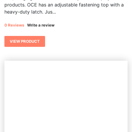
products. OCE has an adjustable fastening top with a
heavy-duty latch. Jus...
0 Reviews
Write a review
VIEW PRODUCT