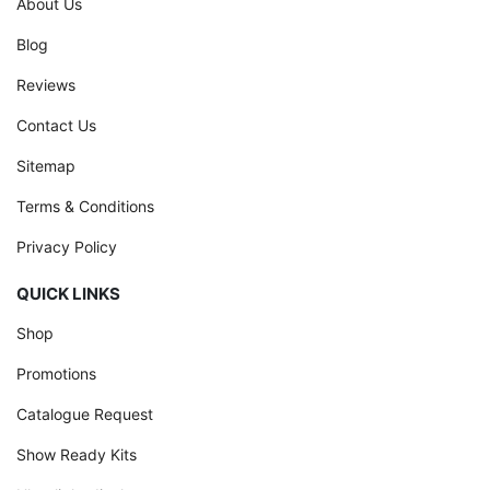
About Us
Blog
Reviews
Contact Us
Sitemap
Terms & Conditions
Privacy Policy
QUICK LINKS
Shop
Promotions
Catalogue Request
Show Ready Kits