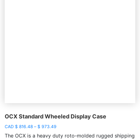
OCX Standard Wheeled Display Case
Price
CAD
$
816.48
–
$
973.49
range:
The OCX is a heavy duty roto-molded rugged shipping
$ 816.48