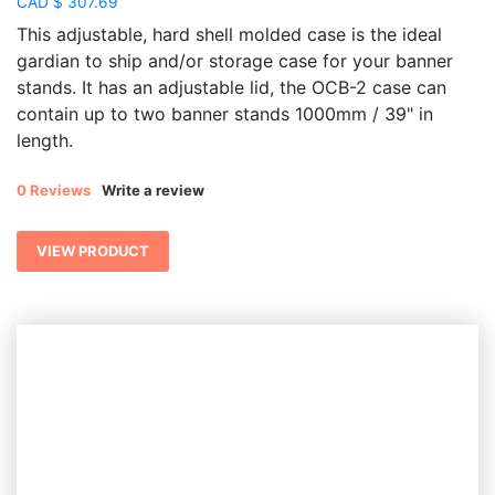
CAD
$
307.69
This adjustable, hard shell molded case is the ideal
gardian to ship and/or storage case for your banner
stands. It has an adjustable lid, the OCB-2 case can
contain up to two banner stands 1000mm / 39" in
length.
0 Reviews
Write a review
VIEW PRODUCT