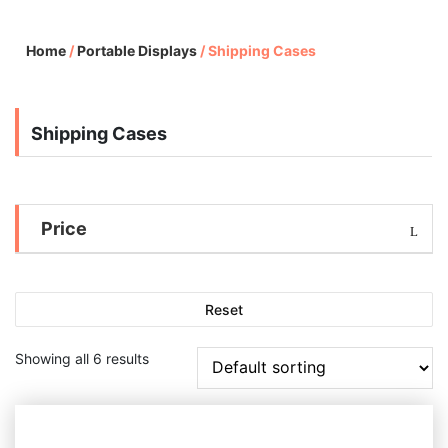
Home
/
Portable Displays
/
Shipping Cases
Shipping Cases
Price
Reset
Showing all 6 results