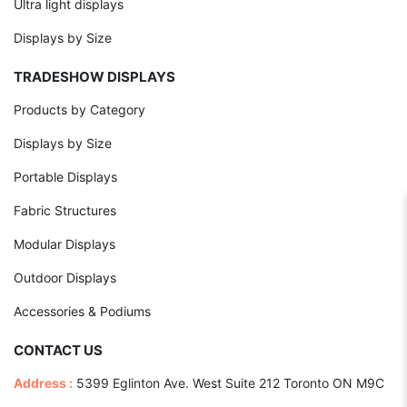
Ultra light displays
Displays by Size
TRADESHOW DISPLAYS
Products by Category
Displays by Size
Portable Displays
Fabric Structures
Modular Displays
Outdoor Displays
Accessories & Podiums
CONTACT US
Address :
5399 Eglinton Ave. West Suite 212 Toronto ON M9C