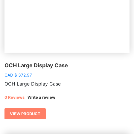
OCH Large Display Case
CAD
$
372.97
OCH Large Display Case
0 Reviews
Write a review
VIEW PRODUCT