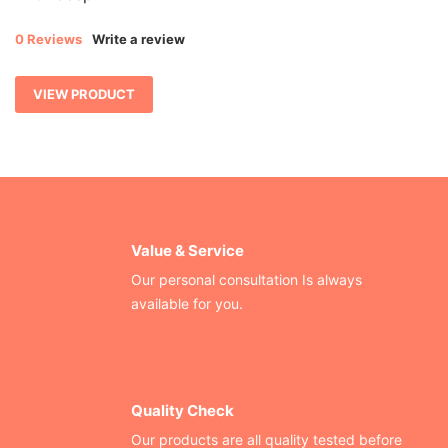
0 Reviews
Write a review
VIEW PRODUCT
Value & Service
Our personal consultation Is always
available for you.
Quality Check
Our products are all quality tested before