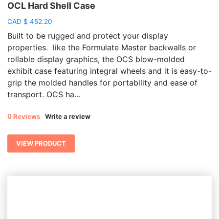
OCL Hard Shell Case
CAD
$
452.20
Built to be rugged and protect your display
properties. like the Formulate Master backwalls or
rollable display graphics, the OCS blow-molded
exhibit case featuring integral wheels and it is easy-to-
grip the molded handles for portability and ease of
transport. OCS ha...
0 Reviews
Write a review
VIEW PRODUCT