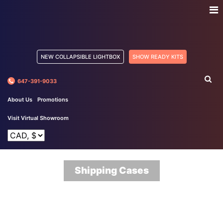
NEW COLLAPSIBLE LIGHTBOX
SHOW READY KITS
647-391-9033
About Us
Promotions
Visit Virtual Showroom
Shipping Cases