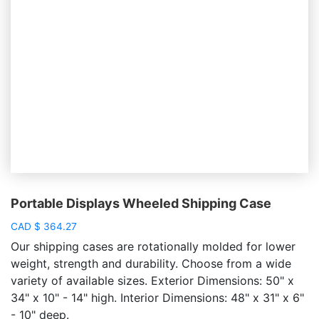
Portable Displays Wheeled Shipping Case
CAD
$
364.27
Our shipping cases are rotationally molded for lower
weight, strength and durability. Choose from a wide
variety of available sizes. Exterior Dimensions: 50" x
34" x 10" - 14" high. Interior Dimensions: 48" x 31" x 6"
- 10" deep.