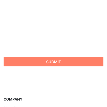
COMPANY