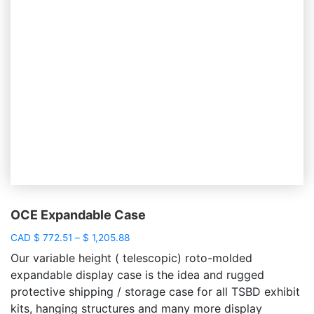
OCE Expandable Case
Price
CAD
$
772.51
–
$
1,205.88
range:
Our variable height ( telescopic) roto-molded
$ 772.51
expandable display case is the idea and rugged
through
protective shipping / storage case for all TSBD exhibit
$ 1,205.88
kits, hanging structures and many more display