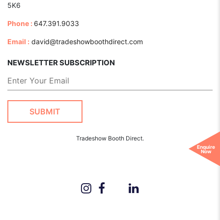
5K6
Phone :
647.391.9033
Email :
david@tradeshowboothdirect.com
NEWSLETTER SUBSCRIPTION
Tradeshow Booth Direct.
Enquire
Now