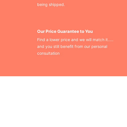
being shipped.
Our Price Guarantee to You
Find a lower price and we will match it.....
and you still benefit from our personal
consultation
CONTACT US
Finding your perfect trade show booth design is easier than
ever!
Send us a message and we’ll get back to you as soon as
possible.