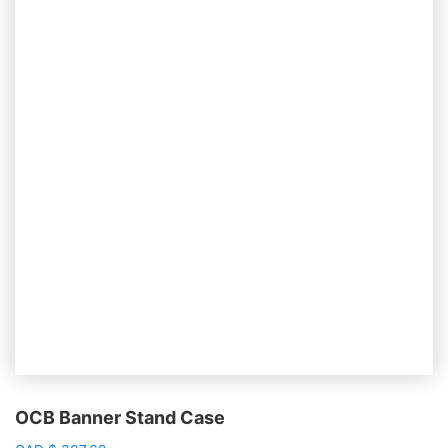
OCB Banner Stand Case