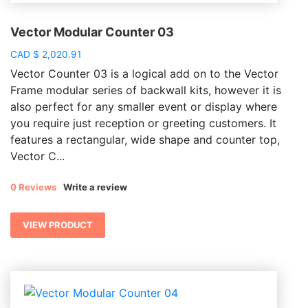
Vector Modular Counter 03
CAD
$
2,020.91
Vector Counter 03 is a logical add on to the Vector
Frame modular series of backwall kits, however it is
also perfect for any smaller event or display where
you require just reception or greeting customers. It
features a rectangular, wide shape and counter top,
Vector C...
0 Reviews
Write a review
VIEW PRODUCT