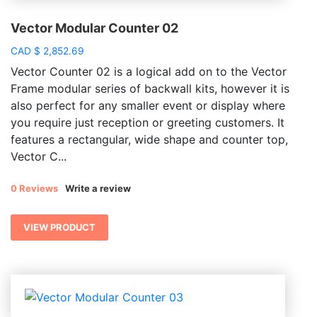
Vector Modular Counter 02
CAD
$
2,852.69
Vector Counter 02 is a logical add on to the Vector
Frame modular series of backwall kits, however it is
also perfect for any smaller event or display where
you require just reception or greeting customers. It
features a rectangular, wide shape and counter top,
Vector C...
0 Reviews
Write a review
VIEW PRODUCT