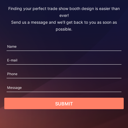
Finding your perfect trade show booth design is easier than
ever!
Send us a message and we’ll get back to you as soon as
possible.