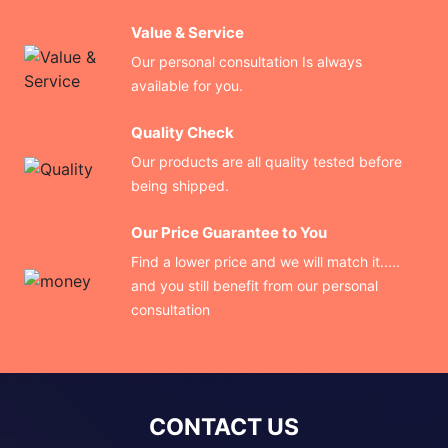
Value & Service
Our personal consultation Is always
available for you.
Quality Check
Our products are all quality tested before
being shipped.
Our Price Guarantee to You
Find a lower price and we will match it.....
and you still benefit from our personal
consultation
CONTACT US