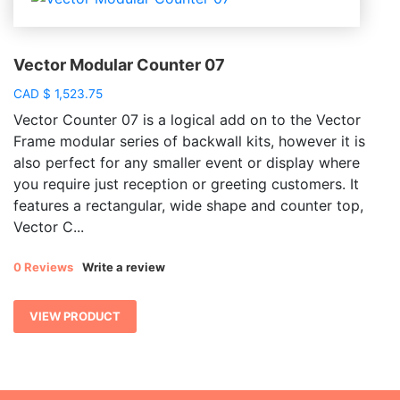
Vector Modular Counter 07
CAD
$
1,523.75
Vector Counter 07 is a logical add on to the Vector
Frame modular series of backwall kits, however it is
also perfect for any smaller event or display where
you require just reception or greeting customers. It
features a rectangular, wide shape and counter top,
Vector C...
0 Reviews
Write a review
VIEW PRODUCT