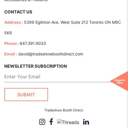
CONTACT US
Address :
5399 Eglinton Ave. West Suite 212 Toronto ON M9C
5K6
Phone :
647.391.9033
Email :
david@tradeshowboothdirect.com
NEWSLETTER SUBSCRIPTION
Enquire
Now
Tradeshow Booth Direct.