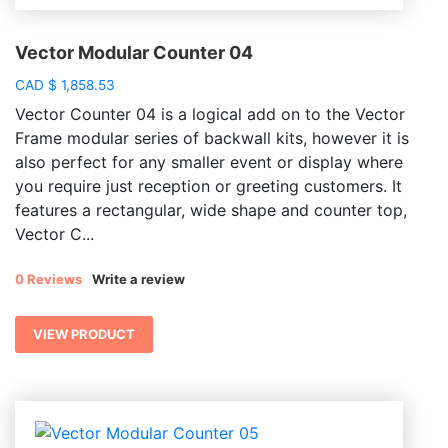
Vector Modular Counter 04
CAD
$
1,858.53
Vector Counter 04 is a logical add on to the Vector
Frame modular series of backwall kits, however it is
also perfect for any smaller event or display where
you require just reception or greeting customers. It
features a rectangular, wide shape and counter top,
Vector C...
0 Reviews
Write a review
VIEW PRODUCT