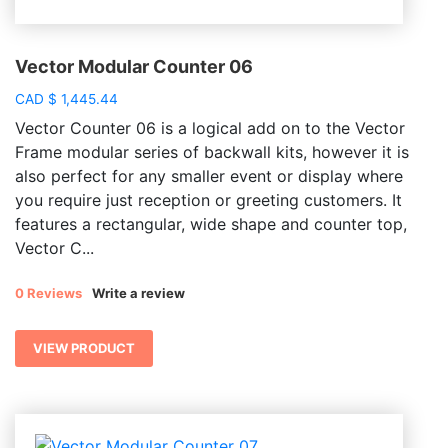
Vector Modular Counter 06
CAD
$
1,445.44
Vector Counter 06 is a logical add on to the Vector
Frame modular series of backwall kits, however it is
also perfect for any smaller event or display where
you require just reception or greeting customers. It
features a rectangular, wide shape and counter top,
Vector C...
0 Reviews
Write a review
VIEW PRODUCT