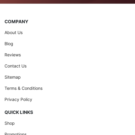
COMPANY
About Us
Blog
Reviews
Contact Us
Sitemap
Terms & Conditions
Privacy Policy
QUICK LINKS
Shop
Promotions