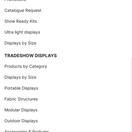
Catalogue Request
Show Ready Kits
Ultra light displays
Displays by Size
TRADESHOW DISPLAYS
Products by Category
Displays by Size
Portable Displays
Fabric Structures
Modular Displays
Outdoor Displays
Accessories & Podiums