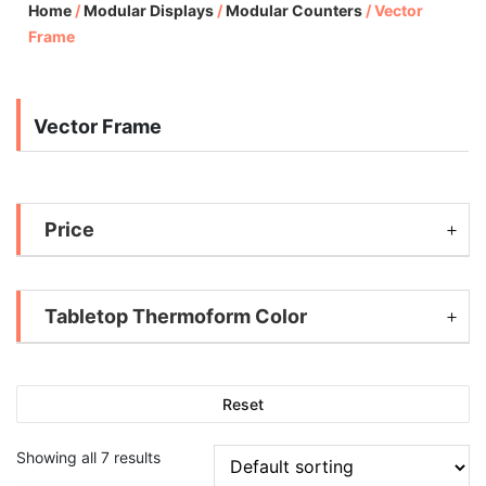
Home
/
Modular Displays
/
Modular Counters
/
Vector
Frame
Vector Frame
Price
Tabletop Thermoform Color
Reset
Showing all 7 results