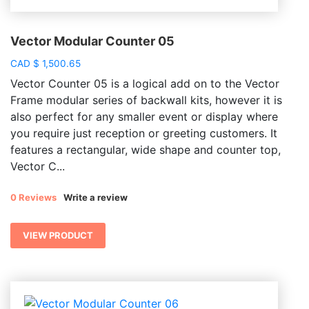
Vector Modular Counter 05
CAD
$
1,500.65
Vector Counter 05 is a logical add on to the Vector
Frame modular series of backwall kits, however it is
also perfect for any smaller event or display where
you require just reception or greeting customers. It
features a rectangular, wide shape and counter top,
Vector C...
0 Reviews
Write a review
VIEW PRODUCT