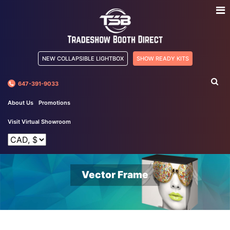
NEW COLLAPSIBLE LIGHTBOX
SHOW READY KITS
647-391-9033
About Us
Promotions
Visit Virtual Showroom
Vector Frame