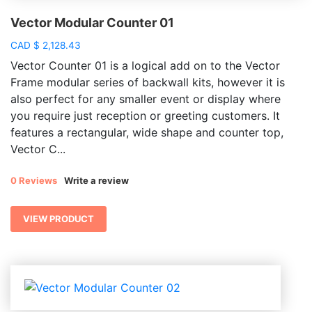
Vector Modular Counter 01
CAD
$
2,128.43
Vector Counter 01 is a logical add on to the Vector
Frame modular series of backwall kits, however it is
also perfect for any smaller event or display where
you require just reception or greeting customers. It
features a rectangular, wide shape and counter top,
Vector C...
0 Reviews
Write a review
VIEW PRODUCT