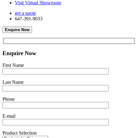
Visit Virtual Showroom
get a quote
647-391-9033
Enquire Now
Enquire Now
First Name
Last Name
Phone
E-mail
Product Selection