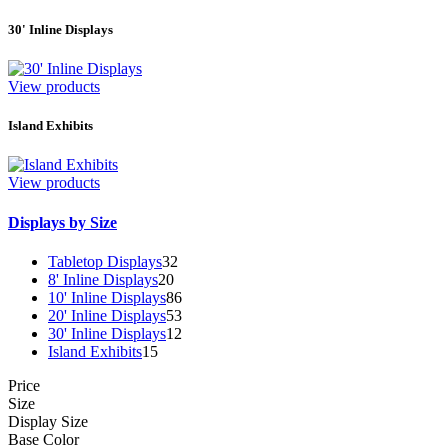
30' Inline Displays
View products
Island Exhibits
View products
Displays by Size
Tabletop Displays
32
8' Inline Displays
20
10' Inline Displays
86
20' Inline Displays
53
30' Inline Displays
12
Island Exhibits
15
Price
Size
Display Size
Base Color