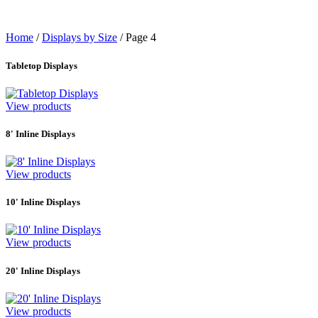
Home
/
Displays by Size
/
Page 4
Tabletop Displays
View products
8' Inline Displays
View products
10' Inline Displays
View products
20' Inline Displays
View products