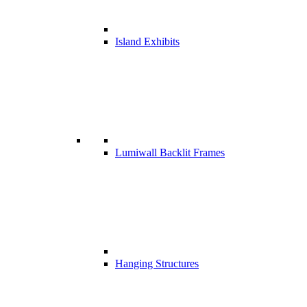
Island Exhibits
Lumiwall Backlit Frames
Hanging Structures