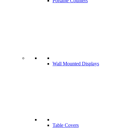
Portable Counters
Wall Mounted Displays
Table Covers