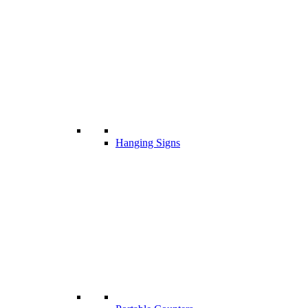
Hanging Signs