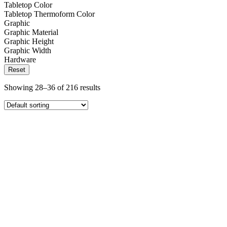
Tabletop Color
Tabletop Thermoform Color
Graphic
Graphic Material
Graphic Height
Graphic Width
Hardware
Reset
Showing 28–36 of 216 results