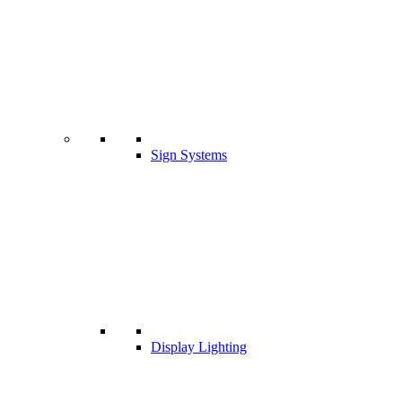
Sign Systems
Display Lighting