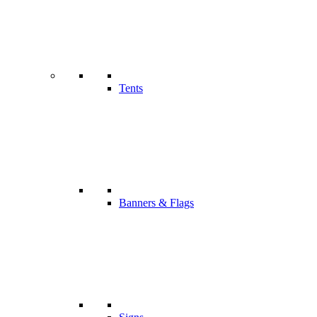
Tents
Banners & Flags