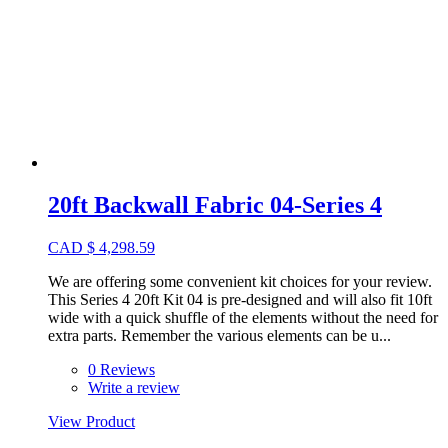
20ft Backwall Fabric 04-Series 4
CAD
$
4,298.59
We are offering some convenient kit choices for your review.
This Series 4 20ft Kit 04 is pre-designed and will also fit 10ft
wide with a quick shuffle of the elements without the need for
extra parts. Remember the various elements can be u...
0 Reviews
Write a review
View Product