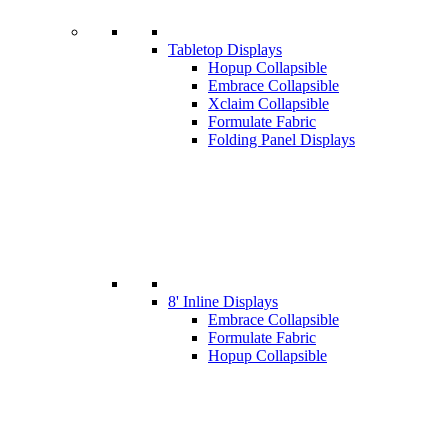
Tabletop Displays
Hopup Collapsible
Embrace Collapsible
Xclaim Collapsible
Formulate Fabric
Folding Panel Displays
8' Inline Displays
Embrace Collapsible
Formulate Fabric
Hopup Collapsible