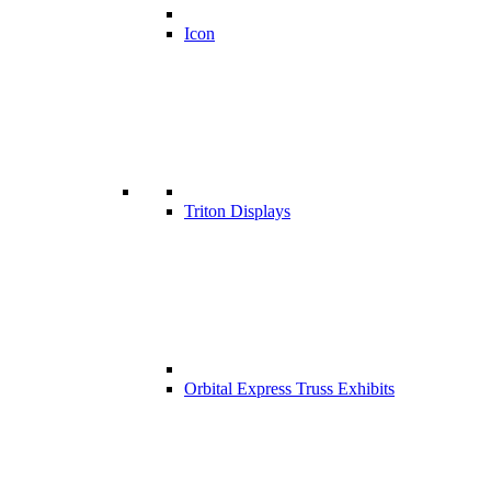
Icon
Triton Displays
Orbital Express Truss Exhibits