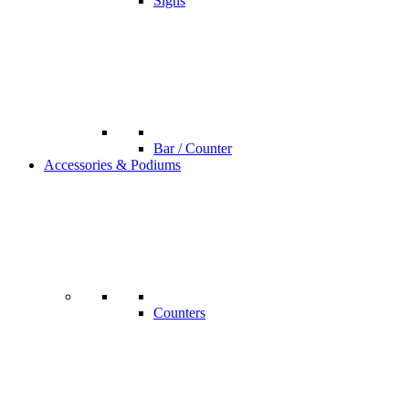
Signs
Bar / Counter
Accessories & Podiums
Counters