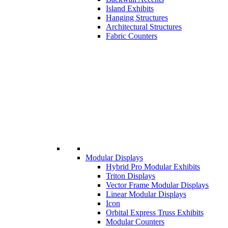
Island Exhibits
Hanging Structures
Architectural Structures
Fabric Counters
Modular Displays
Hybrid Pro Modular Exhibits
Triton Displays
Vector Frame Modular Displays
Linear Modular Displays
Icon
Orbital Express Truss Exhibits
Modular Counters