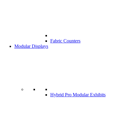
Fabric Counters
Modular Displays
Hybrid Pro Modular Exhibits