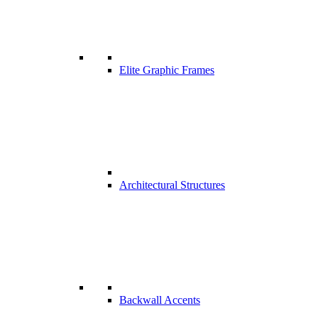
Elite Graphic Frames
Architectural Structures
Backwall Accents