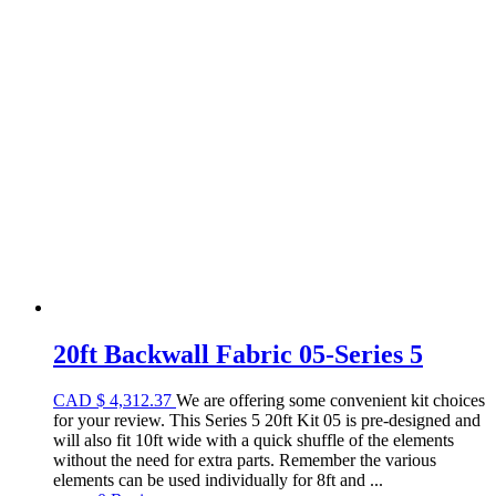
20ft Backwall Fabric 05-Series 5
CAD
$
4,312.37
We are offering some convenient kit choices
for your review. This Series 5 20ft Kit 05 is pre-designed and
will also fit 10ft wide with a quick shuffle of the elements
without the need for extra parts. Remember the various
elements can be used individually for 8ft and ...