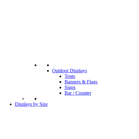
Outdoor Displays
Tents
Banners & Flags
Signs
Bar / Counter
Displays by Size