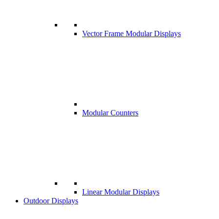
Vector Frame Modular Displays
Modular Counters
Linear Modular Displays
Outdoor Displays