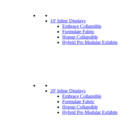
10' Inline Displays
Embrace Collapsible
Formulate Fabric
Hopup Collapsible
Hybrid Pro Modular Exhibits
20' Inline Displays
Embrace Collapsible
Formulate Fabric
Hopup Collapsible
Hybrid Pro Modular Exhibits