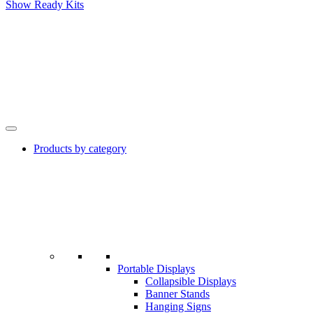
Show Ready Kits
Products by category
Portable Displays
Collapsible Displays
Banner Stands
Hanging Signs