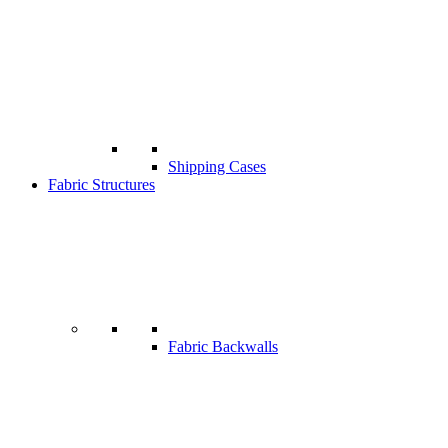
Shipping Cases
Fabric Structures
Fabric Backwalls