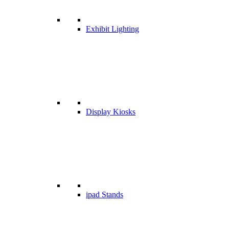
Exhibit Lighting
Display Kiosks
ipad Stands