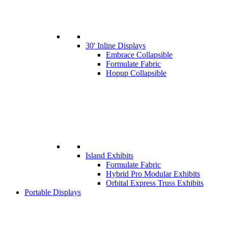
30' Inline Displays
Embrace Collapsible
Formulate Fabric
Hopup Collapsible
Island Exhibits
Formulate Fabric
Hybrid Pro Modular Exhibits
Orbital Express Truss Exhibits
Portable Displays