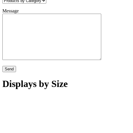
Message
Displays by Size