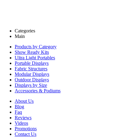
Categories
Main
Products by Category
Show Ready Kits
Ultra Light Portables
Portable Displays
Fabric Structures
Modular Displays
Outdoor Displays
Displays by Size
Accessories & Podiums
About Us
Blog
Faq
Reviews
Videos
Promotions
Contact Us