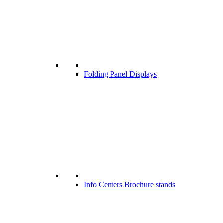
Folding Panel Displays
Info Centers Brochure stands