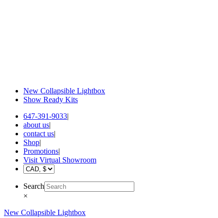
New Collapsible Lightbox
Show Ready Kits
647-391-9033
|
about us
|
contact us
|
Shop
|
Promotions
|
Visit Virtual Showroom
Search
×
New Collapsible Lightbox