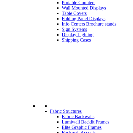
Portable Counters
Wall Mounted Displays
Table Covers
Folding Panel Displays
Info Centers Brochure stands
Sign Systems
Display Lighting
Shipping Cases
Fabric Structures
Fabric Backwalls
Lumiwall Backlit Frames
Elite Graphic Frames
Backwall Accents