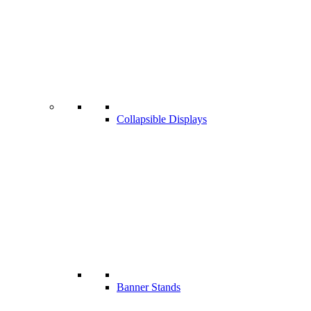
Collapsible Displays
Banner Stands