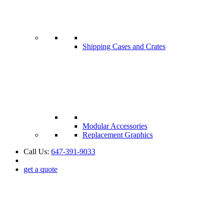
Shipping Cases and Crates
Modular Accessories
Replacement Graphics
Call Us:
647-391-9033
get a quote