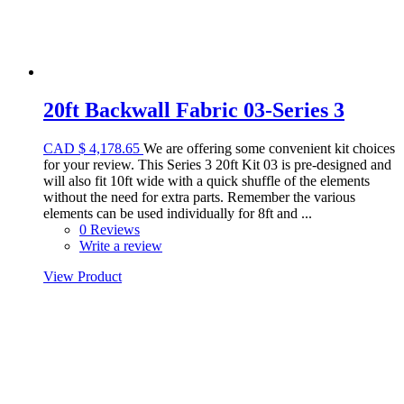
20ft Backwall Fabric 03-Series 3
CAD
$
4,178.65
We are offering some convenient kit choices
for your review. This Series 3 20ft Kit 03 is pre-designed and
will also fit 10ft wide with a quick shuffle of the elements
without the need for extra parts. Remember the various
elements can be used individually for 8ft and ...
0 Reviews
Write a review
View Product