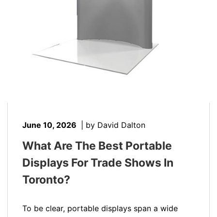
June 10, 2026
|
by David Dalton
What Are The Best Portable
Displays For Trade Shows In
Toronto?
To be clear, portable displays span a wide