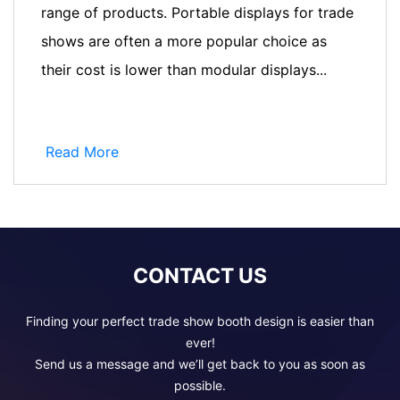
range of products. Portable displays for trade
shows are often a more popular choice as
their cost is lower than modular displays...
Read More
CONTACT US
Finding your perfect trade show booth design is easier than
ever!
Send us a message and we’ll get back to you as soon as
possible.