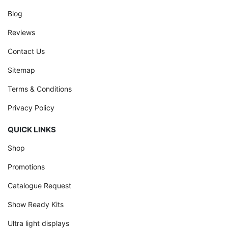
Blog
Reviews
Contact Us
Sitemap
Terms & Conditions
Privacy Policy
QUICK LINKS
Shop
Promotions
Catalogue Request
Show Ready Kits
Ultra light displays