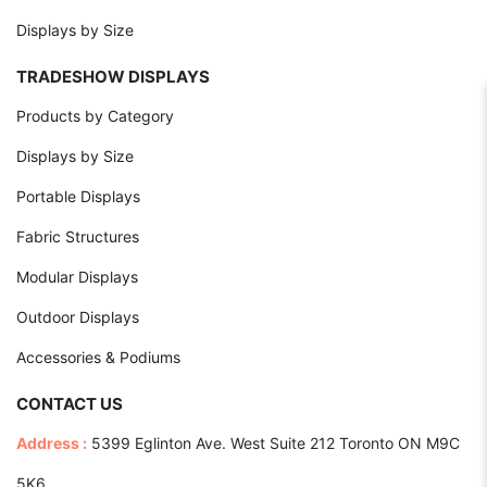
Displays by Size
TRADESHOW DISPLAYS
Products by Category
Displays by Size
Portable Displays
Fabric Structures
Modular Displays
Outdoor Displays
Accessories & Podiums
CONTACT US
Address :
5399 Eglinton Ave. West Suite 212 Toronto ON M9C
5K6