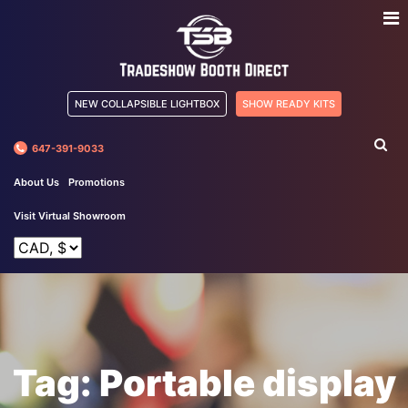
NEW COLLAPSIBLE LIGHTBOX
SHOW READY KITS
647-391-9033
About Us
Promotions
Visit Virtual Showroom
Tag:
Portable display