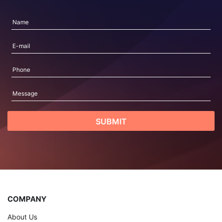
COMPANY
About Us