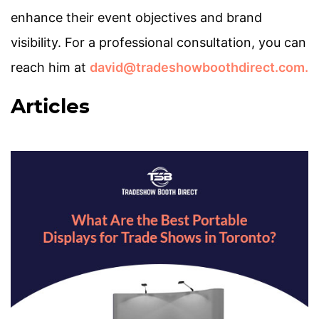
enhance their event objectives and brand
visibility. For a professional consultation, you can
reach him at
david@tradeshowboothdirect.com.
Articles