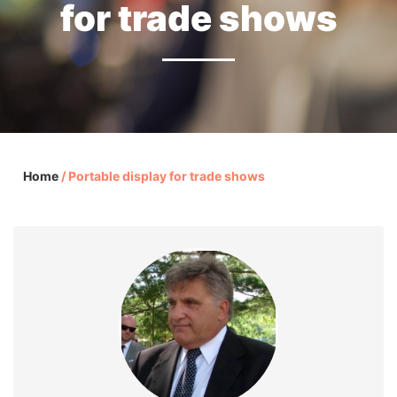
for trade shows
Home
/
Portable display for trade shows