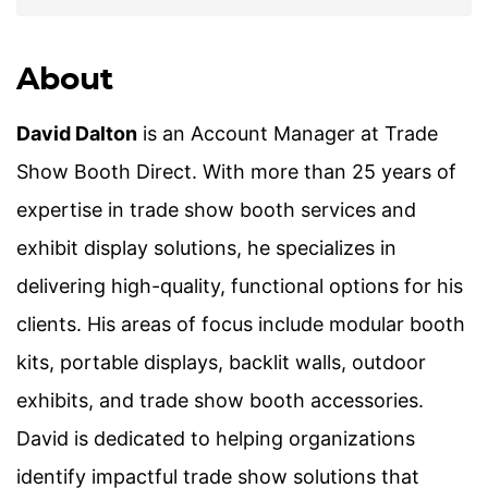
About
David Dalton
is an Account Manager at Trade
Show Booth Direct. With more than 25 years of
expertise in trade show booth services and
exhibit display solutions, he specializes in
delivering high-quality, functional options for his
clients. His areas of focus include modular booth
kits, portable displays, backlit walls, outdoor
exhibits, and trade show booth accessories.
David is dedicated to helping organizations
identify impactful trade show solutions that