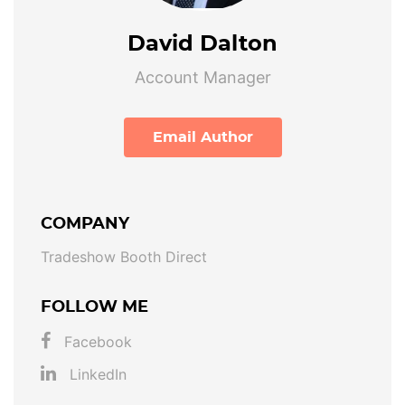
David Dalton
Account Manager
Email Author
COMPANY
Tradeshow Booth Direct
FOLLOW ME
Facebook
LinkedIn