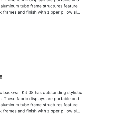
 aluminum tube frame structures feature
 frames and finish with zipper pillow sl...
08
c backwall Kit 08 has outstanding stylistic
n. These fabric displays are portable and
 aluminum tube frame structures feature
 frames and finish with zipper pillow sl...