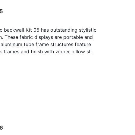
05
c backwall Kit 05 has outstanding stylistic
n. These fabric displays are portable and
 aluminum tube frame structures feature
 frames and finish with zipper pillow sl...
06