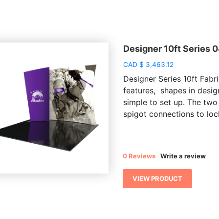
Designer 10ft Series 
CAD
$
3,463.12
Designer Series 10ft Fabri
features, shapes in desig
simple to set up. The two
spigot connections to lock
0 Reviews
Write a review
VIEW PRODUCT