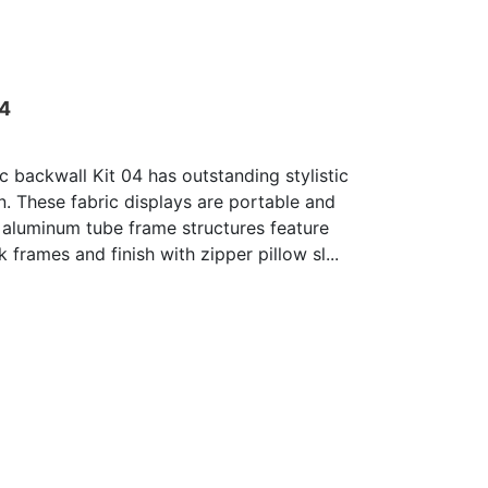
04
c backwall Kit 04 has outstanding stylistic
n. These fabric displays are portable and
 aluminum tube frame structures feature
 frames and finish with zipper pillow sl...