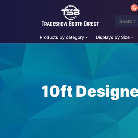
Products by category
Displays by Size
10ft Design