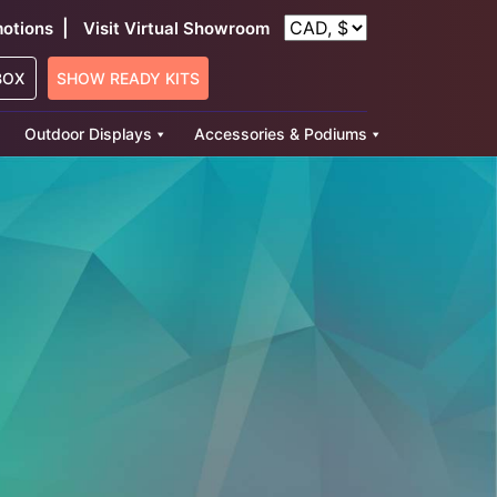
|
otions
Visit Virtual Showroom
BOX
SHOW READY KITS
Outdoor Displays
Accessories & Podiums