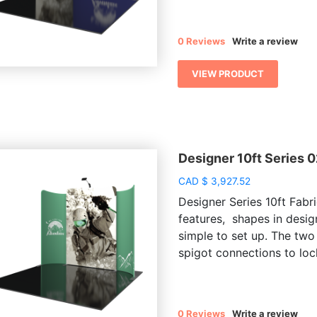
0 Reviews
Write a review
VIEW PRODUCT
Designer 10ft Series 
CAD
$
3,927.52
Designer Series 10ft Fabri
features, shapes in desig
simple to set up. The two
spigot connections to lock
0 Reviews
Write a review