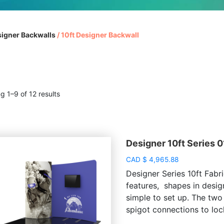
igner Backwalls
/
10ft Designer Backwall
g 1–9 of 12 results
Designer 10ft Series 0
CAD
$
4,965.88
Designer Series 10ft Fabri
features, shapes in desig
simple to set up. The two
spigot connections to lock