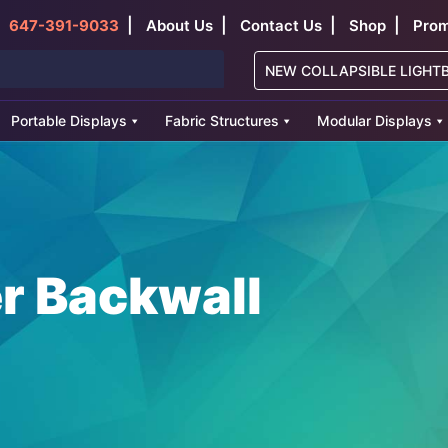
|
|
|
|
647-391-9033
About Us
Contact Us
Shop
Prom
NEW COLLAPSIBLE LIGHT
Portable Displays
Fabric Structures
Modular Displays
er Backwall