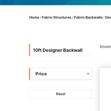
Home
/
Fabric Structures
/
Fabric Backwalls
/
Des
Showin
10ft Designer Backwall
Price
Reset