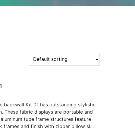
1
c backwall Kit 01 has outstanding stylistic
n. These fabric displays are portable and
 aluminum tube frame structures feature
 frames and finish with zipper pillow sl...