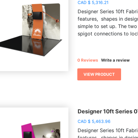
CAD
$
5,316.21
Designer Series 10ft Fabri
features, shapes in desig
simple to set up. The two
spigot connections to lock
0 Reviews
Write a review
VIEW PRODUCT
Designer 10ft Series 
CAD
$
5,463.96
Designer Series 10ft Fabri
features, shapes in desig