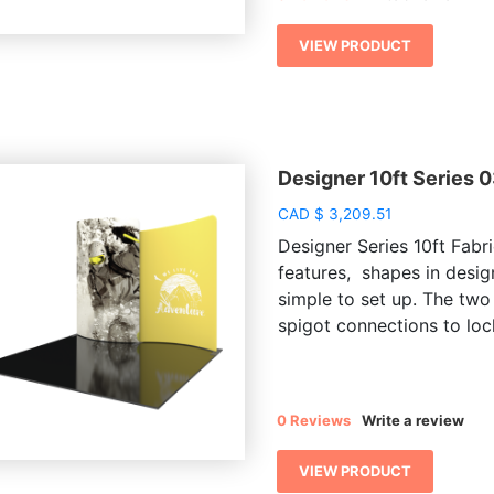
VIEW PRODUCT
Designer 10ft Series 
CAD
$
3,209.51
Designer Series 10ft Fabri
features, shapes in desig
simple to set up. The two
spigot connections to lock
0 Reviews
Write a review
VIEW PRODUCT