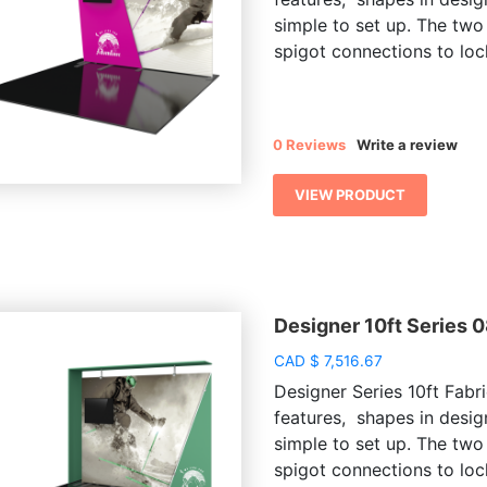
simple to set up. The two
spigot connections to lock
0 Reviews
Write a review
VIEW PRODUCT
Designer 10ft Series 
CAD
$
7,516.67
Designer Series 10ft Fabri
features, shapes in desig
simple to set up. The two
spigot connections to lock