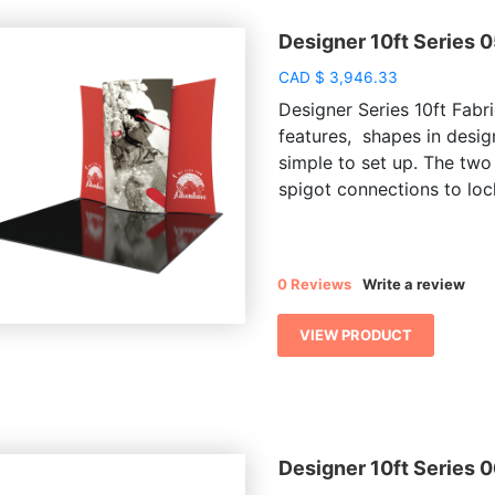
Designer 10ft Series 
CAD
$
3,946.33
Designer Series 10ft Fabri
features, shapes in desig
simple to set up. The two
spigot connections to lock
0 Reviews
Write a review
VIEW PRODUCT
Designer 10ft Series 