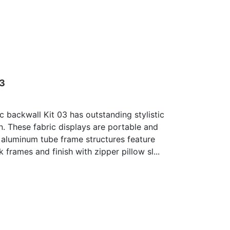
03
c backwall Kit 03 has outstanding stylistic
n. These fabric displays are portable and
 aluminum tube frame structures feature
 frames and finish with zipper pillow sl...