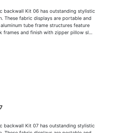
c backwall Kit 06 has outstanding stylistic
n. These fabric displays are portable and
 aluminum tube frame structures feature
 frames and finish with zipper pillow sl...
07
c backwall Kit 07 has outstanding stylistic
n. These fabric displays are portable and