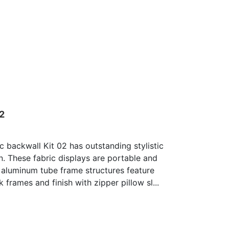
02
c backwall Kit 02 has outstanding stylistic
n. These fabric displays are portable and
 aluminum tube frame structures feature
 frames and finish with zipper pillow sl...