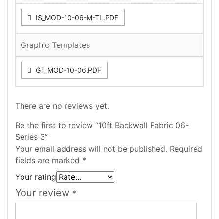
IS_MOD-10-06-M-TL.PDF
Graphic Templates
GT_MOD-10-06.PDF
There are no reviews yet.
Be the first to review “10ft Backwall Fabric 06-
Series 3”
Your email address will not be published.
Required
fields are marked
*
Your rating
Your review
*