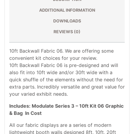
ADDITIONAL INFORMATION
DOWNLOADS
REVIEWS (0)
10ft Backwall Fabric 06. We are offering some
convenient kit choices for your review.
10ft Backwall Fabric 06 is pre-designed and will
also fit into 10ft wide and/or 30ft wide with a
quick shuffle of the elements without the need for
extra parts. Incredibly versatile and great value for
your varied exhibit needs.
Includes:
Modulate Series 3 – 10ft Kit 06 Graphic
& Bag In Cost
All our fabric displays are a series of modern
lightweight booth walls designed 8ft, 10ft, 20ft