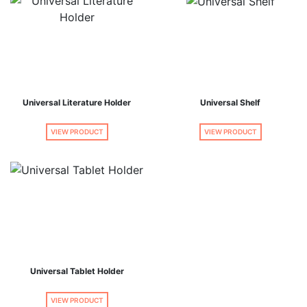
Universal Literature Holder
Universal Shelf
VIEW PRODUCT
VIEW PRODUCT
Universal Tablet Holder
VIEW PRODUCT