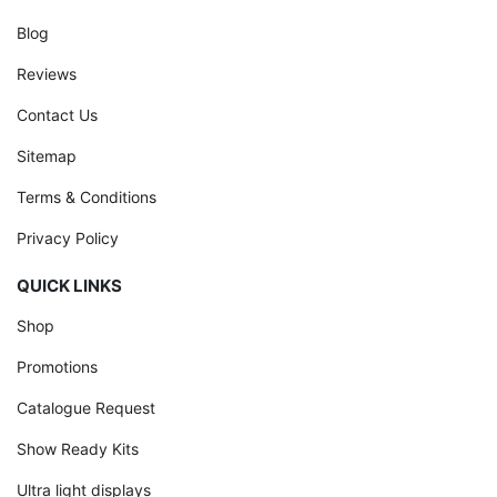
Blog
Reviews
Contact Us
Sitemap
Terms & Conditions
Privacy Policy
QUICK LINKS
Shop
Promotions
Catalogue Request
Show Ready Kits
Ultra light displays