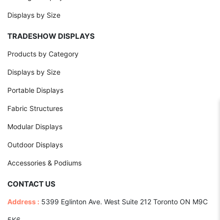
Displays by Size
TRADESHOW DISPLAYS
Products by Category
Displays by Size
Portable Displays
Fabric Structures
Modular Displays
Outdoor Displays
Accessories & Podiums
CONTACT US
Address :
5399 Eglinton Ave. West Suite 212 Toronto ON M9C
5K6