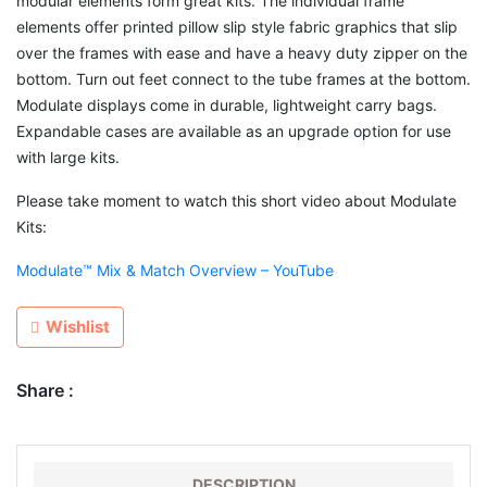
modular elements form great kits. The individual frame
elements offer printed pillow slip style fabric graphics that slip
over the frames with ease and have a heavy duty zipper on the
bottom. Turn out feet connect to the tube frames at the bottom.
Modulate displays come in durable, lightweight carry bags.
Expandable cases are available as an upgrade option for use
with large kits.
Please take moment to watch this short video about Modulate
Kits:
Modulate™ Mix & Match Overview – YouTube
Wishlist
Share :
DESCRIPTION