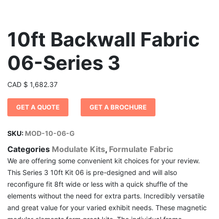
10ft Backwall Fabric
06-Series 3
CAD
$
1,682.37
GET A QUOTE
GET A BROCHURE
SKU:
MOD-10-06-G
Categories
Modulate Kits
,
Formulate Fabric
We are offering some convenient kit choices for your review.
This Series 3 10ft Kit 06 is pre-designed and will also
reconfigure fit 8ft wide or less with a quick shuffle of the
elements without the need for extra parts. Incredibly versatile
and great value for your varied exhibit needs. These magnetic