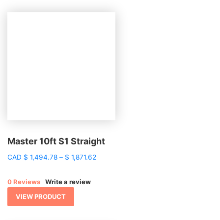
Master 10ft S1 Straight
Price
CAD
$
1,494.78
–
$
1,871.62
range:
$ 1,494.78
0 Reviews
Write a review
through
$ 1,871.62
VIEW PRODUCT