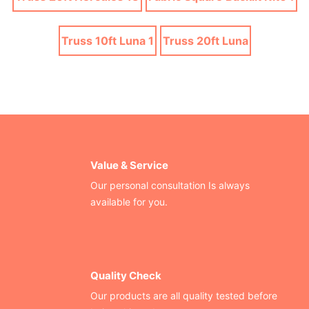
Truss 10ft Luna 1
Truss 20ft Luna
Value & Service
Our personal consultation Is always
available for you.
Quality Check
Our products are all quality tested before