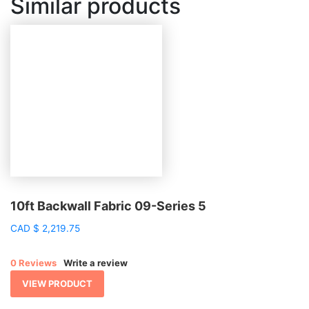
Similar products
10ft Backwall Fabric 09-Series 5
CAD
$
2,219.75
0 Reviews
Write a review
VIEW PRODUCT