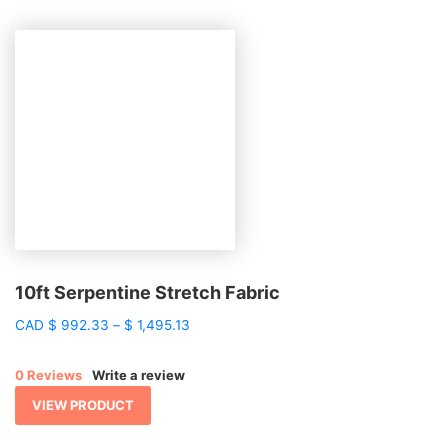
10ft Serpentine Stretch Fabric
Price
CAD
$
992.33
–
$
1,495.13
range:
$ 992.33
0 Reviews
Write a review
through
$ 1,495.13
VIEW PRODUCT