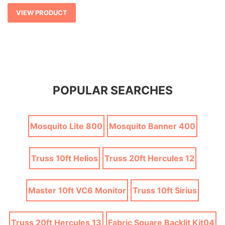
VIEW PRODUCT
POPULAR SEARCHES
Mosquito Lite 800
Mosquito Banner 400
Truss 10ft Helios
Truss 20ft Hercules 12
Master 10ft VC6 Monitor
Truss 10ft Sirius
Truss 20ft Hercules 13
Fabric Square Backlit Kit04