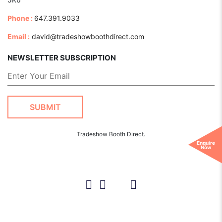
Phone :
647.391.9033
Email :
david@tradeshowboothdirect.com
NEWSLETTER SUBSCRIPTION
Tradeshow Booth Direct.
Enquire
Now