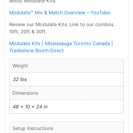
about Modulate Kits:
Modulate™ Mix & Match Overview – YouTube
Review our Modulate Kits: Link to our combos
10ft, 20ft & 30ft.
Modulate Kits | Mississauga Toronto Canada |
Tradeshow Booth Direct
Weight
32 lbs
Dimensions
48 × 10 × 24 in
Setup Instructions