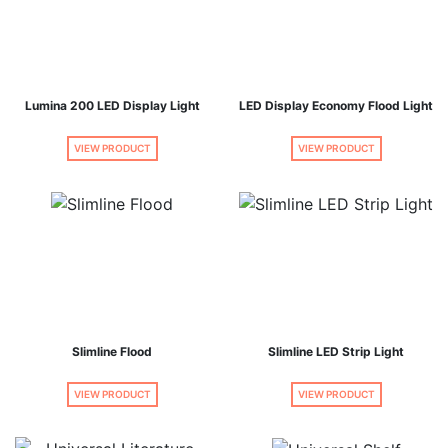
Lumina 200 LED Display Light
LED Display Economy Flood Light
VIEW PRODUCT
VIEW PRODUCT
Slimline Flood
Slimline LED Strip Light
VIEW PRODUCT
VIEW PRODUCT