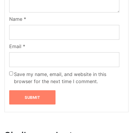
Name
*
Email
*
Save my name, email, and website in this
browser for the next time I comment.