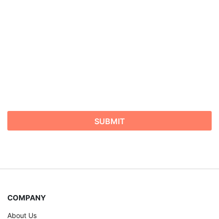
COMPANY
About Us