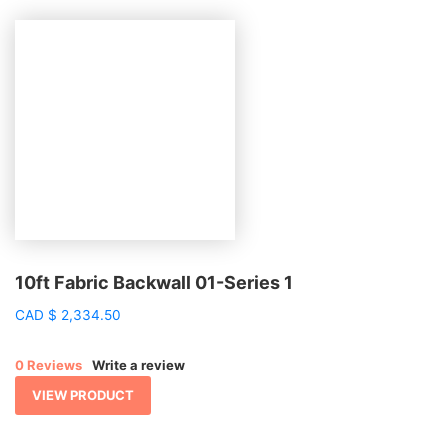
10ft Fabric Backwall 01-Series 1
CAD
$
2,334.50
0 Reviews
Write a review
VIEW PRODUCT