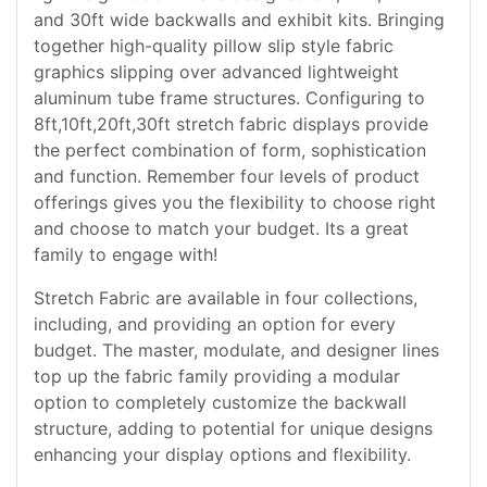
and 30ft wide backwalls and exhibit kits. Bringing
together high-quality pillow slip style fabric
graphics slipping over advanced lightweight
aluminum tube frame structures. Configuring to
8ft,10ft,20ft,30ft stretch fabric displays provide
the perfect combination of form, sophistication
and function. Remember four levels of product
offerings gives you the flexibility to choose right
and choose to match your budget. Its a great
family to engage with!
Stretch Fabric are available in four collections,
including, and providing an option for every
budget. The master, modulate, and designer lines
top up the fabric family providing a modular
option to completely customize the backwall
structure, adding to potential for unique designs
enhancing your display options and flexibility.