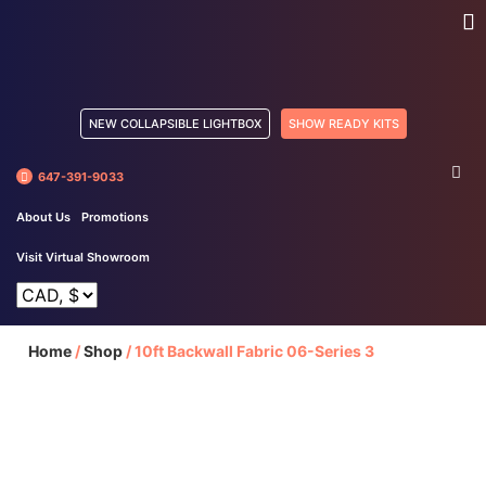
NEW COLLAPSIBLE LIGHTBOX
SHOW READY KITS
647-391-9033
About Us
Promotions
Visit Virtual Showroom
Home
/
Shop
/
10ft Backwall Fabric 06-Series 3