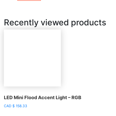
Recently viewed products
LED Mini Flood Accent Light – RGB
CAD
$
158.33