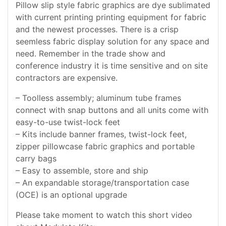
Pillow slip style fabric graphics are dye sublimated
with current printing printing equipment for fabric
and the newest processes. There is a crisp
seemless fabric display solution for any space and
need. Remember in the trade show and
conference industry it is time sensitive and on site
contractors are expensive.
– Toolless assembly; aluminum tube frames
connect with snap buttons and all units come with
easy-to-use twist-lock feet
– Kits include banner frames, twist-lock feet,
zipper pillowcase fabric graphics and portable
carry bags
– Easy to assemble, store and ship
– An expandable storage/transportation case
(OCE) is an optional upgrade
Please take moment to watch this short video