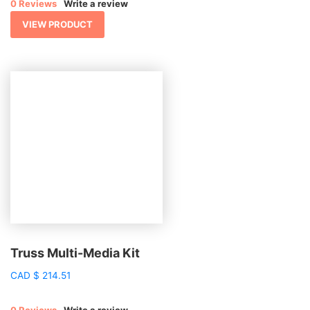
0 Reviews
Write a review
VIEW PRODUCT
Truss Multi-Media Kit
CAD
$
214.51
0 Reviews
Write a review