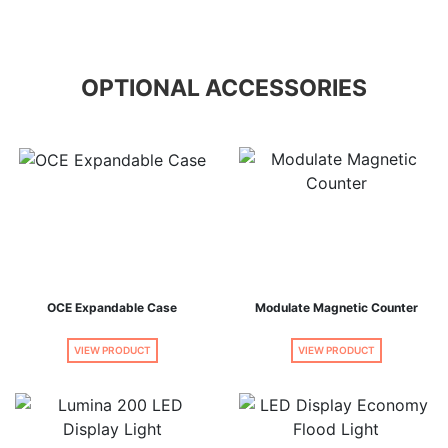
OPTIONAL ACCESSORIES
OCE Expandable Case
Modulate Magnetic Counter
VIEW PRODUCT
VIEW PRODUCT