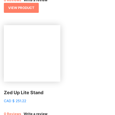
VIEW PRODUCT
Zed Up Lite Stand
CAD
$
251.22
0 Reviews
Write a review