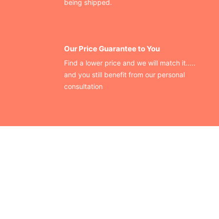
being shipped.
Our Price Guarantee to You
Find a lower price and we will match it.....
and you still benefit from our personal
consultation
CONTACT US
Finding your perfect trade show booth design is easier than
ever!
Send us a message and we’ll get back to you as soon as
possible.