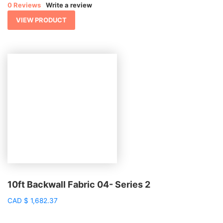
0 Reviews
Write a review
VIEW PRODUCT
10ft Backwall Fabric 04- Series 2
CAD
$
1,682.37