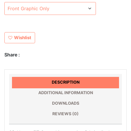
Wishlist
Share :
DESCRIPTION
ADDITIONAL INFORMATION
DOWNLOADS
REVIEWS (0)