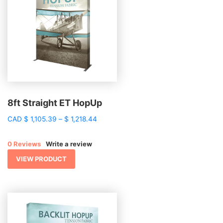
8ft Straight ET HopUp
Price
CAD
$
1,105.39
–
$
1,218.44
range:
$ 1,105.39
0 Reviews
Write a review
through
$ 1,218.44
VIEW PRODUCT