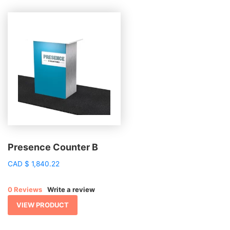
Presence Counter B
CAD
$
1,840.22
0 Reviews
Write a review
VIEW PRODUCT