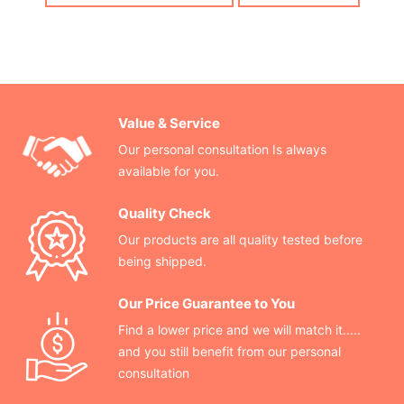
Value & Service
Our personal consultation Is always
available for you.
Quality Check
Our products are all quality tested before
being shipped.
Our Price Guarantee to You
Find a lower price and we will match it.....
and you still benefit from our personal
consultation