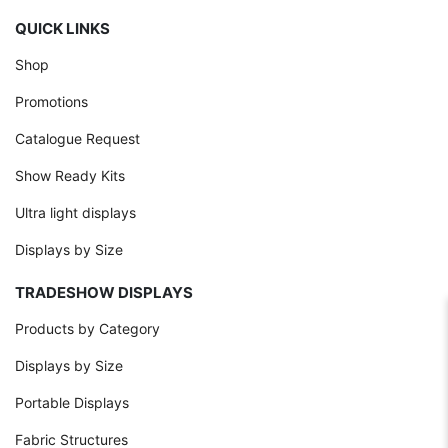
QUICK LINKS
Shop
Promotions
Catalogue Request
Show Ready Kits
Ultra light displays
Displays by Size
TRADESHOW DISPLAYS
Products by Category
Displays by Size
Portable Displays
Fabric Structures