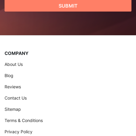
COMPANY
About Us
Blog
Reviews
Contact Us
Sitemap
Terms & Conditions
Privacy Policy