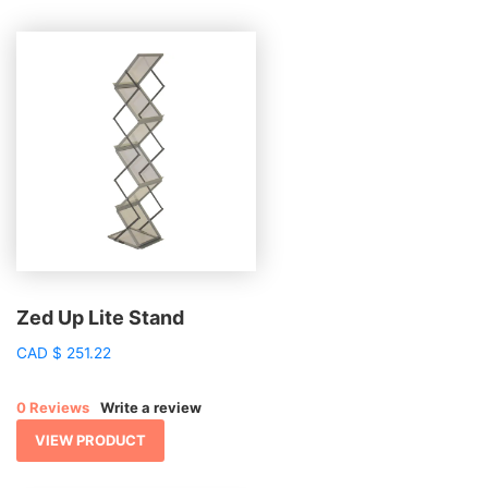
Zed Up Lite Stand
CAD
$
251.22
0 Reviews
Write a review
VIEW PRODUCT