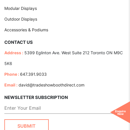
Modular Displays
Outdoor Displays
Accessories & Podiums
CONTACT US
Address :
5399 Eglinton Ave. West Suite 212 Toronto ON M9C
5K6
Phone :
647.391.9033
Email :
david@tradeshowboothdirect.com
NEWSLETTER SUBSCRIPTION
Enquire
Now