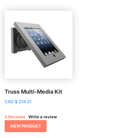
Truss Multi-Media Kit
CAD
$
214.51
0 Reviews
Write a review
VIEW PRODUCT