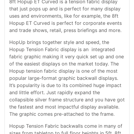
8ft Hopup ET Curved is a tension fabric display
that just pops up and is perfect for many display
uses and environments, like for example, the 8ft
Hopup ET Curved is perfect for corporate events
and trade shows, retail, press briefings and more.
HopUp brings together style and speed, the
Hopup Tension Fabric display is an integrated
fabric graphic making it very quick set up and one
of the easiest displays on the market today. The
Hopup tension fabric display is one of the most
popular large-format graphic backwall displays.
It’s popularity is due to its combined huge impact
and little effort. Just rapidly expand the
collapsible silver frame structure and you have got
the fastest and most impactful display available.
The graphic comes pre-attached to the frame.
Hopup Tension Fabric backwalls come in many of
sizes from tabletop to full floor heights in 5ft, 8ft,