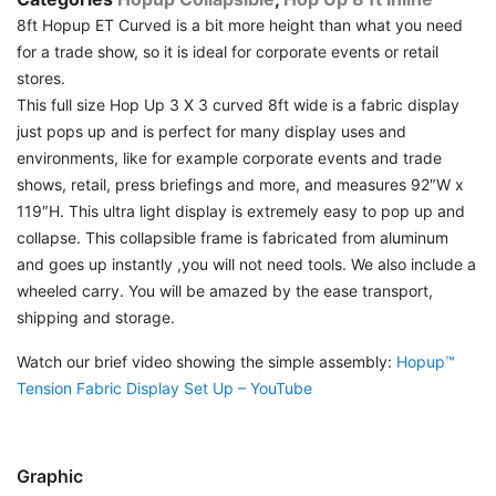
8ft Hopup ET Curved is a bit more height than what you need
for a trade show, so it is ideal for corporate events or retail
stores.
This full size Hop Up 3 X 3 curved 8ft wide is a fabric display
just pops up and is perfect for many display uses and
environments, like for example corporate events and trade
shows, retail, press briefings and more, and measures 92″W x
119″H. This ultra light display is extremely easy to pop up and
collapse. This collapsible frame is fabricated from aluminum
and goes up instantly ,you will not need tools. We also include a
wheeled carry. You will be amazed by the ease transport,
shipping and storage.
Watch our brief video showing the simple assembly:
Hopup™
Tension Fabric Display Set Up – YouTube
Graphic