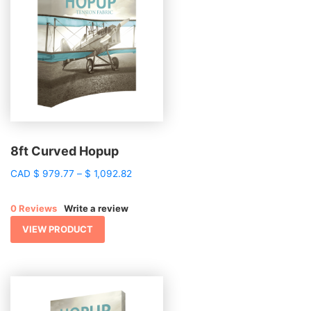
8ft Curved Hopup
Price
CAD
$
979.77
–
$
1,092.82
range:
$ 979.77
0 Reviews
Write a review
through
$ 1,092.82
VIEW PRODUCT