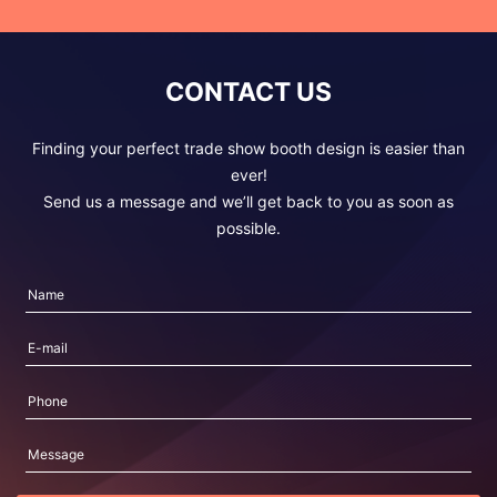
CONTACT US
Finding your perfect trade show booth design is easier than
ever!
Send us a message and we’ll get back to you as soon as
possible.