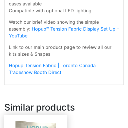
cases available
Compatible with optional LED lighting
Watch our brief video showing the simple
assembly:
Hopup™ Tension Fabric Display Set Up –
YouTube
Link to our main product page to review all our
kits sizes & Shapes
Hopup Tension Fabric | Toronto Canada |
Tradeshow Booth Direct
Similar products