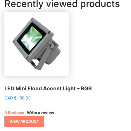
Recently viewed products
LED Mini Flood Accent Light – RGB
CAD
$
158.33
0 Reviews
Write a review
VIEW PRODUCT