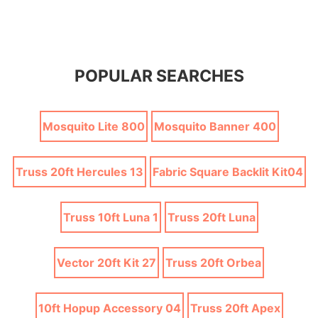
POPULAR SEARCHES
Mosquito Lite 800
Mosquito Banner 400
Truss 20ft Hercules 13
Fabric Square Backlit Kit04
Truss 10ft Luna 1
Truss 20ft Luna
Vector 20ft Kit 27
Truss 20ft Orbea
10ft Hopup Accessory 04
Truss 20ft Apex