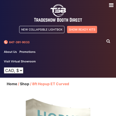
NEW COLLAPSIBLE LIGHTBOX
SHOW READY KITS
647-391-9033
About Us
Promotions
Visit Virtual Showroom
Home
/
Shop
/
8ft Hopup ET Curved