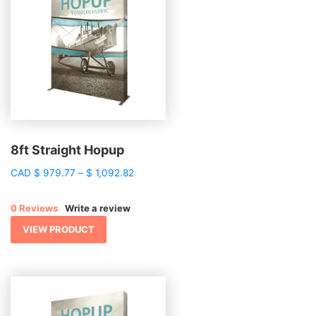
8ft Straight Hopup
Price
CAD
$
979.77
–
$
1,092.82
range:
$ 979.77
0 Reviews
Write a review
through
$ 1,092.82
VIEW PRODUCT