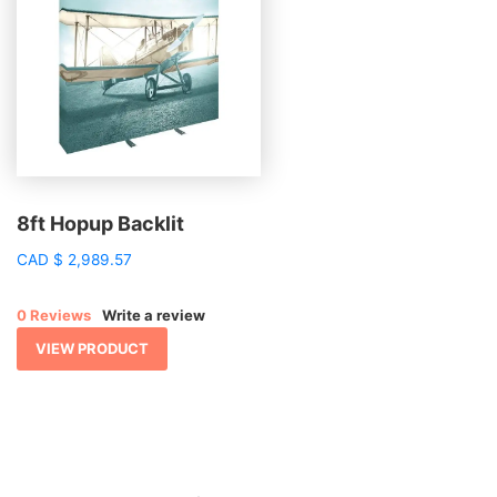
8ft Hopup Backlit
CAD
$
2,989.57
0 Reviews
Write a review
VIEW PRODUCT