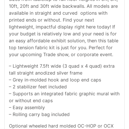
10ft, 20ft and 30ft wide backwalls. All models are
available in straight and curved options with
printed ends or without. Find your next
lightweight, impactful display right here today! If
your budget is relatively low and your need is for
an easy affordable exhibit solution, then this table
top tension fabric kit is just for you. Perfect for
your upcoming Trade show, or corporate event.
– Lightweight 7.5ft wide (3 quad x 4 quad) extra
tall straight anodized silver frame
– Grey in-molded hook and loop end caps
– 2 stabilizer feet included
– Supports an integrated fabric graphic mural with
or without end caps
– Easy assembly
– Rolling carry bag included
Optional wheeled hard molded OC-HOP or OCX