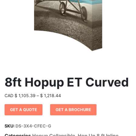
8ft Hopup ET Curved
Price
CAD
$
1,105.39
–
$
1,218.44
range:
GET A QUOTE
GET A BROCHURE
$ 1,105.39
through
$ 1,218.44
SKU:
DS-3X4-CFEC-G
Categories
Hopup Collapsible
,
Hop Up 8 ft Inline