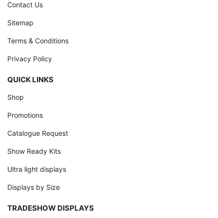
Contact Us
Sitemap
Terms & Conditions
Privacy Policy
QUICK LINKS
Shop
Promotions
Catalogue Request
Show Ready Kits
Ultra light displays
Displays by Size
TRADESHOW DISPLAYS