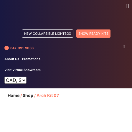
NEW COLLAPSIBLE LIGHTBOX
SHOW READY KITS
647-391-9033
About Us
Promotions
Visit Virtual Showroom
Home
/
Shop
/
Arch Kit 07