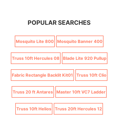
POPULAR SEARCHES
Mosquito Lite 800
Mosquito Banner 400
Truss 10ft Hercules 08
Blade Lite 920 Pullup
Fabric Rectangle Backlit Kit01
Truss 10ft Clio
Truss 20 ft Antares
Master 10ft VC7 Ladder
Truss 10ft Helios
Truss 20ft Hercules 12