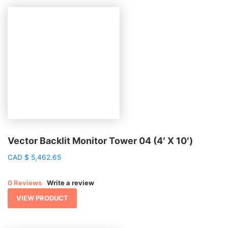
Vector Backlit Monitor Tower 04 (4′ X 10′)
CAD
$
5,462.65
0 Reviews
Write a review
VIEW PRODUCT