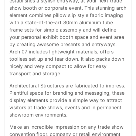
establishes a stylish entryway, at your next trade
show booth or corporate event. This stunning arch
element combines pillow slip style fabric imaging
with a state-of-the-art 30mm aluminum tube
frame sets for simple assembly and will define
your personal exhibit booth space and event area
by creating awesome presents and entryways.
Arch 07 includes lightweight materials, offers
toolless set up and tear down. It also packs down
nicely and very compact to allow for easy
transport and storage.
Architectural Structures are fabricated to impress.
Plentiful space for branding and messaging, these
display elements provide a simple way to attract
visitors at trade shows, events and in permanent
showroom environments.
Make an incredible impression on any trade show
convention floor, company or retail environment