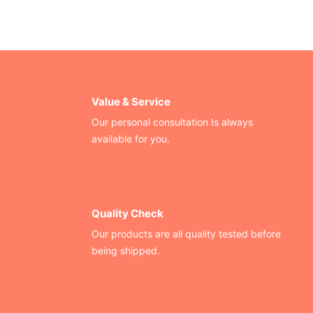
Value & Service
Our personal consultation Is always
available for you.
Quality Check
Our products are all quality tested before
being shipped.