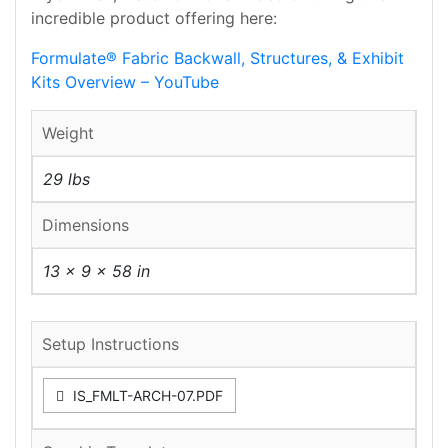
incredible product offering here:
Formulate® Fabric Backwall, Structures, & Exhibit
Kits Overview – YouTube
Weight
29 lbs
Dimensions
13 × 9 × 58 in
Setup Instructions
IS_FMLT-ARCH-07.PDF