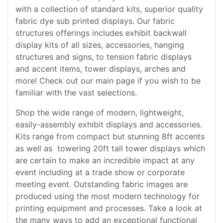
with a collection of standard kits, superior quality
fabric dye sub printed displays. Our fabric
structures offerings includes exhibit backwall
display kits of all sizes, accessories, hanging
structures and signs, to tension fabric displays
and accent items, tower displays, arches and
more! Check out our main page if you wish to be
familiar with the vast selections.
Shop the wide range of modern, lightweight,
easily-assembly exhibit displays and accessories.
Kits range from compact but stunning 8ft accents
as well as towering 20ft tall tower displays which
are certain to make an incredible impact at any
event including at a trade show or corporate
meeting event. Outstanding fabric images are
produced using the most modern technology for
printing equipment and processes. Take a look at
the many ways to add an exceptional functional