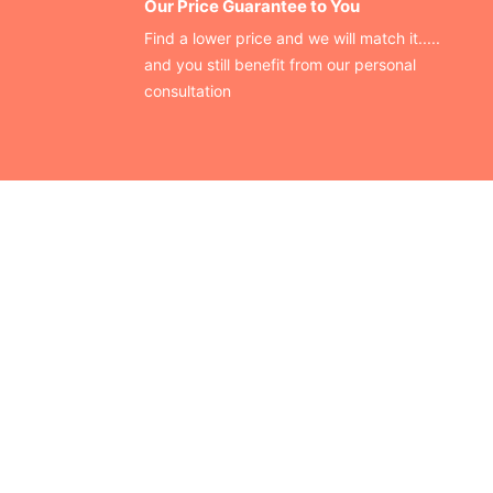
Our Price Guarantee to You
Find a lower price and we will match it.....
and you still benefit from our personal
consultation
CONTACT US
Finding your perfect trade show booth design is easier than
ever!
Send us a message and we’ll get back to you as soon as
possible.