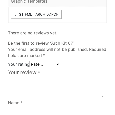
Graphic Templates
GT_FMLT_ARCH_07.PDF
There are no reviews yet.
Be the first to review “Arch Kit 07”
Your email address will not be published.
Required
fields are marked
*
Your rating
Your review
*
Name
*