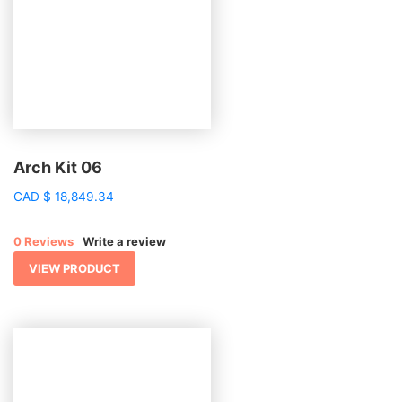
Arch Kit 06
CAD
$
18,849.34
0 Reviews
Write a review
VIEW PRODUCT