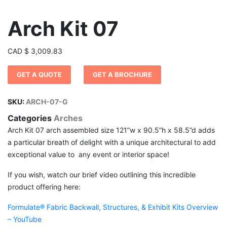
Arch Kit 07
CAD
$
3,009.83
GET A QUOTE
GET A BROCHURE
SKU:
ARCH-07-G
Categories
Arches
Arch Kit 07 arch assembled size 121”w x 90.5”h x 58.5”d adds
a particular breath of delight with a unique architectural to add
exceptional value to any event or interior space!
If you wish, watch our brief video outlining this incredible
product offering here:
Formulate® Fabric Backwall, Structures, & Exhibit Kits Overview
– YouTube