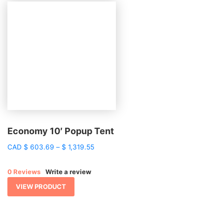
Economy 10′ Popup Tent
Price
CAD
$
603.69
–
$
1,319.55
range:
$ 603.69
0 Reviews
Write a review
through
$ 1,319.55
VIEW PRODUCT