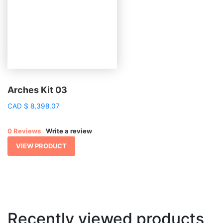
Arches Kit 03
CAD
$
8,398.07
0 Reviews
Write a review
VIEW PRODUCT
Recently viewed products