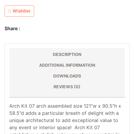
Wishlist
Share :
DESCRIPTION
ADDITIONAL INFORMATION
DOWNLOADS
REVIEWS (0)
Arch Kit 07 arch assembled size 121”w x 90.5”h x
58.5”d adds a particular breath of delight with a
unique architectural to add exceptional value to
any event or interior space! Arch Kit 07