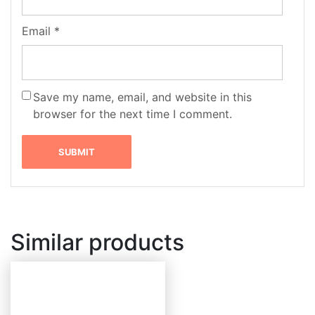
Email
*
Save my name, email, and website in this
browser for the next time I comment.
Similar products