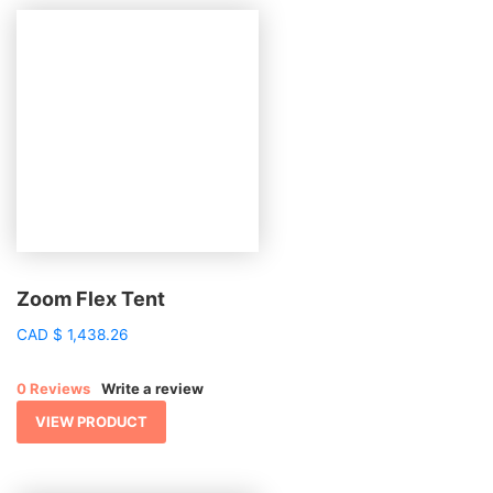
Zoom Flex Tent
CAD
$
1,438.26
0 Reviews
Write a review
VIEW PRODUCT