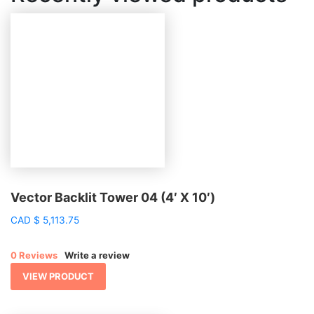
Vector Backlit Tower 04 (4′ X 10′)
CAD
$
5,113.75
0 Reviews
Write a review
VIEW PRODUCT