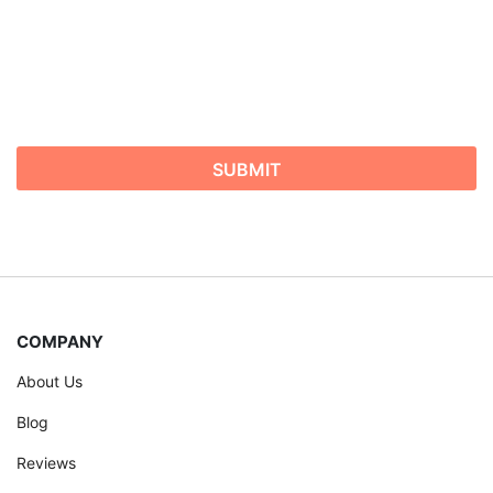
COMPANY
About Us
Blog
Reviews