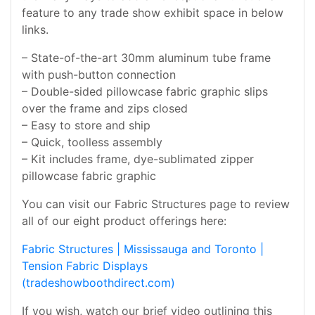
feature to any trade show exhibit space in below
links.
– State-of-the-art 30mm aluminum tube frame
with push-button connection
– Double-sided pillowcase fabric graphic slips
over the frame and zips closed
– Easy to store and ship
– Quick, toolless assembly
– Kit includes frame, dye-sublimated zipper
pillowcase fabric graphic
You can visit our Fabric Structures page to review
all of our eight product offerings here:
Fabric Structures | Mississauga and Toronto |
Tension Fabric Displays
(tradeshowboothdirect.com)
If you wish, watch our brief video outlining this