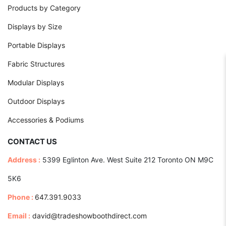
Products by Category
Displays by Size
Portable Displays
Fabric Structures
Modular Displays
Outdoor Displays
Accessories & Podiums
CONTACT US
Address :
5399 Eglinton Ave. West Suite 212 Toronto ON M9C
5K6
Phone :
647.391.9033
Email :
david@tradeshowboothdirect.com