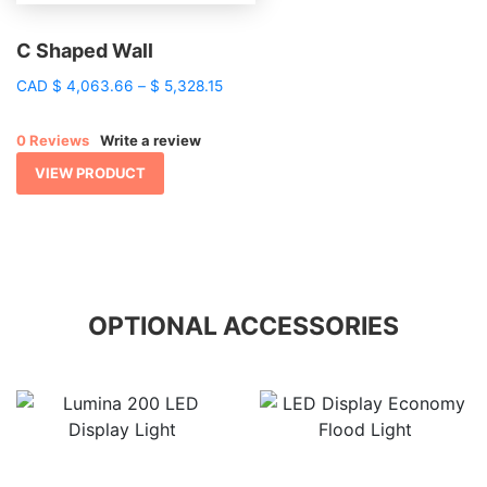
C Shaped Wall
Price
CAD
$
4,063.66
–
$
5,328.15
range:
$ 4,063.66
0 Reviews
Write a review
through
$ 5,328.15
VIEW PRODUCT
OPTIONAL ACCESSORIES