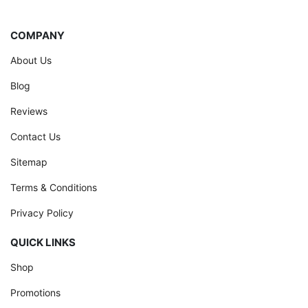
COMPANY
About Us
Blog
Reviews
Contact Us
Sitemap
Terms & Conditions
Privacy Policy
QUICK LINKS
Shop
Promotions