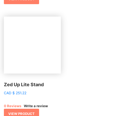
Zed Up Lite Stand
CAD
$
251.22
0 Reviews
Write a review
VIEW PRODUCT