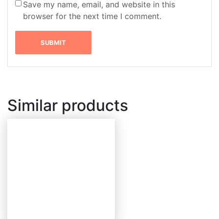
Save my name, email, and website in this
browser for the next time I comment.
Similar products