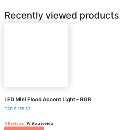
Recently viewed products
LED Mini Flood Accent Light – RGB
CAD
$
158.33
0 Reviews
Write a review