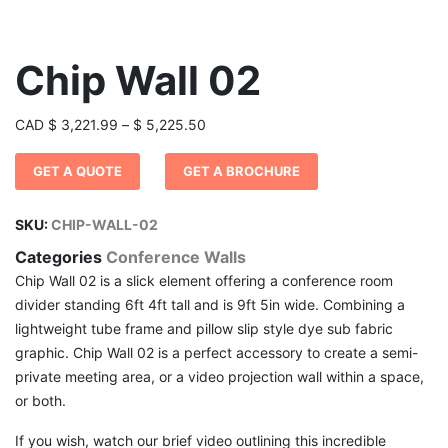
Chip Wall 02
Price
CAD
$
3,221.99
–
$
5,225.50
range:
GET A QUOTE
GET A BROCHURE
$ 3,221.99
through
$ 5,225.50
SKU:
CHIP-WALL-02
Categories
Conference Walls
Chip Wall 02 is a slick element offering a conference room
divider standing 6ft 4ft tall and is 9ft 5in wide. Combining a
lightweight tube frame and pillow slip style dye sub fabric
graphic. Chip Wall 02 is a perfect accessory to create a semi-
private meeting area, or a video projection wall within a space,
or both.
If you wish, watch our brief video outlining this incredible