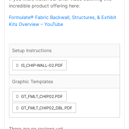
incredible product offering here:
Formulate® Fabric Backwall, Structures, & Exhibit
Kits Overview – YouTube
Setup Instructions
IS_CHIP-WALL-02.PDF
Graphic Templates
GT_FMLT_CHIP02.PDF
GT_FMLT_CHIP02_DBL.PDF
There are no reviews yet.