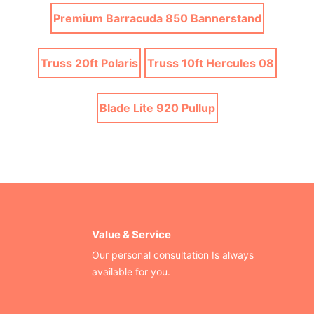
Premium Barracuda 850 Bannerstand
Truss 20ft Polaris
Truss 10ft Hercules 08
Blade Lite 920 Pullup
Value & Service
Our personal consultation Is always
available for you.