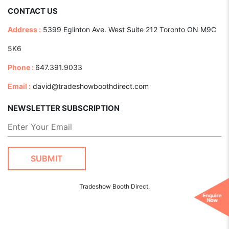
CONTACT US
Address :
5399 Eglinton Ave. West Suite 212 Toronto ON M9C
5K6
Phone :
647.391.9033
Email :
david@tradeshowboothdirect.com
NEWSLETTER SUBSCRIPTION
Tradeshow Booth Direct.
Enquire
Now