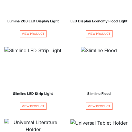
Lumina 200 LED Display Light
LED Display Economy Flood Light
VIEW PRODUCT
VIEW PRODUCT
Slimline LED Strip Light
Slimline Flood
VIEW PRODUCT
VIEW PRODUCT