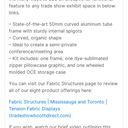
feature to any trade show exhibit space in below
links.
– State-of-the-art 50mm curved aluminum tube
frame with sturdy internal spigots
– Curved, organic shape
– Ideal to create a semi-private
conference/meeting area
– Kit includes: one frame, one dye-sublimated
zipper pillowcase graphic, and one wheeled
molded OCE storage case
You can visit our Fabric Structures page to review
all of our eight product offerings here:
Fabric Structures | Mississauga and Toronto |
Tension Fabric Displays
(tradeshowboothdirect.com)
If you wish, watch our brief video outlining this