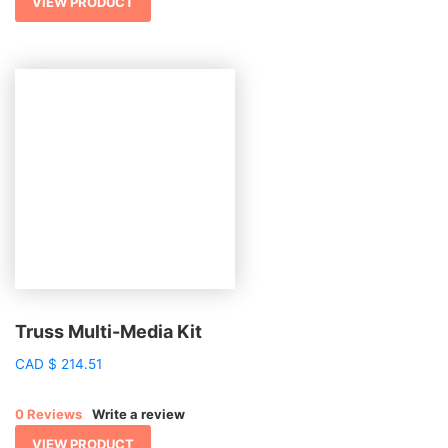
VIEW PRODUCT
Truss Multi-Media Kit
CAD
$
214.51
0 Reviews
Write a review
VIEW PRODUCT