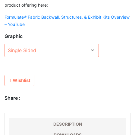
product offering here:
Formulate® Fabric Backwall, Structures, & Exhibit Kits Overview
– YouTube
Graphic
Wishlist
Share :
DESCRIPTION
DOWNLOADS