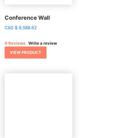
Conference Wall
CAD
$
9,588.62
0 Reviews
Write a review
VIEW PRODUCT