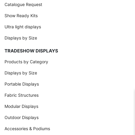
Catalogue Request
Show Ready Kits
Ultra light displays
Displays by Size
TRADESHOW DISPLAYS
Products by Category
Displays by Size
Portable Displays
Fabric Structures
Modular Displays
Outdoor Displays
Accessories & Podiums