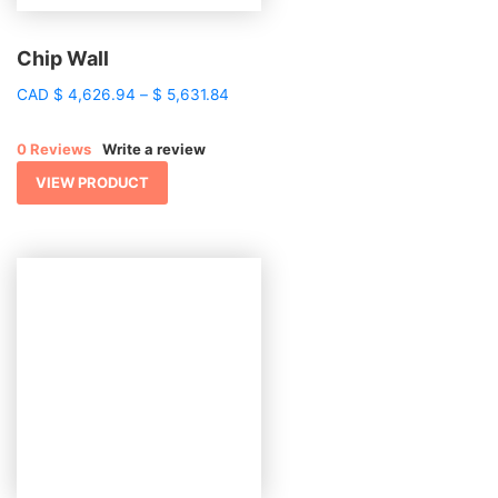
Chip Wall
Price
CAD
$
4,626.94
–
$
5,631.84
range:
$ 4,626.94
0 Reviews
Write a review
through
$ 5,631.84
VIEW PRODUCT