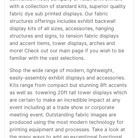
with a collection of standard kits, superior quality
fabric dye sub printed displays. Our fabric
structures offerings includes exhibit backwall
display kits of all sizes, accessories, hanging
structures and signs, to tension fabric displays
and accent items, tower displays, arches and
more! Check out our main page if you wish to be
familiar with the vast selections.
Shop the wide range of modern, lightweight,
easily-assembly exhibit displays and accessories.
Kits range from compact but stunning 8ft accents
as well as towering 20ft tall tower displays which
are certain to make an incredible impact at any
event including at a trade show or corporate
meeting event. Outstanding fabric images are
produced using the most modern technology for
printing equipment and processes. Take a look at
the many ways to add an exceptional functional