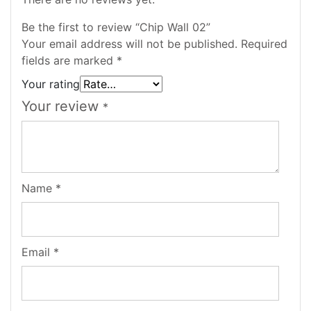
Be the first to review “Chip Wall 02”
Your email address will not be published.
Required
fields are marked
*
Your rating
Your review
*
Name
*
Email
*