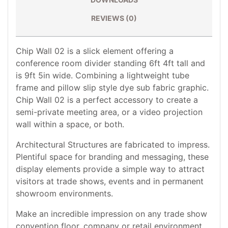
REVIEWS (0)
Chip Wall 02 is a slick element offering a
conference room divider standing 6ft 4ft tall and
is 9ft 5in wide. Combining a lightweight tube
frame and pillow slip style dye sub fabric graphic.
Chip Wall 02 is a perfect accessory to create a
semi-private meeting area, or a video projection
wall within a space, or both.
Architectural Structures are fabricated to impress.
Plentiful space for branding and messaging, these
display elements provide a simple way to attract
visitors at trade shows, events and in permanent
showroom environments.
Make an incredible impression on any trade show
convention floor, company or retail environment