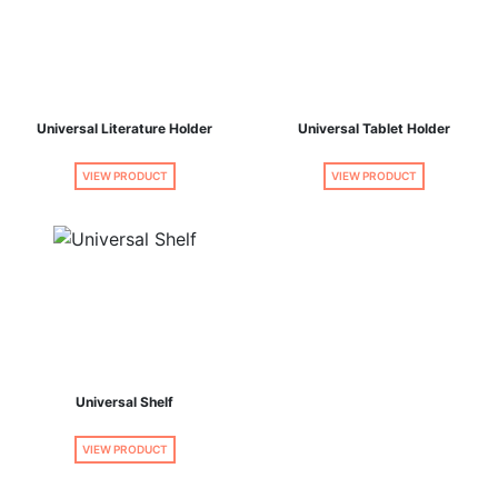
Universal Literature Holder
Universal Tablet Holder
VIEW PRODUCT
VIEW PRODUCT
Universal Shelf
VIEW PRODUCT