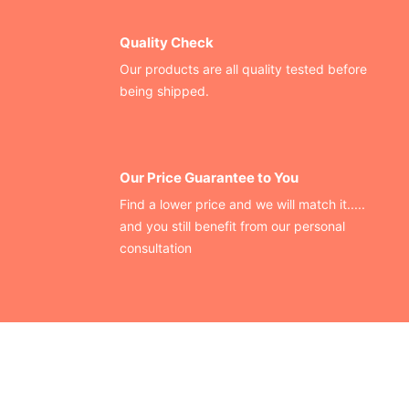
Quality Check
Our products are all quality tested before
being shipped.
Our Price Guarantee to You
Find a lower price and we will match it.....
and you still benefit from our personal
consultation
CONTACT US