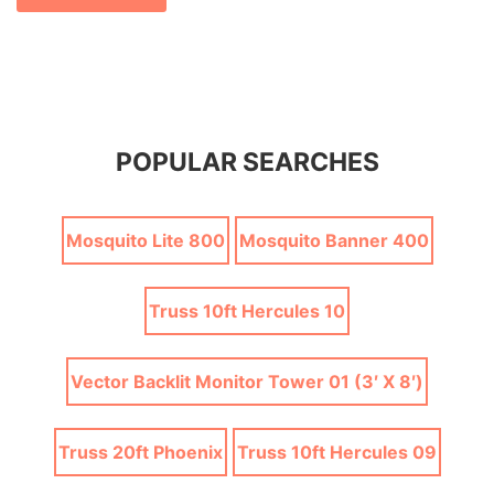
POPULAR SEARCHES
Mosquito Lite 800
Mosquito Banner 400
Truss 10ft Hercules 10
Vector Backlit Monitor Tower 01 (3′ X 8′)
Truss 20ft Phoenix
Truss 10ft Hercules 09