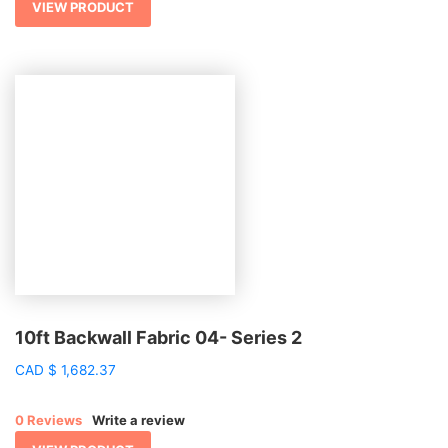
VIEW PRODUCT
10ft Backwall Fabric 04- Series 2
CAD
$
1,682.37
0 Reviews
Write a review