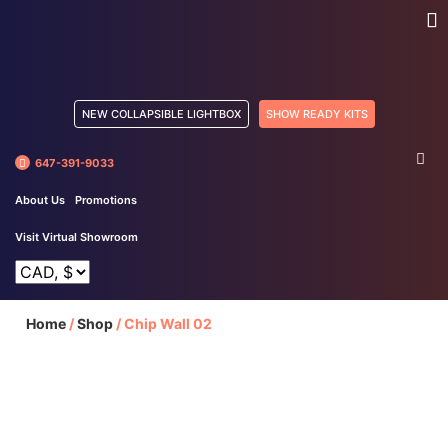
NEW COLLAPSIBLE LIGHTBOX
SHOW READY KITS
647-391-9033
About Us
Promotions
Visit Virtual Showroom
Home
/
Shop
/
Chip Wall 02