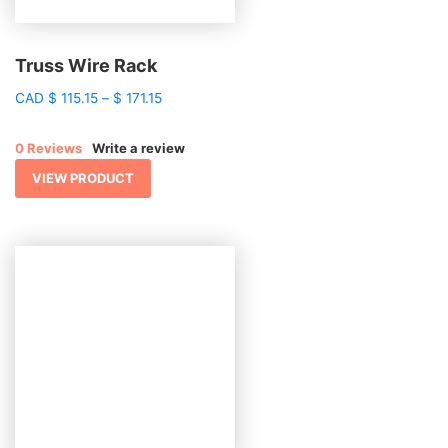
Truss Wire Rack
Price
CAD
$
115.15
–
$
171.15
range:
$ 115.15
0 Reviews
Write a review
through
$ 171.15
VIEW PRODUCT