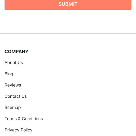
COMPANY
About Us
Blog
Reviews
Contact Us
Sitemap
Terms & Conditions
Privacy Policy