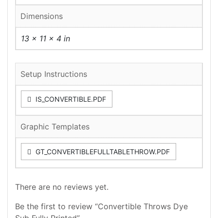
Dimensions
13 × 11 × 4 in
Setup Instructions
IS_CONVERTIBLE.PDF
Graphic Templates
GT_CONVERTIBLEFULLTABLETHROW.PDF
There are no reviews yet.
Be the first to review “Convertible Throws Dye
Sub Fully Printed”