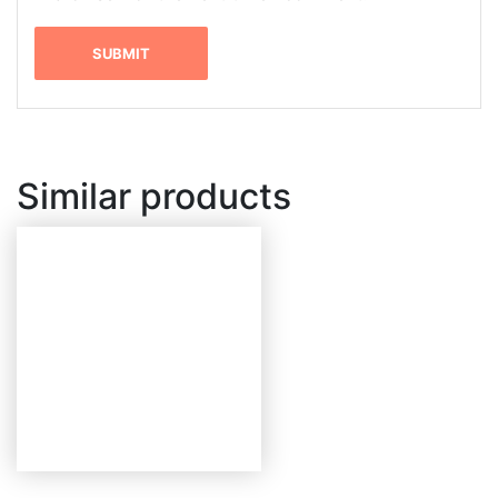
Similar products