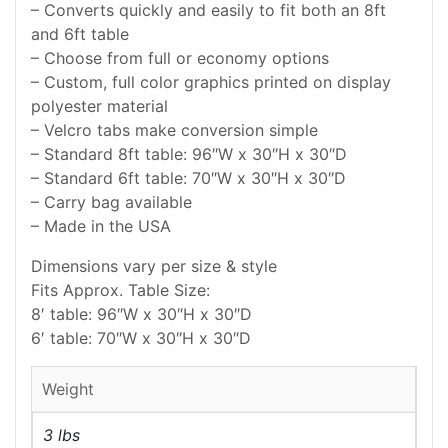
– Converts quickly and easily to fit both an 8ft
and 6ft table
– Choose from full or economy options
– Custom, full color graphics printed on display
polyester material
– Velcro tabs make conversion simple
– Standard 8ft table: 96″W x 30″H x 30″D
– Standard 6ft table: 70″W x 30″H x 30″D
– Carry bag available
– Made in the USA
Dimensions vary per size & style
Fits Approx. Table Size:
8′ table: 96″W x 30″H x 30″D
6′ table: 70″W x 30″H x 30″D
Weight
3 lbs