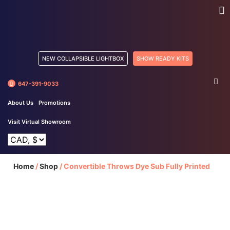
NEW COLLAPSIBLE LIGHTBOX
SHOW READY KITS
647-391-9033
About Us
Promotions
Visit Virtual Showroom
Home
/
Shop
/
Convertible Throws Dye Sub Fully Printed