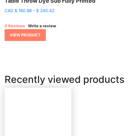
Table Throw Dye Sub Fully Printed
Price
CAD
$
180.88
–
$
240.42
range:
$ 180.88
0 Reviews
Write a review
through
$ 240.42
VIEW PRODUCT
Recently viewed products