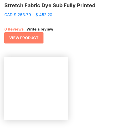
Stretch Fabric Dye Sub Fully Printed
Price
CAD
$
263.79
–
$
452.20
range:
$ 263.79
0 Reviews
Write a review
through
$ 452.20
VIEW PRODUCT