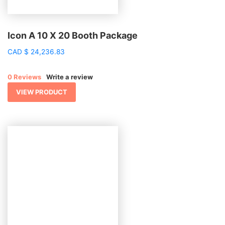
Icon A 10 X 20 Booth Package
CAD
$
24,236.83
0 Reviews
Write a review
VIEW PRODUCT