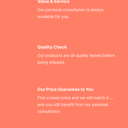
Value & Service
Our personal consultation Is always
available for you.
Quality Check
Our products are all quality tested before
being shipped.
Our Price Guarantee to You
Find a lower price and we will match it.....
and you still benefit from our personal
consultation