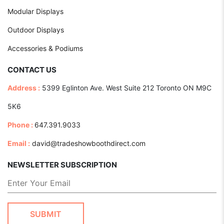
Modular Displays
Outdoor Displays
Accessories & Podiums
CONTACT US
Address :
5399 Eglinton Ave. West Suite 212 Toronto ON M9C
5K6
Phone :
647.391.9033
Email :
david@tradeshowboothdirect.com
NEWSLETTER SUBSCRIPTION