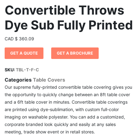
Convertible Throws
Dye Sub Fully Printed
CAD
$
360.09
GET A QUOTE
GET A BROCHURE
SKU:
TBL-T-F-C
Categories
Table Covers
Our supreme fully-printed convertible table covering gives you
the opportunity to quickly change between an 8ft table cover
and a 6ft table cover in minutes. Convertible table coverings
are printed using dye-sublimation, with custom full-color
imaging on washable polyester. You can add a customized,
corporate branded look quickly and easily at any sales
meeting, trade show event or in retail stores.