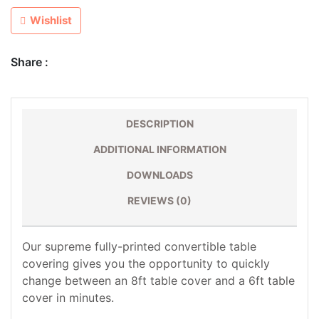
Wishlist
Share :
DESCRIPTION
ADDITIONAL INFORMATION
DOWNLOADS
REVIEWS (0)
Our supreme fully-printed convertible table
covering gives you the opportunity to quickly
change between an 8ft table cover and a 6ft table
cover in minutes.