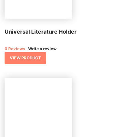
Universal Literature Holder
0 Reviews
Write a review
VIEW PRODUCT