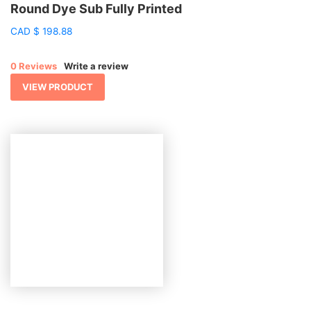
Round Dye Sub Fully Printed
CAD
$
198.88
0 Reviews
Write a review
VIEW PRODUCT