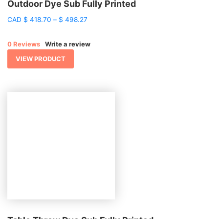
Outdoor Dye Sub Fully Printed
Price
CAD
$
418.70
–
$
498.27
range:
$ 418.70
0 Reviews
Write a review
through
$ 498.27
VIEW PRODUCT