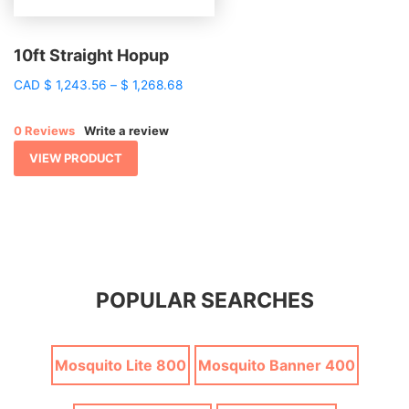
10ft Straight Hopup
Price
CAD
$
1,243.56
–
$
1,268.68
range:
$ 1,243.56
0 Reviews
Write a review
through
$ 1,268.68
VIEW PRODUCT
POPULAR SEARCHES
Mosquito Lite 800
Mosquito Banner 400