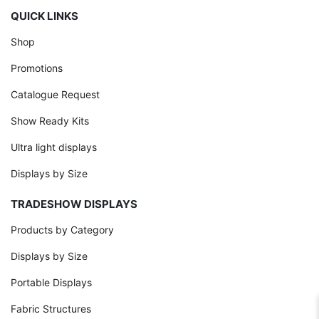
QUICK LINKS
Shop
Promotions
Catalogue Request
Show Ready Kits
Ultra light displays
Displays by Size
TRADESHOW DISPLAYS
Products by Category
Displays by Size
Portable Displays
Fabric Structures