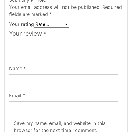
Your email address will not be published.
Required
fields are marked
*
Your rating
Your review
*
Name
*
Email
*
Save my name, email, and website in this
browser for the next time I comment.