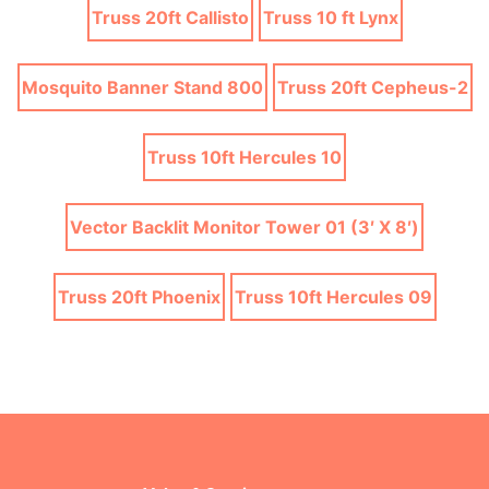
Truss 20ft Callisto
Truss 10 ft Lynx
Mosquito Banner Stand 800
Truss 20ft Cepheus-2
Truss 10ft Hercules 10
Vector Backlit Monitor Tower 01 (3′ X 8′)
Truss 20ft Phoenix
Truss 10ft Hercules 09