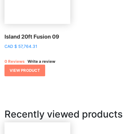
Island 20ft Fusion 09
CAD
$
57,764.31
0 Reviews
Write a review
VIEW PRODUCT
Recently viewed products