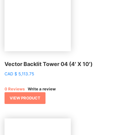
Vector Backlit Tower 04 (4′ X 10′)
CAD
$
5,113.75
0 Reviews
Write a review
VIEW PRODUCT