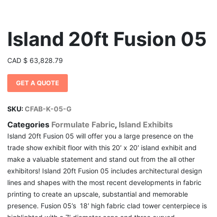
Island 20ft Fusion 05
CAD
$
63,828.79
GET A QUOTE
SKU:
CFAB-K-05-G
Categories
Formulate Fabric
,
Island Exhibits
Island 20ft Fusion 05 will offer you a large presence on the
trade show exhibit floor with this 20′ x 20′ island exhibit and
make a valuable statement and stand out from the all other
exhibitors! Island 20ft Fusion 05 includes architectural design
lines and shapes with the most recent developments in fabric
printing to create an upscale, substantial and memorable
presence. Fusion 05’s 18′ high fabric clad tower centerpiece is