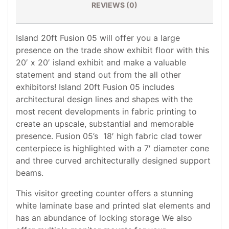
REVIEWS (0)
Island 20ft Fusion 05 will offer you a large
presence on the trade show exhibit floor with this
20′ x 20′ island exhibit and make a valuable
statement and stand out from the all other
exhibitors! Island 20ft Fusion 05 includes
architectural design lines and shapes with the
most recent developments in fabric printing to
create an upscale, substantial and memorable
presence. Fusion 05’s 18′ high fabric clad tower
centerpiece is highlighted with a 7′ diameter cone
and three curved architecturally designed support
beams.
This visitor greeting counter offers a stunning
white laminate base and printed slat elements and
has an abundance of locking storage We also