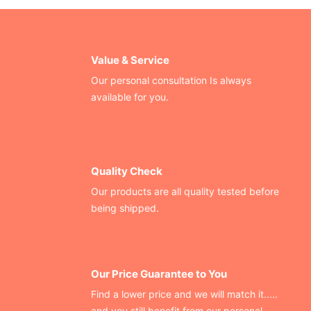
Value & Service
Our personal consultation Is always
available for you.
Quality Check
Our products are all quality tested before
being shipped.
Our Price Guarantee to You
Find a lower price and we will match it.....
and you still benefit from our personal