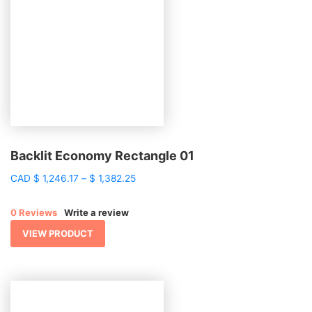
Backlit Economy Rectangle 01
Price
CAD
$
1,246.17
–
$
1,382.25
range:
$ 1,246.17
0 Reviews
Write a review
through
$ 1,382.25
VIEW PRODUCT