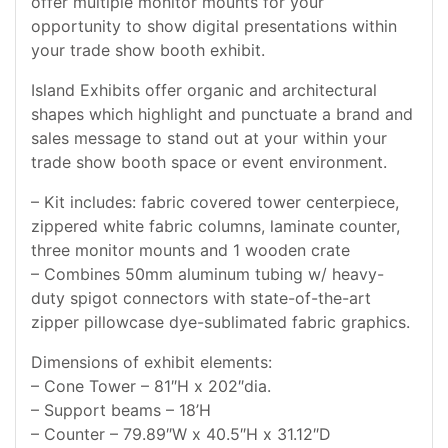
offer multiple monitor mounts for your
opportunity to show digital presentations within
your trade show booth exhibit.
Island Exhibits offer organic and architectural
shapes which highlight and punctuate a brand and
sales message to stand out at your within your
trade show booth space or event environment.
– Kit includes: fabric covered tower centerpiece,
zippered white fabric columns, laminate counter,
three monitor mounts and 1 wooden crate
– Combines 50mm aluminum tubing w/ heavy-
duty spigot connectors with state-of-the-art
zipper pillowcase dye-sublimated fabric graphics.
Dimensions of exhibit elements:
– Cone Tower – 81″H x 202″dia.
– Support beams – 18’H
– Counter – 79.89″W x 40.5″H x 31.12″D