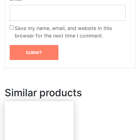
Save my name, email, and website in this
browser for the next time I comment.
Similar products