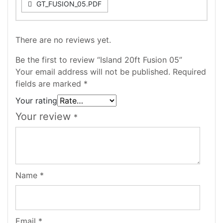
GT_FUSION_05.PDF
There are no reviews yet.
Be the first to review “Island 20ft Fusion 05”
Your email address will not be published.
Required
fields are marked
*
Your rating
Your review
*
Name
*
Email
*