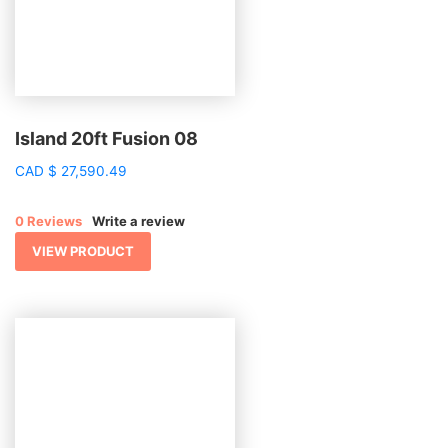
Island 20ft Fusion 08
CAD
$
27,590.49
0 Reviews
Write a review
VIEW PRODUCT