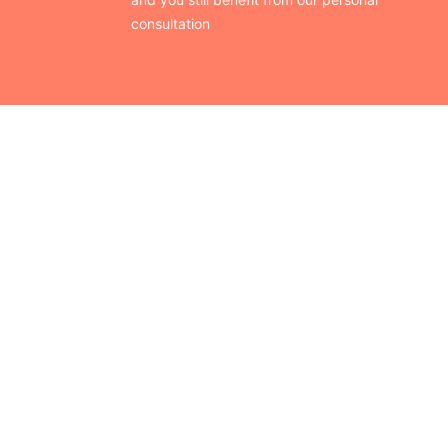
consultation
CONTACT US
Finding your perfect trade show booth design is easier than
ever!
Send us a message and we’ll get back to you as soon as
possible.