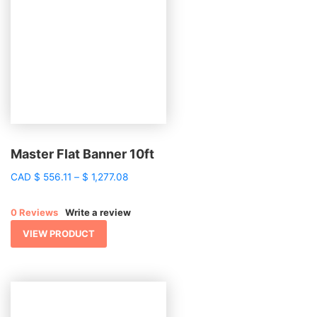
Master Flat Banner 10ft
Price
CAD
$
556.11
–
$
1,277.08
range:
$ 556.11
0 Reviews
Write a review
through
$ 1,277.08
VIEW PRODUCT