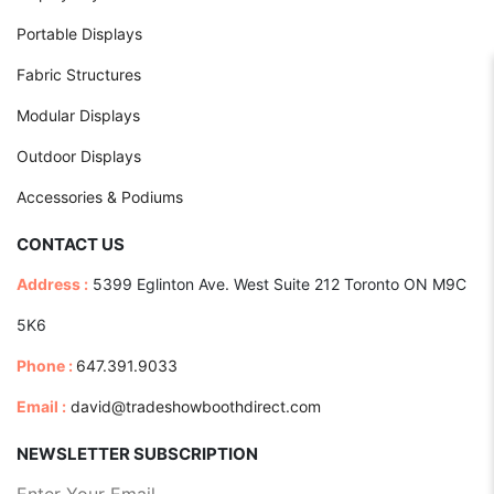
Portable Displays
Fabric Structures
Modular Displays
Outdoor Displays
Accessories & Podiums
CONTACT US
Address :
5399 Eglinton Ave. West Suite 212 Toronto ON M9C
5K6
Phone :
647.391.9033
Email :
david@tradeshowboothdirect.com
NEWSLETTER SUBSCRIPTION