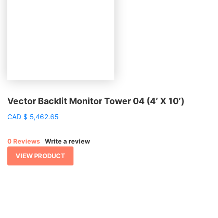
Vector Backlit Monitor Tower 04 (4′ X 10′)
CAD
$
5,462.65
0 Reviews
Write a review
VIEW PRODUCT