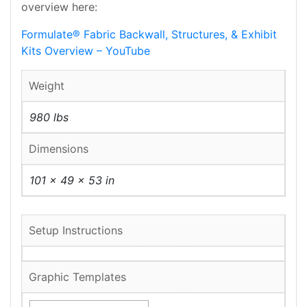
overview here:
Formulate® Fabric Backwall, Structures, & Exhibit
Kits Overview – YouTube
Weight
980 lbs
Dimensions
101 × 49 × 53 in
Setup Instructions
Graphic Templates