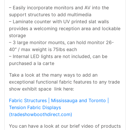
– Easily incorporate monitors and AV into the
support structures to add multimedia
– Laminate counter with UV printed slat walls
provides a welcoming reception area and lockable
storage
– 3 large monitor mounts, can hold monitor 26-
40″ / max weight is 75lbs each
– Internal LED lights are not included, can be
purchased a la carte
Take a look at the many ways to add an
exceptional functional fabric features to any trade
show exhibit space link here:
Fabric Structures | Mississauga and Toronto |
Tension Fabric Displays
(tradeshowboothdirect.com)
You can have a look at our brief video of products