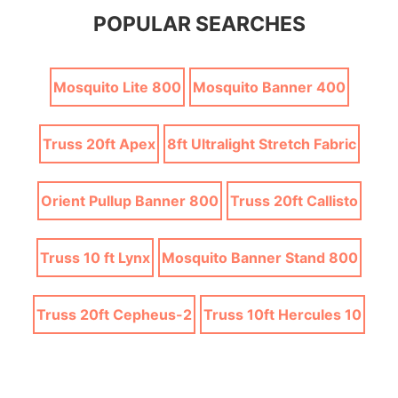
POPULAR SEARCHES
Mosquito Lite 800
Mosquito Banner 400
Truss 20ft Apex
8ft Ultralight Stretch Fabric
Orient Pullup Banner 800
Truss 20ft Callisto
Truss 10 ft Lynx
Mosquito Banner Stand 800
Truss 20ft Cepheus-2
Truss 10ft Hercules 10