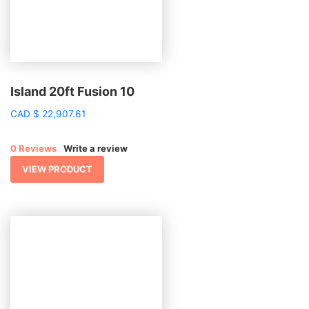
Island 20ft Fusion 10
CAD
$
22,907.61
0 Reviews
Write a review
VIEW PRODUCT