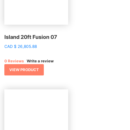
Island 20ft Fusion 07
CAD
$
26,805.88
0 Reviews
Write a review
VIEW PRODUCT