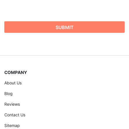
COMPANY
About Us
Blog
Reviews
Contact Us
Sitemap