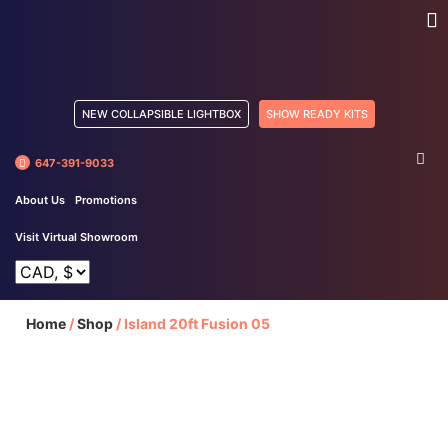
NEW COLLAPSIBLE LIGHTBOX
SHOW READY KITS
647-391-9033
About Us
Promotions
Visit Virtual Showroom
Home
/
Shop
/
Island 20ft Fusion 05