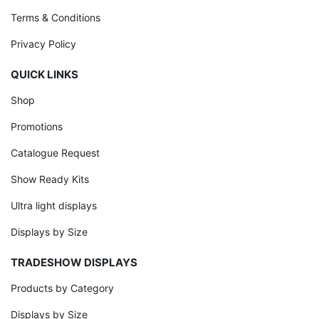
Terms & Conditions
Privacy Policy
QUICK LINKS
Shop
Promotions
Catalogue Request
Show Ready Kits
Ultra light displays
Displays by Size
TRADESHOW DISPLAYS
Products by Category
Displays by Size