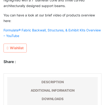
highlighted with a 7′ diameter cone and three curved
architecturally designed support beams.
You can have a look at our brief video of products overview
here:
Formulate® Fabric Backwall, Structures, & Exhibit Kits Overview
– YouTube
Wishlist
Share :
DESCRIPTION
ADDITIONAL INFORMATION
DOWNLOADS