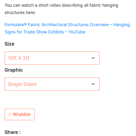
You can watch a short video describing all fabric hanging
structures here:
Formulate® Fabric Architectural Structures Overview – Hanging
Signs for Trade Show Exhibits – YouTube
Size
Graphic
Wishlist
Share :