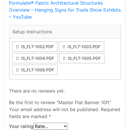
Formulate® Fabric Architectural Structures
Overview – Hanging Signs for Trade Show Exhibits
– YouTube
Setup Instructions
IS_FLT-1002.PDF
IS_FLT-1003.PDF
IS_FLT-1004.PDF
IS_FLT-1005.PDF
IS_FLT-1006.PDF
There are no reviews yet.
Be the first to review “Master Flat Banner 10ft”
Your email address will not be published.
Required
fields are marked
*
Your rating