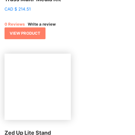
CAD
$
214.51
0 Reviews
Write a review
VIEW PRODUCT
Zed Up Lite Stand