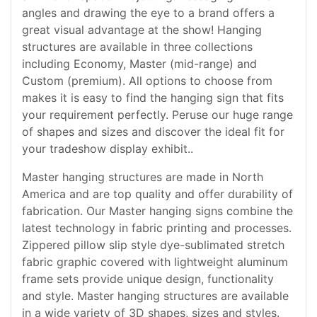
angles and drawing the eye to a brand offers a
great visual advantage at the show! Hanging
structures are available in three collections
including Economy, Master (mid-range) and
Custom (premium). All options to choose from
makes it is easy to find the hanging sign that fits
your requirement perfectly. Peruse our huge range
of shapes and sizes and discover the ideal fit for
your tradeshow display exhibit..
Master hanging structures are made in North
America and are top quality and offer durability of
fabrication. Our Master hanging signs combine the
latest technology in fabric printing and processes.
Zippered pillow slip style dye-sublimated stretch
fabric graphic covered with lightweight aluminum
frame sets provide unique design, functionality
and style. Master hanging structures are available
in a wide variety of 3D shapes, sizes and styles.