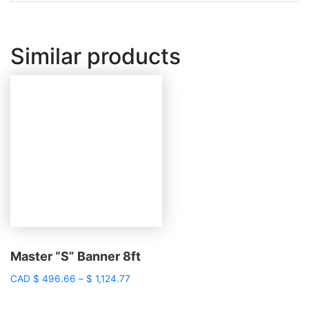
Similar products
Master “S” Banner 8ft
Price
CAD
$
496.66
–
$
1,124.77
range:
$ 496.66