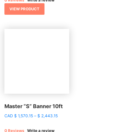
0 Reviews
Write a review
through
$ 2,166.86
VIEW PRODUCT
Master “S” Banner 10ft
Price
CAD
$
1,570.15
–
$
2,443.15
range:
$ 1,570.15
0 Reviews
Write a review