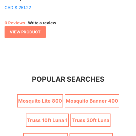
CAD
$
251.22
0 Reviews
Write a review
VIEW PRODUCT
POPULAR SEARCHES
Mosquito Lite 800
Mosquito Banner 400
Truss 10ft Luna 1
Truss 20ft Luna