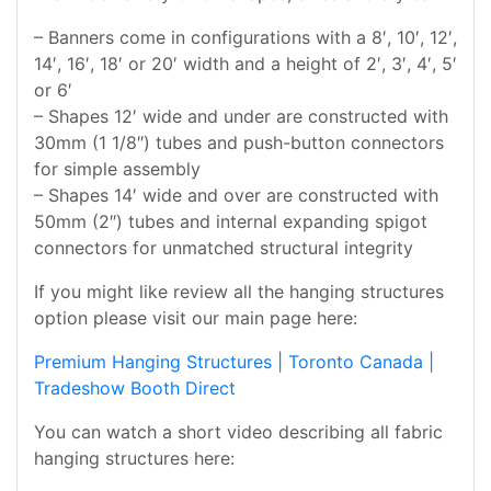
– Banners come in configurations with a 8′, 10′, 12′,
14′, 16′, 18′ or 20′ width and a height of 2′, 3′, 4′, 5′
or 6′
– Shapes 12′ wide and under are constructed with
30mm (1 1/8″) tubes and push-button connectors
for simple assembly
– Shapes 14′ wide and over are constructed with
50mm (2″) tubes and internal expanding spigot
connectors for unmatched structural integrity
If you might like review all the hanging structures
option please visit our main page here:
Premium Hanging Structures | Toronto Canada |
Tradeshow Booth Direct
You can watch a short video describing all fabric
hanging structures here: