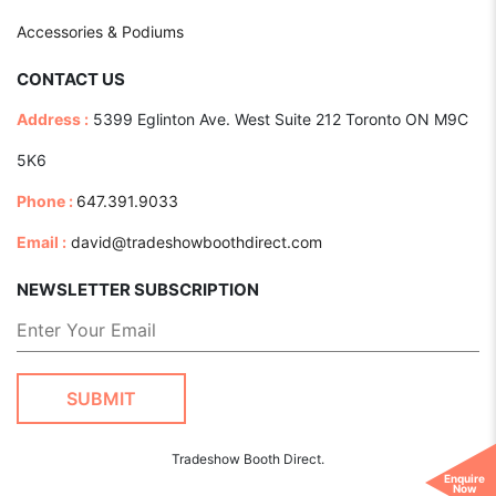
Accessories & Podiums
CONTACT US
Address :
5399 Eglinton Ave. West Suite 212 Toronto ON M9C
5K6
Phone :
647.391.9033
Email :
david@tradeshowboothdirect.com
NEWSLETTER SUBSCRIPTION
Tradeshow Booth Direct.
Enquire
Now