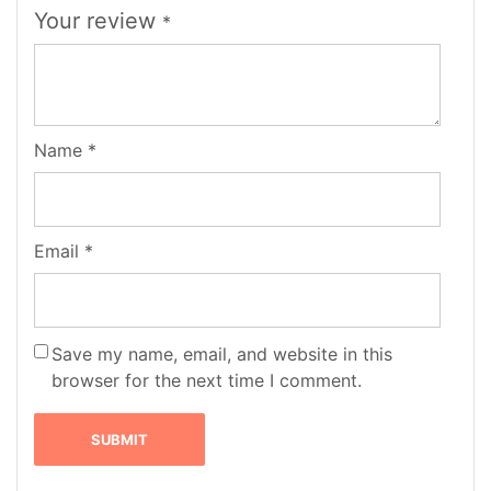
Your review
*
Name
*
Email
*
Save my name, email, and website in this
browser for the next time I comment.