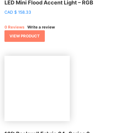
LED Mini Flood Accent Light – RGB
CAD
$
158.33
0 Reviews
Write a review
VIEW PRODUCT