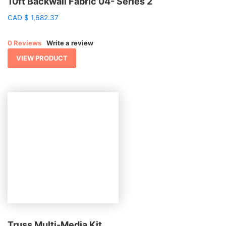
10ft Backwall Fabric 04- Series 2
CAD
$
1,682.37
0 Reviews
Write a review
VIEW PRODUCT
Truss Multi-Media Kit