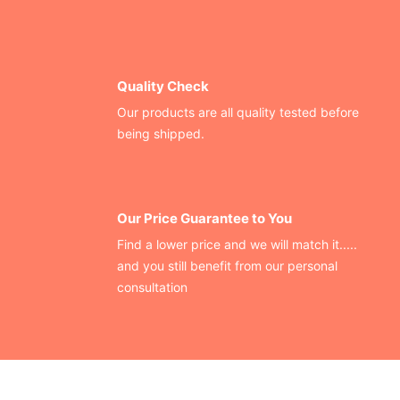
Quality Check
Our products are all quality tested before
being shipped.
Our Price Guarantee to You
Find a lower price and we will match it.....
and you still benefit from our personal
consultation