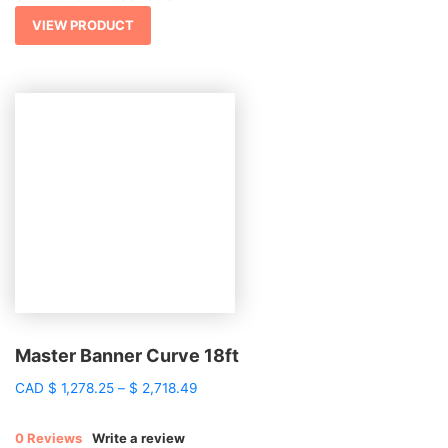
through
$ 2,443.15
VIEW PRODUCT
Master Banner Curve 18ft
Price
CAD
$
1,278.25
–
$
2,718.49
range:
$ 1,278.25
0 Reviews
Write a review
through