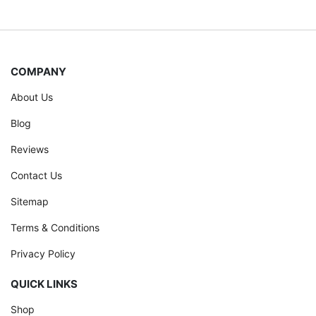
COMPANY
About Us
Blog
Reviews
Contact Us
Sitemap
Terms & Conditions
Privacy Policy
QUICK LINKS
Shop