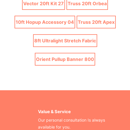
Vector 20ft Kit 27
Truss 20ft Orbea
10ft Hopup Accessory 04
Truss 20ft Apex
8ft Ultralight Stretch Fabric
Orient Pullup Banner 800
Value & Service
Our personal consultation Is always
available for you.