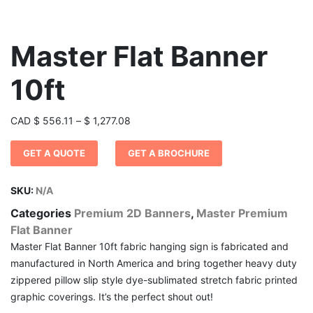
Master Flat Banner
10ft
Price
CAD
$
556.11
–
$
1,277.08
range:
GET A QUOTE
GET A BROCHURE
$ 556.11
through
$ 1,277.08
SKU:
N/A
Categories
Premium 2D Banners
,
Master Premium
Flat Banner
Master Flat Banner 10ft fabric hanging sign is fabricated and
manufactured in North America and bring together heavy duty
zippered pillow slip style dye-sublimated stretch fabric printed
graphic coverings. It’s the perfect shout out!