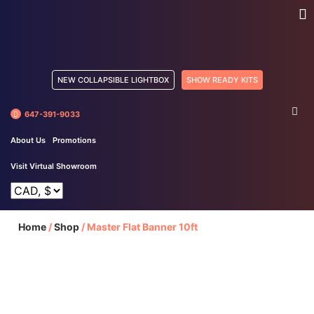
NEW COLLAPSIBLE LIGHTBOX
SHOW READY KITS
647-391-9033
About Us
Promotions
Visit Virtual Showroom
Home
/
Shop
/
Master Flat Banner 10ft