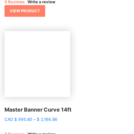
0 Reviews
Write a review
through
$ 1,124.77
VIEW PRODUCT
Master Banner Curve 14ft
Price
CAD
$
995.80
–
$
2,166.86
range:
$ 995.80