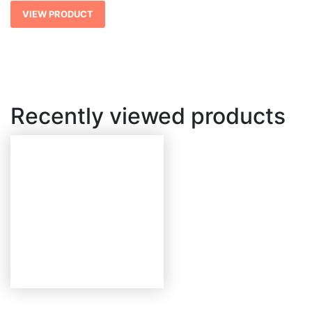
$ 2,718.49
VIEW PRODUCT
Recently viewed products