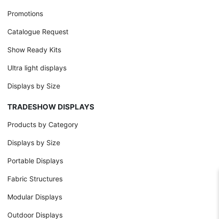
Promotions
Catalogue Request
Show Ready Kits
Ultra light displays
Displays by Size
TRADESHOW DISPLAYS
Products by Category
Displays by Size
Portable Displays
Fabric Structures
Modular Displays
Outdoor Displays