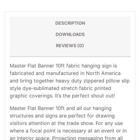
DESCRIPTION
DOWNLOADS
REVIEWS (0)
Master Flat Banner 10ft fabric hanging sign is
fabricated and manufactured in North America
and bring together heavy duty zippered pillow slip
style dye-sublimated stretch fabric printed
graphic coverings. It’s the perfect shout out!
Master Flat Banner 10ft and all our hanging
structures and signs are perfect for drawing
visitors attention at the trade show. For any use
where a focal point is necessary at an event or in
an interior space. Projecting messaging from all