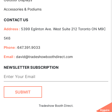
Accessories & Podiums
CONTACT US
Address :
5399 Eglinton Ave. West Suite 212 Toronto ON M9C
5K6
Phone :
647.391.9033
Email :
david@tradeshowboothdirect.com
NEWSLETTER SUBSCRIPTION
Tradeshow Booth Direct.
Enquire