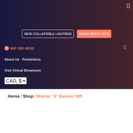
NEW COLLAPSIBLE LIGHTBOX
SHOW READY KITS
647-391-9033
About Us
Promotions
Visit Virtual Showroom
Home
/
Shop
/
Master “S” Banner 18ft