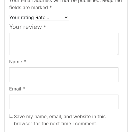
Your email address will not be published.
Required
fields are marked
*
Your rating
Your review
*
Name
*
Email
*
Save my name, email, and website in this
browser for the next time I comment.