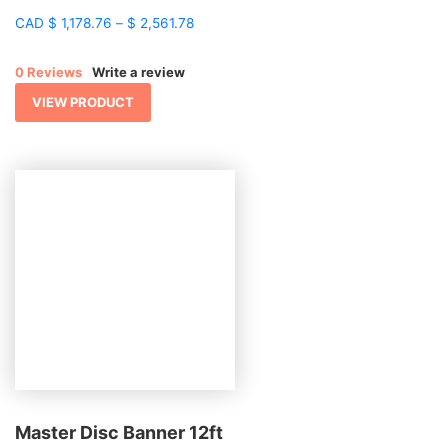
Price
CAD
$
1,178.76
–
$
2,561.78
range:
$ 1,178.76
0 Reviews
Write a review
through
$ 2,561.78
VIEW PRODUCT
Master Disc Banner 12ft