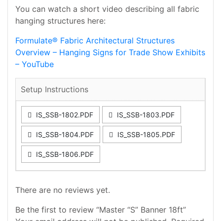
You can watch a short video describing all fabric
hanging structures here:
Formulate® Fabric Architectural Structures
Overview – Hanging Signs for Trade Show Exhibits
– YouTube
Setup Instructions
IS_SSB-1802.PDF
IS_SSB-1803.PDF
IS_SSB-1804.PDF
IS_SSB-1805.PDF
IS_SSB-1806.PDF
There are no reviews yet.
Be the first to review “Master “S” Banner 18ft”