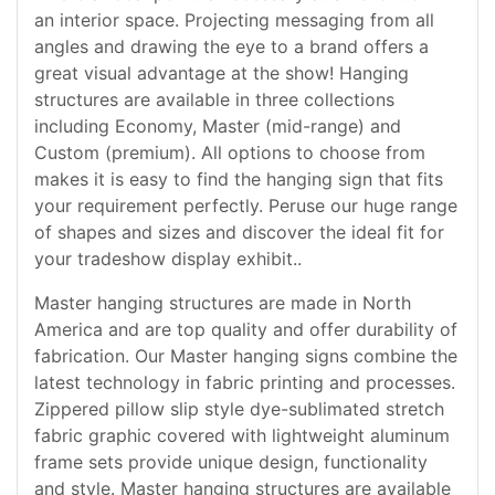
an interior space. Projecting messaging from all
angles and drawing the eye to a brand offers a
great visual advantage at the show! Hanging
structures are available in three collections
including Economy, Master (mid-range) and
Custom (premium). All options to choose from
makes it is easy to find the hanging sign that fits
your requirement perfectly. Peruse our huge range
of shapes and sizes and discover the ideal fit for
your tradeshow display exhibit..
Master hanging structures are made in North
America and are top quality and offer durability of
fabrication. Our Master hanging signs combine the
latest technology in fabric printing and processes.
Zippered pillow slip style dye-sublimated stretch
fabric graphic covered with lightweight aluminum
frame sets provide unique design, functionality
and style. Master hanging structures are available