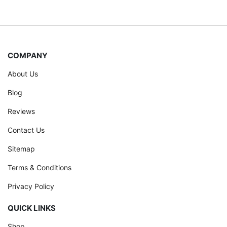
COMPANY
About Us
Blog
Reviews
Contact Us
Sitemap
Terms & Conditions
Privacy Policy
QUICK LINKS
Shop