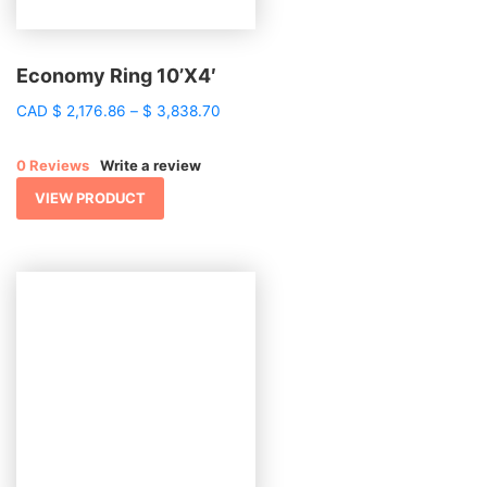
Economy Ring 10’X4′
Price
CAD
$
2,176.86
–
$
3,838.70
range:
$ 2,176.86
0 Reviews
Write a review
through
$ 3,838.70
VIEW PRODUCT