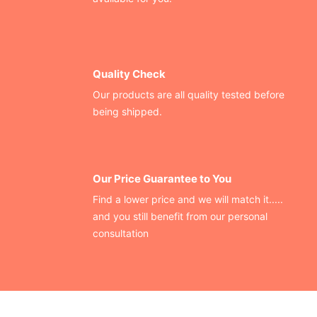
Quality Check
Our products are all quality tested before
being shipped.
Our Price Guarantee to You
Find a lower price and we will match it.....
and you still benefit from our personal
consultation