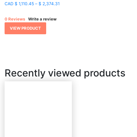
Price
CAD
$
1,110.45
–
$
2,374.31
range:
$ 1,110.45
0 Reviews
Write a review
through
$ 2,374.31
VIEW PRODUCT
Recently viewed products