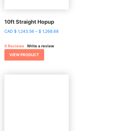
10ft Straight Hopup
Price
CAD
$
1,243.56
–
$
1,268.68
range:
$ 1,243.56
0 Reviews
Write a review
through
$ 1,268.68
VIEW PRODUCT