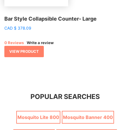
Bar Style Collapsible Counter- Large
CAD
$
378.09
0 Reviews
Write a review
VIEW PRODUCT
POPULAR SEARCHES
Mosquito Lite 800
Mosquito Banner 400