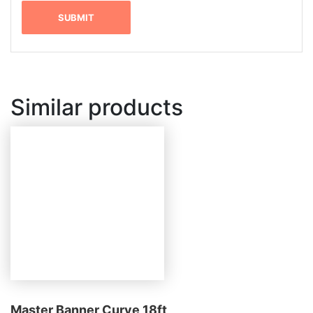
Similar products
Master Banner Curve 18ft