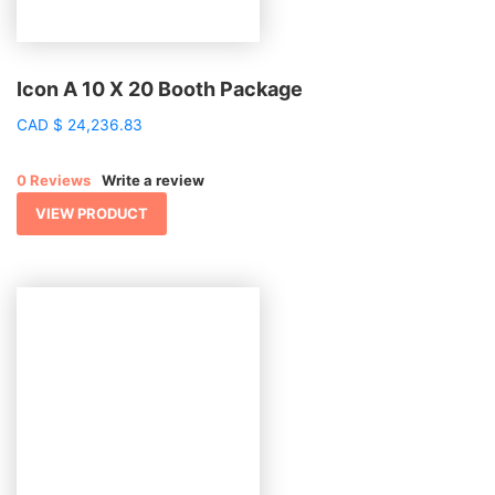
Icon A 10 X 20 Booth Package
CAD
$
24,236.83
0 Reviews
Write a review
VIEW PRODUCT