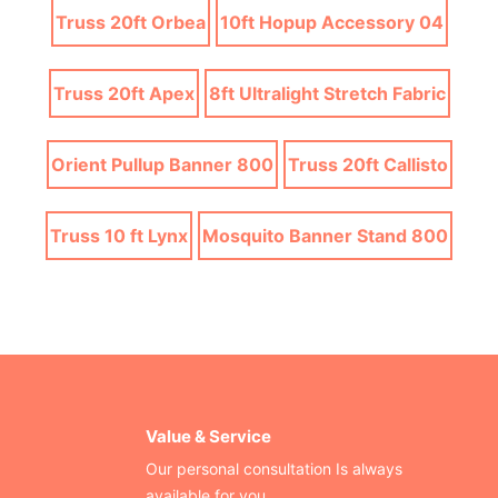
Truss 20ft Orbea
10ft Hopup Accessory 04
Truss 20ft Apex
8ft Ultralight Stretch Fabric
Orient Pullup Banner 800
Truss 20ft Callisto
Truss 10 ft Lynx
Mosquito Banner Stand 800
Value & Service
Our personal consultation Is always
available for you.