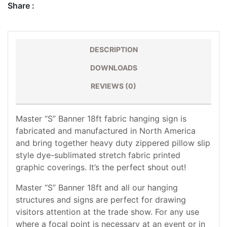
Share :
DESCRIPTION
DOWNLOADS
REVIEWS (0)
Master “S” Banner 18ft fabric hanging sign is
fabricated and manufactured in North America
and bring together heavy duty zippered pillow slip
style dye-sublimated stretch fabric printed
graphic coverings. It’s the perfect shout out!
Master “S” Banner 18ft and all our hanging
structures and signs are perfect for drawing
visitors attention at the trade show. For any use
where a focal point is necessary at an event or in