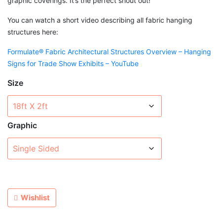
graphic coverings. It’s the perfect shout out!
You can watch a short video describing all fabric hanging
structures here:
Formulate® Fabric Architectural Structures Overview – Hanging
Signs for Trade Show Exhibits – YouTube
Size
Graphic
Wishlist