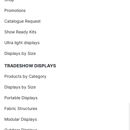
Promotions
Catalogue Request
Show Ready Kits
Ultra light displays
Displays by Size
TRADESHOW DISPLAYS
Products by Category
Displays by Size
Portable Displays
Fabric Structures
Modular Displays
Outdoor Displays