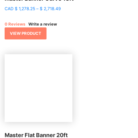
Price
CAD
$
1,278.25
–
$
2,718.49
range:
$ 1,278.25
0 Reviews
Write a review
through
$ 2,718.49
VIEW PRODUCT
Master Flat Banner 20ft