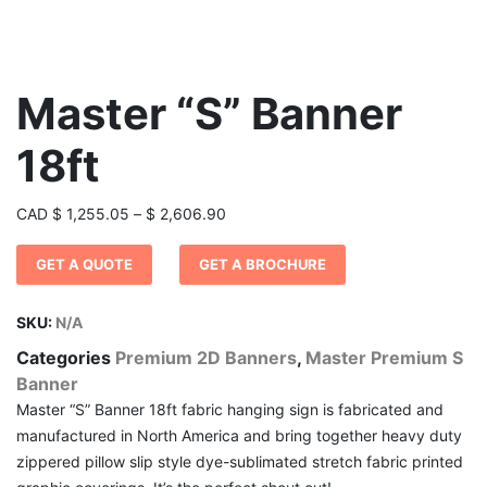
Master “S” Banner
18ft
Price
CAD
$
1,255.05
–
$
2,606.90
range:
GET A QUOTE
GET A BROCHURE
$ 1,255.05
through
$ 2,606.90
SKU:
N/A
Categories
Premium 2D Banners
,
Master Premium S
Banner
Master “S” Banner 18ft fabric hanging sign is fabricated and
manufactured in North America and bring together heavy duty
zippered pillow slip style dye-sublimated stretch fabric printed