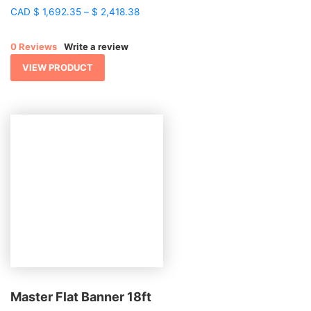
Price
CAD
$
1,692.35
–
$
2,418.38
range:
$ 1,692.35
0 Reviews
Write a review
through
$ 2,418.38
VIEW PRODUCT
Master Flat Banner 18ft