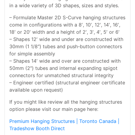
in a wide variety of 3D shapes, sizes and styles.
– Formulate Master 2D S-Curve hanging structures
come in configurations with a 8′, 10′, 12′, 14′, 16′,
18′ or 20′ width and a height of 2′, 3′, 4′, 5′ or 6′
– Shapes 12′ wide and under are constructed with
30mm (1 1/8″) tubes and push-button connectors
for simple assembly
– Shapes 14′ wide and over are constructed with
50mm (2″) tubes and internal expanding spigot
connectors for unmatched structural integrity
– Engineer certified (structural engineer certificate
available upon request)
If you might like review all the hanging structures
option please visit our main page here:
Premium Hanging Structures | Toronto Canada |
Tradeshow Booth Direct