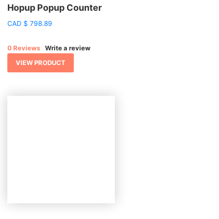
Hopup Popup Counter
CAD
$
798.89
0 Reviews
Write a review
VIEW PRODUCT