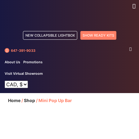
NEW COLLAPSIBLE LIGHTBOX
SHOW READY KITS
647-391-9033
About Us
Promotions
Visit Virtual Showroom
Home
/
Shop
/
Mini Pop Up Bar