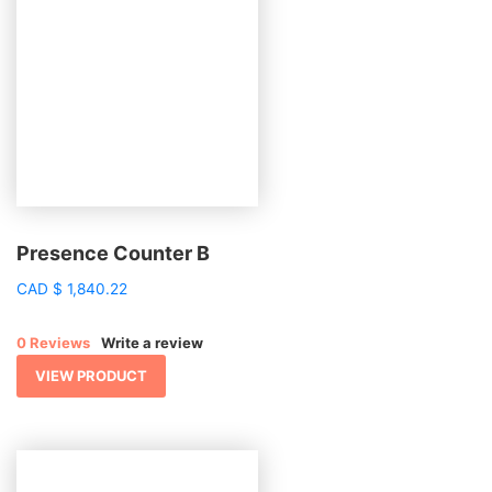
Presence Counter B
CAD
$
1,840.22
0 Reviews
Write a review
VIEW PRODUCT