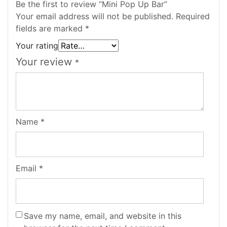
Be the first to review “Mini Pop Up Bar”
Your email address will not be published.
Required
fields are marked
*
Your rating
Your review
*
Name
*
Email
*
Save my name, email, and website in this