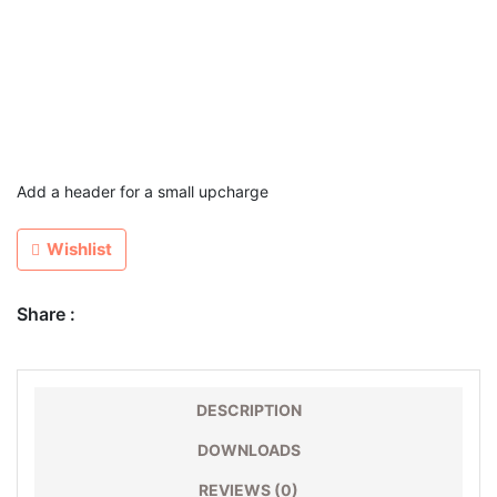
Add a header for a small upcharge
Wishlist
Share :
DESCRIPTION
DOWNLOADS
REVIEWS (0)