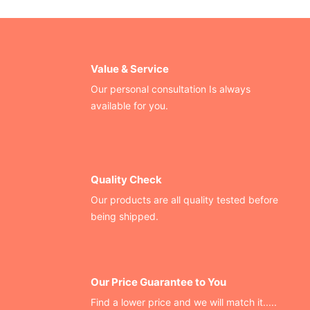
Value & Service
Our personal consultation Is always
available for you.
Quality Check
Our products are all quality tested before
being shipped.
Our Price Guarantee to You
Find a lower price and we will match it.....