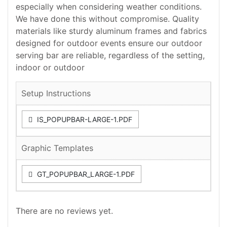
especially when considering weather conditions.
We have done this without compromise. Quality
materials like sturdy aluminum frames and fabrics
designed for outdoor events ensure our outdoor
serving bar are reliable, regardless of the setting,
indoor or outdoor
Setup Instructions
IS_POPUPBAR-LARGE-1.PDF
Graphic Templates
GT_POPUPBAR_LARGE-1.PDF
There are no reviews yet.