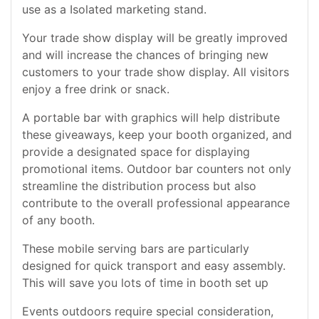
use as a Isolated marketing stand.
Your trade show display will be greatly improved
and will increase the chances of bringing new
customers to your trade show display. All visitors
enjoy a free drink or snack.
A portable bar with graphics will help distribute
these giveaways, keep your booth organized, and
provide a designated space for displaying
promotional items. Outdoor bar counters not only
streamline the distribution process but also
contribute to the overall professional appearance
of any booth.
These mobile serving bars are particularly
designed for quick transport and easy assembly.
This will save you lots of time in booth set up
Events outdoors require special consideration,