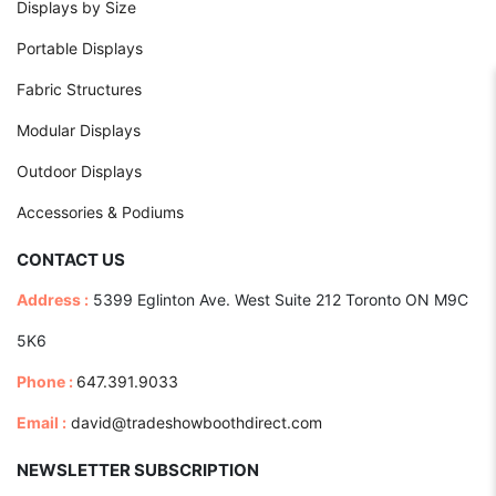
Displays by Size
Portable Displays
Fabric Structures
Modular Displays
Outdoor Displays
Accessories & Podiums
CONTACT US
Address :
5399 Eglinton Ave. West Suite 212 Toronto ON M9C
5K6
Phone :
647.391.9033
Email :
david@tradeshowboothdirect.com
NEWSLETTER SUBSCRIPTION