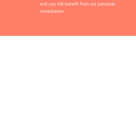
and you still benefit from our personal
consultation
CONTACT US
Finding your perfect trade show booth design is easier than
ever!
Send us a message and we’ll get back to you as soon as
possible.