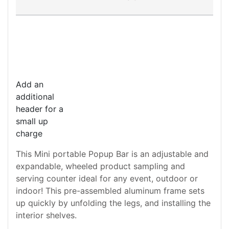
Add an
additional
header for a
small up
charge
This Mini portable Popup Bar is an adjustable and
expandable, wheeled product sampling and
serving counter ideal for any event, outdoor or
indoor! This pre-assembled aluminum frame sets
up quickly by unfolding the legs, and installing the
interior shelves.