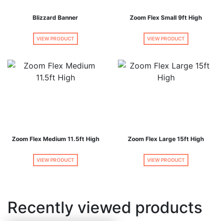
Blizzard Banner
Zoom Flex Small 9ft High
VIEW PRODUCT
VIEW PRODUCT
Zoom Flex Medium 11.5ft High
Zoom Flex Large 15ft High
VIEW PRODUCT
VIEW PRODUCT
Recently viewed products