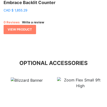
Embrace Backlit Counter
CAD
$
1,855.29
0 Reviews
Write a review
VIEW PRODUCT
OPTIONAL ACCESSORIES