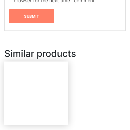
browser for the next time I comment.
Similar products