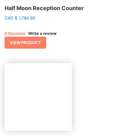
Half Moon Reception Counter
CAD
$
1,784.80
0 Reviews
Write a review
VIEW PRODUCT