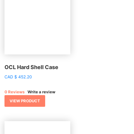
OCL Hard Shell Case
CAD
$
452.20
0 Reviews
Write a review
VIEW PRODUCT