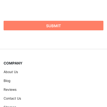
COMPANY
About Us
Blog
Reviews
Contact Us