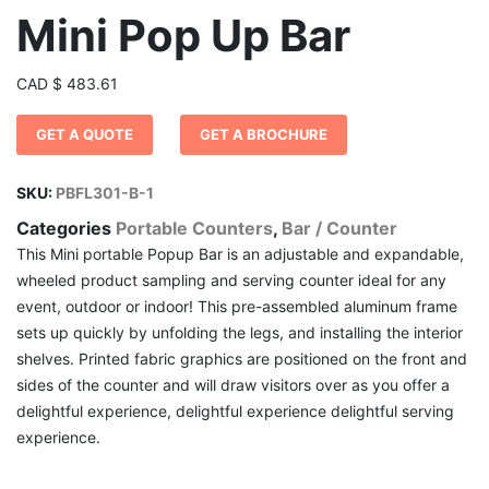
Mini Pop Up Bar
CAD
$
483.61
GET A QUOTE
GET A BROCHURE
SKU:
PBFL301-B-1
Categories
Portable Counters
,
Bar / Counter
This Mini portable Popup Bar is an adjustable and expandable,
wheeled product sampling and serving counter ideal for any
event, outdoor or indoor! This pre-assembled aluminum frame
sets up quickly by unfolding the legs, and installing the interior
shelves. Printed fabric graphics are positioned on the front and
sides of the counter and will draw visitors over as you offer a
delightful experience, delightful experience delightful serving
experience.