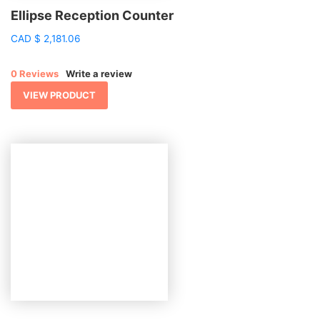
Ellipse Reception Counter
CAD
$
2,181.06
0 Reviews
Write a review
VIEW PRODUCT