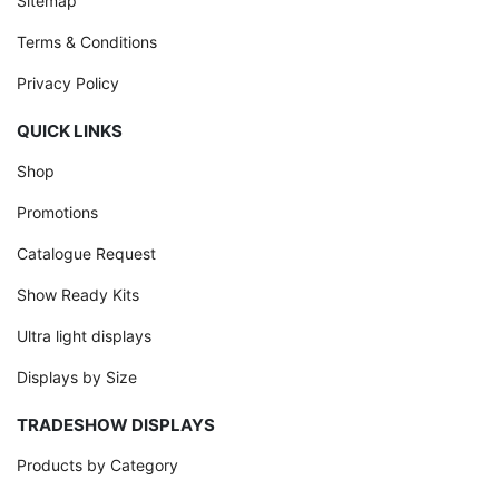
Sitemap
Terms & Conditions
Privacy Policy
QUICK LINKS
Shop
Promotions
Catalogue Request
Show Ready Kits
Ultra light displays
Displays by Size
TRADESHOW DISPLAYS
Products by Category