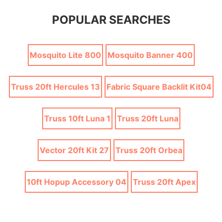
POPULAR SEARCHES
Mosquito Lite 800
Mosquito Banner 400
Truss 20ft Hercules 13
Fabric Square Backlit Kit04
Truss 10ft Luna 1
Truss 20ft Luna
Vector 20ft Kit 27
Truss 20ft Orbea
10ft Hopup Accessory 04
Truss 20ft Apex