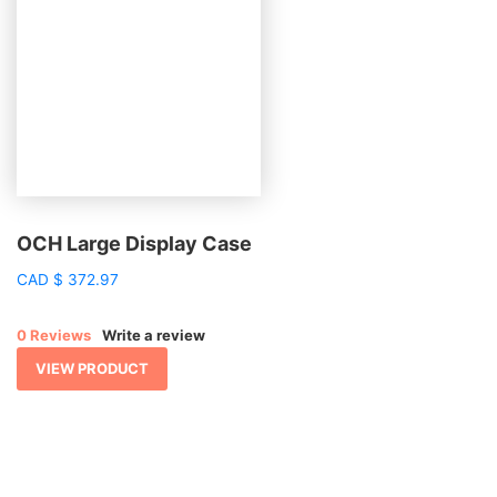
OCH Large Display Case
CAD
$
372.97
0 Reviews
Write a review
VIEW PRODUCT