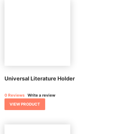
Universal Literature Holder
0 Reviews
Write a review
VIEW PRODUCT