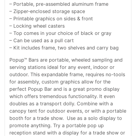
– Portable, pre-assembled aluminum frame
– Zipper-enclosed storage space
– Printable graphics on sides & front
– Locking wheel casters
– Top comes in your choice of black or gray
– Can be used as a pull cart
– Kit includes frame, two shelves and carry bag
Popup™ Bars are portable, wheeled sampling and
serving stations ideal for any event, indoor or
outdoor. This expandable frame, requires no-tools
for assembly, custom graphics allow for the
perfect Popup Bar and is a great promo display
which offers tremendous functionality. It even
doubles as a transport dolly. Combine with a
canopy tent for outdoor events, or with a portable
booth for a trade show. Use as a solo display to
promote anything. Try a portable pop up
reception stand with a display for a trade show or