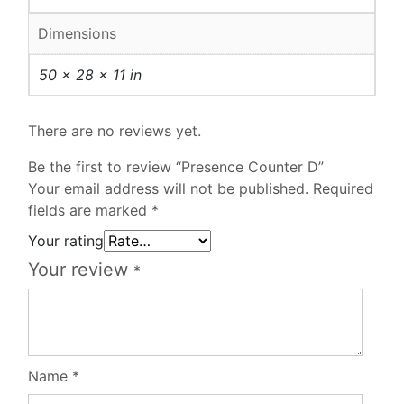
Dimensions
50 × 28 × 11 in
There are no reviews yet.
Be the first to review “Presence Counter D”
Your email address will not be published.
Required
fields are marked
*
Your rating
Your review
*
Name
*