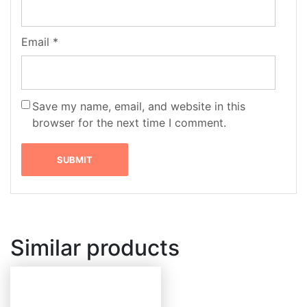
Email
*
Save my name, email, and website in this
browser for the next time I comment.
Similar products