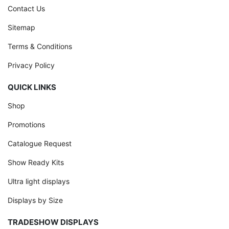
Contact Us
Sitemap
Terms & Conditions
Privacy Policy
QUICK LINKS
Shop
Promotions
Catalogue Request
Show Ready Kits
Ultra light displays
Displays by Size
TRADESHOW DISPLAYS