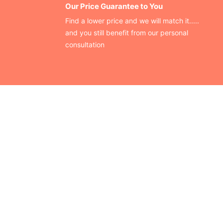
Our Price Guarantee to You
Find a lower price and we will match it.....
and you still benefit from our personal
consultation
CONTACT US
Finding your perfect trade show booth design is easier than
ever!
Send us a message and we’ll get back to you as soon as
possible.