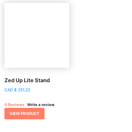
Zed Up Lite Stand
CAD
$
251.22
0 Reviews
Write a review
VIEW PRODUCT