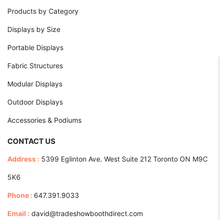
Products by Category
Displays by Size
Portable Displays
Fabric Structures
Modular Displays
Outdoor Displays
Accessories & Podiums
CONTACT US
Address :
5399 Eglinton Ave. West Suite 212 Toronto ON M9C
5K6
Phone :
647.391.9033
Email :
david@tradeshowboothdirect.com