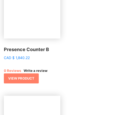
Presence Counter B
CAD
$
1,840.22
0 Reviews
Write a review
VIEW PRODUCT