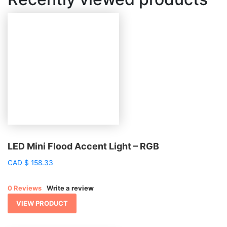
LED Mini Flood Accent Light – RGB
CAD
$
158.33
0 Reviews
Write a review
VIEW PRODUCT