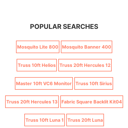
POPULAR SEARCHES
Mosquito Lite 800
Mosquito Banner 400
Truss 10ft Helios
Truss 20ft Hercules 12
Master 10ft VC6 Monitor
Truss 10ft Sirius
Truss 20ft Hercules 13
Fabric Square Backlit Kit04
Truss 10ft Luna 1
Truss 20ft Luna