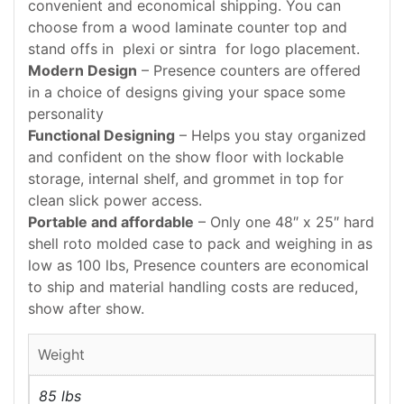
convenient and economical shipping. You can
choose from a wood laminate counter top and
stand offs in plexi or sintra for logo placement.
Modern Design
– Presence counters are offered
in a choice of designs giving your space some
personality
Functional Designing
– Helps you stay organized
and confident on the show floor with lockable
storage, internal shelf, and grommet in top for
clean slick power access.
Portable and affordable
– Only one 48″ x 25″ hard
shell roto molded case to pack and weighing in as
low as 100 lbs, Presence counters are economical
to ship and material handling costs are reduced,
show after show.
Weight
85 lbs