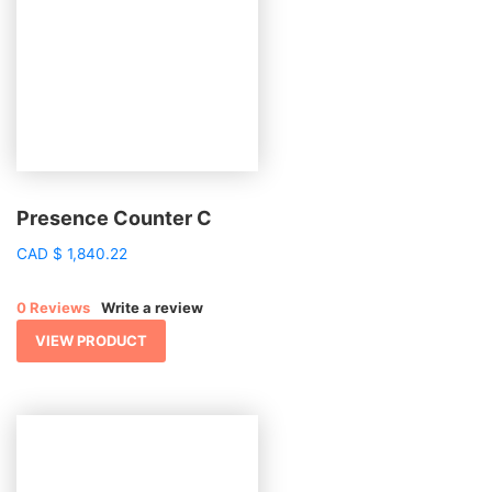
Presence Counter C
CAD
$
1,840.22
0 Reviews
Write a review
VIEW PRODUCT