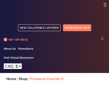
NEW COLLAPSIBLE LIGHTBOX
SHOW READY KITS
647-391-9033
About Us
Promotions
Visit Virtual Showroom
Home
/
Shop
/
Presence Counter D