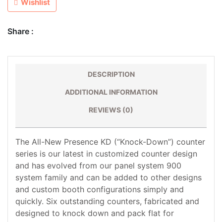
Wishlist
Share :
DESCRIPTION
ADDITIONAL INFORMATION
REVIEWS (0)
The All-New Presence KD (“Knock-Down”) counter
series is our latest in customized counter design
and has evolved from our panel system 900
system family and can be added to other designs
and custom booth configurations simply and
quickly. Six outstanding counters, fabricated and
designed to knock down and pack flat for