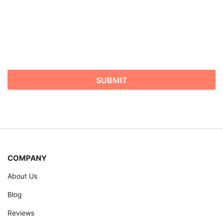
COMPANY
About Us
Blog
Reviews