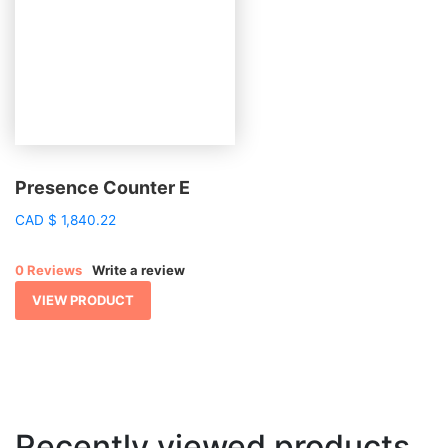
Presence Counter E
CAD
$
1,840.22
0 Reviews
Write a review
VIEW PRODUCT
Recently viewed products