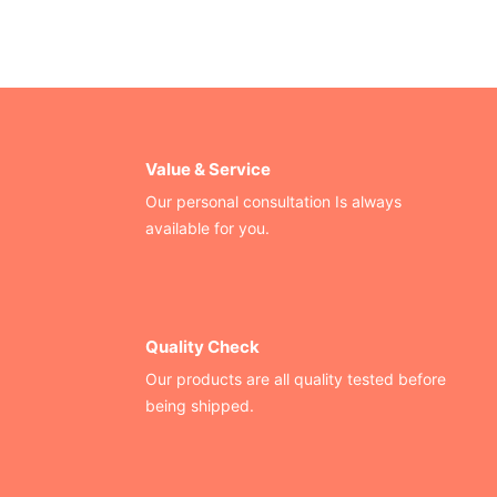
Value & Service
Our personal consultation Is always
available for you.
Quality Check
Our products are all quality tested before
being shipped.