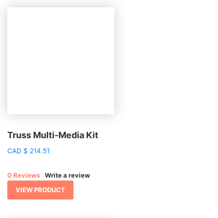
Truss Multi-Media Kit
CAD
$
214.51
0 Reviews
Write a review
VIEW PRODUCT