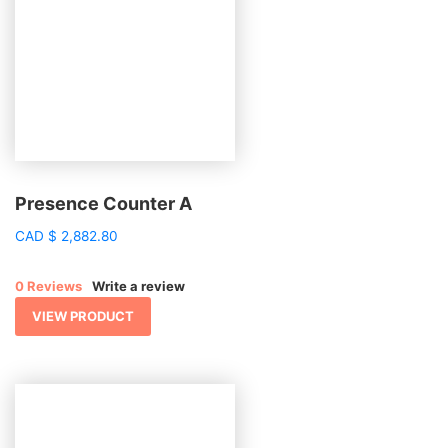
Presence Counter A
CAD
$
2,882.80
0 Reviews
Write a review
VIEW PRODUCT