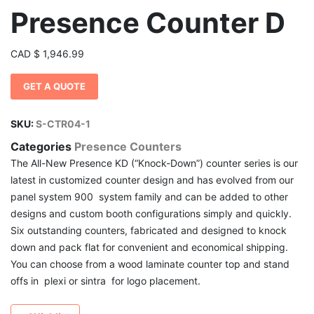
Presence Counter D
CAD
$
1,946.99
GET A QUOTE
SKU:
S-CTR04-1
Categories
Presence Counters
The All-New Presence KD (“Knock-Down”) counter series is our
latest in customized counter design and has evolved from our
panel system 900 system family and can be added to other
designs and custom booth configurations simply and quickly.
Six outstanding counters, fabricated and designed to knock
down and pack flat for convenient and economical shipping.
You can choose from a wood laminate counter top and stand
offs in plexi or sintra for logo placement.