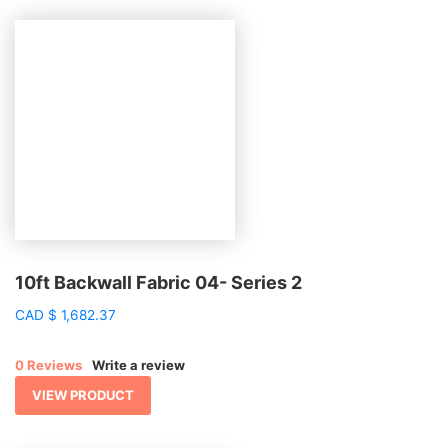
10ft Backwall Fabric 04- Series 2
CAD
$
1,682.37
0 Reviews
Write a review
VIEW PRODUCT