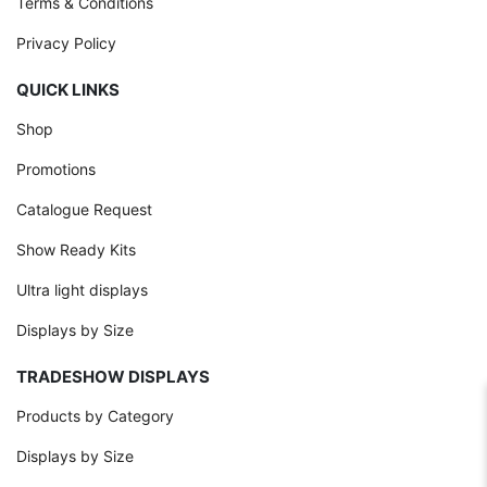
Terms & Conditions
Privacy Policy
QUICK LINKS
Shop
Promotions
Catalogue Request
Show Ready Kits
Ultra light displays
Displays by Size
TRADESHOW DISPLAYS
Products by Category
Displays by Size