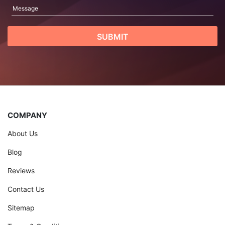
COMPANY
About Us
Blog
Reviews
Contact Us
Sitemap