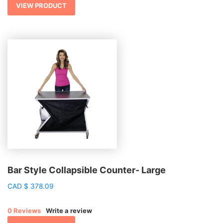
$ 3,838.70
VIEW PRODUCT
Bar Style Collapsible Counter- Large
CAD
$
378.09
0 Reviews
Write a review