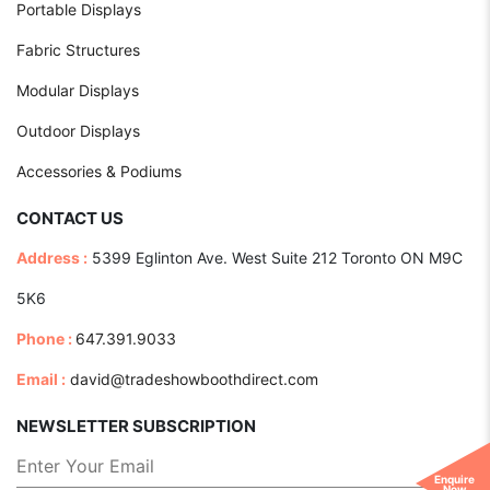
Portable Displays
Fabric Structures
Modular Displays
Outdoor Displays
Accessories & Podiums
CONTACT US
Address :
5399 Eglinton Ave. West Suite 212 Toronto ON M9C
5K6
Phone :
647.391.9033
Email :
david@tradeshowboothdirect.com
NEWSLETTER SUBSCRIPTION
Enquire
Now