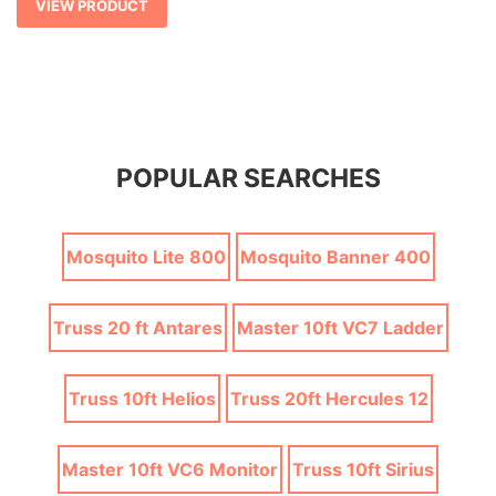
VIEW PRODUCT
POPULAR SEARCHES
Mosquito Lite 800
Mosquito Banner 400
Truss 20 ft Antares
Master 10ft VC7 Ladder
Truss 10ft Helios
Truss 20ft Hercules 12
Master 10ft VC6 Monitor
Truss 10ft Sirius