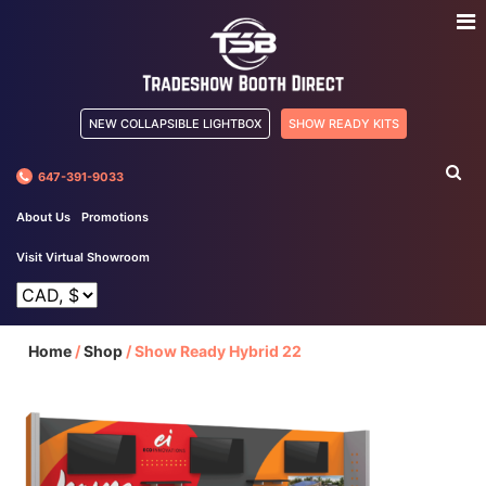
NEW COLLAPSIBLE LIGHTBOX
SHOW READY KITS
647-391-9033
About Us
Promotions
Visit Virtual Showroom
Home
/
Shop
/
Show Ready Hybrid 22