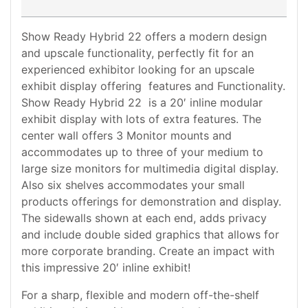
Show Ready Hybrid 22 offers a modern design
and upscale functionality, perfectly fit for an
experienced exhibitor looking for an upscale
exhibit display offering features and Functionality.
Show Ready Hybrid 22 is a 20′ inline modular
exhibit display with lots of extra features. The
center wall offers 3 Monitor mounts and
accommodates up to three of your medium to
large size monitors for multimedia digital display.
Also six shelves accommodates your small
products offerings for demonstration and display.
The sidewalls shown at each end, adds privacy
and include double sided graphics that allows for
more corporate branding. Create an impact with
this impressive 20′ inline exhibit!
For a sharp, flexible and modern off-the-shelf