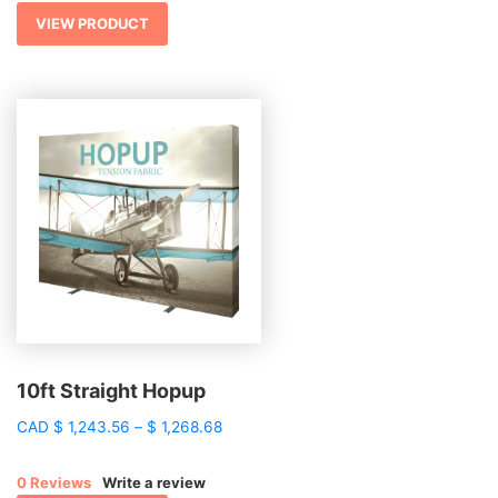
VIEW PRODUCT
10ft Straight Hopup
Price
CAD
$
1,243.56
–
$
1,268.68
range:
$ 1,243.56
0 Reviews
Write a review
through