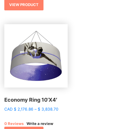
$ 1,268.68
VIEW PRODUCT
Economy Ring 10’X4′
Price
CAD
$
2,176.86
–
$
3,838.70
range:
$ 2,176.86
0 Reviews
Write a review
through