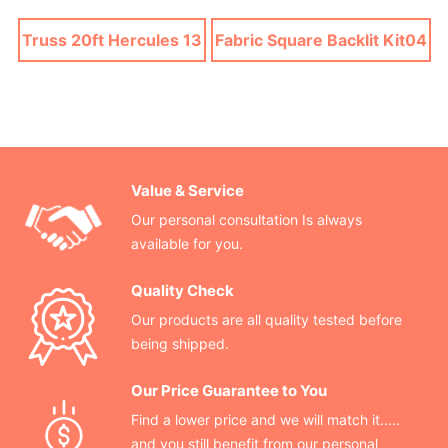
Truss 20ft Hercules 13
Fabric Square Backlit Kit04
Value & Service
Our personal consultation Is always
available for you.
Quality Check
Our products are all quality tested before
being shipped.
Our Price Guarantee to You
Find a lower price and we will match it.....
and you still benefit from our personal