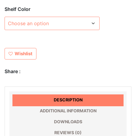
Shelf Color
Wishlist
Share :
DESCRIPTION
ADDITIONAL INFORMATION
DOWNLOADS
REVIEWS (0)