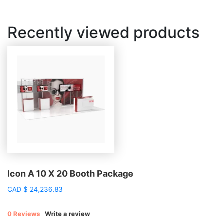
Recently viewed products
Icon A 10 X 20 Booth Package
CAD
$
24,236.83
0 Reviews
Write a review