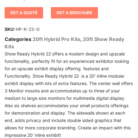
GET A QUOTE
GET A BROCHURE
SKU:
HP-K-22-G
Categories
20ft Hybrid Pro Kits
,
20ft Show Ready
Kits
Show Ready Hybrid 22 offers a modern design and upscale
functionality, perfectly fit for an experienced exhibitor looking
for an upscale exhibit display offering features and
Functionality. Show Ready Hybrid 22 is a 20′ inline modular
exhibit display with lots of extra features. The center wall offers
3 Monitor mounts and accommodates up to three of your
medium to large size monitors for multimedia digital display.
Also six shelves accommodates your small products offerings
for demonstration and display. The sidewalls shown at each
end, adds privacy and include double sided graphics that
allows for more corporate branding. Create an impact with this
impressive 20′ inline exhibit!