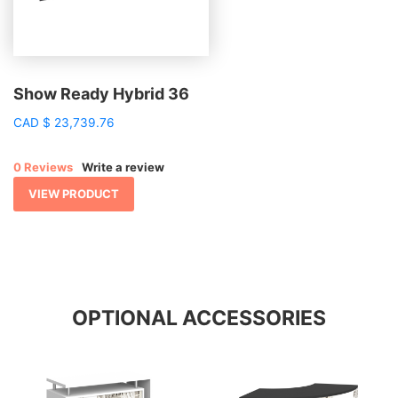
Show Ready Hybrid 36
CAD
$
23,739.76
0 Reviews
Write a review
VIEW PRODUCT
OPTIONAL ACCESSORIES