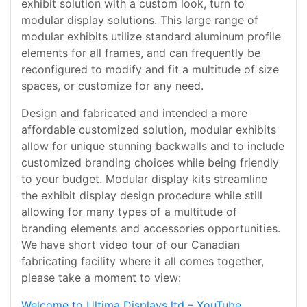
exhibit solution with a custom look, turn to
modular display solutions. This large range of
modular exhibits utilize standard aluminum profile
elements for all frames, and can frequently be
reconfigured to modify and fit a multitude of size
spaces, or customize for any need.
Design and fabricated and intended a more
affordable customized solution, modular exhibits
allow for unique stunning backwalls and to include
customized branding choices while being friendly
to your budget. Modular display kits streamline
the exhibit display design procedure while still
allowing for many types of a multitude of
branding elements and accessories opportunities.
We have short video tour of our Canadian
fabricating facility where it all comes together,
please take a moment to view:
Welcome to Ultima Displays ltd – YouTube