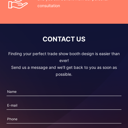
consultation
CONTACT US
Finding your perfect trade show booth design is easier than
ever!
Send us a message and we’ll get back to you as soon as
possible.