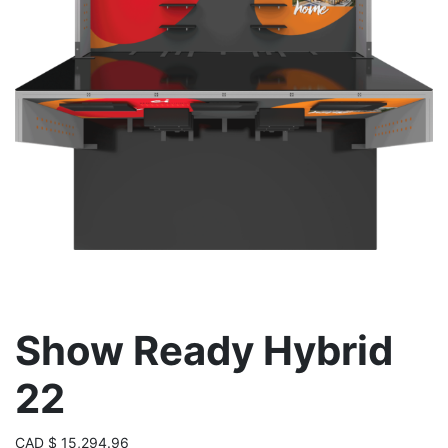
Show Ready Hybrid
22
CAD
$
15,294.96