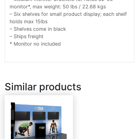
monitor*, max weight: 50 lbs / 22.68 kgs
– Six shelves for small product display; each shelf
holds max 15lbs
– Shelves come in black
– Ships freight
* Monitor no included
Similar products