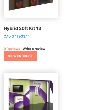
Hybrid 20ft Kit 13
CAD
$
11,933.14
0 Reviews
Write a review
VIEW PRODUCT