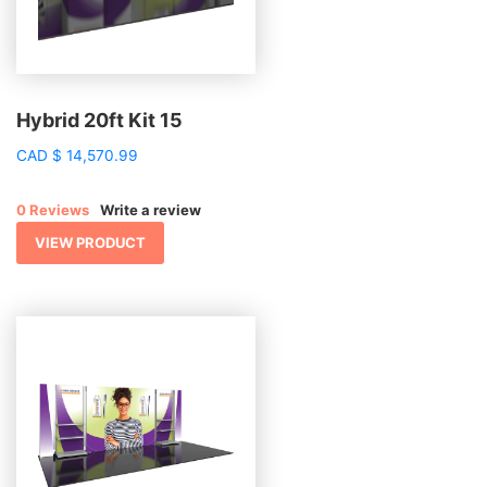
Hybrid 20ft Kit 15
CAD
$
14,570.99
0 Reviews
Write a review
VIEW PRODUCT