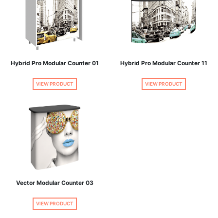
Hybrid Pro Modular Counter 01
Hybrid Pro Modular Counter 11
VIEW PRODUCT
VIEW PRODUCT
Vector Modular Counter 03
VIEW PRODUCT