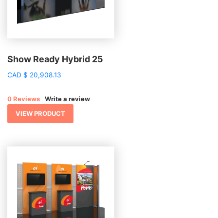
Show Ready Hybrid 25
CAD
$
20,908.13
0 Reviews
Write a review
VIEW PRODUCT