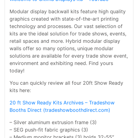
Modular display backwall kits feature high quality
graphics created with state-of-the-art printing
technology and processes. Our vast selection of
kits are the ideal solution for trade shows, events,
retail spaces and more. Hybrid modular display
walls offer so many options, unique modular
solutions are available for every trade show event,
environment and exhibiting need. Find yours
today!
You can quickly review all four 20ft Show Ready
kits here:
20 ft Show Ready Kits Archives – Tradeshow
Booths Direct (tradeshowboothdirect.com)
– Silver aluminum extrusion frame (3)
– SEG push-fit fabric graphics (3)
– Medium monitor brackets (3) holds 32-55″