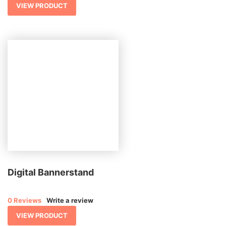
VIEW PRODUCT
Digital Bannerstand
0 Reviews
Write a review
VIEW PRODUCT