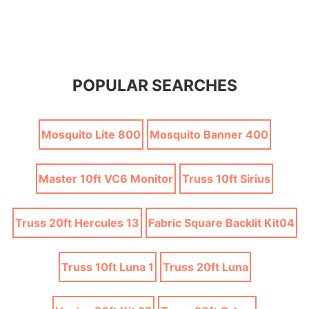
POPULAR SEARCHES
Mosquito Lite 800
Mosquito Banner 400
Master 10ft VC6 Monitor
Truss 10ft Sirius
Truss 20ft Hercules 13
Fabric Square Backlit Kit04
Truss 10ft Luna 1
Truss 20ft Luna