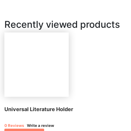
Recently viewed products
Universal Literature Holder
0 Reviews
Write a review