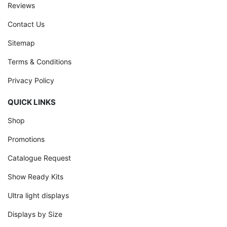
Reviews
Contact Us
Sitemap
Terms & Conditions
Privacy Policy
QUICK LINKS
Shop
Promotions
Catalogue Request
Show Ready Kits
Ultra light displays
Displays by Size