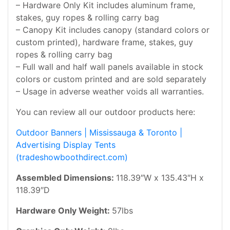
– Hardware Only Kit includes aluminum frame,
stakes, guy ropes & rolling carry bag
– Canopy Kit includes canopy (standard colors or
custom printed), hardware frame, stakes, guy
ropes & rolling carry bag
– Full wall and half wall panels available in stock
colors or custom printed and are sold separately
– Usage in adverse weather voids all warranties.
You can review all our outdoor products here:
Outdoor Banners | Mississauga & Toronto |
Advertising Display Tents
(tradeshowboothdirect.com)
Assembled Dimensions:
118.39″W x 135.43″H x
118.39″D
Hardware Only Weight:
57lbs