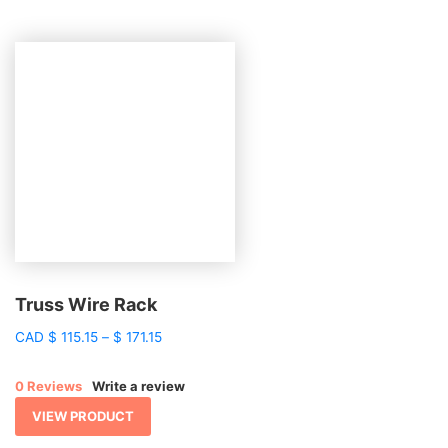
Truss Wire Rack
Price
CAD
$
115.15
–
$
171.15
range:
$ 115.15
0 Reviews
Write a review
through
$ 171.15
VIEW PRODUCT