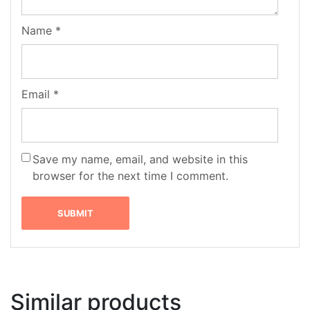
Name
*
Email
*
Save my name, email, and website in this
browser for the next time I comment.
Similar products