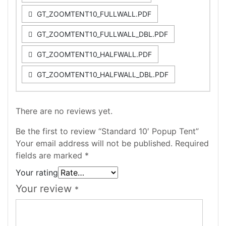
GT_ZOOMTENT10_FULLWALL.PDF
GT_ZOOMTENT10_FULLWALL_DBL.PDF
GT_ZOOMTENT10_HALFWALL.PDF
GT_ZOOMTENT10_HALFWALL_DBL.PDF
There are no reviews yet.
Be the first to review “Standard 10′ Popup Tent”
Your email address will not be published.
Required
fields are marked
*
Your rating
Your review
*