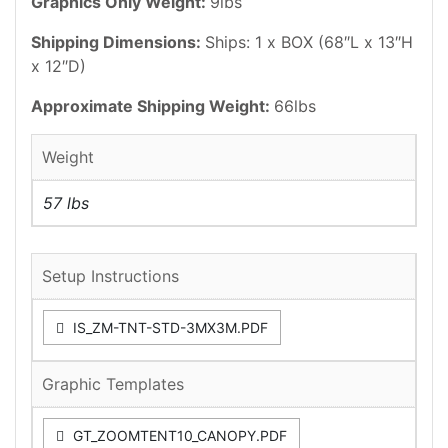
Graphics Only Weight:
9lbs
Shipping Dimensions:
Ships: 1 x BOX (68″L x 13″H
x 12″D)
Approximate Shipping Weight:
66lbs
Weight
57 lbs
Setup Instructions
IS_ZM-TNT-STD-3MX3M.PDF
Graphic Templates
GT_ZOOMTENT10_CANOPY.PDF