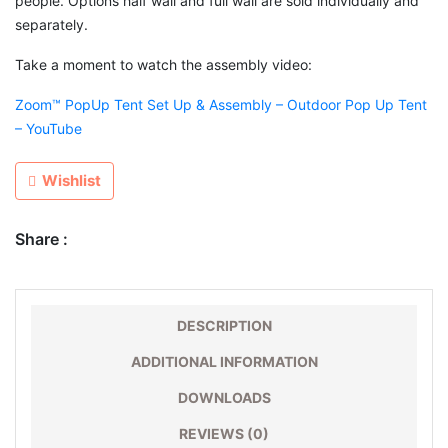
people. Options half wall and full wall are sold individually and
separately.
Take a moment to watch the assembly video:
Zoom™ PopUp Tent Set Up & Assembly – Outdoor Pop Up Tent
– YouTube
Wishlist
Share :
DESCRIPTION
ADDITIONAL INFORMATION
DOWNLOADS
REVIEWS (0)