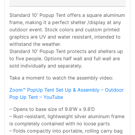
Standard 10′ Popup Tent offers a square aluminum
frame, making it a perfect shelter /display at any
outdoor event. Stock colors and custom printed
graphics are UV and water resistant, intended to
withstand the weather.
Standard 10′ Popup Tent protects and shelters up
to five people. Options half wall and full wall are
sold individually and separately.
Take a moment to watch the assembly video:
Zoom™ PopUp Tent Set Up & Assembly – Outdoor
Pop Up Tent – YouTube
– Opens to base size of 9.8’W x 9.8’D
– Rust-resistant, lightweight silver aluminum frame
is completely contained with no loose parts
– Folds compactly into portable, rolling carry bag