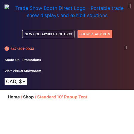
NEW COLLAPSIBLE LIGHTBOX
SHOW READY KITS
647-391-9033
About Us
Promotions
Visit Virtual Showroom
Home
/
Shop
/
Standard 10′ Popup Tent