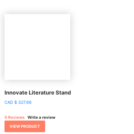
Innovate Literature Stand
CAD
$
327.66
0 Reviews
Write a review
VIEW PRODUCT