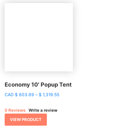
Economy 10′ Popup Tent
Price
CAD
$
603.69
–
$
1,319.55
range:
$ 603.69
0 Reviews
Write a review
through
$ 1,319.55
VIEW PRODUCT