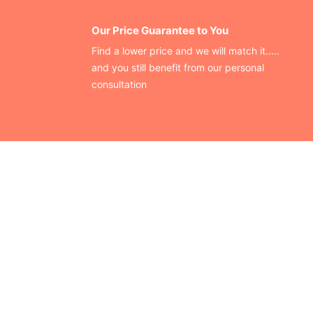
Our Price Guarantee to You
Find a lower price and we will match it.....
and you still benefit from our personal
consultation
CONTACT US
Finding your perfect trade show booth design is easier than
ever!
Send us a message and we’ll get back to you as soon as
possible.