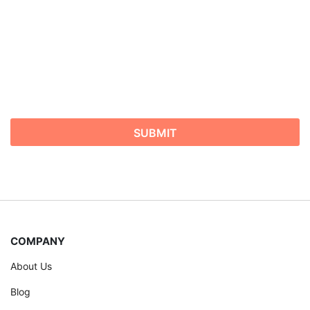
COMPANY
About Us
Blog