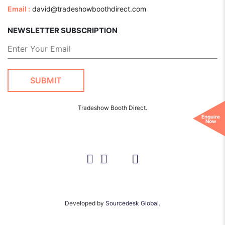
Email :
david@tradeshowboothdirect.com
NEWSLETTER SUBSCRIPTION
Tradeshow Booth Direct.
Enquire
Now
Developed by
Sourcedesk Global.