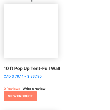
10 ft Pop Up Tent-Full Wall
Price
CAD
$
79.14
–
$
337.90
range:
$ 79.14
0 Reviews
Write a review
through
$ 337.90
VIEW PRODUCT