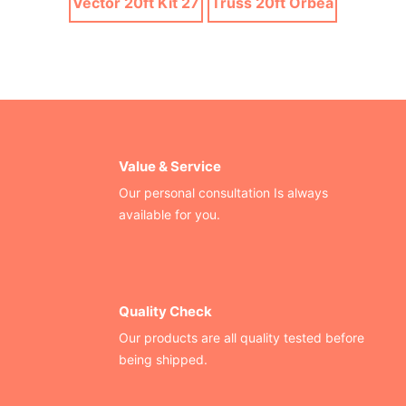
Vector 20ft Kit 27
Truss 20ft Orbea
Value & Service
Our personal consultation Is always
available for you.
Quality Check
Our products are all quality tested before
being shipped.