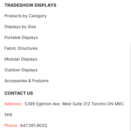
TRADESHOW DISPLAYS
Products by Category
Displays by Size
Portable Displays
Fabric Structures
Modular Displays
Outdoor Displays
Accessories & Podiums
CONTACT US
Address :
5399 Eglinton Ave. West Suite 212 Toronto ON M9C
5K6
Phone :
647.391.9033