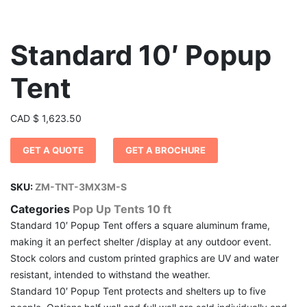
Standard 10′ Popup
Tent
CAD
$
1,623.50
GET A QUOTE
GET A BROCHURE
SKU:
ZM-TNT-3MX3M-S
Categories
Pop Up Tents 10 ft
Standard 10′ Popup Tent offers a square aluminum frame,
making it an perfect shelter /display at any outdoor event.
Stock colors and custom printed graphics are UV and water
resistant, intended to withstand the weather.
Standard 10′ Popup Tent protects and shelters up to five