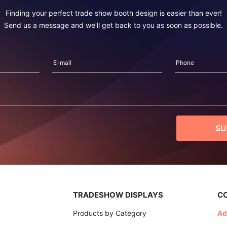
Finding your perfect trade show booth design is easier than ever!
Send us a message and we’ll get back to you as soon as possible.
TRADESHOW DISPLAYS
C
Products by Category
Ad