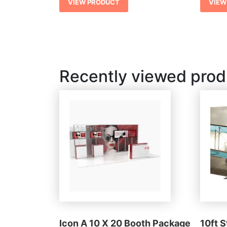
VIEW PRODUCT
VIEW
Recently viewed prod
Icon A 10 X 20 Booth Package
10ft 