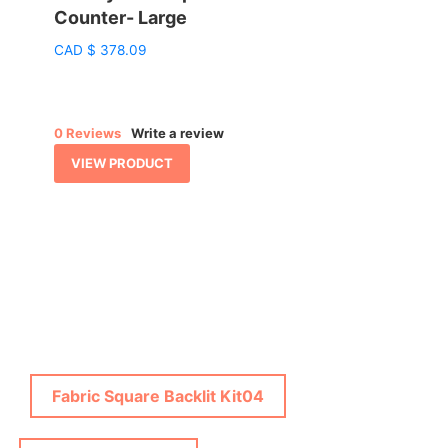
Counter- Large
:
CAD
$
378.09
76.86
gh
38.70
0 Reviews
Write a review
VIEW PRODUCT
Fabric Square Backlit Kit04