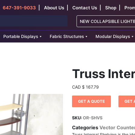
|
|
|
|
647-391-9033
About Us
Contact Us
Shop
Prom
NEW COLLAPSIBLE LIGHT
Portable Displays
Fabric Structures
Modular Displays
Truss Inte
CAD
$
167.79
GET A QUOTE
GET 
SKU:
OR-SHVS
Categories
Vector Counte
Truss Internal Shelving is the id