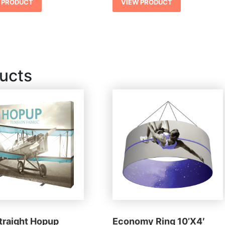
 PRODUCT
VIEW PRODUCT
ucts
Straight Hopup
Economy Ring 10’X4′