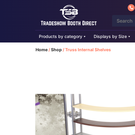
Products by category
Displays by Size
Home
/
Shop
/
Truss Internal Shelves