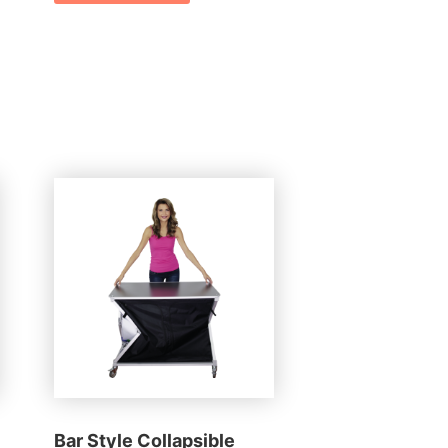
Bar Style Collapsible