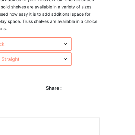
 solid shelves are available in a variety of sizes
ssed how easy it is to add additional space for
play space. Truss shelves are available in a choice
ons.
Share :