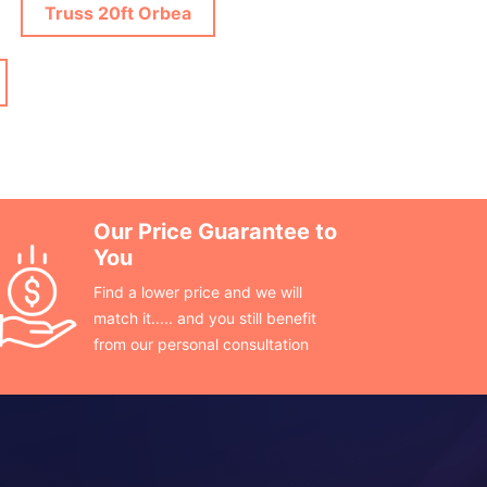
Truss 20ft Orbea
Our Price Guarantee to
You
Find a lower price and we will
match it..... and you still benefit
from our personal consultation