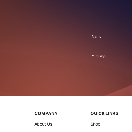
COMPANY
QUICK LINKS
About Us
Shop