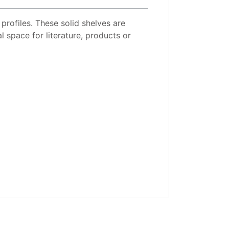
 profiles. These solid shelves are
l space for literature, products or