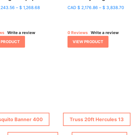
Price
Price
,243.56
–
$
1,268.68
CAD
$
2,176.86
–
$
3,838.70
range:
range
$ 1,243.56
$ 2,1
through
throu
$ 1,268.68
$ 3,8
ws
Write a review
0 Reviews
Write a review
 PRODUCT
VIEW PRODUCT
quito Banner 400
Truss 20ft Hercules 13