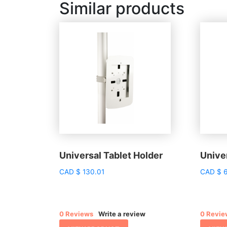
Similar products
Universal Tablet Holder
Univer
CAD
$
130.01
CAD
$
6
0 Reviews
Write a review
0 Revie