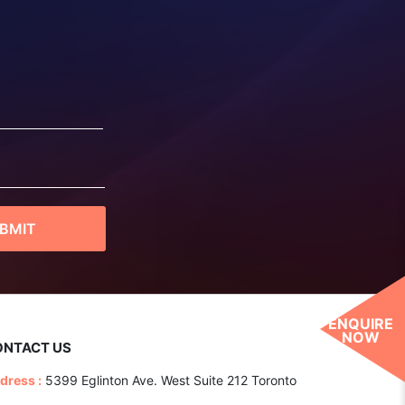
ENQUIRE
NOW
ONTACT US
dress :
5399 Eglinton Ave. West Suite 212 Toronto