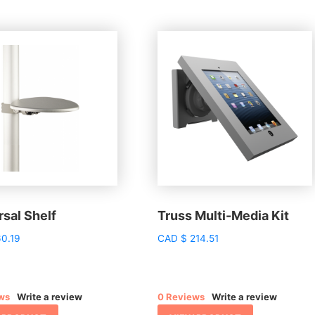
sal Shelf
Truss Multi-Media Kit
0.19
CAD
$
214.51
ws
Write a review
0 Reviews
Write a review