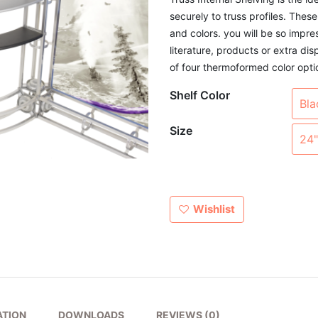
securely to truss profiles. These
and colors. you will be so impre
literature, products or extra dis
of four thermoformed color opti
Shelf Color
Size
Wishlist
ATION
DOWNLOADS
REVIEWS (0)