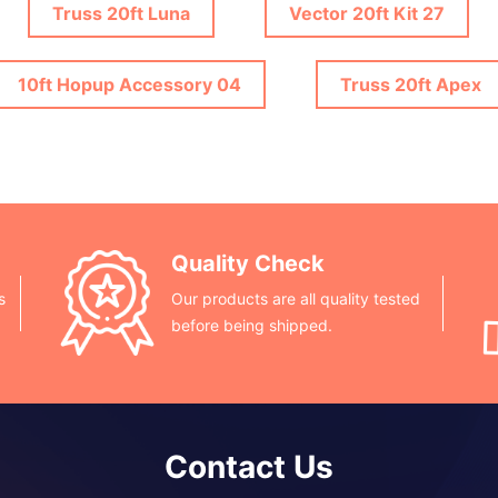
Truss 20ft Luna
Vector 20ft Kit 27
10ft Hopup Accessory 04
Truss 20ft Apex
Quality Check
s
Our products are all quality tested
before being shipped.
Contact Us