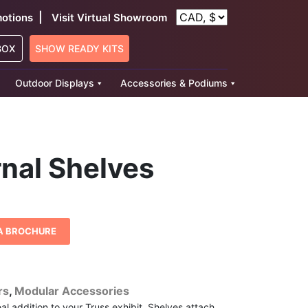
|
otions
Visit Virtual Showroom
BOX
SHOW READY KITS
Outdoor Displays
Accessories & Podiums
rnal Shelves
A BROCHURE
rs
,
Modular Accessories
eal addition to your Truss exhibit. Shelves attach