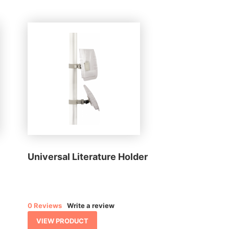
Universal Literature Holder
0 Reviews
Write a review
VIEW PRODUCT