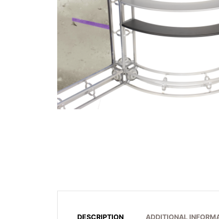
DESCRIPTION
ADDITIONAL INFORM