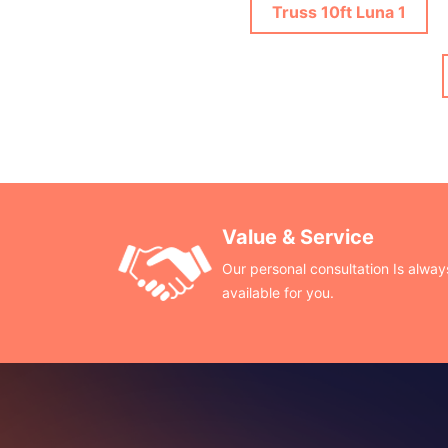
Truss 10ft Luna 1
Value & Service
Our personal consultation Is alway
available for you.