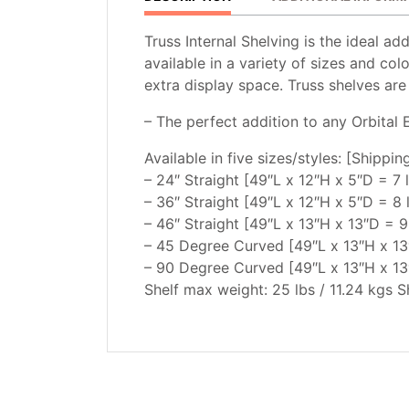
Truss Internal Shelving is the ideal ad
available in a variety of sizes and col
extra display space. Truss shelves are
– The perfect addition to any Orbital 
Available in five sizes/styles: [Shippi
– 24″ Straight [49″L x 12″H x 5″D = 7 
– 36″ Straight [49″L x 12″H x 5″D = 8 
– 46″ Straight [49″L x 13″H x 13″D = 9
– 45 Degree Curved [49″L x 13″H x 13″
– 90 Degree Curved [49″L x 13″H x 13″
Shelf max weight: 25 lbs / 11.24 kgs Sh