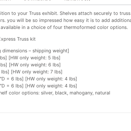
dition to your Truss exhibit. Shelves attach securely to truss
ors. you will be so impressed how easy it is to add additiona
 available in a choice of four thermoformed color options.
Express Truss kit
ng dimensions – shipping weight]
lbs] [HW only weight: 5 lbs]
lbs] [HW only weight: 6 lbs]
 lbs] [HW only weight: 7 lbs]
D = 6 lbs] [HW only weight: 4 lbs]
D = 6 lbs] [HW only weight: 4 lbs]
elf color options: silver, black, mahogany, natural