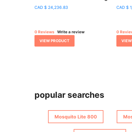
CAD
$
24,236.83
CAD
$
1
0 Reviews
Write a review
0 Revie
VIEW PRODUCT
VIEW
popular searches
Mosquito Lite 800
Mos