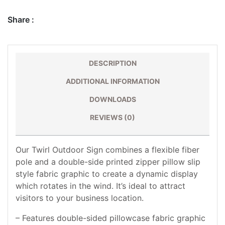
Share :
DESCRIPTION
ADDITIONAL INFORMATION
DOWNLOADS
REVIEWS (0)
Our Twirl Outdoor Sign combines a flexible fiber
pole and a double-side printed zipper pillow slip
style fabric graphic to create a dynamic display
which rotates in the wind. It’s ideal to attract
visitors to your business location.
– Features double-sided pillowcase fabric graphic