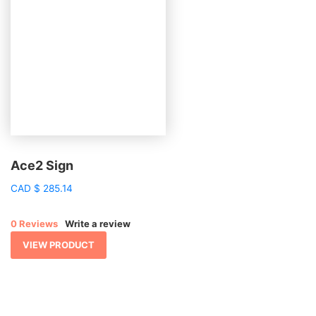
Ace2 Sign
CAD
$
285.14
0 Reviews
Write a review
VIEW PRODUCT