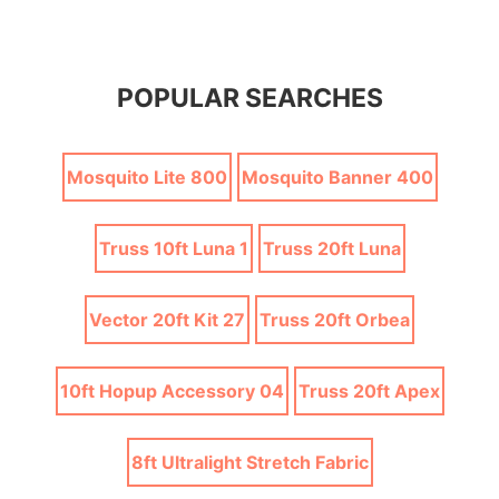
POPULAR SEARCHES
Mosquito Lite 800
Mosquito Banner 400
Truss 10ft Luna 1
Truss 20ft Luna
Vector 20ft Kit 27
Truss 20ft Orbea
10ft Hopup Accessory 04
Truss 20ft Apex
8ft Ultralight Stretch Fabric