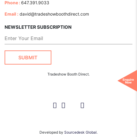
Phone :
647.391.9033
Email :
david@tradeshowboothdirect.com
NEWSLETTER SUBSCRIPTION
Tradeshow Booth Direct.
Enquire
Now
Developed by
Sourcedesk Global.