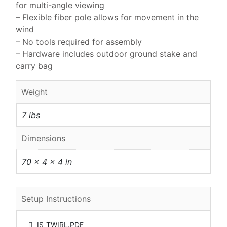
for multi-angle viewing
– Flexible fiber pole allows for movement in the
wind
– No tools required for assembly
– Hardware includes outdoor ground stake and
carry bag
Weight
7 lbs
Dimensions
70 × 4 × 4 in
Setup Instructions
IS_TWIRL.PDF