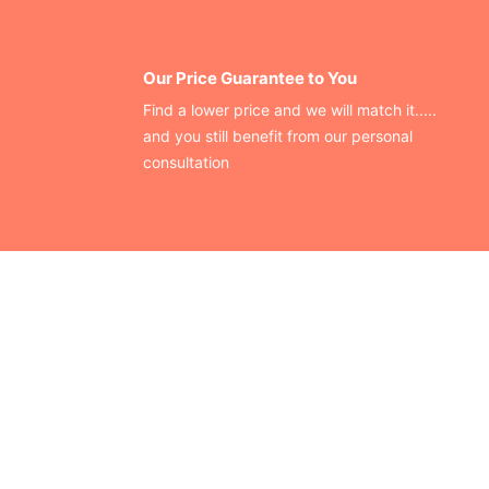
Our Price Guarantee to You
Find a lower price and we will match it.....
and you still benefit from our personal
consultation
CONTACT US
Finding your perfect trade show booth design is easier than
ever!
Send us a message and we’ll get back to you as soon as
possible.