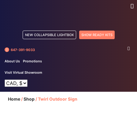
NEW COLLAPSIBLE LIGHTBOX
SHOW READY KITS
647-391-9033
About Us
Promotions
Visit Virtual Showroom
Home
/
Shop
/
Twirl Outdoor Sign