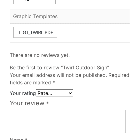
Graphic Templates
GT_TWIRL.PDF
There are no reviews yet.
Be the first to review “Twirl Outdoor Sign”
Your email address will not be published.
Required
fields are marked
*
Your rating
Your review
*
Name
*