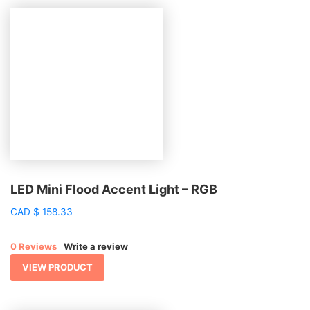
LED Mini Flood Accent Light – RGB
CAD
$
158.33
0 Reviews
Write a review
VIEW PRODUCT