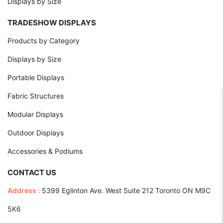
Displays by Size
TRADESHOW DISPLAYS
Products by Category
Displays by Size
Portable Displays
Fabric Structures
Modular Displays
Outdoor Displays
Accessories & Podiums
CONTACT US
Address :
5399 Eglinton Ave. West Suite 212 Toronto ON M9C
5K6