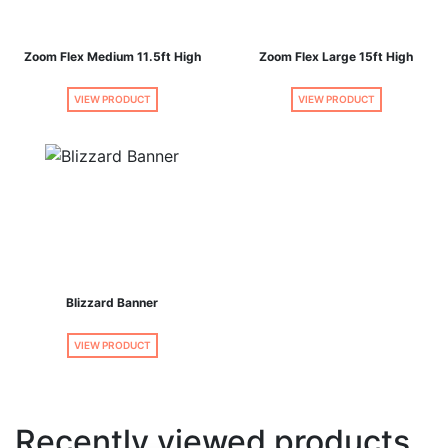
Zoom Flex Medium 11.5ft High
Zoom Flex Large 15ft High
VIEW PRODUCT
VIEW PRODUCT
Blizzard Banner
VIEW PRODUCT
Recently viewed products