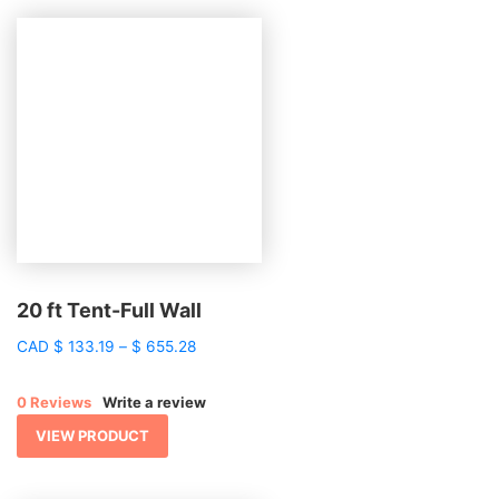
20 ft Tent-Full Wall
Price
CAD
$
133.19
–
$
655.28
range:
$ 133.19
0 Reviews
Write a review
through
$ 655.28
VIEW PRODUCT