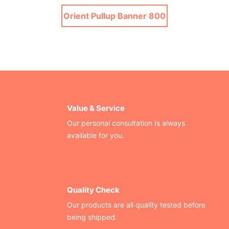
Orient Pullup Banner 800
Value & Service
Our personal consultation Is always
available for you.
Quality Check
Our products are all quality tested before
being shipped.