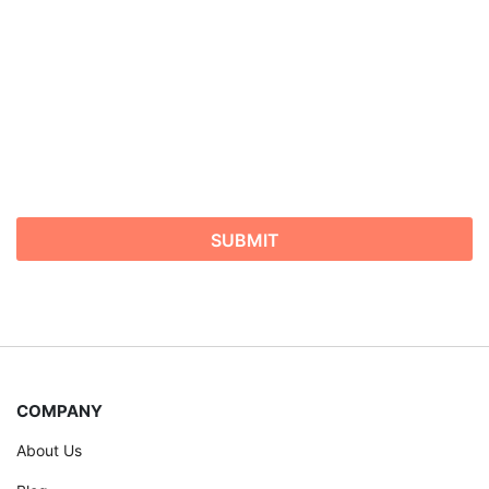
COMPANY
About Us