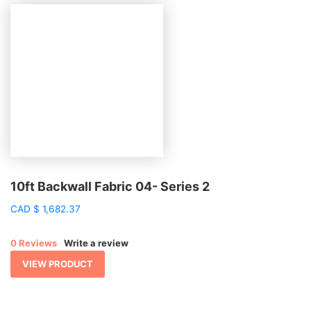
10ft Backwall Fabric 04- Series 2
CAD
$
1,682.37
0 Reviews
Write a review
VIEW PRODUCT