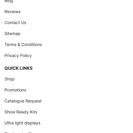
Blog
Reviews
Contact Us
Sitemap
Terms & Conditions
Privacy Policy
QUICK LINKS
Shop
Promotions
Catalogue Request
Show Ready Kits
Ultra light displays