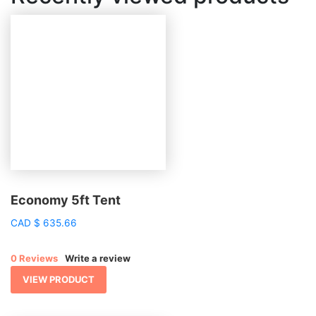
Economy 5ft Tent
CAD
$
635.66
0 Reviews
Write a review
VIEW PRODUCT