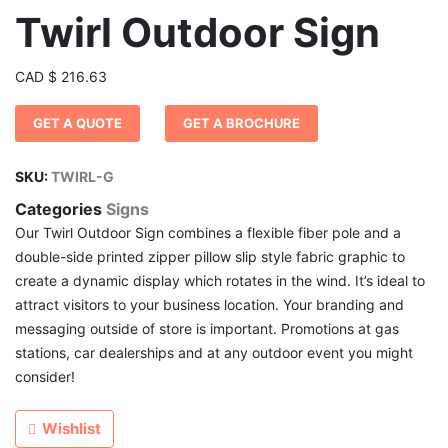
Twirl Outdoor Sign
CAD
$
216.63
GET A QUOTE
GET A BROCHURE
SKU:
TWIRL-G
Categories
Signs
Our Twirl Outdoor Sign combines a flexible fiber pole and a
double-side printed zipper pillow slip style fabric graphic to
create a dynamic display which rotates in the wind. It’s ideal to
attract visitors to your business location. Your branding and
messaging outside of store is important. Promotions at gas
stations, car dealerships and at any outdoor event you might
consider!
Wishlist