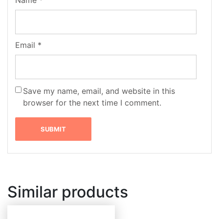
Email
*
Save my name, email, and website in this
browser for the next time I comment.
Similar products