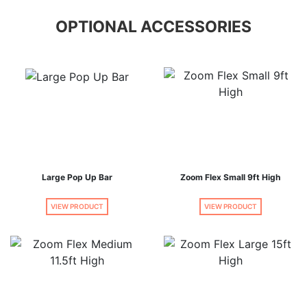
OPTIONAL ACCESSORIES
Large Pop Up Bar
Zoom Flex Small 9ft High
VIEW PRODUCT
VIEW PRODUCT