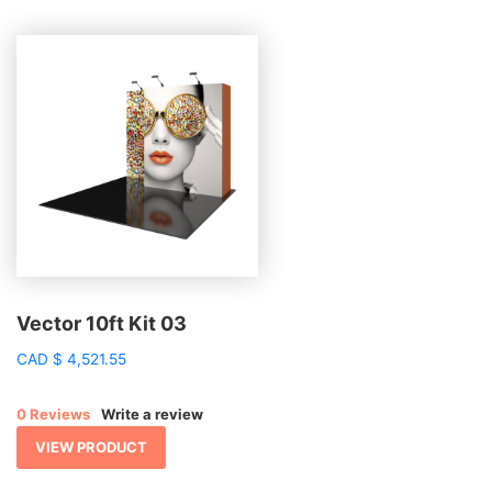
Vector 10ft Kit 03
CAD
$
4,521.55
0 Reviews
Write a review
VIEW PRODUCT