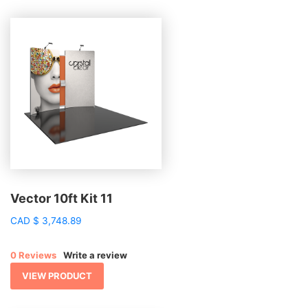
Vector 10ft Kit 11
CAD
$
3,748.89
0 Reviews
Write a review
VIEW PRODUCT