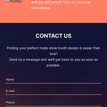
and you still benefit from our personal
consultation
CONTACT US
Finding your perfect trade show booth design is easier than
ever!
Send us a message and we’ll get back to you as soon as
possible.