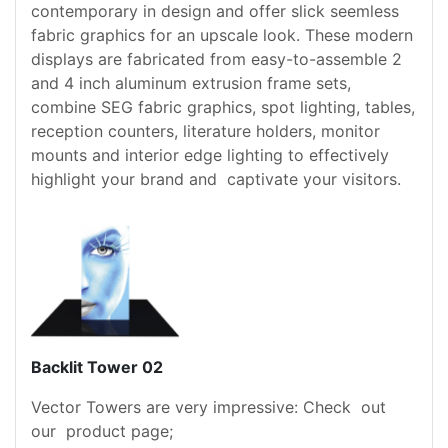
contemporary in design and offer slick seemless
fabric graphics for an upscale look. These modern
displays are fabricated from easy-to-assemble 2
and 4 inch aluminum extrusion frame sets,
combine SEG fabric graphics, spot lighting, tables,
reception counters, literature holders, monitor
mounts and interior edge lighting to effectively
highlight your brand and captivate your visitors.
Backlit Tower 02
Vector Towers are very impressive: Check out
our product page;