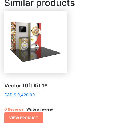
Similar products
Vector 10ft Kit 16
CAD
$
9,420.90
0 Reviews
Write a review
VIEW PRODUCT