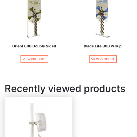
Orient 800 Double Sided
Blade Lite 800 Pullup
VIEW PRODUCT
VIEW PRODUCT
Recently viewed products