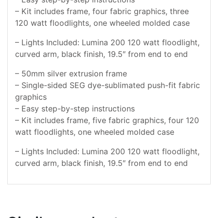
– Kit includes frame, four fabric graphics, three
120 watt floodlights, one wheeled molded case
– Lights Included: Lumina 200 120 watt floodlight,
curved arm, black finish, 19.5″ from end to end
– 50mm silver extrusion frame
– Single-sided SEG dye-sublimated push-fit fabric
graphics
– Easy step-by-step instructions
– Kit includes frame, five fabric graphics, four 120
watt floodlights, one wheeled molded case
– Lights Included: Lumina 200 120 watt floodlight,
curved arm, black finish, 19.5″ from end to end