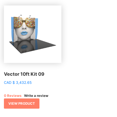
Vector 10ft Kit 09
CAD
$
3,432.65
0 Reviews
Write a review
VIEW PRODUCT