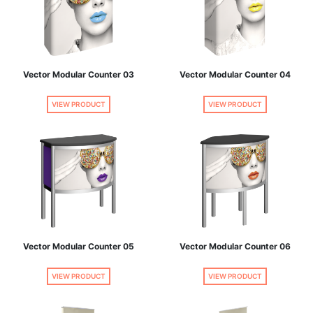
Vector Modular Counter 03
Vector Modular Counter 04
VIEW PRODUCT
VIEW PRODUCT
Vector Modular Counter 05
Vector Modular Counter 06
VIEW PRODUCT
VIEW PRODUCT