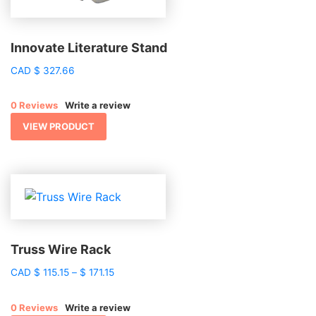
Innovate Literature Stand
CAD
$
327.66
0 Reviews
Write a review
VIEW PRODUCT
Truss Wire Rack
Price
CAD
$
115.15
–
$
171.15
range:
$ 115.15
0 Reviews
Write a review
through