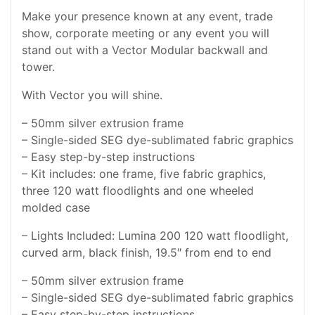
Make your presence known at any event, trade
show, corporate meeting or any event you will
stand out with a Vector Modular backwall and
tower.
With Vector you will shine.
– 50mm silver extrusion frame
– Single-sided SEG dye-sublimated fabric graphics
– Easy step-by-step instructions
– Kit includes: one frame, five fabric graphics,
three 120 watt floodlights and one wheeled
molded case
– Lights Included: Lumina 200 120 watt floodlight,
curved arm, black finish, 19.5″ from end to end
– 50mm silver extrusion frame
– Single-sided SEG dye-sublimated fabric graphics
– Easy step-by-step instructions