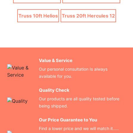
Truss 10ft Helios
Truss 20ft Hercules 12
Value & Service
Our personal consultation Is always
available for you.
Quality Check
Our products are all quality tested before
being shipped.
Our Price Guarantee to You
Find a lower price and we will match it.....