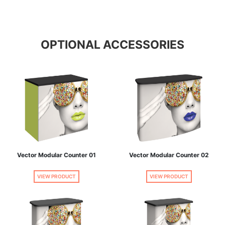
OPTIONAL ACCESSORIES
Vector Modular Counter 01
Vector Modular Counter 02
VIEW PRODUCT
VIEW PRODUCT