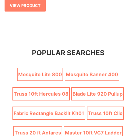
$ 171.15
VIEW PRODUCT
POPULAR SEARCHES
Mosquito Lite 800
Mosquito Banner 400
Truss 10ft Hercules 08
Blade Lite 920 Pullup
Fabric Rectangle Backlit Kit01
Truss 10ft Clio
Truss 20 ft Antares
Master 10ft VC7 Ladder