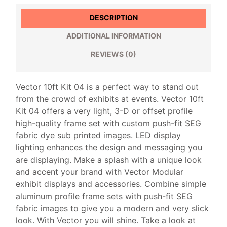
DESCRIPTION
ADDITIONAL INFORMATION
REVIEWS (0)
Vector 10ft Kit 04 is a perfect way to stand out
from the crowd of exhibits at events. Vector 10ft
Kit 04 offers a very light, 3-D or offset profile
high-quality frame set with custom push-fit SEG
fabric dye sub printed images. LED display
lighting enhances the design and messaging you
are displaying. Make a splash with a unique look
and accent your brand with Vector Modular
exhibit displays and accessories. Combine simple
aluminum profile frame sets with push-fit SEG
fabric images to give you a modern and very slick
look. With Vector you will shine. Take a look at