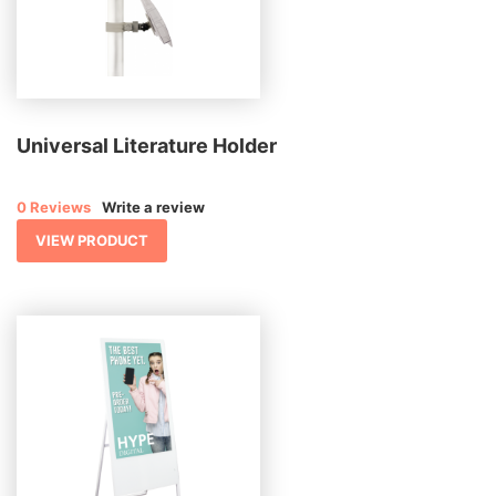
Universal Literature Holder
0 Reviews
Write a review
VIEW PRODUCT