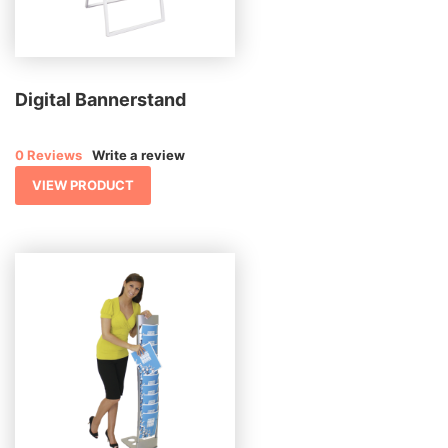
Digital Bannerstand
0 Reviews
Write a review
VIEW PRODUCT