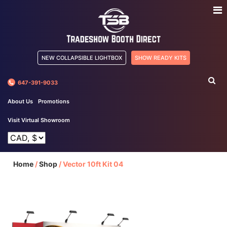
NEW COLLAPSIBLE LIGHTBOX
SHOW READY KITS
647-391-9033
About Us
Promotions
Visit Virtual Showroom
Home
/
Shop
/
Vector 10ft Kit 04