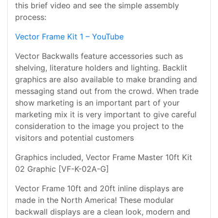
this brief video and see the simple assembly
process:
Vector Frame Kit 1 – YouTube
Vector Backwalls feature accessories such as
shelving, literature holders and lighting. Backlit
graphics are also available to make branding and
messaging stand out from the crowd. When trade
show marketing is an important part of your
marketing mix it is very important to give careful
consideration to the image you project to the
visitors and potential customers
Graphics included, Vector Frame Master 10ft Kit
02 Graphic [VF-K-02A-G]
Vector Frame 10ft and 20ft inline displays are
made in the North America! These modular
backwall displays are a clean look, modern and