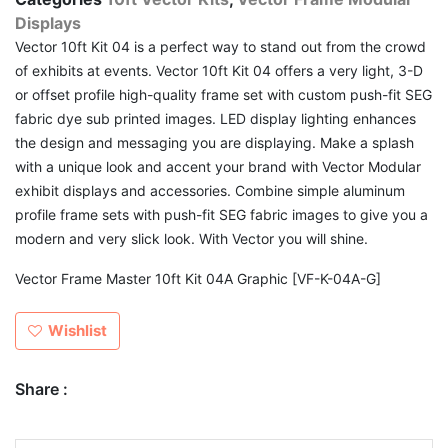
Displays
Vector 10ft Kit 04 is a perfect way to stand out from the crowd
of exhibits at events. Vector 10ft Kit 04 offers a very light, 3-D
or offset profile high-quality frame set with custom push-fit SEG
fabric dye sub printed images. LED display lighting enhances
the design and messaging you are displaying. Make a splash
with a unique look and accent your brand with Vector Modular
exhibit displays and accessories. Combine simple aluminum
profile frame sets with push-fit SEG fabric images to give you a
modern and very slick look. With Vector you will shine.
Vector Frame Master 10ft Kit 04A Graphic [VF-K-04A-G]
Wishlist
Share :