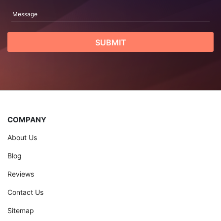
COMPANY
About Us
Blog
Reviews
Contact Us
Sitemap