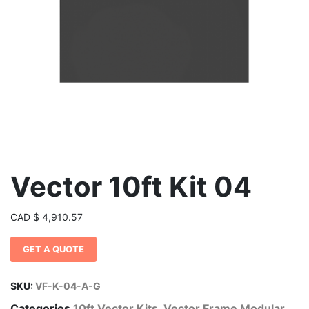
Vector 10ft Kit 04
CAD
$
4,910.57
GET A QUOTE
SKU:
VF-K-04-A-G
Categories
10ft Vector Kits
,
Vector Frame Modular