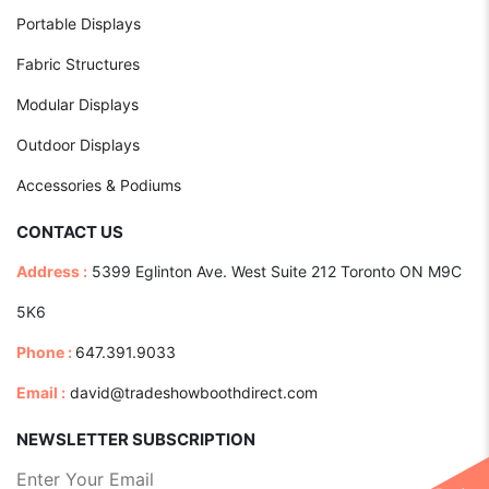
Portable Displays
Fabric Structures
Modular Displays
Outdoor Displays
Accessories & Podiums
CONTACT US
Address :
5399 Eglinton Ave. West Suite 212 Toronto ON M9C
5K6
Phone :
647.391.9033
Email :
david@tradeshowboothdirect.com
NEWSLETTER SUBSCRIPTION