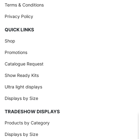
Terms & Conditions
Privacy Policy
QUICK LINKS
Shop
Promotions
Catalogue Request
Show Ready Kits
Ultra light displays
Displays by Size
TRADESHOW DISPLAYS
Products by Category
Displays by Size