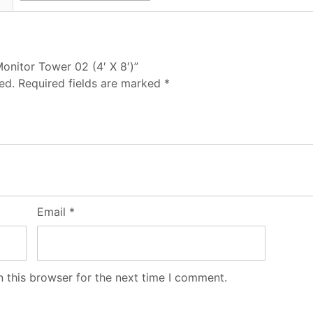
Monitor Tower 02 (4′ X 8′)”
ed.
Required fields are marked
*
Email
*
 this browser for the next time I comment.