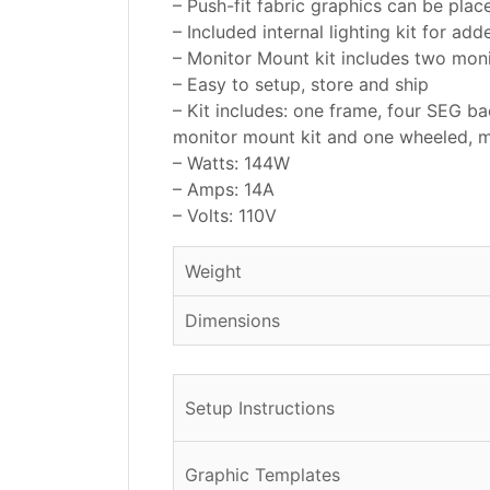
– Push-fit fabric graphics can be plac
– Included internal lighting kit for ad
– Monitor Mount kit includes two mo
– Easy to setup, store and ship
– Kit includes: one frame, four SEG bac
monitor mount kit and one wheeled, 
– Watts: 144W
– Amps: 14A
– Volts: 110V
Weight
Dimensions
Setup Instructions
Graphic Templates