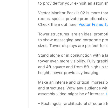
to provide for your exhibit an astonis
Vector Monitor Backlit 02 is more than
rooms, special private promotional ev
Check them out here:
Vector Frame T
Tower structures are an ideal promotio
to show messaging and corporate prom
sizes. Tower displays are perfect for
Stand alone or in conjunction with a l
tower even more visibility. Fully grap
and 4ft square and from 8ft high up to
heights never previously imaging.
Make an intense and critical impressi
and structures. Wow any audience with
assembly video might be of interest.
(
– Rectangular architectural structure