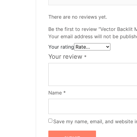
There are no reviews yet.
Be the first to review “Vector Backlit 
Your email address will not be publish
Your rating
Your review
*
Name
*
Save my name, email, and website in