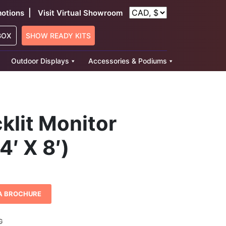
|
otions
Visit Virtual Showroom
BOX
SHOW READY KITS
Outdoor Displays
Accessories & Podiums
klit Monitor
4′ X 8′)
A BROCHURE
G