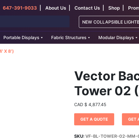
|
|
|
|
647-391-9033
About Us
Contact Us
Shop
Prom
NEW COLLAPSIBLE LIGHT
Portable Displays
Fabric Structures
Modular Displays
′ X 8′)
Vector Bac
Tower 02 (
CAD
$
4,877.45
GET A QUOTE
GET 
SKU:
VF-BL-TOWER-02-MM-