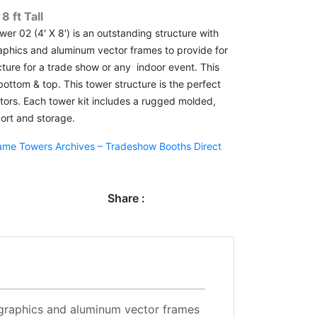
 ft Tall
er 02 (4′ X 8′) is an outstanding structure with
graphics and aluminum vector frames to provide for
cture for a trade show or any indoor event. This
 bottom & top. This tower structure is the perfect
isitors. Each tower kit includes a rugged molded,
ort and storage.
ame Towers Archives – Tradeshow Booths Direct
Share :
ic graphics and aluminum vector frames