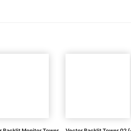
r Backlit Monitor Tower
Vector Backlit Tower 02 (