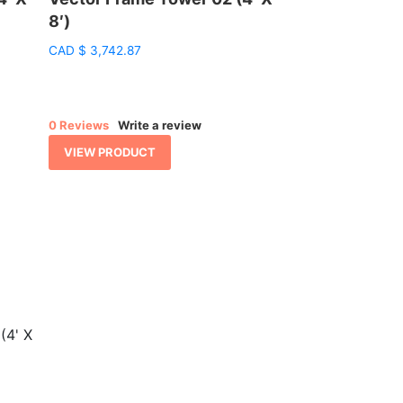
8′)
CAD
$
3,742.87
0 Reviews
Write a review
VIEW PRODUCT