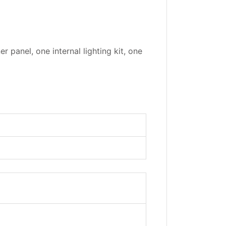
r panel, one internal lighting kit, one