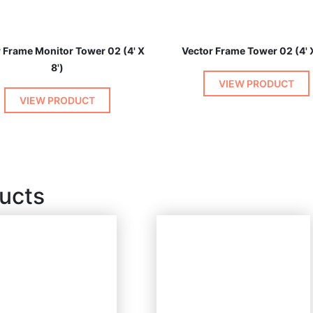
 Frame Monitor Tower 02 (4' X
Vector Frame Tower 02 (4' X
8')
VIEW PRODUCT
VIEW PRODUCT
ucts