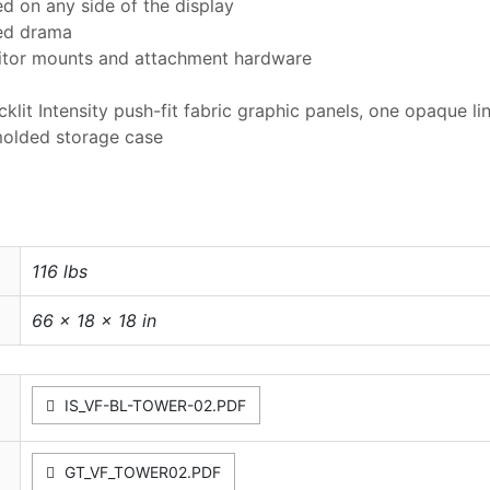
ed on any side of the display
ded drama
nitor mounts and attachment hardware
klit Intensity push-fit fabric graphic panels, one opaque line
molded storage case
116 lbs
66 × 18 × 18 in
IS_VF-BL-TOWER-02.PDF
GT_VF_TOWER02.PDF