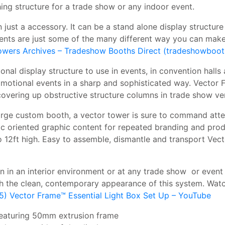
hing structure for a trade show or any indoor event.
 just a accessory. It can be a stand alone display structur
ents are just some of the many different way you can make
owers Archives – Tradeshow Booths Direct (tradeshowboot
nal display structure to use in events, in convention halls 
otional events in a sharp and sophisticated way. Vector F
 covering up obstructive structure columns in trade show ve
arge custom booth, a vector tower is sure to command attent
hic oriented graphic content for repeated branding and prod
 12ft high. Easy to assemble, dismantle and transport Vect
on in an interior environment or at any trade show or even
 the clean, contemporary appearance of this system. Watch
5) Vector Frame™ Essential Light Box Set Up – YouTube
 featuring 50mm extrusion frame