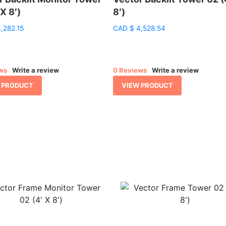
 X 8′)
8′)
,282.15
CAD
$
4,528.54
ws
Write a review
0 Reviews
Write a review
 PRODUCT
VIEW PRODUCT