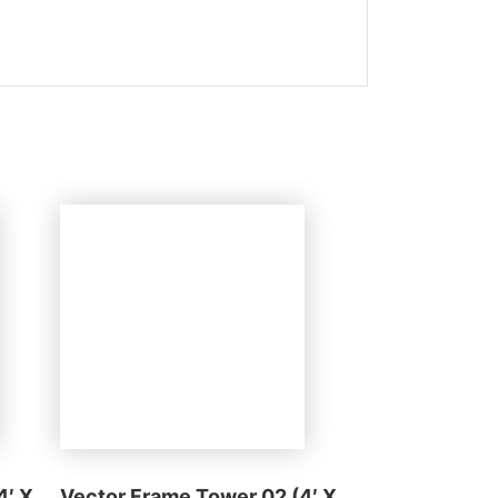
4′ X
Vector Frame Tower 02 (4′ X