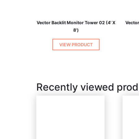
Vector Backlit Monitor Tower 02 (4' X
Vector
8')
VIEW PRODUCT
Recently viewed prod