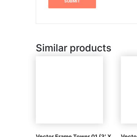
Similar products
Vector Frame Tower 01 (3′ X
Vecto