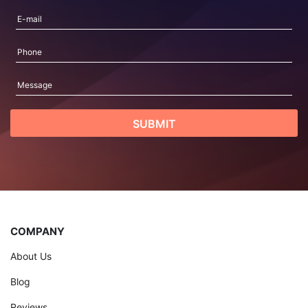
COMPANY
About Us
Blog
Reviews