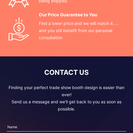
being shipped.
Our Price Guarantee to You
Find a lower price and we will match it.....
and you still benefit from our personal
consultation
CONTACT US
Finding your perfect trade show booth design is easier than
ever!
Send us a message and we’ll get back to you as soon as
possible.