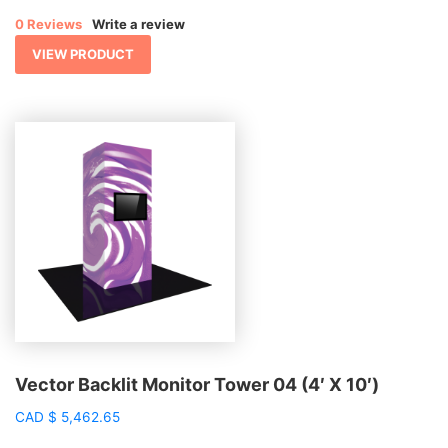
0 Reviews
Write a review
VIEW PRODUCT
Vector Backlit Monitor Tower 04 (4′ X 10′)
CAD
$
5,462.65