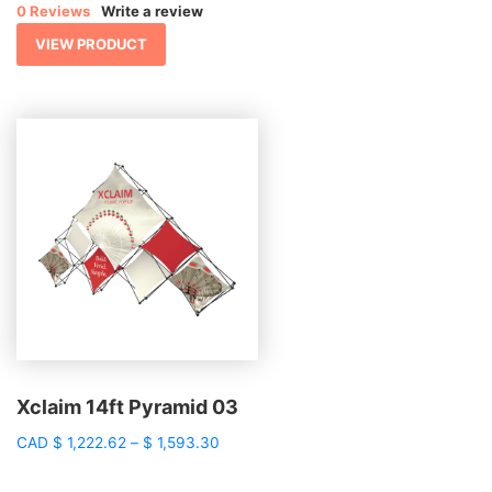
0 Reviews
Write a review
through
$ 1,632.96
VIEW PRODUCT
Xclaim 14ft Pyramid 03
Price
CAD
$
1,222.62
–
$
1,593.30
range:
$ 1,222.62