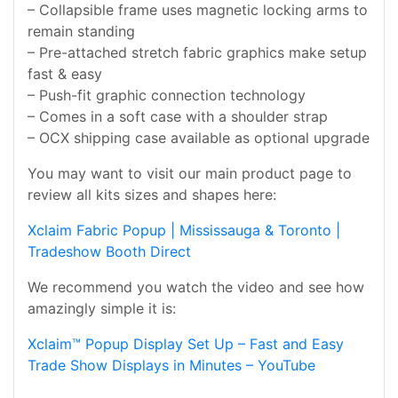
– Collapsible frame uses magnetic locking arms to
remain standing
– Pre-attached stretch fabric graphics make setup
fast & easy
– Push-fit graphic connection technology
– Comes in a soft case with a shoulder strap
– OCX shipping case available as optional upgrade
You may want to visit our main product page to
review all kits sizes and shapes here:
Xclaim Fabric Popup | Mississauga & Toronto |
Tradeshow Booth Direct
We recommend you watch the video and see how
amazingly simple it is:
Xclaim™ Popup Display Set Up – Fast and Easy
Trade Show Displays in Minutes – YouTube