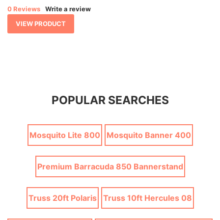
0 Reviews
Write a review
VIEW PRODUCT
POPULAR SEARCHES
Mosquito Lite 800
Mosquito Banner 400
Premium Barracuda 850 Bannerstand
Truss 20ft Polaris
Truss 10ft Hercules 08