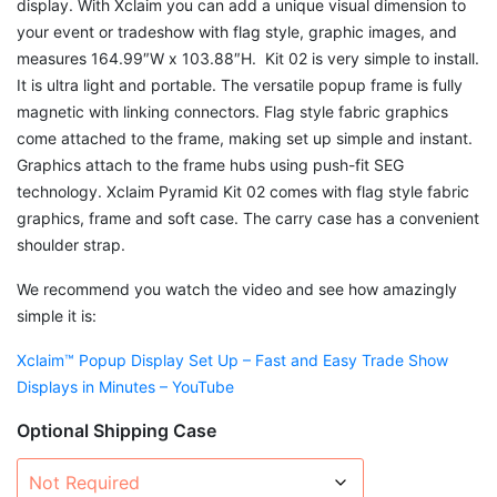
display. With Xclaim you can add a unique visual dimension to
your event or tradeshow with flag style, graphic images, and
measures 164.99″W x 103.88″H. Kit 02 is very simple to install.
It is ultra light and portable. The versatile popup frame is fully
magnetic with linking connectors. Flag style fabric graphics
come attached to the frame, making set up simple and instant.
Graphics attach to the frame hubs using push-fit SEG
technology. Xclaim Pyramid Kit 02 comes with flag style fabric
graphics, frame and soft case. The carry case has a convenient
shoulder strap.
We recommend you watch the video and see how amazingly
simple it is:
Xclaim™ Popup Display Set Up – Fast and Easy Trade Show
Displays in Minutes – YouTube
Optional Shipping Case