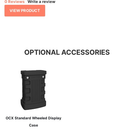
0 Reviews
Write a review
through
$ 1,593.30
VIEW PRODUCT
OPTIONAL ACCESSORIES
OCX Standard Wheeled Display
Case