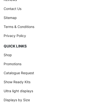
Contact Us
Sitemap
Terms & Conditions
Privacy Policy
QUICK LINKS
Shop
Promotions
Catalogue Request
Show Ready Kits
Ultra light displays
Displays by Size