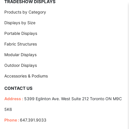
TRADESHOW DISPLAYS
Products by Category
Displays by Size
Portable Displays
Fabric Structures
Modular Displays
Outdoor Displays
Accessories & Podiums
CONTACT US
Address :
5399 Eglinton Ave. West Suite 212 Toronto ON M9C
5K6
Phone :
647.391.9033