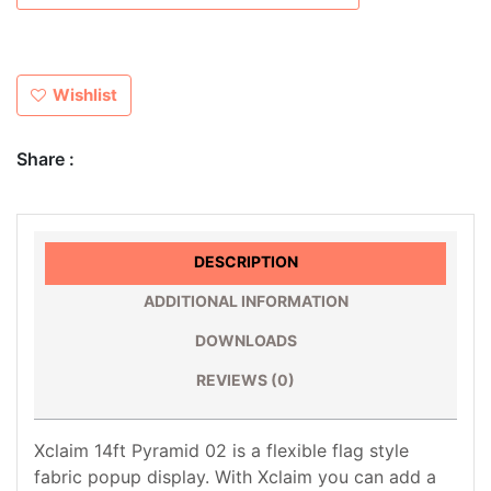
Wishlist
Share :
DESCRIPTION
ADDITIONAL INFORMATION
DOWNLOADS
REVIEWS (0)
Xclaim 14ft Pyramid 02 is a flexible flag style
fabric popup display. With Xclaim you can add a