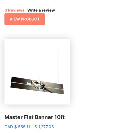
range:
$ 1,246.17
0 Reviews
Write a review
through
$ 1,382.25
VIEW PRODUCT
Master Flat Banner 10ft
Price
CAD
$
556.11
–
$
1,277.08
range: