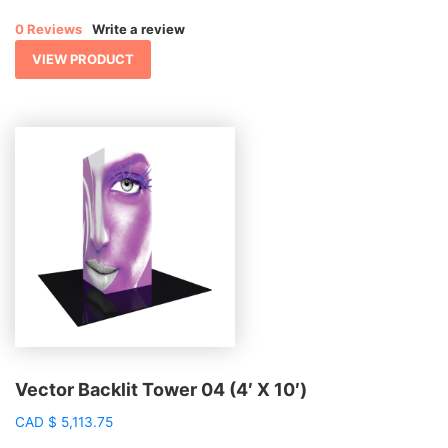
$ 556.11
0 Reviews
Write a review
through
$ 1,277.08
VIEW PRODUCT
Vector Backlit Tower 04 (4′ X 10′)
CAD
$
5,113.75