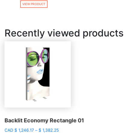
VIEW PRODUCT
Recently viewed products
Backlit Economy Rectangle 01
Price
CAD
$
1,246.17
–
$
1,382.25