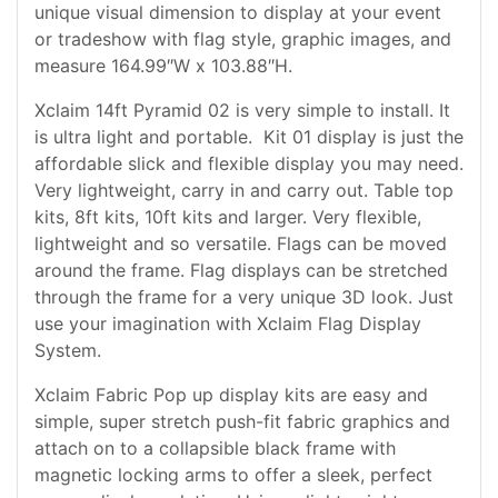
unique visual dimension to display at your event
or tradeshow with flag style, graphic images, and
measure 164.99″W x 103.88″H.
Xclaim 14ft Pyramid 02 is very simple to install. It
is ultra light and portable. Kit 01 display is just the
affordable slick and flexible display you may need.
Very lightweight, carry in and carry out. Table top
kits, 8ft kits, 10ft kits and larger. Very flexible,
lightweight and so versatile. Flags can be moved
around the frame. Flag displays can be stretched
through the frame for a very unique 3D look. Just
use your imagination with Xclaim Flag Display
System.
Xclaim Fabric Pop up display kits are easy and
simple, super stretch push-fit fabric graphics and
attach on to a collapsible black frame with
magnetic locking arms to offer a sleek, perfect