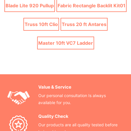
Blade Lite 920 Pullup
Fabric Rectangle Backlit Kit01
Truss 10ft Clio
Truss 20 ft Antares
Master 10ft VC7 Ladder
Value & Service
Our personal consultation Is always
available for you.
Quality Check
Our products are all quality tested before