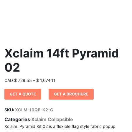
Xclaim 14ft Pyramid
02
Price
CAD
$
728.55
–
$
1,074.11
range:
GET A QUOTE
GET A BROCHURE
$ 728.55
through
$ 1,074.11
SKU:
XCLM-10QP-K2-G
Categories
Xclaim Collapsible
Xclaim Pyramid Kit 02 is a flexible flag style fabric popup