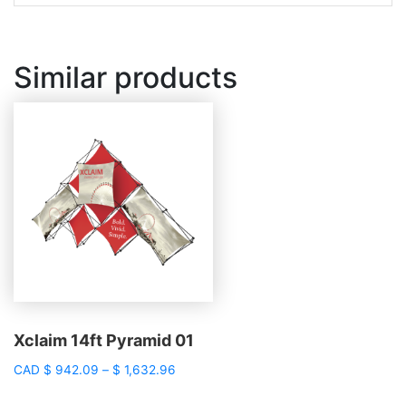
Similar products
Xclaim 14ft Pyramid 01
Price
CAD
$
942.09
–
$
1,632.96
range:
$ 942.09