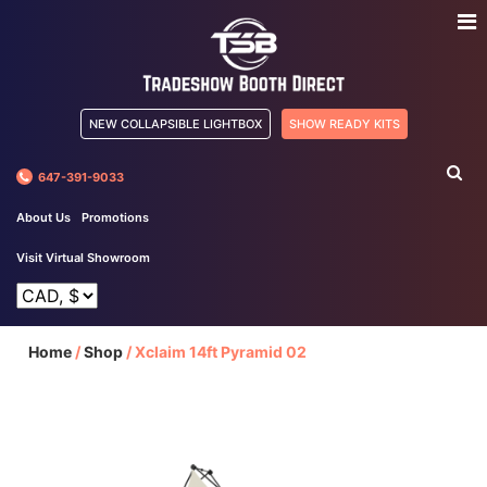
NEW COLLAPSIBLE LIGHTBOX
SHOW READY KITS
647-391-9033
About Us
Promotions
Visit Virtual Showroom
Home
/
Shop
/
Xclaim 14ft Pyramid 02