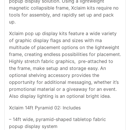
popup display solution. Using a lightweight
magnetic collapsible frame, Xclaim kits require no
tools for assembly, and rapidly set up and pack
up.
Xclaim pop up display kits feature a wide variety
of graphic display flags and sizes with ma
multitude of placement options on the lightweight
frame, creating endless possibilities for placement.
Highly stretch fabric graphics, pre-attached to
the frame, make setup and storage easy. An
optional shelving accessory provides the
opportunity for additional messaging, whether it’s
promotional material or a giveaway for an event.
Also display lighting is an optional bright idea.
Xclaim 14ft Pyramid 02: Includes
– 14ft wide, pyramid-shaped tabletop fabric
popup display system