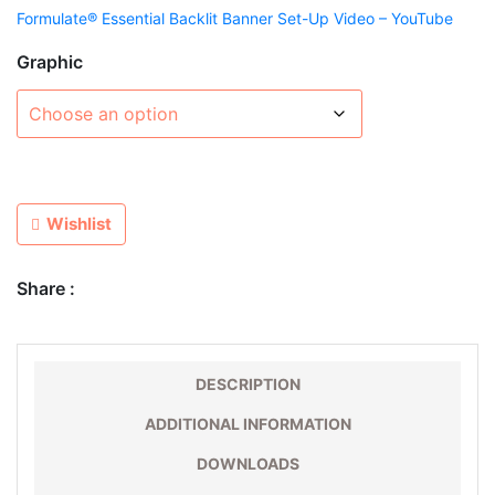
Formulate® Essential Backlit Banner Set-Up Video – YouTube
Graphic
Wishlist
Share :
DESCRIPTION
ADDITIONAL INFORMATION
DOWNLOADS