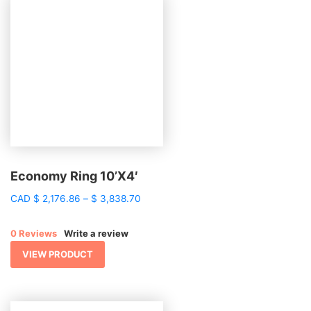
Economy Ring 10’X4′
Price
CAD
$
2,176.86
–
$
3,838.70
range:
$ 2,176.86
0 Reviews
Write a review
through
$ 3,838.70
VIEW PRODUCT