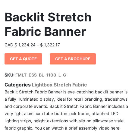
Backlit Stretch
Fabric Banner
Price
CAD
$
1,234.24
–
$
1,322.17
range:
GET A QUOTE
GET A BROCHURE
$ 1,234.24
through
$ 1,322.17
SKU:
FMLT-ESS-BL-1100-L-G
Categories
Lightbox Stretch Fabric
Backlit Stretch Fabric Banner is eye-catching backlit banner is
a fully illuminated display, ideal for retail branding, tradeshows
and corporate events. Backlit Stretch Fabric Banner includes a
very light aluminum tube button lock frame, attached LED
lighting strips, height extensions with slip on pillowcase style
fabric graphic. You can watch a brief assembly video here: