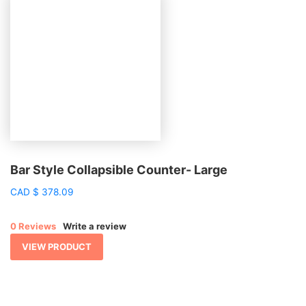
Bar Style Collapsible Counter- Large
CAD
$
378.09
0 Reviews
Write a review
VIEW PRODUCT