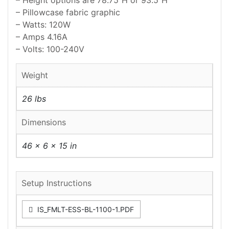
– Height options are 78.75″H or 93.5″H
– Pillowcase fabric graphic
– Watts: 120W
– Amps 4.16A
– Volts: 100-240V
Weight
26 lbs
Dimensions
46 × 6 × 15 in
Setup Instructions
IS_FMLT-ESS-BL-1100-1.PDF