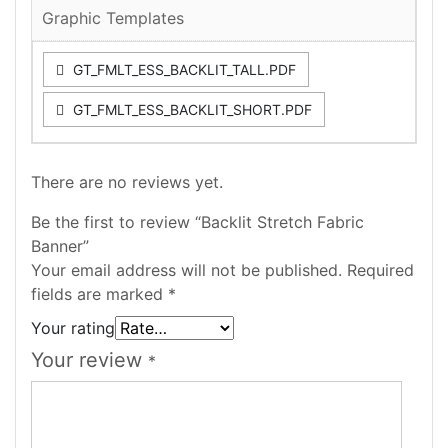
Graphic Templates
GT_FMLT_ESS_BACKLIT_TALL.PDF
GT_FMLT_ESS_BACKLIT_SHORT.PDF
There are no reviews yet.
Be the first to review “Backlit Stretch Fabric
Banner”
Your email address will not be published.
Required
fields are marked
*
Your rating
Your review
*