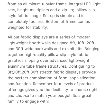
from an aluminum tubular frame, integral LED light
sets, height multipliers and a zip up; pillow slip
style fabric Image. Set up is simple and is
completely toolless! Bottom of frame comes
weighted for stability.
All our fabric displays are a series of modern
lightweight booth walls designed 8ft, 10ft, 20ft
and 30ft wide backwalls and exhibit kits. Bringing
together high-quality pillow slip style fabric
graphics slipping over advanced lightweight
aluminum tube frame structures. Configuring to
8ft,10ft,20ft,30ft stretch fabric displays provide
the perfect combination of form, sophistication
and function. Remember four levels of product
offerings gives you the flexibility to choose right
and choose to match your budget. Its a great
family to engage with!