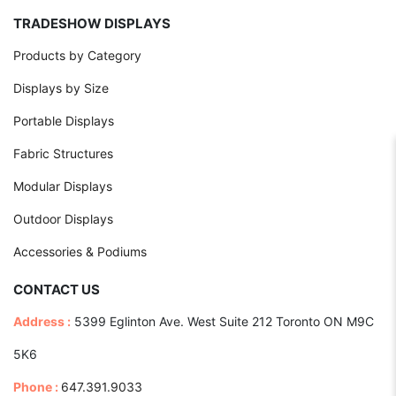
TRADESHOW DISPLAYS
Products by Category
Displays by Size
Portable Displays
Fabric Structures
Modular Displays
Outdoor Displays
Accessories & Podiums
CONTACT US
Address :
5399 Eglinton Ave. West Suite 212 Toronto ON M9C
5K6
Phone :
647.391.9033