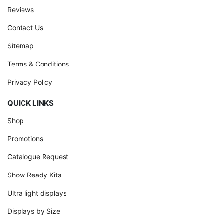
Reviews
Contact Us
Sitemap
Terms & Conditions
Privacy Policy
QUICK LINKS
Shop
Promotions
Catalogue Request
Show Ready Kits
Ultra light displays
Displays by Size