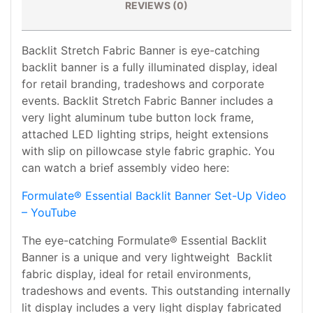
REVIEWS (0)
Backlit Stretch Fabric Banner is eye-catching
backlit banner is a fully illuminated display, ideal
for retail branding, tradeshows and corporate
events. Backlit Stretch Fabric Banner includes a
very light aluminum tube button lock frame,
attached LED lighting strips, height extensions
with slip on pillowcase style fabric graphic. You
can watch a brief assembly video here:
Formulate® Essential Backlit Banner Set-Up Video
– YouTube
The eye-catching Formulate® Essential Backlit
Banner is a unique and very lightweight Backlit
fabric display, ideal for retail environments,
tradeshows and events. This outstanding internally
lit display includes a very light display fabricated