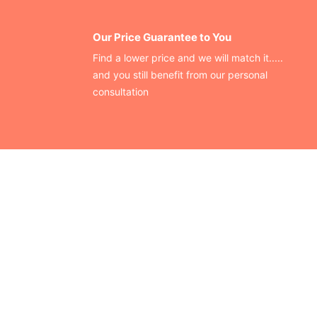
Our Price Guarantee to You
Find a lower price and we will match it.....
and you still benefit from our personal
consultation
CONTACT US
Finding your perfect trade show booth design is easier than
ever!
Send us a message and we’ll get back to you as soon as
possible.