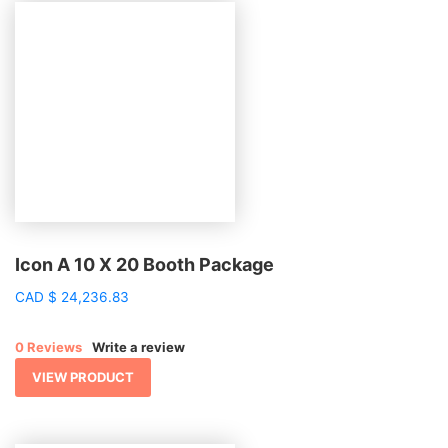
Icon A 10 X 20 Booth Package
CAD
$
24,236.83
0 Reviews
Write a review
VIEW PRODUCT