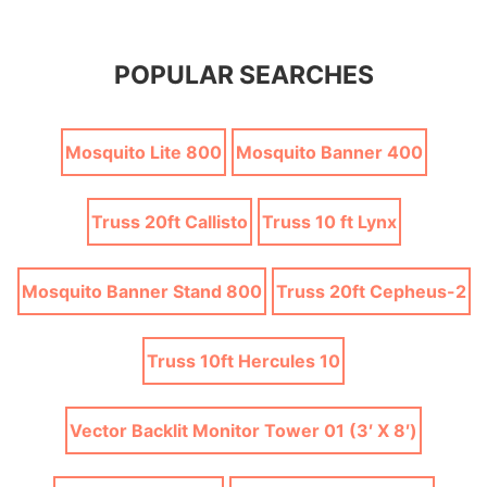
POPULAR SEARCHES
Mosquito Lite 800
Mosquito Banner 400
Truss 20ft Callisto
Truss 10 ft Lynx
Mosquito Banner Stand 800
Truss 20ft Cepheus-2
Truss 10ft Hercules 10
Vector Backlit Monitor Tower 01 (3′ X 8′)