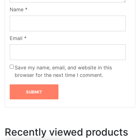
Name
*
Email
*
Save my name, email, and website in this
browser for the next time I comment.
Recently viewed products