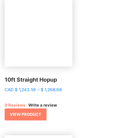
10ft Straight Hopup
Price
CAD
$
1,243.56
–
$
1,268.68
range:
$ 1,243.56
0 Reviews
Write a review
through
$ 1,268.68
VIEW PRODUCT