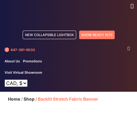
NEW COLLAPSIBLE LIGHTBOX
SHOW READY KITS
647-391-9033
About Us
Promotions
Visit Virtual Showroom
Home
/
Shop
/
Backlit Stretch Fabric Banner