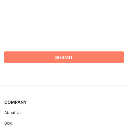
COMPANY
About Us
Blog