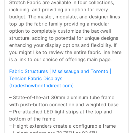
Stretch Fabric are available in four collections,
including, and providing an option for every
budget. The master, modulate, and designer lines
top up the fabric family providing a modular
option to completely customize the backwall
structure, adding to potential for unique designs
enhancing your display options and flexibility. If
you might like to review the entire fabric line here
is a link to our choice of offerings main page:
Fabric Structures | Mississauga and Toronto |
Tension Fabric Displays
(tradeshowboothdirect.com)
– State-of-the-art 30mm aluminum tube frame
with push-button connection and weighted base
– Pre-attached LED light strips at the top and
bottom of the frame
– Height extenders create a configurable frame