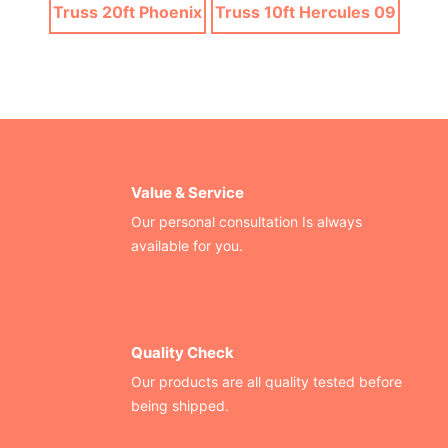
Truss 20ft Phoenix
Truss 10ft Hercules 09
Value & Service
Our personal consultation Is always
available for you.
Quality Check
Our products are all quality tested before
being shipped.