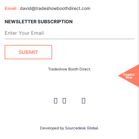
Email :
david@tradeshowboothdirect.com
NEWSLETTER SUBSCRIPTION
Tradeshow Booth Direct.
Enquire
Now
Developed by
Sourcedesk Global.