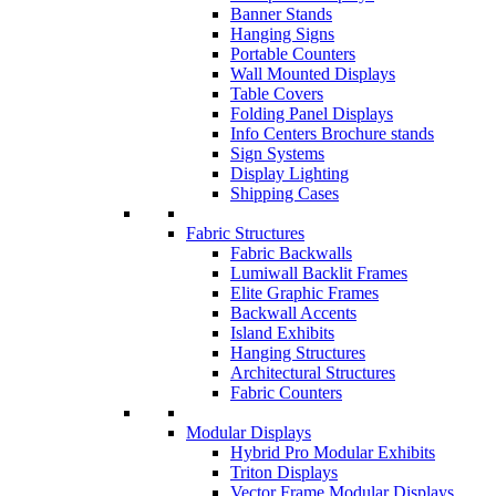
Banner Stands
Hanging Signs
Portable Counters
Wall Mounted Displays
Table Covers
Folding Panel Displays
Info Centers Brochure stands
Sign Systems
Display Lighting
Shipping Cases
Fabric Structures
Fabric Backwalls
Lumiwall Backlit Frames
Elite Graphic Frames
Backwall Accents
Island Exhibits
Hanging Structures
Architectural Structures
Fabric Counters
Modular Displays
Hybrid Pro Modular Exhibits
Triton Displays
Vector Frame Modular Displays