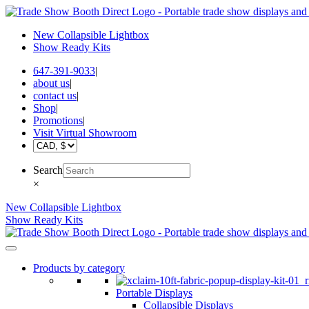
New Collapsible Lightbox
Show Ready Kits
647-391-9033
|
about us
|
contact us
|
Shop
|
Promotions
|
Visit Virtual Showroom
Search
×
New Collapsible Lightbox
Show Ready Kits
Products by category
Portable Displays
Collapsible Displays