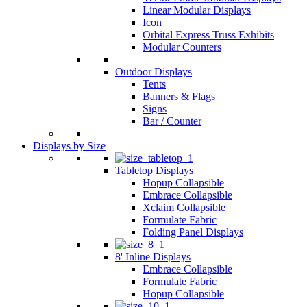
Linear Modular Displays
Icon
Orbital Express Truss Exhibits
Modular Counters
Outdoor Displays
Tents
Banners & Flags
Signs
Bar / Counter
Displays by Size
Tabletop Displays
Hopup Collapsible
Embrace Collapsible
Xclaim Collapsible
Formulate Fabric
Folding Panel Displays
8' Inline Displays
Embrace Collapsible
Formulate Fabric
Hopup Collapsible