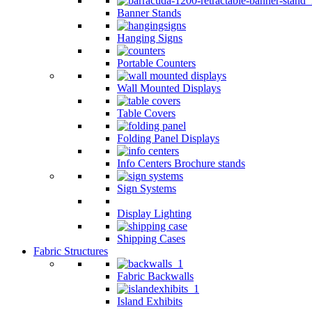
Banner Stands
Hanging Signs
Portable Counters
Wall Mounted Displays
Table Covers
Folding Panel Displays
Info Centers Brochure stands
Sign Systems
Display Lighting
Shipping Cases
Fabric Structures
Fabric Backwalls
Island Exhibits