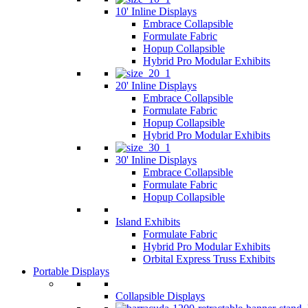
10' Inline Displays
Embrace Collapsible
Formulate Fabric
Hopup Collapsible
Hybrid Pro Modular Exhibits
20' Inline Displays
Embrace Collapsible
Formulate Fabric
Hopup Collapsible
Hybrid Pro Modular Exhibits
30' Inline Displays
Embrace Collapsible
Formulate Fabric
Hopup Collapsible
Island Exhibits
Formulate Fabric
Hybrid Pro Modular Exhibits
Orbital Express Truss Exhibits
Portable Displays
Collapsible Displays