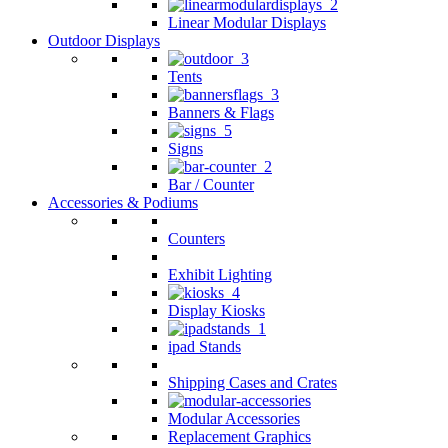
Linear Modular Displays
Outdoor Displays
Tents
Banners & Flags
Signs
Bar / Counter
Accessories & Podiums
Counters
Exhibit Lighting
Display Kiosks
ipad Stands
Shipping Cases and Crates
Modular Accessories
Replacement Graphics