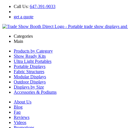
Call Us:
647-391-9033
get a quote
Categories
Main
Products by Category
Show Ready Kits
Ultra Light Portables
Portable Displays
Fabric Structures
Modular Displays
Outdoor Displays
Displays by Size
Accessories & Podiums
About Us
Blog
Faq
Reviews
Videos
Promotions