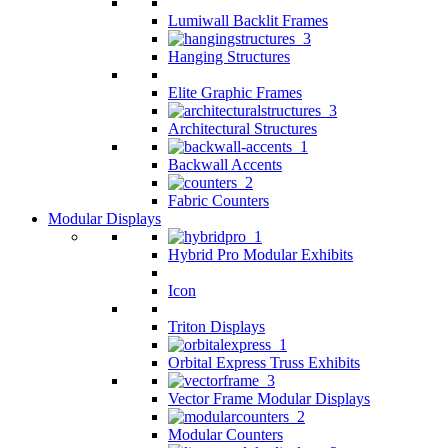
Lumiwall Backlit Frames
Hanging Structures
Elite Graphic Frames
Architectural Structures
Backwall Accents
Fabric Counters
Modular Displays
Hybrid Pro Modular Exhibits
Icon
Triton Displays
Orbital Express Truss Exhibits
Vector Frame Modular Displays
Modular Counters