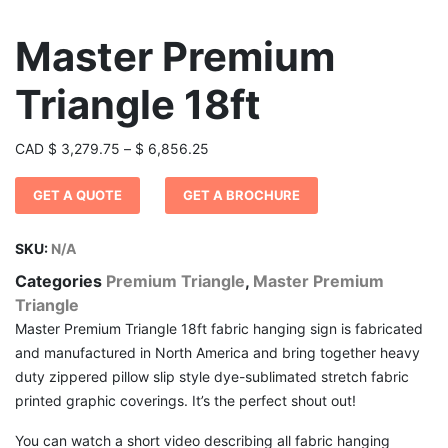
Master Premium
Triangle 18ft
Price
CAD
$
3,279.75
–
$
6,856.25
range:
GET A QUOTE
GET A BROCHURE
$ 3,279.75
through
$ 6,856.25
SKU:
N/A
Categories
Premium Triangle
,
Master Premium
Triangle
Master Premium Triangle 18ft fabric hanging sign is fabricated
and manufactured in North America and bring together heavy
duty zippered pillow slip style dye-sublimated stretch fabric
printed graphic coverings. It’s the perfect shout out!
You can watch a short video describing all fabric hanging