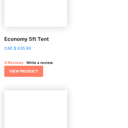
Economy 5ft Tent
CAD
$
635.66
0 Reviews
Write a review
VIEW PRODUCT