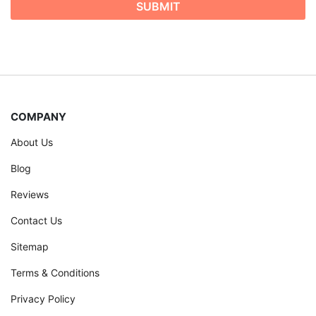
COMPANY
About Us
Blog
Reviews
Contact Us
Sitemap
Terms & Conditions
Privacy Policy