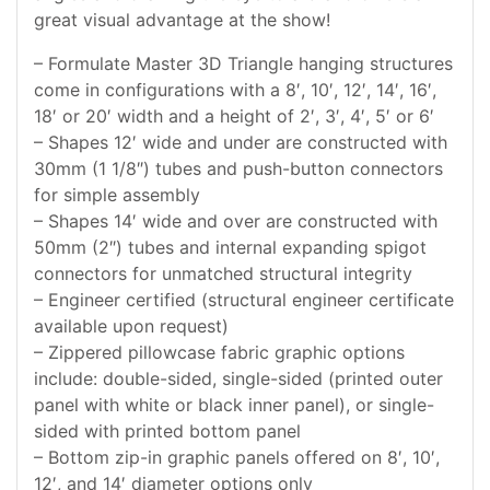
great visual advantage at the show!
– Formulate Master 3D Triangle hanging structures
come in configurations with a 8′, 10′, 12′, 14′, 16′,
18′ or 20′ width and a height of 2′, 3′, 4′, 5′ or 6′
– Shapes 12′ wide and under are constructed with
30mm (1 1/8″) tubes and push-button connectors
for simple assembly
– Shapes 14′ wide and over are constructed with
50mm (2″) tubes and internal expanding spigot
connectors for unmatched structural integrity
– Engineer certified (structural engineer certificate
available upon request)
– Zippered pillowcase fabric graphic options
include: double-sided, single-sided (printed outer
panel with white or black inner panel), or single-
sided with printed bottom panel
– Bottom zip-in graphic panels offered on 8′, 10′,
12′, and 14′ diameter options only