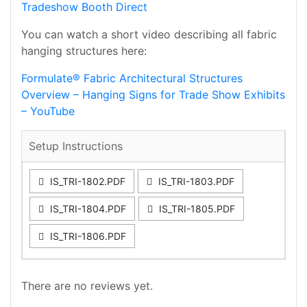
Tradeshow Booth Direct
You can watch a short video describing all fabric
hanging structures here:
Formulate® Fabric Architectural Structures
Overview – Hanging Signs for Trade Show Exhibits
– YouTube
Setup Instructions
IS_TRI-1802.PDF
IS_TRI-1803.PDF
IS_TRI-1804.PDF
IS_TRI-1805.PDF
IS_TRI-1806.PDF
There are no reviews yet.