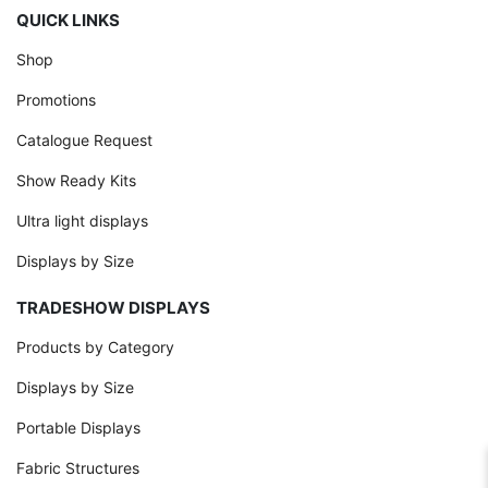
QUICK LINKS
Shop
Promotions
Catalogue Request
Show Ready Kits
Ultra light displays
Displays by Size
TRADESHOW DISPLAYS
Products by Category
Displays by Size
Portable Displays
Fabric Structures