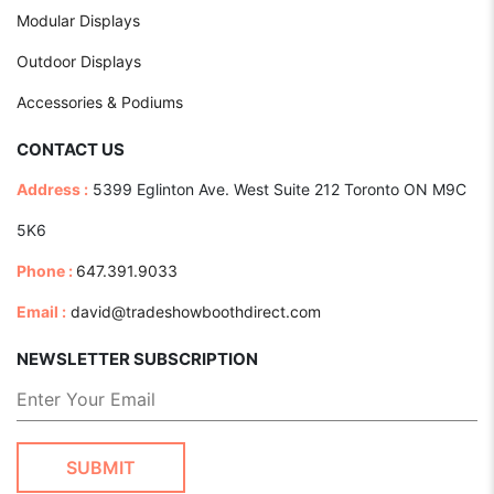
Modular Displays
Outdoor Displays
Accessories & Podiums
CONTACT US
Address :
5399 Eglinton Ave. West Suite 212 Toronto ON M9C
5K6
Phone :
647.391.9033
Email :
david@tradeshowboothdirect.com
NEWSLETTER SUBSCRIPTION