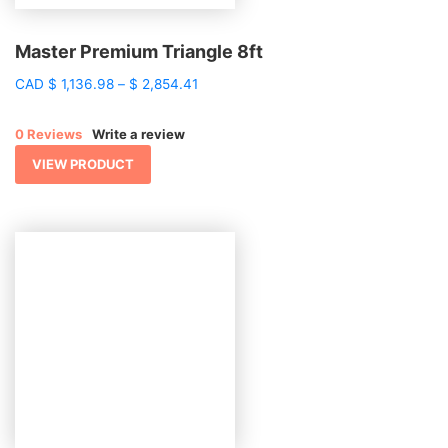
Master Premium Triangle 8ft
Price
CAD
$
1,136.98
–
$
2,854.41
range:
$ 1,136.98
0 Reviews
Write a review
through
$ 2,854.41
VIEW PRODUCT