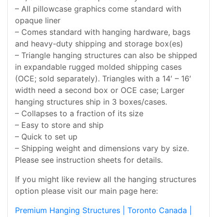
– All pillowcase graphics come standard with
opaque liner
– Comes standard with hanging hardware, bags
and heavy-duty shipping and storage box(es)
– Triangle hanging structures can also be shipped
in expandable rugged molded shipping cases
(OCE; sold separately). Triangles with a 14′ – 16′
width need a second box or OCE case; Larger
hanging structures ship in 3 boxes/cases.
– Collapses to a fraction of its size
– Easy to store and ship
– Quick to set up
– Shipping weight and dimensions vary by size.
Please see instruction sheets for details.
If you might like review all the hanging structures
option please visit our main page here:
Premium Hanging Structures | Toronto Canada |