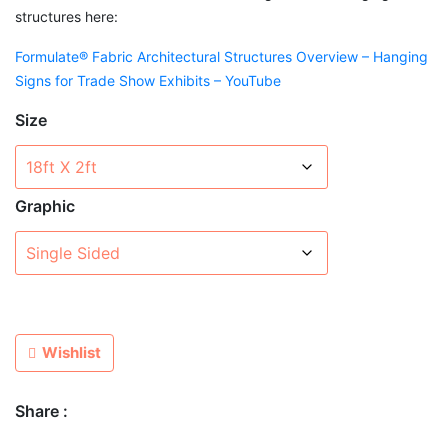
structures here:
Formulate® Fabric Architectural Structures Overview – Hanging
Signs for Trade Show Exhibits – YouTube
Size
Graphic
Wishlist
Share :