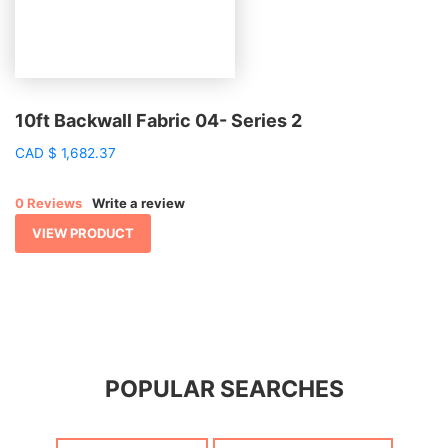
10ft Backwall Fabric 04- Series 2
CAD
$
1,682.37
0 Reviews
Write a review
VIEW PRODUCT
POPULAR SEARCHES