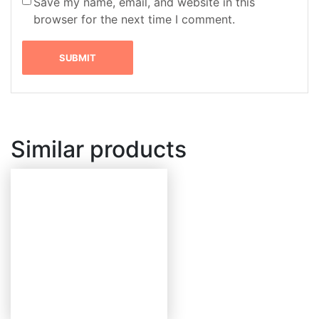
Save my name, email, and website in this
browser for the next time I comment.
Similar products