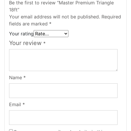
Be the first to review “Master Premium Triangle
18ft”
Your email address will not be published.
Required
fields are marked
*
Your rating
Your review
*
Name
*
Email
*