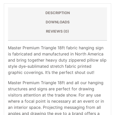
DESCRIPTION
DOWNLOADS
REVIEWS (0)
Master Premium Triangle 18ft fabric hanging sign
is fabricated and manufactured in North America
and bring together heavy duty zippered pillow slip
style dye-sublimated stretch fabric printed
graphic coverings. It’s the perfect shout out!
Master Premium Triangle 18ft and all our hanging
structures and signs are perfect for drawing
visitors attention at the trade show. For any use
where a focal point is necessary at an event or in
an interior space. Projecting messaging from all
angles and drawing the eye to a brand offers a