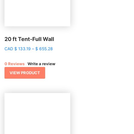
20 ft Tent-Full Wall
Price
CAD
$
133.19
–
$
655.28
range:
$ 133.19
0 Reviews
Write a review
through
$ 655.28
VIEW PRODUCT