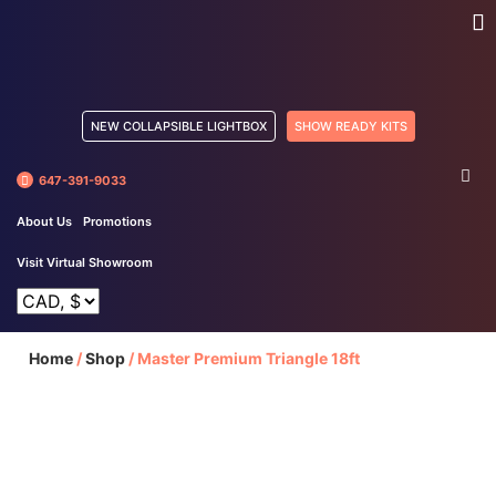
NEW COLLAPSIBLE LIGHTBOX
SHOW READY KITS
647-391-9033
About Us
Promotions
Visit Virtual Showroom
Home
/
Shop
/
Master Premium Triangle 18ft