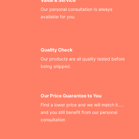
Value & Service
Our personal consultation Is always
available for you.
Quality Check
Our products are all quality tested before
being shipped.
Our Price Guarantee to You
Find a lower price and we will match it.....
and you still benefit from our personal
consultation