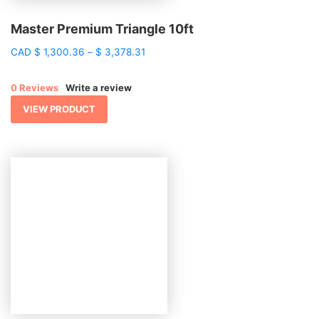
Master Premium Triangle 10ft
Price
CAD
$
1,300.36
–
$
3,378.31
range:
$ 1,300.36
0 Reviews
Write a review
through
$ 3,378.31
VIEW PRODUCT