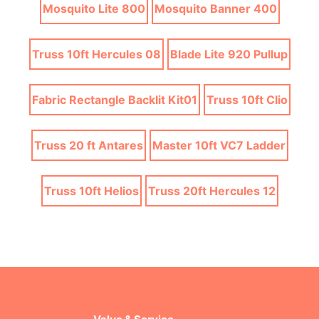
Mosquito Lite 800
Mosquito Banner 400
Truss 10ft Hercules 08
Blade Lite 920 Pullup
Fabric Rectangle Backlit Kit01
Truss 10ft Clio
Truss 20 ft Antares
Master 10ft VC7 Ladder
Truss 10ft Helios
Truss 20ft Hercules 12