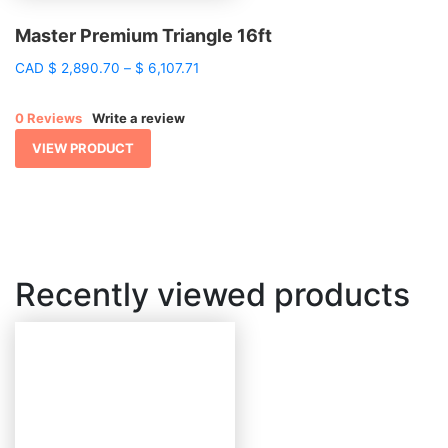
Master Premium Triangle 16ft
Price
CAD
$
2,890.70
–
$
6,107.71
range:
$ 2,890.70
0 Reviews
Write a review
through
$ 6,107.71
VIEW PRODUCT
Recently viewed products