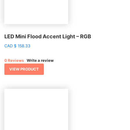
LED Mini Flood Accent Light – RGB
CAD
$
158.33
0 Reviews
Write a review
VIEW PRODUCT