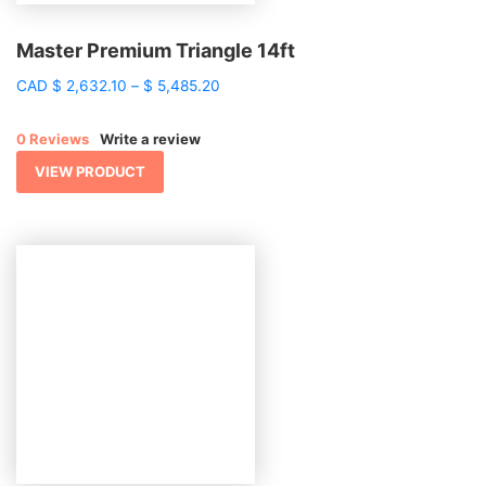
Master Premium Triangle 14ft
Price
CAD
$
2,632.10
–
$
5,485.20
range:
$ 2,632.10
0 Reviews
Write a review
through
$ 5,485.20
VIEW PRODUCT