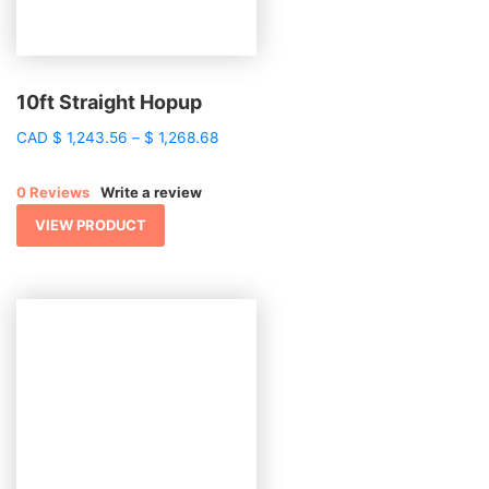
10ft Straight Hopup
Price
CAD
$
1,243.56
–
$
1,268.68
range:
$ 1,243.56
0 Reviews
Write a review
through
$ 1,268.68
VIEW PRODUCT