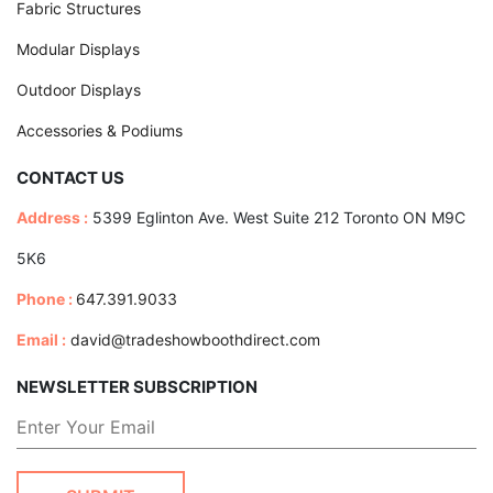
Fabric Structures
Modular Displays
Outdoor Displays
Accessories & Podiums
CONTACT US
Address :
5399 Eglinton Ave. West Suite 212 Toronto ON M9C
5K6
Phone :
647.391.9033
Email :
david@tradeshowboothdirect.com
NEWSLETTER SUBSCRIPTION