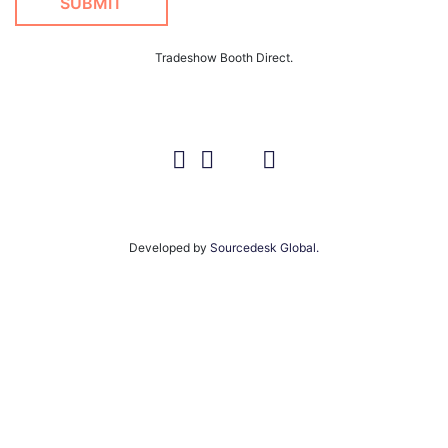
Tradeshow Booth Direct.
Developed by
Sourcedesk Global.