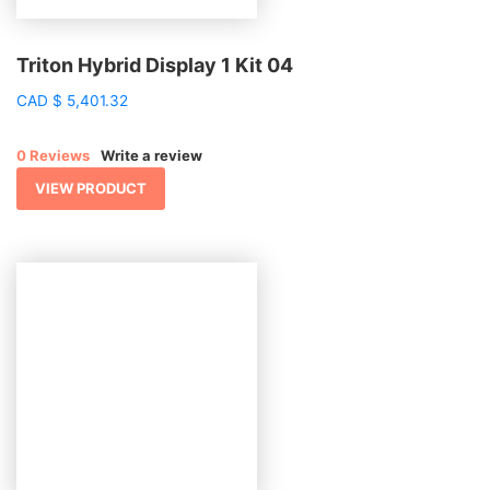
Triton Hybrid Display 1 Kit 04
CAD
$
5,401.32
0 Reviews
Write a review
VIEW PRODUCT