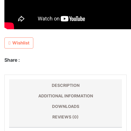
Wishlist
Share :
DESCRIPTION
ADDITIONAL INFORMATION
DOWNLOADS
REVIEWS (0)