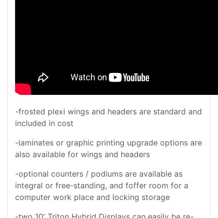
-frosted plexi wings and headers are standard and
included in cost
-laminates or graphic printing upgrade options are
also available for wings and headers
-optional counters / podiums are available as
integral or free-standing, and foffer room for a
computer work place and locking storage
-two 10′ Triton Hybrid Displays can easily be re-