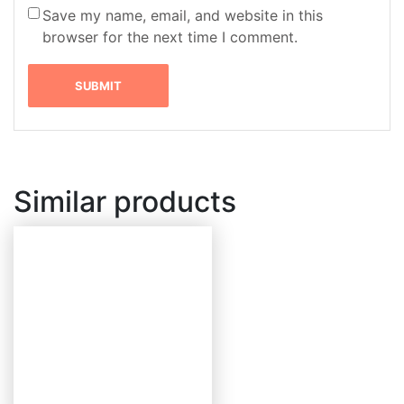
Save my name, email, and website in this
browser for the next time I comment.
Similar products