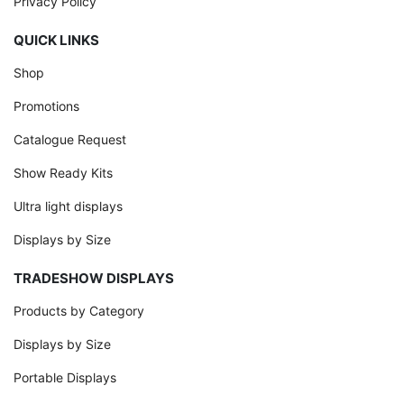
Privacy Policy
QUICK LINKS
Shop
Promotions
Catalogue Request
Show Ready Kits
Ultra light displays
Displays by Size
TRADESHOW DISPLAYS
Products by Category
Displays by Size
Portable Displays