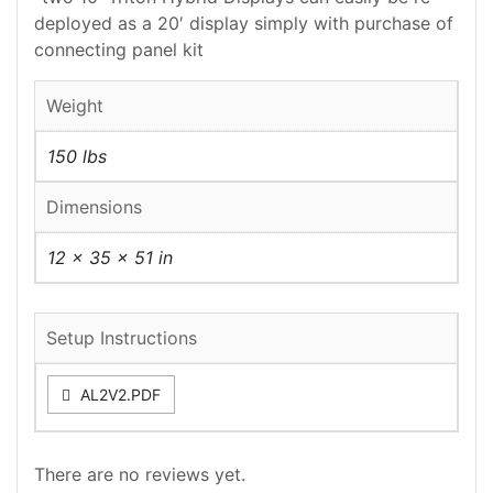
deployed as a 20′ display simply with purchase of
connecting panel kit
Weight
150 lbs
Dimensions
12 × 35 × 51 in
Setup Instructions
AL2V2.PDF
There are no reviews yet.