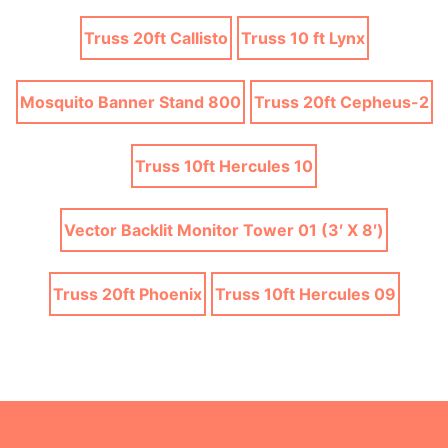
Truss 20ft Callisto
Truss 10 ft Lynx
Mosquito Banner Stand 800
Truss 20ft Cepheus-2
Truss 10ft Hercules 10
Vector Backlit Monitor Tower 01 (3′ X 8′)
Truss 20ft Phoenix
Truss 10ft Hercules 09