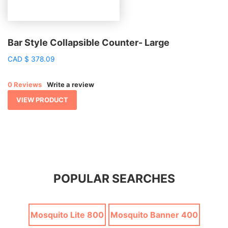
Bar Style Collapsible Counter- Large
CAD
$
378.09
0 Reviews
Write a review
VIEW PRODUCT
POPULAR SEARCHES
Mosquito Lite 800
Mosquito Banner 400