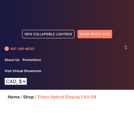
NEW COLLAPSIBLE LIGHTBOX
SHOW READY KITS
647-391-9033
About Us
Promotions
Visit Virtual Showroom
Home
/
Shop
/
Triton Hybrid Display 1 Kit 08