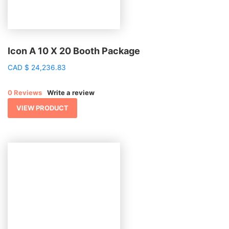
Icon A 10 X 20 Booth Package
CAD
$
24,236.83
0 Reviews
Write a review
VIEW PRODUCT