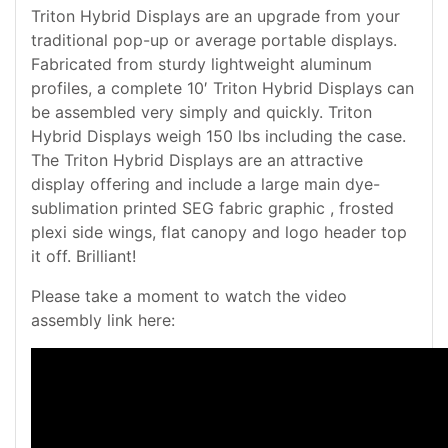
Triton Hybrid Displays are an upgrade from your
traditional pop-up or average portable displays.
Fabricated from sturdy lightweight aluminum
profiles, a complete 10′ Triton Hybrid Displays can
be assembled very simply and quickly. Triton
Hybrid Displays weigh 150 lbs including the case.
The Triton Hybrid Displays are an attractive
display offering and include a large main dye-
sublimation printed SEG fabric graphic , frosted
plexi side wings, flat canopy and logo header top
it off. Brilliant!
Please take a moment to watch the video
assembly link here: