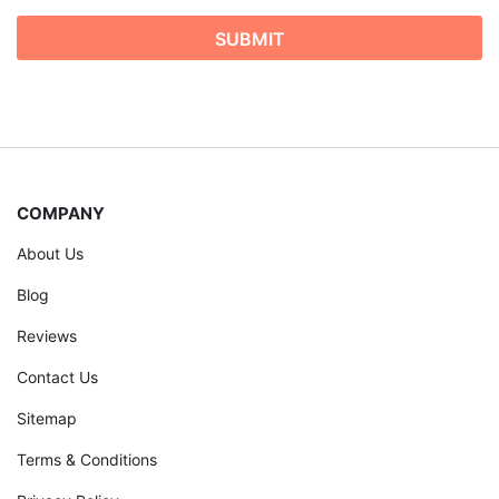
COMPANY
About Us
Blog
Reviews
Contact Us
Sitemap
Terms & Conditions