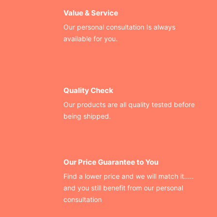
Value & Service
Our personal consultation Is always
available for you.
Quality Check
Our products are all quality tested before
being shipped.
Our Price Guarantee to You
Find a lower price and we will match it.....
and you still benefit from our personal
consultation