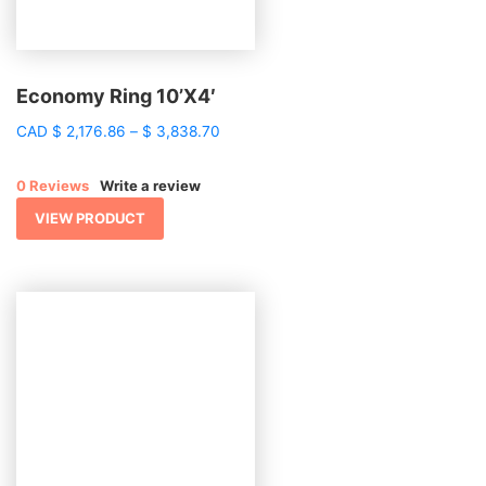
Economy Ring 10’X4′
Price
CAD
$
2,176.86
–
$
3,838.70
range:
$ 2,176.86
0 Reviews
Write a review
through
$ 3,838.70
VIEW PRODUCT