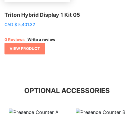
Triton Hybrid Display 1 Kit 05
CAD
$
5,401.32
0 Reviews
Write a review
VIEW PRODUCT
OPTIONAL ACCESSORIES