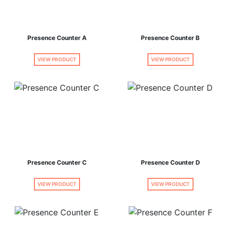
Presence Counter A
Presence Counter B
VIEW PRODUCT
VIEW PRODUCT
Presence Counter C
Presence Counter D
VIEW PRODUCT
VIEW PRODUCT