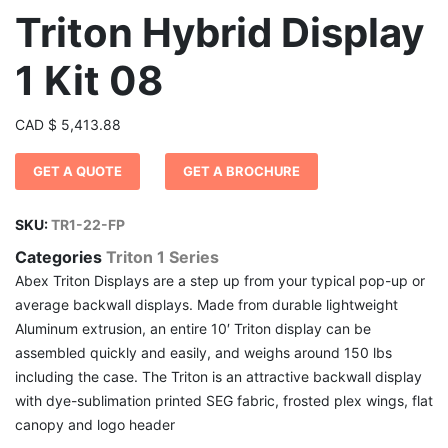
Triton Hybrid Display
1 Kit 08
CAD
$
5,413.88
GET A QUOTE
GET A BROCHURE
SKU:
TR1-22-FP
Categories
Triton 1 Series
Abex Triton Displays are a step up from your typical pop-up or
average backwall displays. Made from durable lightweight
Aluminum extrusion, an entire 10′ Triton display can be
assembled quickly and easily, and weighs around 150 lbs
including the case. The Triton is an attractive backwall display
with dye-sublimation printed SEG fabric, frosted plex wings, flat
canopy and logo header