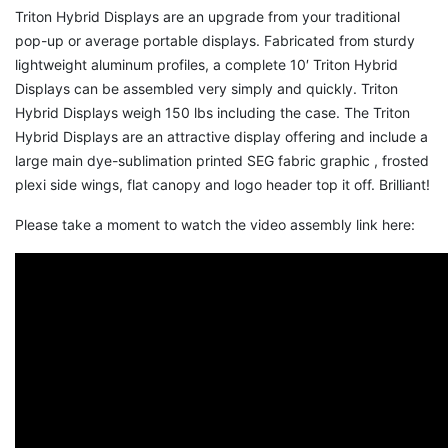
Triton Hybrid Displays are an upgrade from your traditional
pop-up or average portable displays. Fabricated from sturdy
lightweight aluminum profiles, a complete 10′ Triton Hybrid
Displays can be assembled very simply and quickly. Triton
Hybrid Displays weigh 150 lbs including the case. The Triton
Hybrid Displays are an attractive display offering and include a
large main dye-sublimation printed SEG fabric graphic , frosted
plexi side wings, flat canopy and logo header top it off. Brilliant!
Please take a moment to watch the video assembly link here: