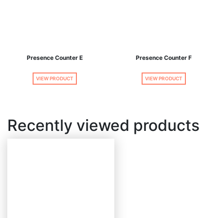
Presence Counter E
Presence Counter F
VIEW PRODUCT
VIEW PRODUCT
Recently viewed products