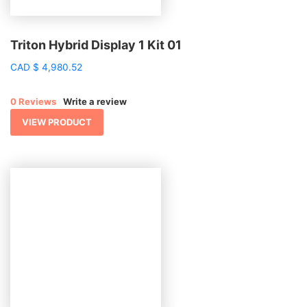
Triton Hybrid Display 1 Kit 01
CAD
$
4,980.52
0 Reviews
Write a review
VIEW PRODUCT