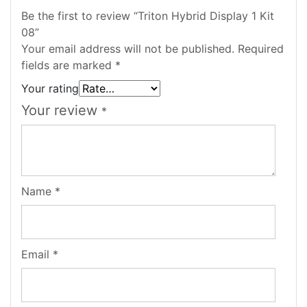
Be the first to review “Triton Hybrid Display 1 Kit
08”
Your email address will not be published.
Required
fields are marked
*
Your rating
Your review
*
Name
*
Email
*