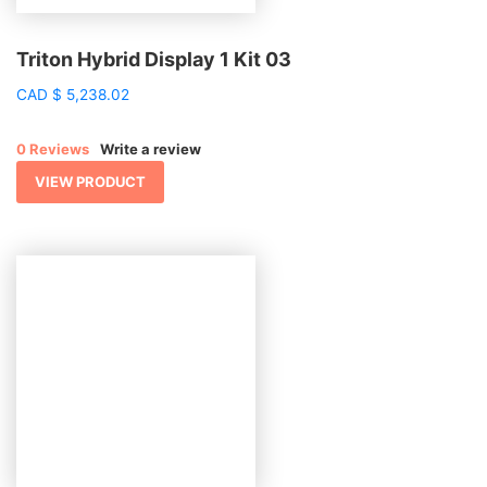
Triton Hybrid Display 1 Kit 03
CAD
$
5,238.02
0 Reviews
Write a review
VIEW PRODUCT