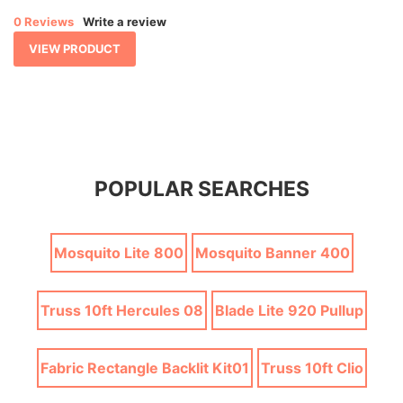
0 Reviews
Write a review
VIEW PRODUCT
POPULAR SEARCHES
Mosquito Lite 800
Mosquito Banner 400
Truss 10ft Hercules 08
Blade Lite 920 Pullup
Fabric Rectangle Backlit Kit01
Truss 10ft Clio