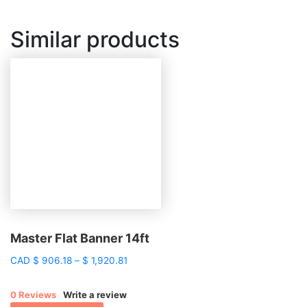
Similar products
Master Flat Banner 14ft
Price
CAD
$
906.18
–
$
1,920.81
range:
$ 906.18
0 Reviews
Write a review
through