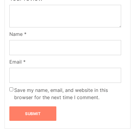
Name
*
Email
*
Save my name, email, and website in this
browser for the next time I comment.