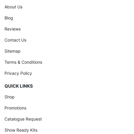
About Us
Blog
Reviews
Contact Us
Sitemap
Terms & Conditions
Privacy Policy
QUICK LINKS
Shop
Promotions
Catalogue Request
Show Ready Kits