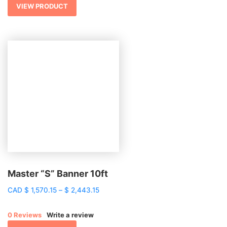
$ 1,920.81
VIEW PRODUCT
Master “S” Banner 10ft
Price
CAD
$
1,570.15
–
$
2,443.15
range:
$ 1,570.15
0 Reviews
Write a review
through