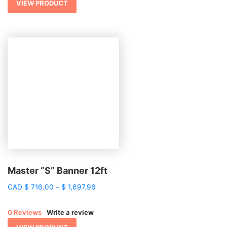
$ 2,443.15
VIEW PRODUCT
Master “S” Banner 12ft
Price
CAD
$
716.00
–
$
1,697.96
range:
$ 716.00
0 Reviews
Write a review
through