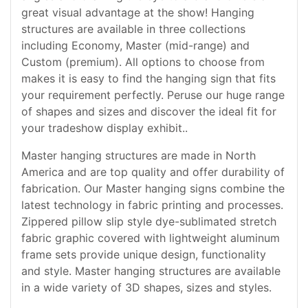
great visual advantage at the show! Hanging
structures are available in three collections
including Economy, Master (mid-range) and
Custom (premium). All options to choose from
makes it is easy to find the hanging sign that fits
your requirement perfectly. Peruse our huge range
of shapes and sizes and discover the ideal fit for
your tradeshow display exhibit..
Master hanging structures are made in North
America and are top quality and offer durability of
fabrication. Our Master hanging signs combine the
latest technology in fabric printing and processes.
Zippered pillow slip style dye-sublimated stretch
fabric graphic covered with lightweight aluminum
frame sets provide unique design, functionality
and style. Master hanging structures are available
in a wide variety of 3D shapes, sizes and styles.