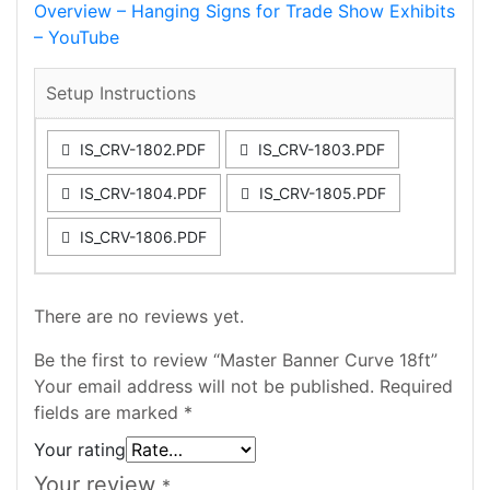
Overview – Hanging Signs for Trade Show Exhibits
– YouTube
Setup Instructions
IS_CRV-1802.PDF
IS_CRV-1803.PDF
IS_CRV-1804.PDF
IS_CRV-1805.PDF
IS_CRV-1806.PDF
There are no reviews yet.
Be the first to review “Master Banner Curve 18ft”
Your email address will not be published.
Required
fields are marked
*
Your rating
Your review
*