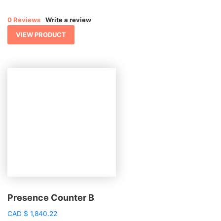
0 Reviews
Write a review
VIEW PRODUCT
Presence Counter B
CAD
$
1,840.22