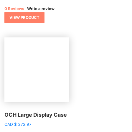
0 Reviews
Write a review
VIEW PRODUCT
OCH Large Display Case
CAD
$
372.97