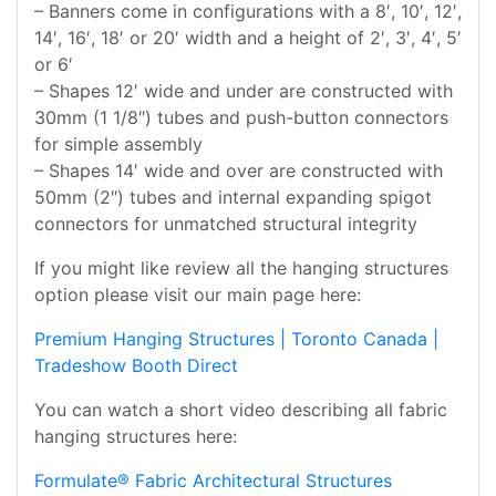
– Banners come in configurations with a 8′, 10′, 12′,
14′, 16′, 18′ or 20′ width and a height of 2′, 3′, 4′, 5′
or 6′
– Shapes 12′ wide and under are constructed with
30mm (1 1/8″) tubes and push-button connectors
for simple assembly
– Shapes 14′ wide and over are constructed with
50mm (2″) tubes and internal expanding spigot
connectors for unmatched structural integrity
If you might like review all the hanging structures
option please visit our main page here:
Premium Hanging Structures | Toronto Canada |
Tradeshow Booth Direct
You can watch a short video describing all fabric
hanging structures here:
Formulate® Fabric Architectural Structures