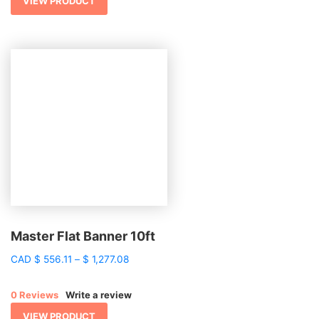
$ 1,697.96
VIEW PRODUCT
Master Flat Banner 10ft
Price
CAD
$
556.11
–
$
1,277.08
range:
$ 556.11
0 Reviews
Write a review
through
$ 1,277.08
VIEW PRODUCT