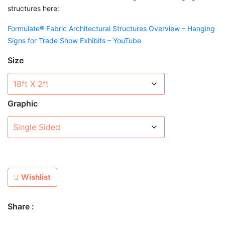
structures here:
Formulate® Fabric Architectural Structures Overview – Hanging
Signs for Trade Show Exhibits – YouTube
Size
Graphic
Wishlist
Share :