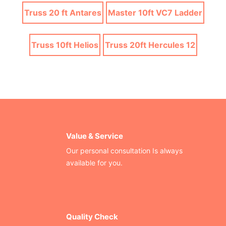
Truss 20 ft Antares
Master 10ft VC7 Ladder
Truss 10ft Helios
Truss 20ft Hercules 12
Value & Service
Our personal consultation Is always
available for you.
Quality Check