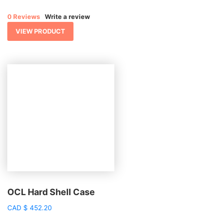
0 Reviews
Write a review
VIEW PRODUCT
OCL Hard Shell Case
CAD
$
452.20