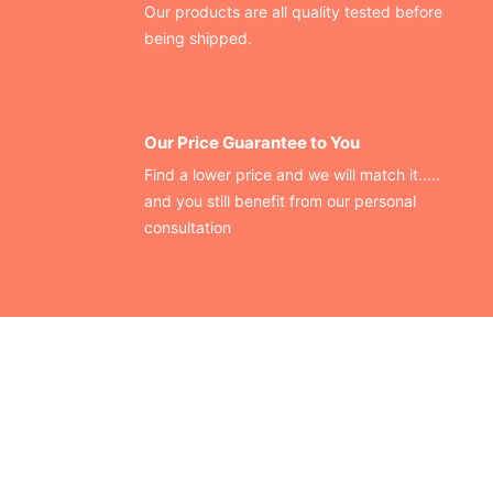
Our products are all quality tested before
being shipped.
Our Price Guarantee to You
Find a lower price and we will match it.....
and you still benefit from our personal
consultation
CONTACT US
Finding your perfect trade show booth design is easier than
ever!
Send us a message and we’ll get back to you as soon as