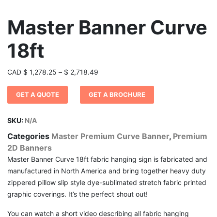
Master Banner Curve
18ft
Price
CAD
$
1,278.25
–
$
2,718.49
range:
GET A QUOTE
GET A BROCHURE
$ 1,278.25
through
$ 2,718.49
SKU:
N/A
Categories
Master Premium Curve Banner
,
Premium
2D Banners
Master Banner Curve 18ft fabric hanging sign is fabricated and
manufactured in North America and bring together heavy duty
zippered pillow slip style dye-sublimated stretch fabric printed
graphic coverings. It’s the perfect shout out!
You can watch a short video describing all fabric hanging