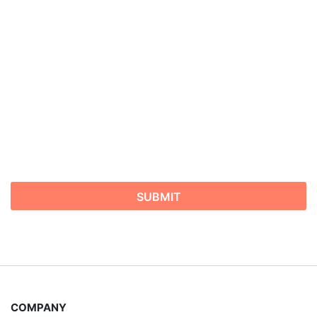
possible.
COMPANY