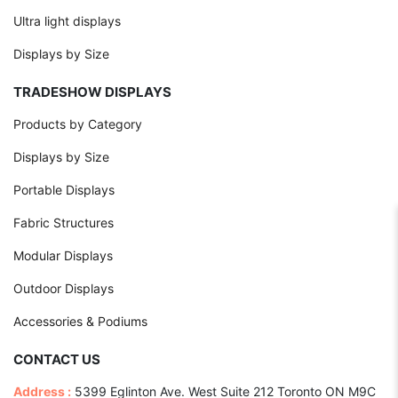
Ultra light displays
Displays by Size
TRADESHOW DISPLAYS
Products by Category
Displays by Size
Portable Displays
Fabric Structures
Modular Displays
Outdoor Displays
Accessories & Podiums
CONTACT US
Address :
5399 Eglinton Ave. West Suite 212 Toronto ON M9C