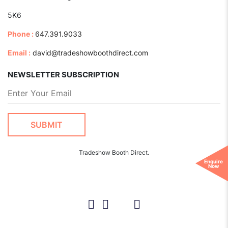
5K6
Phone :
647.391.9033
Email :
david@tradeshowboothdirect.com
NEWSLETTER SUBSCRIPTION
Tradeshow Booth Direct.
Enquire
Now