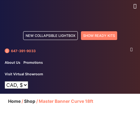
NEW COLLAPSIBLE LIGHTBOX
SHOW READY KITS
647-391-9033
About Us
Promotions
Visit Virtual Showroom
Home
/
Shop
/
Master Banner Curve 18ft