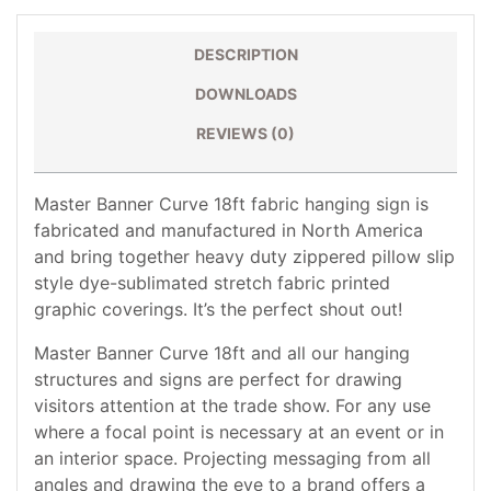
DESCRIPTION
DOWNLOADS
REVIEWS (0)
Master Banner Curve 18ft fabric hanging sign is
fabricated and manufactured in North America
and bring together heavy duty zippered pillow slip
style dye-sublimated stretch fabric printed
graphic coverings. It’s the perfect shout out!
Master Banner Curve 18ft and all our hanging
structures and signs are perfect for drawing
visitors attention at the trade show. For any use
where a focal point is necessary at an event or in
an interior space. Projecting messaging from all
angles and drawing the eye to a brand offers a