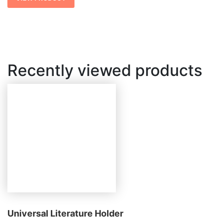
Recently viewed products
Universal Literature Holder