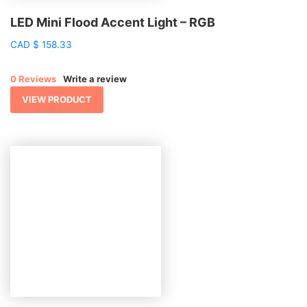
LED Mini Flood Accent Light – RGB
CAD
$
158.33
0 Reviews
Write a review
VIEW PRODUCT