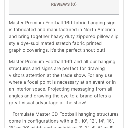
REVIEWS (0)
Master Premium Football 16ft fabric hanging sign
is fabricated and manufactured in North America
and bring together heavy duty zippered pillow slip
style dye-sublimated stretch fabric printed
graphic coverings. It’s the perfect shout out!
Master Premium Football 16ft and all our hanging
structures and signs are perfect for drawing
visitors attention at the trade show. For any use
where a focal point is necessary at an event or in
an interior space. Projecting messaging from all
angles and drawing the eye to a brand offers a
great visual advantage at the show!
– Formulate Master 3D Football hanging structures
come in configurations with a 8′, 10′, 12′, 14′, 16′,
18′ or 20′ width and a height of 2′, 3′, 4′, 5′ or 6′