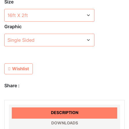
Size
Graphic
Wishlist
Share :
DESCRIPTION
DOWNLOADS