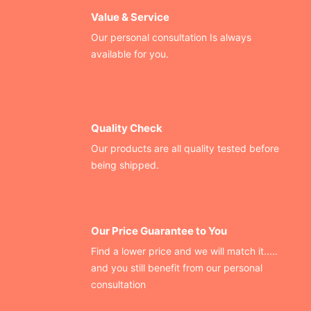
Value & Service
Our personal consultation Is always
available for you.
Quality Check
Our products are all quality tested before
being shipped.
Our Price Guarantee to You
Find a lower price and we will match it.....
and you still benefit from our personal
consultation