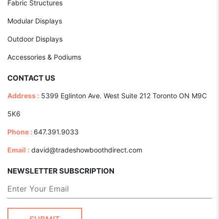
Fabric Structures
Modular Displays
Outdoor Displays
Accessories & Podiums
CONTACT US
Address :
5399 Eglinton Ave. West Suite 212 Toronto ON M9C
5K6
Phone :
647.391.9033
Email :
david@tradeshowboothdirect.com
NEWSLETTER SUBSCRIPTION