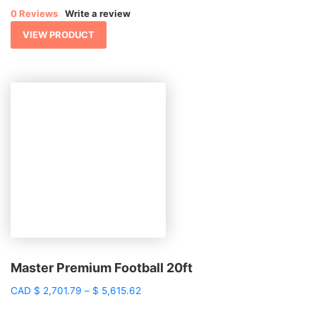
$ 949.09
0 Reviews
Write a review
through
$ 2,457.15
VIEW PRODUCT
Master Premium Football 20ft
Price
CAD
$
2,701.79
–
$
5,615.62
range: