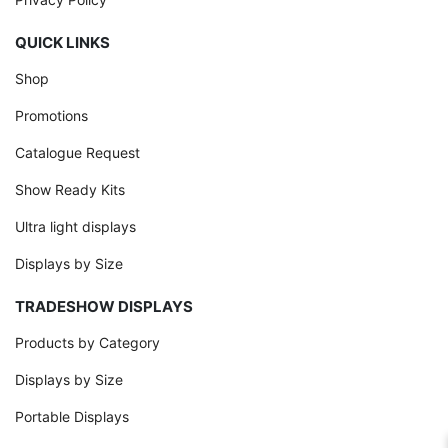
QUICK LINKS
Shop
Promotions
Catalogue Request
Show Ready Kits
Ultra light displays
Displays by Size
TRADESHOW DISPLAYS
Products by Category
Displays by Size
Portable Displays