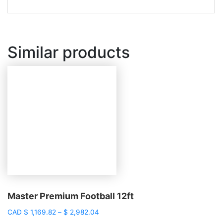
Similar products
Master Premium Football 12ft
Price
CAD
$
1,169.82
–
$
2,982.04
range: