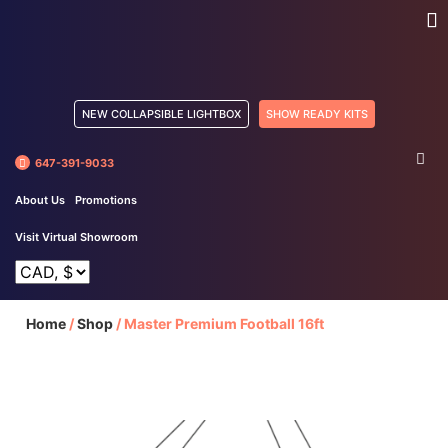
NEW COLLAPSIBLE LIGHTBOX
SHOW READY KITS
647-391-9033
About Us
Promotions
Visit Virtual Showroom
Home
/
Shop
/
Master Premium Football 16ft