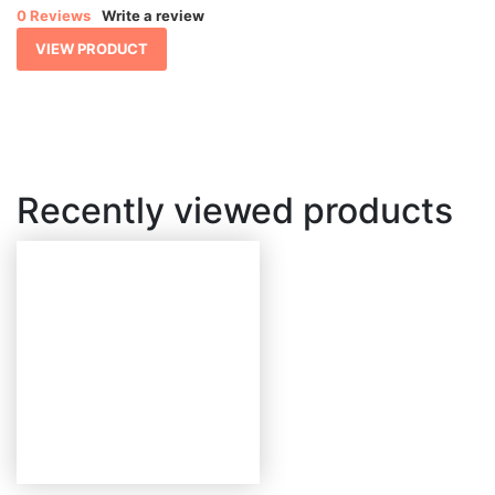
$ 2,701.79
0 Reviews
Write a review
through
$ 5,615.62
VIEW PRODUCT
Recently viewed products