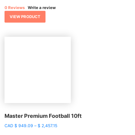
$ 1,925.48
0 Reviews
Write a review
through
$ 4,024.77
VIEW PRODUCT
Master Premium Football 10ft
Price
CAD
$
949.09
–
$
2,457.15
range: