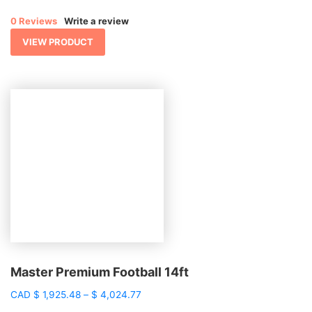
$ 1,169.82
0 Reviews
Write a review
through
$ 2,982.04
VIEW PRODUCT
Master Premium Football 14ft
Price
CAD
$
1,925.48
–
$
4,024.77
range: