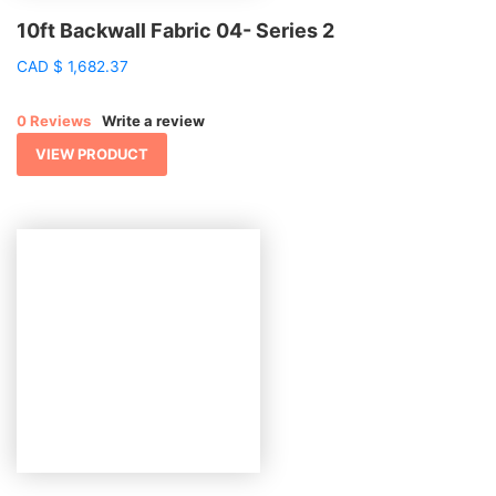
10ft Backwall Fabric 04- Series 2
CAD
$
1,682.37
0 Reviews
Write a review
VIEW PRODUCT