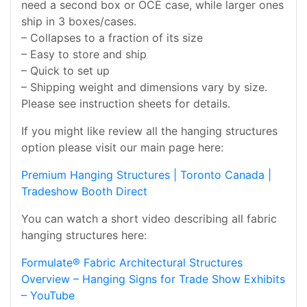
need a second box or OCE case, while larger ones
ship in 3 boxes/cases.
– Collapses to a fraction of its size
– Easy to store and ship
– Quick to set up
– Shipping weight and dimensions vary by size.
Please see instruction sheets for details.
If you might like review all the hanging structures
option please visit our main page here:
Premium Hanging Structures | Toronto Canada |
Tradeshow Booth Direct
You can watch a short video describing all fabric
hanging structures here:
Formulate® Fabric Architectural Structures
Overview – Hanging Signs for Trade Show Exhibits
– YouTube