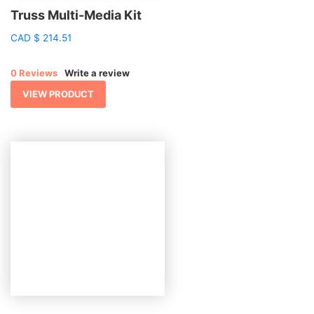
Truss Multi-Media Kit
CAD
$
214.51
0 Reviews
Write a review
VIEW PRODUCT