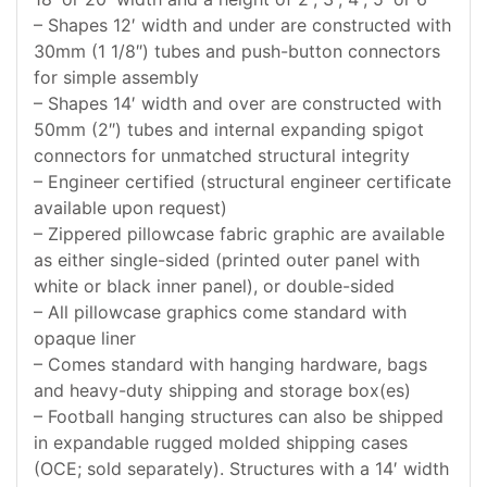
– Shapes 12′ width and under are constructed with
30mm (1 1/8″) tubes and push-button connectors
for simple assembly
– Shapes 14′ width and over are constructed with
50mm (2″) tubes and internal expanding spigot
connectors for unmatched structural integrity
– Engineer certified (structural engineer certificate
available upon request)
– Zippered pillowcase fabric graphic are available
as either single-sided (printed outer panel with
white or black inner panel), or double-sided
– All pillowcase graphics come standard with
opaque liner
– Comes standard with hanging hardware, bags
and heavy-duty shipping and storage box(es)
– Football hanging structures can also be shipped
in expandable rugged molded shipping cases
(OCE; sold separately). Structures with a 14′ width