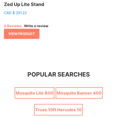
Zed Up Lite Stand
CAD
$
251.22
0 Reviews
Write a review
VIEW PRODUCT
POPULAR SEARCHES
Mosquito Lite 800
Mosquito Banner 400
Truss 10ft Hercules 10