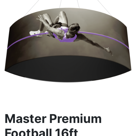
Master Premium
Football 16ft