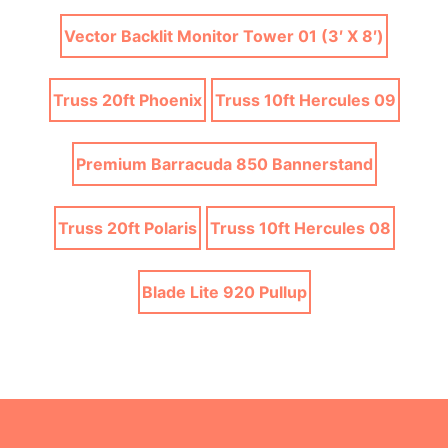
Vector Backlit Monitor Tower 01 (3′ X 8′)
Truss 20ft Phoenix
Truss 10ft Hercules 09
Premium Barracuda 850 Bannerstand
Truss 20ft Polaris
Truss 10ft Hercules 08
Blade Lite 920 Pullup