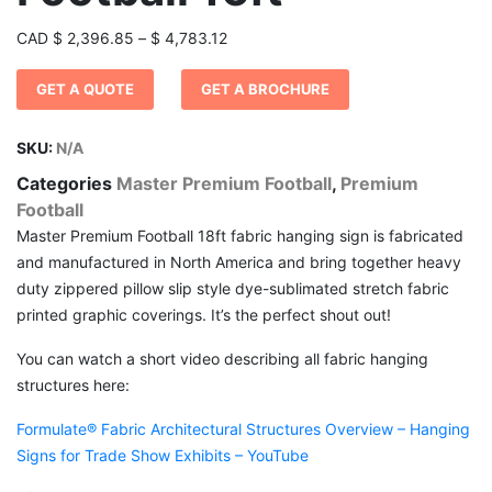
Price
CAD
$
2,396.85
–
$
4,783.12
range:
GET A QUOTE
GET A BROCHURE
$ 2,396.85
through
$ 4,783.12
SKU:
N/A
Categories
Master Premium Football
,
Premium
Football
Master Premium Football 18ft fabric hanging sign is fabricated
and manufactured in North America and bring together heavy
duty zippered pillow slip style dye-sublimated stretch fabric
printed graphic coverings. It’s the perfect shout out!
You can watch a short video describing all fabric hanging
structures here:
Formulate® Fabric Architectural Structures Overview – Hanging
Signs for Trade Show Exhibits – YouTube