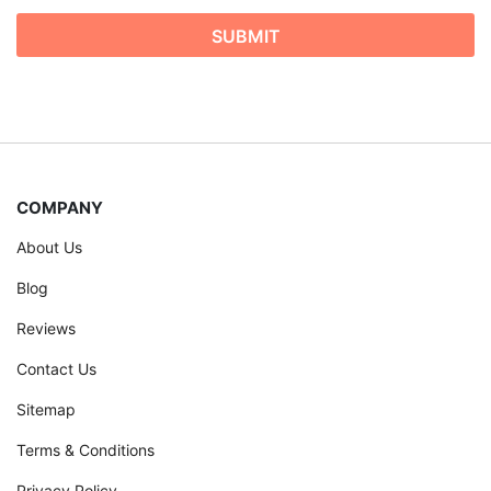
COMPANY
About Us
Blog
Reviews
Contact Us
Sitemap
Terms & Conditions
Privacy Policy