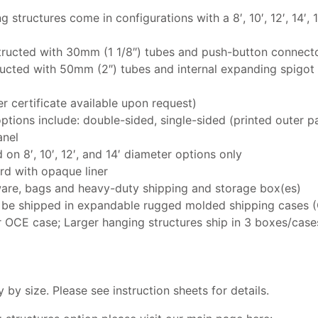
structures come in configurations with a 8′, 10′, 12′, 14′, 16
tructed with 30mm (1 1/8″) tubes and push-button connect
ructed with 50mm (2″) tubes and internal expanding spigot
er certificate available upon request)
ptions include: double-sided, single-sided (printed outer pa
anel
on 8′, 10′, 12′, and 14′ diameter options only
rd with opaque liner
are, bags and heavy-duty shipping and storage box(es)
o be shipped in expandable rugged molded shipping cases (O
r OCE case; Larger hanging structures ship in 3 boxes/case
by size. Please see instruction sheets for details.