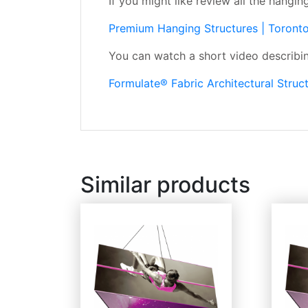
If you might like review all the hangin
Premium Hanging Structures | Toront
You can watch a short video describing
Formulate® Fabric Architectural Stru
Similar products