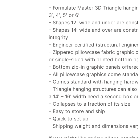
– Formulate Master 3D Triangle hanging 
3′, 4′, 5′ or 6′
– Shapes 12′ wide and under are cons
– Shapes 14′ wide and over are const
integrity
– Engineer certified (structural engine
– Zippered pillowcase fabric graphic o
or single-sided with printed bottom p
– Bottom zip-in graphic panels offered 
– All pillowcase graphics come standa
– Comes standard with hanging hardw
– Triangle hanging structures can als
a 14′ – 16′ width need a second box o
– Collapses to a fraction of its size
– Easy to store and ship
– Quick to set up
– Shipping weight and dimensions vary 