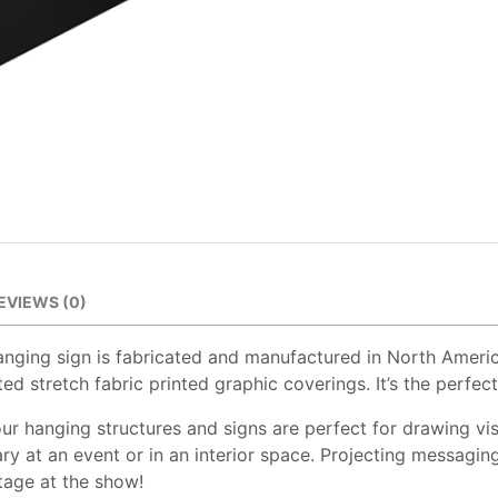
EVIEWS (0)
anging sign is fabricated and manufactured in North Ameri
ed stretch fabric printed graphic coverings. It’s the perfect
ur hanging structures and signs are perfect for drawing vis
ry at an event or in an interior space. Projecting messagin
tage at the show!