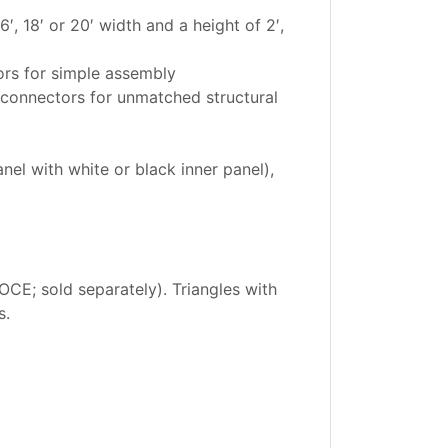
′, 18′ or 20′ width and a height of 2′,
ors for simple assembly
 connectors for unmatched structural
nel with white or black inner panel),
CE; sold separately). Triangles with
s.