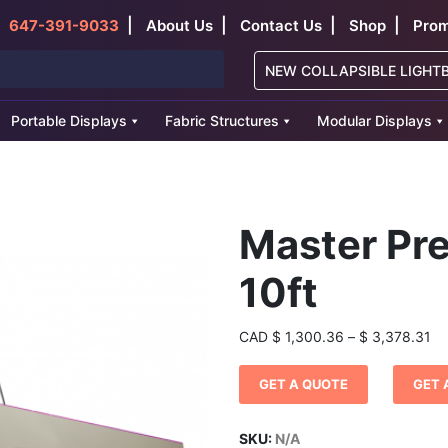
|
|
|
|
647-391-9033
About Us
Contact Us
Shop
Prom
NEW COLLAPSIBLE LIGHT
Portable Displays
Fabric Structures
Modular Displays
Master Pr
10ft
Pr
CAD
$
1,300.36
–
$
3,378.31
ra
$ 
GET A QUOTE
GET 
th
$ 
SKU:
N/A