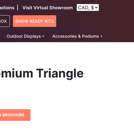
|
otions
Visit Virtual Showroom
BOX
SHOW READY KITS
Outdoor Displays
Accessories & Podiums
emium Triangle
ice
nge:
1,300.36
A BROCHURE
rough
3,378.31