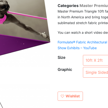
Categories
Master Premiu
Master Premium Triangle 10ft f
in North America and bring toge
sublimated stretch fabric printe
You can watch a short video desc
Formulate® Fabric Architectural
Show Exhibits – YouTube
Size
Graphic
Wishlist