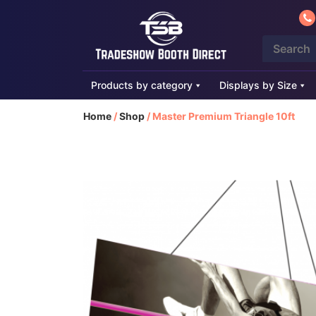
Products by category
Displays by Size
Home
/
Shop
/
Master Premium Triangle 10ft