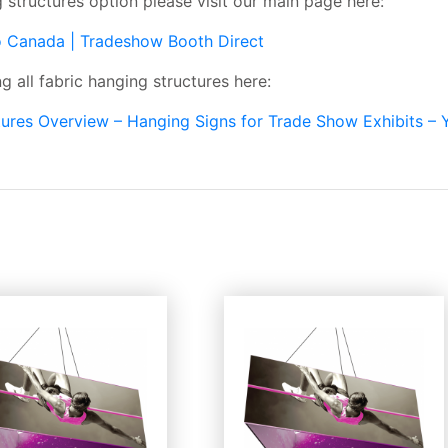
g structures option please visit our main page here:
o Canada | Tradeshow Booth Direct
 all fabric hanging structures here:
ctures Overview – Hanging Signs for Trade Show Exhibits –