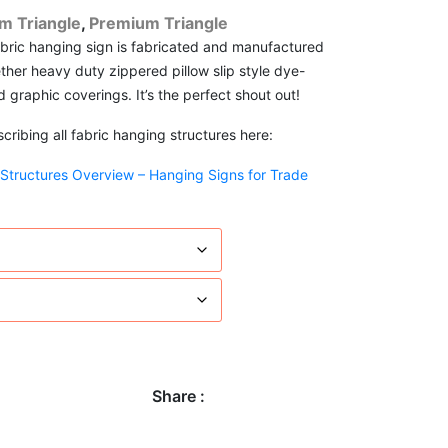
m Triangle
,
Premium Triangle
abric hanging sign is fabricated and manufactured
ther heavy duty zippered pillow slip style dye-
d graphic coverings. It’s the perfect shout out!
ribing all fabric hanging structures here:
 Structures Overview – Hanging Signs for Trade
Share :