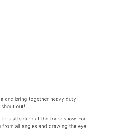
ca and bring together heavy duty
 shout out!
itors attention at the trade show. For
g from all angles and drawing the eye