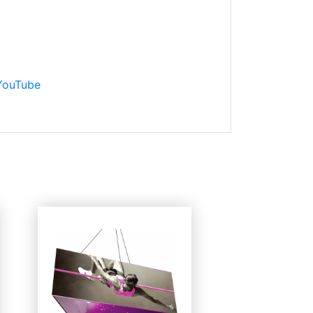
 YouTube