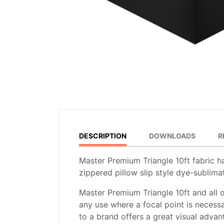
DESCRIPTION
DOWNLOADS
R
Master Premium Triangle 10ft fabric h
zippered pillow slip style dye-sublimat
Master Premium Triangle 10ft and all o
any use where a focal point is necessa
to a brand offers a great visual advan