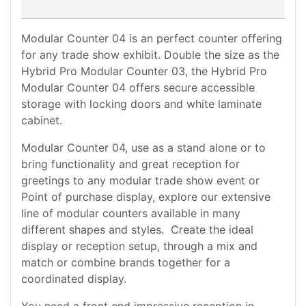
Modular Counter 04 is an perfect counter offering
for any trade show exhibit. Double the size as the
Hybrid Pro Modular Counter 03, the Hybrid Pro
Modular Counter 04 offers secure accessible
storage with locking doors and white laminate
cabinet.
Modular Counter 04, use as a stand alone or to
bring functionality and great reception for
greetings to any modular trade show event or
Point of purchase display, explore our extensive
line of modular counters available in many
different shapes and styles. Create the ideal
display or reception setup, through a mix and
match or combine brands together for a
coordinated display.