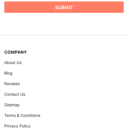
COMPANY
About Us
Blog
Reviews
Contact Us
Sitemap
Terms & Conditions
Privacy Policy