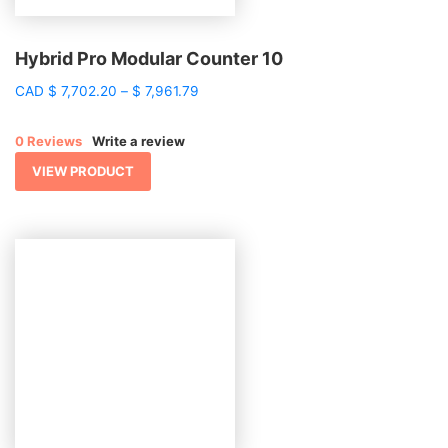
Hybrid Pro Modular Counter 10
Price
CAD
$
7,702.20
–
$
7,961.79
range:
$ 7,702.20
0 Reviews
Write a review
through
$ 7,961.79
VIEW PRODUCT