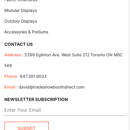
Modular Displays
Outdoor Displays
Accessories & Podiums
CONTACT US
Address :
5399 Eglinton Ave. West Suite 212 Toronto ON M9C
5K6
Phone :
647.391.9033
Email :
david@tradeshowboothdirect.com
NEWSLETTER SUBSCRIPTION