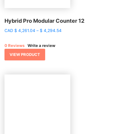
Hybrid Pro Modular Counter 12
Price
CAD
$
4,261.04
–
$
4,294.54
range:
$ 4,261.04
0 Reviews
Write a review
through
$ 4,294.54
VIEW PRODUCT