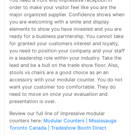
You need a front end impressive reception in
order to make your visitor feel like you are the
major organized supplier. Confidence shows when
you are welcoming with a smile and display
elements to show you have invested and you are
ready for a business partnership. You cannot take
for granted your customers interest and loyalty,
you need to position your company and your staff
in a leadership role within your industry. Take the
lead and be a bull on the trade show floor. Also,
stools vs chairs are a good choice as an an
accessory with your modular counter. You do not
want your customer too comfortable. They do
need to move on once your evaluation and
presentation is over.
Review our full line of impressive modular
counters here:
Modular Counters | Mississauga
Toronto Canada | Tradeshow Booth Direct