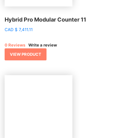
Hybrid Pro Modular Counter 11
CAD
$
7,411.11
0 Reviews
Write a review
VIEW PRODUCT