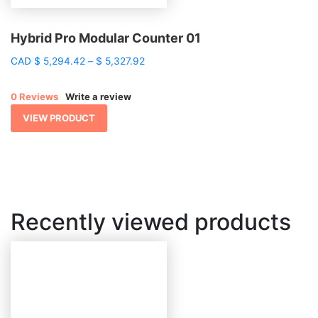
Hybrid Pro Modular Counter 01
Price
CAD
$
5,294.42
–
$
5,327.92
range:
$ 5,294.42
0 Reviews
Write a review
through
$ 5,327.92
VIEW PRODUCT
Recently viewed products