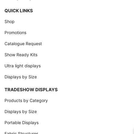
QUICK LINKS
Shop
Promotions
Catalogue Request
Show Ready Kits
Ultra light displays
Displays by Size
TRADESHOW DISPLAYS
Products by Category
Displays by Size
Portable Displays
Fabric Structures