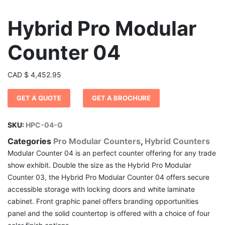
Hybrid Pro Modular
Counter 04
CAD
$
4,452.95
GET A QUOTE
GET A BROCHURE
SKU:
HPC-04-G
Categories
Pro Modular Counters
,
Hybrid Counters
Modular Counter 04 is an perfect counter offering for any trade
show exhibit. Double the size as the Hybrid Pro Modular
Counter 03, the Hybrid Pro Modular Counter 04 offers secure
accessible storage with locking doors and white laminate
cabinet. Front graphic panel offers branding opportunities
panel and the solid countertop is offered with a choice of four