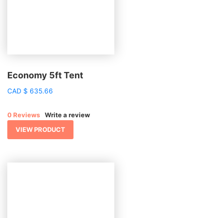
Economy 5ft Tent
CAD
$
635.66
0 Reviews
Write a review
VIEW PRODUCT