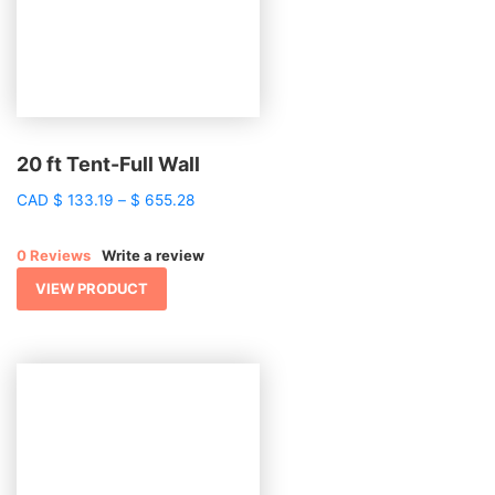
20 ft Tent-Full Wall
Price
CAD
$
133.19
–
$
655.28
range:
$ 133.19
0 Reviews
Write a review
through
$ 655.28
VIEW PRODUCT