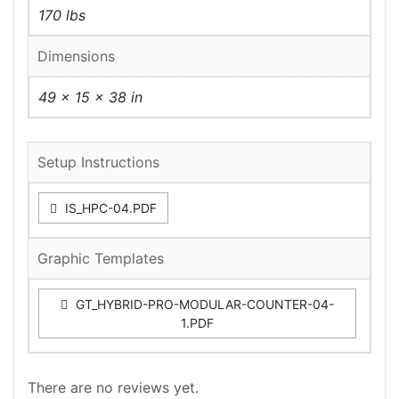
170 lbs
Dimensions
49 × 15 × 38 in
Setup Instructions
IS_HPC-04.PDF
Graphic Templates
GT_HYBRID-PRO-MODULAR-COUNTER-04-
1.PDF
There are no reviews yet.