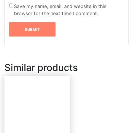
Save my name, email, and website in this
browser for the next time I comment.
Similar products