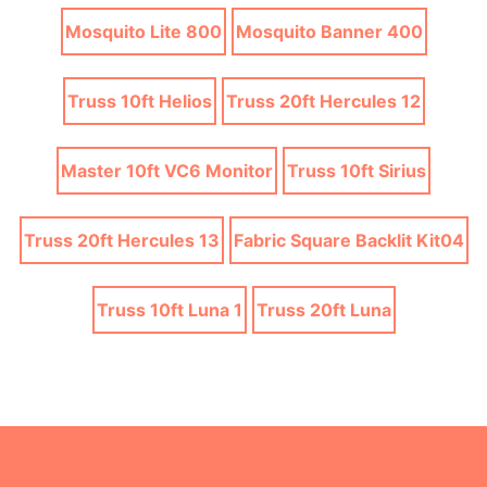
Mosquito Lite 800
Mosquito Banner 400
Truss 10ft Helios
Truss 20ft Hercules 12
Master 10ft VC6 Monitor
Truss 10ft Sirius
Truss 20ft Hercules 13
Fabric Square Backlit Kit04
Truss 10ft Luna 1
Truss 20ft Luna