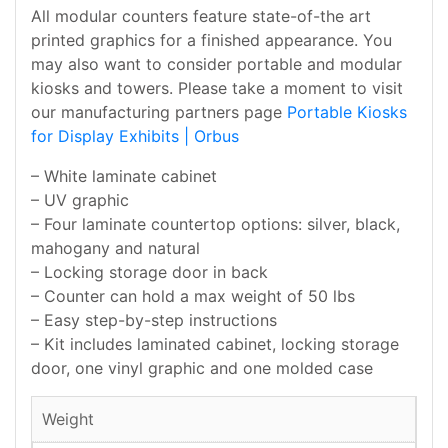
All modular counters feature state-of-the art
printed graphics for a finished appearance. You
may also want to consider portable and modular
kiosks and towers. Please take a moment to visit
our manufacturing partners page
Portable Kiosks
for Display Exhibits | Orbus
– White laminate cabinet
– UV graphic
– Four laminate countertop options: silver, black,
mahogany and natural
– Locking storage door in back
– Counter can hold a max weight of 50 lbs
– Easy step-by-step instructions
– Kit includes laminated cabinet, locking storage
door, one vinyl graphic and one molded case
Weight