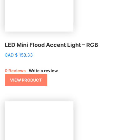
LED Mini Flood Accent Light – RGB
CAD
$
158.33
0 Reviews
Write a review
VIEW PRODUCT