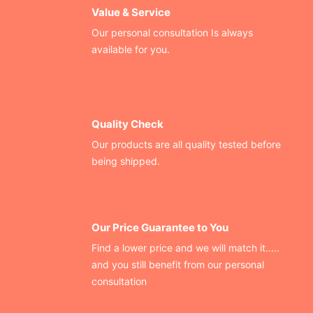
Value & Service
Our personal consultation Is always
available for you.
Quality Check
Our products are all quality tested before
being shipped.
Our Price Guarantee to You
Find a lower price and we will match it.....
and you still benefit from our personal
consultation