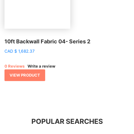
10ft Backwall Fabric 04- Series 2
CAD
$
1,682.37
0 Reviews
Write a review
VIEW PRODUCT
POPULAR SEARCHES