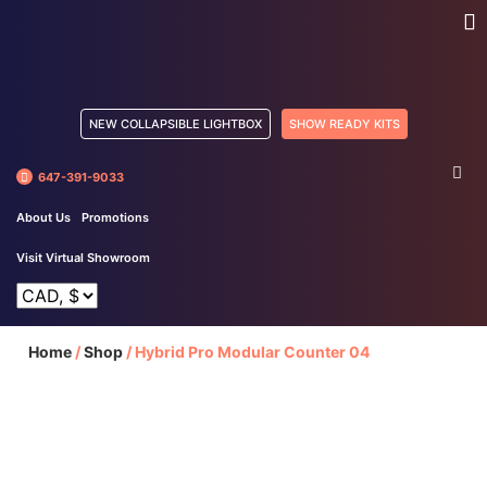
NEW COLLAPSIBLE LIGHTBOX
SHOW READY KITS
647-391-9033
About Us
Promotions
Visit Virtual Showroom
Home
/
Shop
/
Hybrid Pro Modular Counter 04