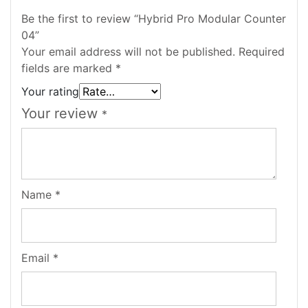
Be the first to review “Hybrid Pro Modular Counter
04”
Your email address will not be published.
Required
fields are marked
*
Your rating
Your review
*
Name
*
Email
*