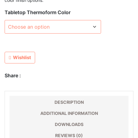
color finish options.
Tabletop Thermoform Color
Wishlist
Share :
DESCRIPTION
ADDITIONAL INFORMATION
DOWNLOADS
REVIEWS (0)