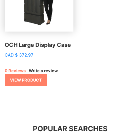
OCH Large Display Case
CAD
$
372.97
0 Reviews
Write a review
VIEW PRODUCT
POPULAR SEARCHES