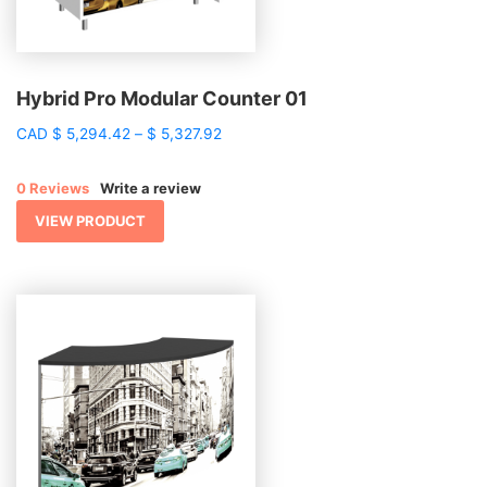
Hybrid Pro Modular Counter 01
Price
CAD
$
5,294.42
–
$
5,327.92
range:
$ 5,294.42
0 Reviews
Write a review
through
$ 5,327.92
VIEW PRODUCT