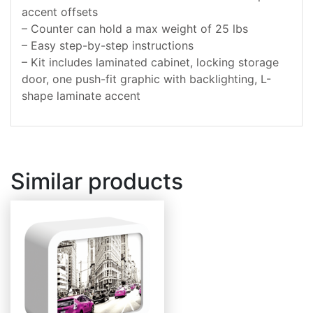
accent offsets
– Counter can hold a max weight of 25 lbs
– Easy step-by-step instructions
– Kit includes laminated cabinet, locking storage
door, one push-fit graphic with backlighting, L-
shape laminate accent
Similar products