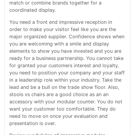
match or combine brands together for a
coordinated display.
You need a front end impressive reception in
order to make your visitor feel like you are the
major organized supplier. Confidence shows when
you are welcoming with a smile and display
elements to show you have invested and you are
ready for a business partnership. You cannot take
for granted your customers interest and loyalty,
you need to position your company and your staff
in a leadership role within your industry. Take the
lead and be a bull on the trade show floor. Also,
stools vs chairs are a good choice as an an
accessory with your modular counter. You do not
want your customer too comfortable. They do
need to move on once your evaluation and
presentation is over.