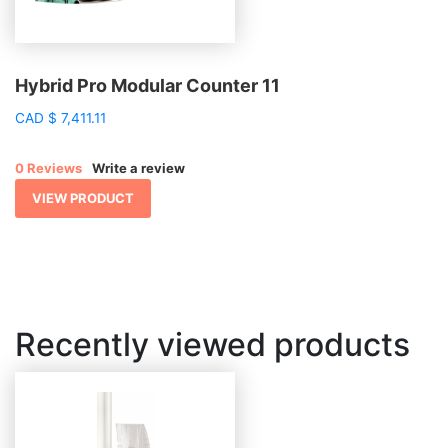
Hybrid Pro Modular Counter 11
CAD
$
7,411.11
0 Reviews
Write a review
VIEW PRODUCT
Recently viewed products