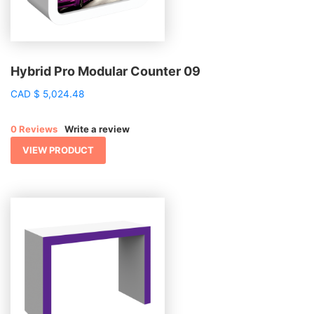
Hybrid Pro Modular Counter 09
CAD
$
5,024.48
0 Reviews
Write a review
VIEW PRODUCT