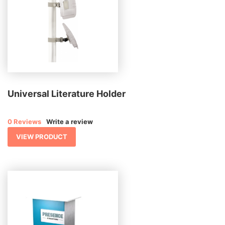
Universal Literature Holder
0 Reviews
Write a review
VIEW PRODUCT