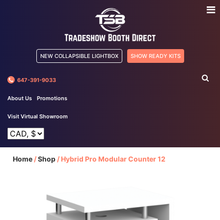
NEW COLLAPSIBLE LIGHTBOX
SHOW READY KITS
647-391-9033
About Us
Promotions
Visit Virtual Showroom
Home
/
Shop
/
Hybrid Pro Modular Counter 12