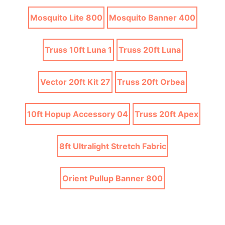
Mosquito Lite 800
Mosquito Banner 400
Truss 10ft Luna 1
Truss 20ft Luna
Vector 20ft Kit 27
Truss 20ft Orbea
10ft Hopup Accessory 04
Truss 20ft Apex
8ft Ultralight Stretch Fabric
Orient Pullup Banner 800