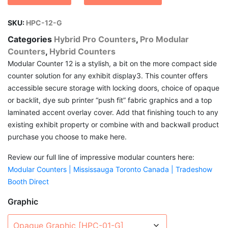
through
$ 4,294.54
SKU:
HPC-12-G
Categories
Hybrid Pro Counters
,
Pro Modular
Counters
,
Hybrid Counters
Modular Counter 12 is a stylish, a bit on the more compact side
counter solution for any exhibit display3. This counter offers
accessible secure storage with locking doors, choice of opaque
or backlit, dye sub printer “push fit” fabric graphics and a top
laminated accent overlay cover. Add that finishing touch to any
existing exhibit property or combine with and backwall product
purchase you choose to make here.
Review our full line of impressive modular counters here:
Modular Counters | Mississauga Toronto Canada | Tradeshow
Booth Direct
Graphic