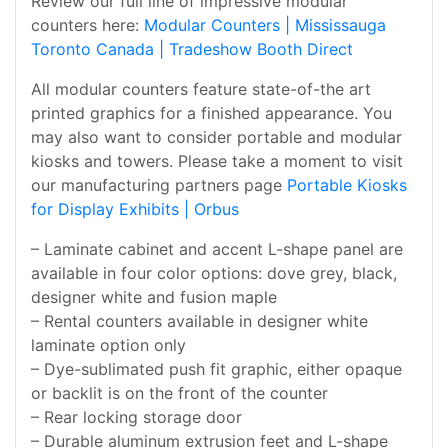
Review our full line of impressive modular
counters here:
Modular Counters | Mississauga
Toronto Canada | Tradeshow Booth Direct
All modular counters feature state-of-the art
printed graphics for a finished appearance. You
may also want to consider portable and modular
kiosks and towers. Please take a moment to visit
our manufacturing partners page
Portable Kiosks
for Display Exhibits | Orbus
– Laminate cabinet and accent L-shape panel are
available in four color options: dove grey, black,
designer white and fusion maple
– Rental counters available in designer white
laminate option only
– Dye-sublimated push fit graphic, either opaque
or backlit is on the front of the counter
– Rear locking storage door
– Durable aluminum extrusion feet and L-shape