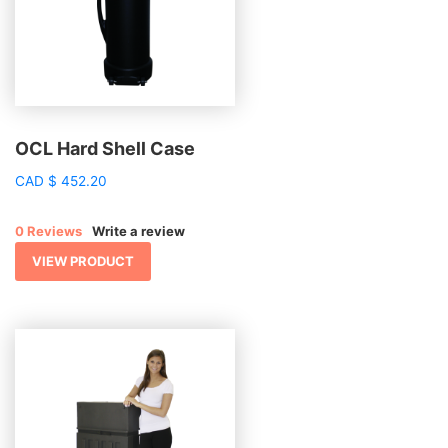
OCL Hard Shell Case
CAD
$
452.20
0 Reviews
Write a review
VIEW PRODUCT