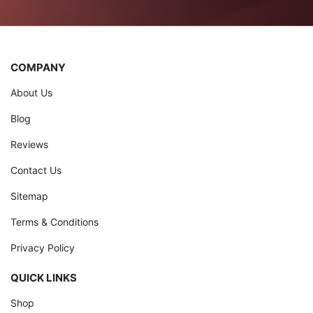
COMPANY
About Us
Blog
Reviews
Contact Us
Sitemap
Terms & Conditions
Privacy Policy
QUICK LINKS
Shop