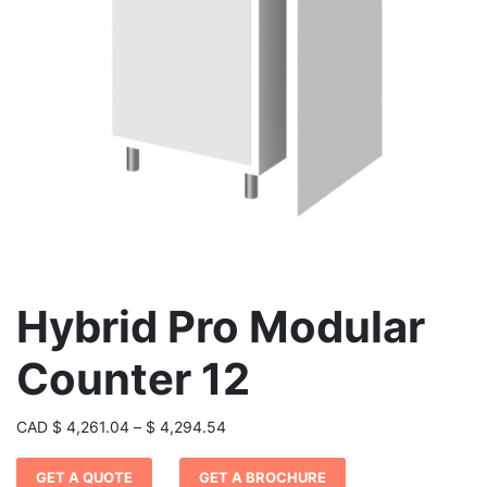
Hybrid Pro Modular
Counter 12
Price
CAD
$
4,261.04
–
$
4,294.54
range:
GET A QUOTE
GET A BROCHURE
$ 4,261.04