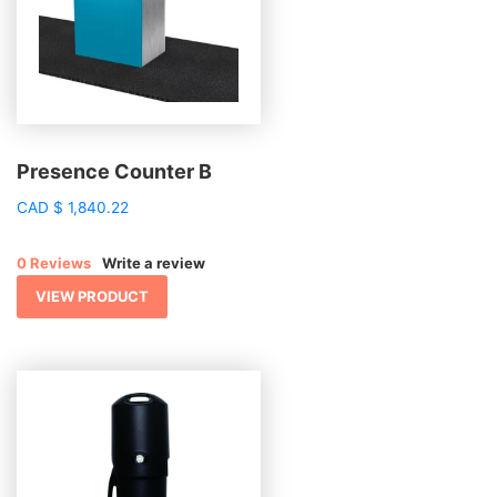
Presence Counter B
CAD
$
1,840.22
0 Reviews
Write a review
VIEW PRODUCT