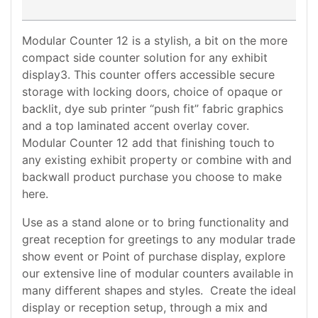
Modular Counter 12 is a stylish, a bit on the more
compact side counter solution for any exhibit
display3. This counter offers accessible secure
storage with locking doors, choice of opaque or
backlit, dye sub printer “push fit” fabric graphics
and a top laminated accent overlay cover.
Modular Counter 12 add that finishing touch to
any existing exhibit property or combine with and
backwall product purchase you choose to make
here.
Use as a stand alone or to bring functionality and
great reception for greetings to any modular trade
show event or Point of purchase display, explore
our extensive line of modular counters available in
many different shapes and styles. Create the ideal
display or reception setup, through a mix and