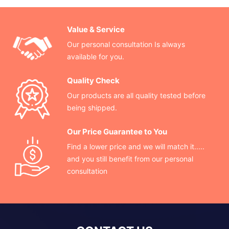
Value & Service
Our personal consultation Is always
available for you.
Quality Check
Our products are all quality tested before
being shipped.
Our Price Guarantee to You
Find a lower price and we will match it.....
and you still benefit from our personal
consultation