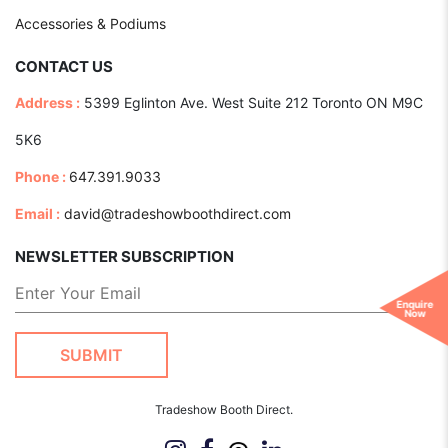
Accessories & Podiums
CONTACT US
Address :
5399 Eglinton Ave. West Suite 212 Toronto ON M9C
5K6
Phone :
647.391.9033
Email :
david@tradeshowboothdirect.com
NEWSLETTER SUBSCRIPTION
Enquire
Now
Tradeshow Booth Direct.