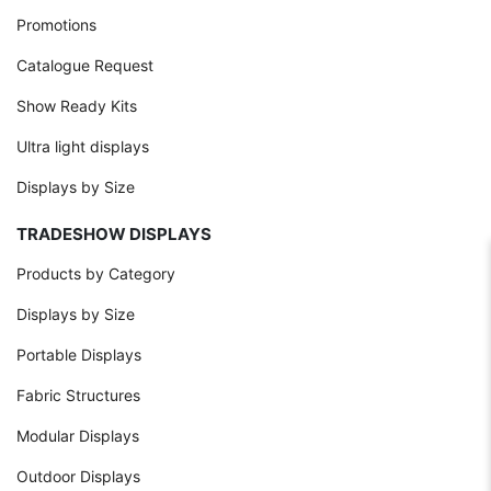
Promotions
Catalogue Request
Show Ready Kits
Ultra light displays
Displays by Size
TRADESHOW DISPLAYS
Products by Category
Displays by Size
Portable Displays
Fabric Structures
Modular Displays
Outdoor Displays