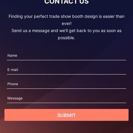
CONTACT US
Finding your perfect trade show booth design is easier than
ever!
Send us a message and we’ll get back to you as soon as
possible.