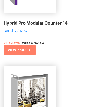
Hybrid Pro Modular Counter 14
CAD
$
2,812.52
0 Reviews
Write a review
VIEW PRODUCT