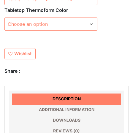
Tabletop Thermoform Color
Wishlist
Share :
DESCRIPTION
ADDITIONAL INFORMATION
DOWNLOADS
REVIEWS (0)