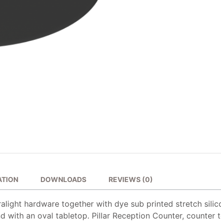
ATION
DOWNLOADS
REVIEWS (0)
alight hardware together with dye sub printed stretch silic
d with an oval tabletop. Pillar Reception Counter, counter t