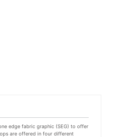
one edge fabric graphic (SEG) to offer
ops are offered in four different