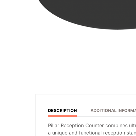
DESCRIPTION
ADDITIONAL INFORM
Pillar Reception Counter combines ultr
a unique and functional reception stan