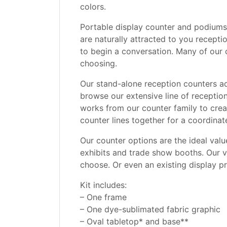
colors.
Portable display counter and podiums 
are naturally attracted to you recept
to begin a conversation. Many of our co
choosing.
Our stand-alone reception counters add
browse our extensive line of receptio
works from our counter family to crea
counter lines together for a coordinat
Our counter options are the ideal value
exhibits and trade show booths. Our v
choose. Or even an existing display p
Kit includes:
– One frame
– One dye-sublimated fabric graphic
– Oval tabletop* and base**