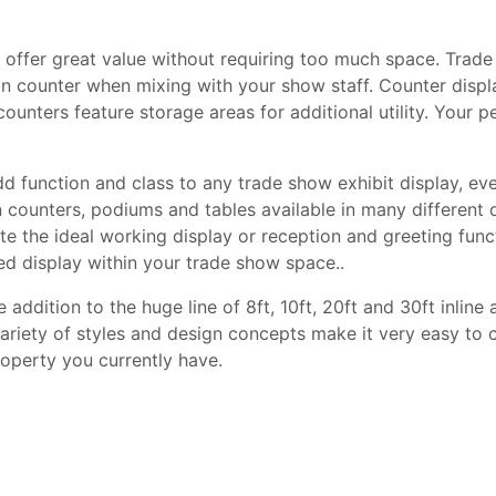
offer great value without requiring too much space. Trade
ion counter when mixing with your show staff. Counter displ
unters feature storage areas for additional utility. Your pe
 function and class to any trade show exhibit display, eve
n counters, podiums and tables available in many different 
te the ideal working display or reception and greeting fun
ed display within your trade show space..
 addition to the huge line of 8ft, 10ft, 20ft and 30ft inline 
ariety of styles and design concepts make it very easy to 
roperty you currently have.