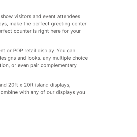
 show visitors and event attendees
ays, make the perfect greeting center
rfect counter is right here for your
nt or POP retail display. You can
designs and looks. any multiple choice
ction, or even pair complementary
and 20ft x 20ft island displays,
combine with any of our displays you