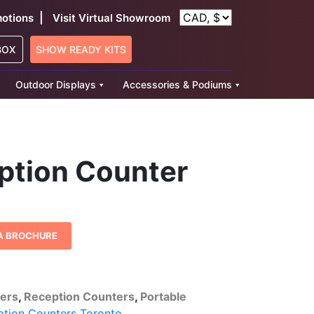
|
otions
Visit Virtual Showroom
BOX
SHOW READY KITS
Outdoor Displays
Accessories & Podiums
eption Counter
A BROCHURE
ters
,
Reception Counters
,
Portable
ption Counters Toronto