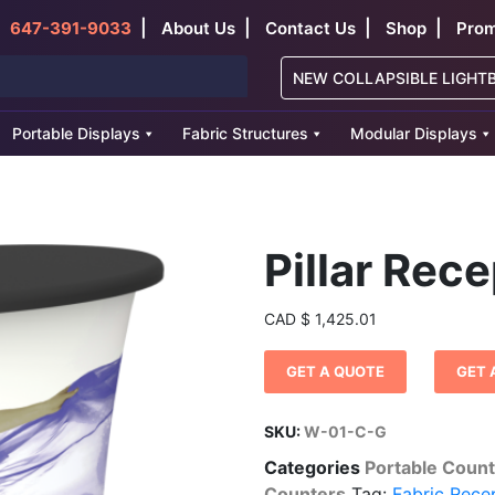
|
|
|
|
647-391-9033
About Us
Contact Us
Shop
Prom
NEW COLLAPSIBLE LIGHT
Portable Displays
Fabric Structures
Modular Displays
Pillar Rec
CAD
$
1,425.01
GET A QUOTE
GET 
SKU:
W-01-C-G
Categories
Portable Coun
Counters
Tag:
Fabric Rece