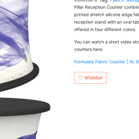
Pillar Reception Counter combin
printed stretch silicone edge fa
reception stand with an oval tab
offered in four different colors.
You can watch a short video show
counters here:
Formulate Fabric Counter | XL 
Wishlist