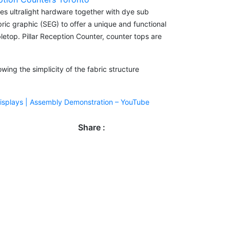
es ultralight hardware together with dye sub
bric graphic (SEG) to offer a unique and functional
letop. Pillar Reception Counter, counter tops are
ing the simplicity of the fabric structure
Displays | Assembly Demonstration – YouTube
Share :