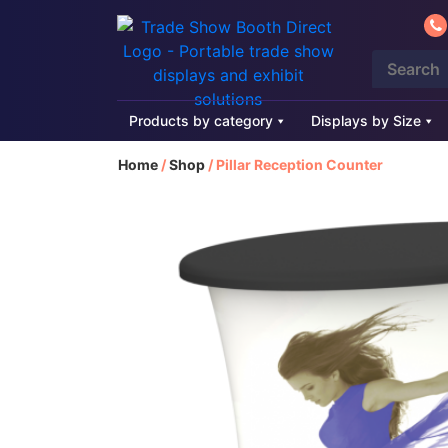
Products by category
Displays by Size
Home
/
Shop
/
Pillar Reception Counter