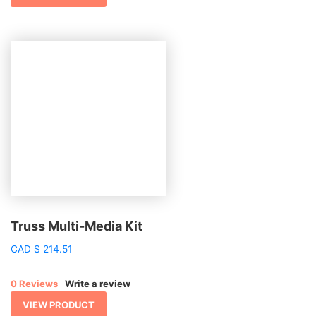
Truss Multi-Media Kit
CAD
$
214.51
0 Reviews
Write a review
VIEW PRODUCT