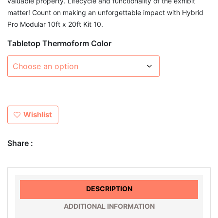
valuable property. Lifecycle and functionality of the exhibit
matter! Count on making an unforgettable impact with Hybrid
Pro Modular 10ft x 20ft Kit 10.
Tabletop Thermoform Color
Wishlist
Share :
DESCRIPTION
ADDITIONAL INFORMATION