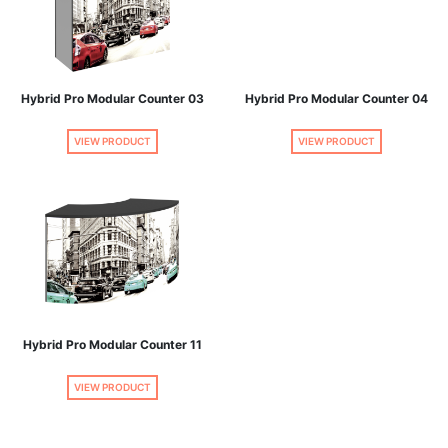
Hybrid Pro Modular Counter 03
Hybrid Pro Modular Counter 04
VIEW PRODUCT
VIEW PRODUCT
Hybrid Pro Modular Counter 11
VIEW PRODUCT