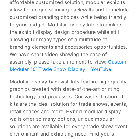
affordable customized solution, modular exhibits
allow for unique stunning backwalls and to include
customized branding choices while being friendly
to your budget. Modular display kits streamline
the exhibit display design procedure while still
allowing for many types of a multitude of
branding elements and accessories opportunities.
We have short video showing the ease of
assembly, please take a moment to view:
Custom
Modular 10′ Trade Show Display – YouTube
Modular display backwall kits feature high quality
graphics created with state-of-the-art printing
technology and processes. Our vast selection of
kits are the ideal solution for trade shows, events,
retail spaces and more. Hybrid modular display
walls offer so many options, unique modular
solutions are available for every trade show event,
environment and exhibiting need. Find yours