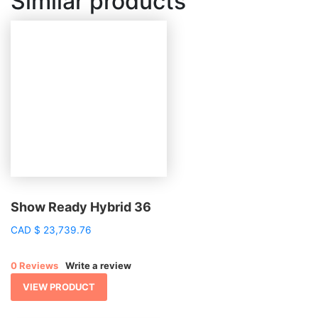
Similar products
Show Ready Hybrid 36
CAD
$
23,739.76
0 Reviews
Write a review
VIEW PRODUCT