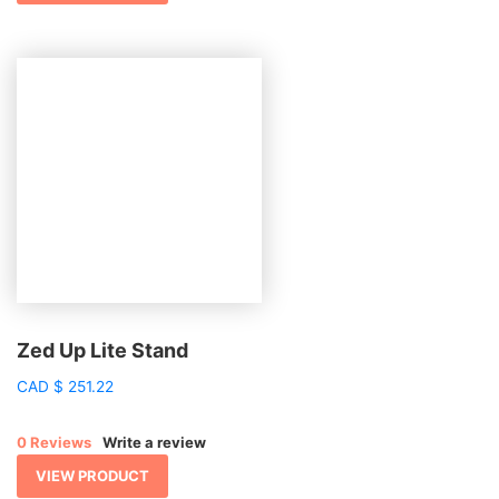
Zed Up Lite Stand
CAD
$
251.22
0 Reviews
Write a review
VIEW PRODUCT