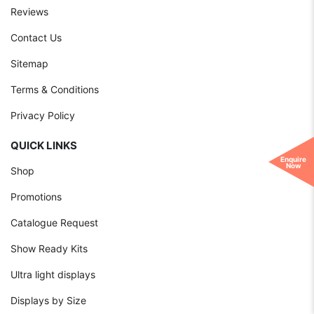
Reviews
Contact Us
Sitemap
Terms & Conditions
Privacy Policy
QUICK LINKS
Enquire
Now
Shop
Promotions
Catalogue Request
Show Ready Kits
Ultra light displays
Displays by Size