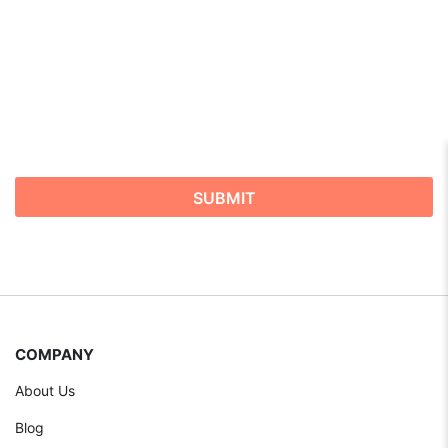
COMPANY
About Us
Blog