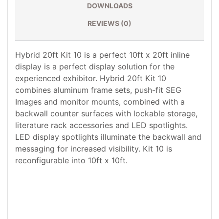
DOWNLOADS
REVIEWS (0)
Hybrid 20ft Kit 10 is a perfect 10ft x 20ft inline
display is a perfect display solution for the
experienced exhibitor. Hybrid 20ft Kit 10
combines aluminum frame sets, push-fit SEG
Images and monitor mounts, combined with a
backwall counter surfaces with lockable storage,
literature rack accessories and LED spotlights.
LED display spotlights illuminate the backwall and
messaging for increased visibility. Kit 10 is
reconfigurable into 10ft x 10ft.