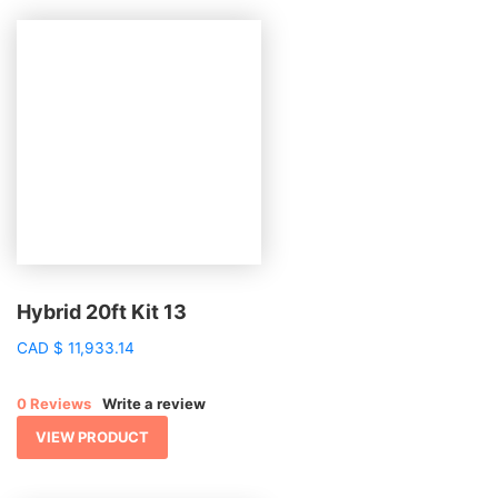
Hybrid 20ft Kit 13
CAD
$
11,933.14
0 Reviews
Write a review
VIEW PRODUCT