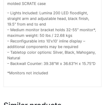
molded SCRATE case
– Lights Included: Lumina 200 LED floodlight,
straight arm and adjustable head, black finish,
19.5″ from end to end
– Medium monitor bracket holds 32-55″ monitor*,
maximum weight: 50 lbs / 22.68 kgs
– Reconfigurable into 10’x10′ inline display –
additional components may be required
– Tabletop color options: Silver, Black, Mahogany,
Natural
– Backwall Counter: 39.38″W x 36.63″H x 15.75″D
*Monitors not included