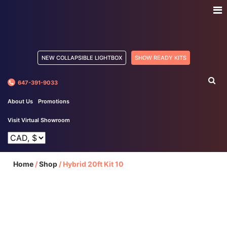
NEW COLLAPSIBLE LIGHTBOX
SHOW READY KITS
647-391-9033
About Us
Promotions
Visit Virtual Showroom
Home
/
Shop
/
Hybrid 20ft Kit 10