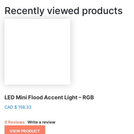
Recently viewed products
LED Mini Flood Accent Light – RGB
CAD
$
158.33
0 Reviews
Write a review
VIEW PRODUCT