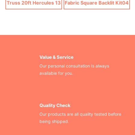
Truss 20ft Hercules 13
Fabric Square Backlit Kit04
Value & Service
Our personal consultation Is always
available for you.
Quality Check
Our products are all quality tested before
being shipped.