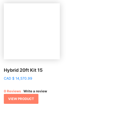
Hybrid 20ft Kit 15
CAD
$
14,570.99
0 Reviews
Write a review
VIEW PRODUCT