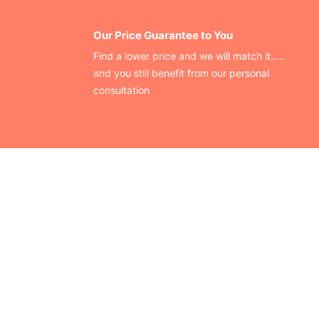
Our Price Guarantee to You
Find a lower price and we will match it.....
and you still benefit from our personal
consultation
CONTACT US
Finding your perfect trade show booth design is easier than
ever!
Send us a message and we’ll get back to you as soon as
possible.