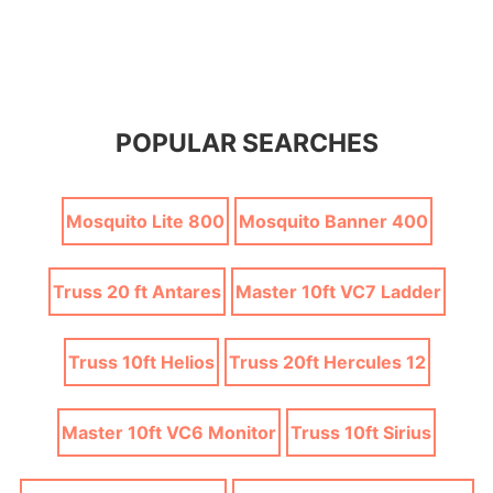
POPULAR SEARCHES
Mosquito Lite 800
Mosquito Banner 400
Truss 20 ft Antares
Master 10ft VC7 Ladder
Truss 10ft Helios
Truss 20ft Hercules 12
Master 10ft VC6 Monitor
Truss 10ft Sirius