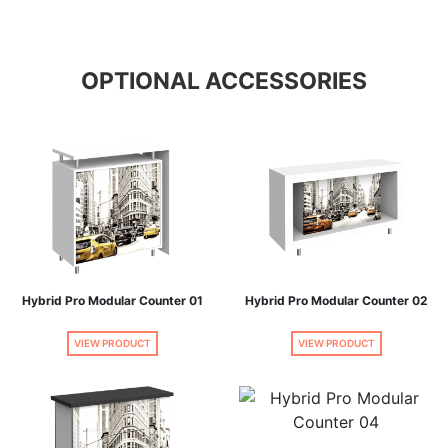
OPTIONAL ACCESSORIES
Hybrid Pro Modular Counter 01
Hybrid Pro Modular Counter 02
VIEW PRODUCT
VIEW PRODUCT