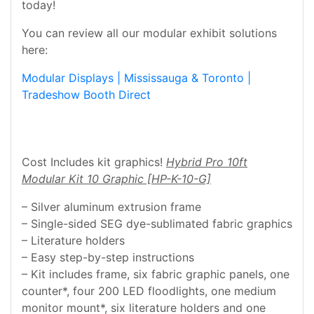
today!
You can review all our modular exhibit solutions
here:
Modular Displays | Mississauga & Toronto |
Tradeshow Booth Direct
Cost Includes kit graphics!
Hybrid Pro 10ft
Modular Kit 10 Graphic [HP-K-10-G]
– Silver aluminum extrusion frame
– Single-sided SEG dye-sublimated fabric graphics
– Literature holders
– Easy step-by-step instructions
– Kit includes frame, six fabric graphic panels, one
counter*, four 200 LED floodlights, one medium
monitor mount*, six literature holders and one