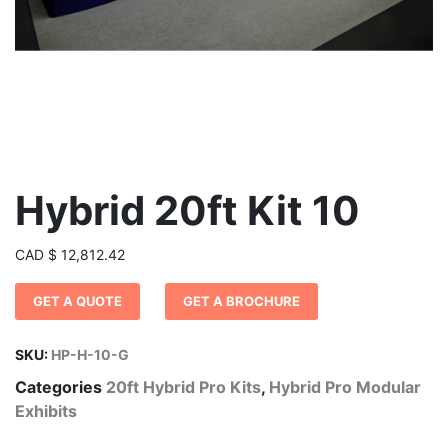
Hybrid 20ft Kit 10
CAD
$
12,812.42
GET A QUOTE
GET A BROCHURE
SKU:
HP-H-10-G
Categories
20ft Hybrid Pro Kits
,
Hybrid Pro Modular
Exhibits