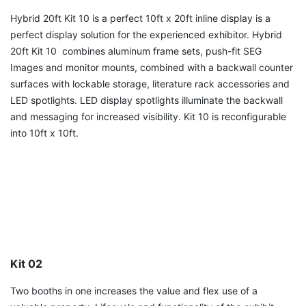
Hybrid 20ft Kit 10 is a perfect 10ft x 20ft inline display is a
perfect display solution for the experienced exhibitor. Hybrid
20ft Kit 10 combines aluminum frame sets, push-fit SEG
Images and monitor mounts, combined with a backwall counter
surfaces with lockable storage, literature rack accessories and
LED spotlights. LED display spotlights illuminate the backwall
and messaging for increased visibility. Kit 10 is reconfigurable
into 10ft x 10ft.
Kit 02
Two booths in one increases the value and flex use of a