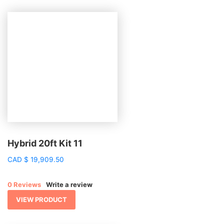
Hybrid 20ft Kit 11
CAD
$
19,909.50
0 Reviews
Write a review
VIEW PRODUCT