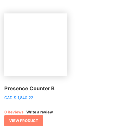
Presence Counter B
CAD
$
1,840.22
0 Reviews
Write a review
VIEW PRODUCT