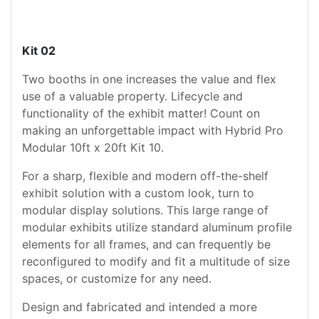
Kit 02
Two booths in one increases the value and flex
use of a valuable property. Lifecycle and
functionality of the exhibit matter! Count on
making an unforgettable impact with Hybrid Pro
Modular 10ft x 20ft Kit 10.
For a sharp, flexible and modern off-the-shelf
exhibit solution with a custom look, turn to
modular display solutions. This large range of
modular exhibits utilize standard aluminum profile
elements for all frames, and can frequently be
reconfigured to modify and fit a multitude of size
spaces, or customize for any need.
Design and fabricated and intended a more