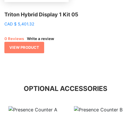
Triton Hybrid Display 1 Kit 05
CAD
$
5,401.32
0 Reviews
Write a review
VIEW PRODUCT
OPTIONAL ACCESSORIES