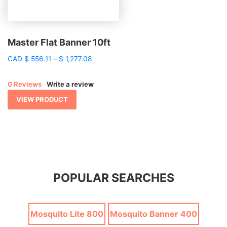
Master Flat Banner 10ft
Price
CAD
$
556.11
–
$
1,277.08
range:
$ 556.11
0 Reviews
Write a review
through
$ 1,277.08
VIEW PRODUCT
POPULAR SEARCHES
Mosquito Lite 800
Mosquito Banner 400