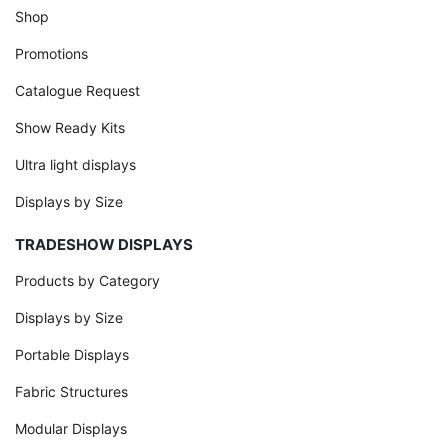
Shop
Promotions
Catalogue Request
Show Ready Kits
Ultra light displays
Displays by Size
TRADESHOW DISPLAYS
Products by Category
Displays by Size
Portable Displays
Fabric Structures
Modular Displays