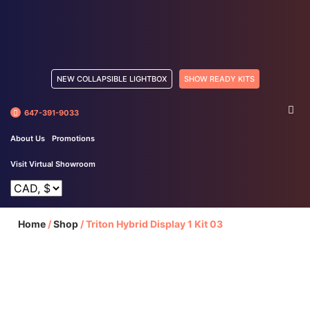
NEW COLLAPSIBLE LIGHTBOX
SHOW READY KITS
647-391-9033
About Us
Promotions
Visit Virtual Showroom
Home
/
Shop
/
Triton Hybrid Display 1 Kit 03