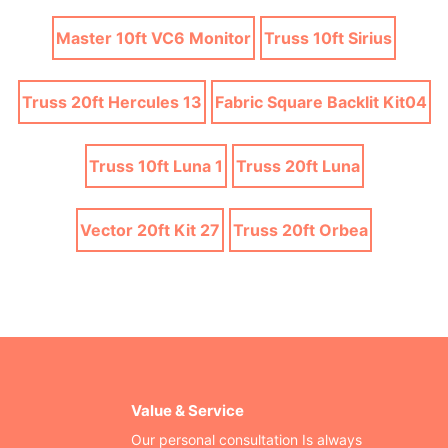
Master 10ft VC6 Monitor
Truss 10ft Sirius
Truss 20ft Hercules 13
Fabric Square Backlit Kit04
Truss 10ft Luna 1
Truss 20ft Luna
Vector 20ft Kit 27
Truss 20ft Orbea
Value & Service
Our personal consultation Is always