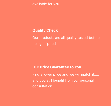
available for you.
Quality Check
Our products are all quality tested before
being shipped.
Our Price Guarantee to You
Find a lower price and we will match it.....
and you still benefit from our personal
consultation