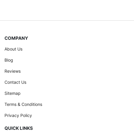
COMPANY
About Us
Blog
Reviews
Contact Us
Sitemap
Terms & Conditions
Privacy Policy
QUICK LINKS