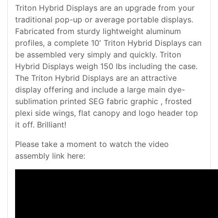
Triton Hybrid Displays are an upgrade from your
traditional pop-up or average portable displays.
Fabricated from sturdy lightweight aluminum
profiles, a complete 10′ Triton Hybrid Displays can
be assembled very simply and quickly. Triton
Hybrid Displays weigh 150 lbs including the case.
The Triton Hybrid Displays are an attractive
display offering and include a large main dye-
sublimation printed SEG fabric graphic , frosted
plexi side wings, flat canopy and logo header top
it off. Brilliant!
Please take a moment to watch the video
assembly link here: