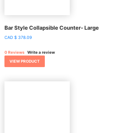
Bar Style Collapsible Counter- Large
CAD
$
378.09
0 Reviews
Write a review
VIEW PRODUCT