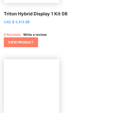
Triton Hybrid Display 1 Kit 08
CAD
$
5,413.88
0 Reviews
Write a review
VIEW PRODUCT