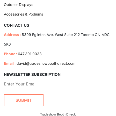
Outdoor Displays
Accessories & Podiums
CONTACT US
Address :
5399 Eglinton Ave. West Suite 212 Toronto ON M9C
5K6
Phone :
647.391.9033
Email :
david@tradeshowboothdirect.com
NEWSLETTER SUBSCRIPTION
Tradeshow Booth Direct.