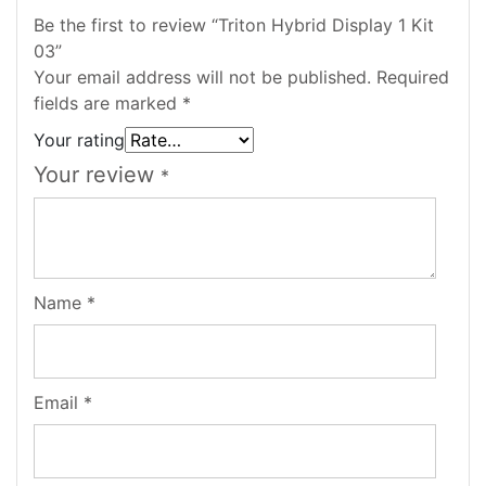
Be the first to review “Triton Hybrid Display 1 Kit
03”
Your email address will not be published.
Required
fields are marked
*
Your rating
Your review
*
Name
*
Email
*