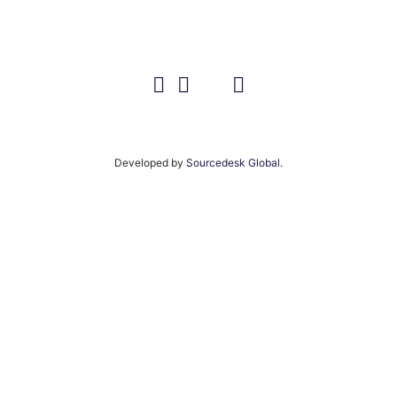
Developed by
Sourcedesk Global.