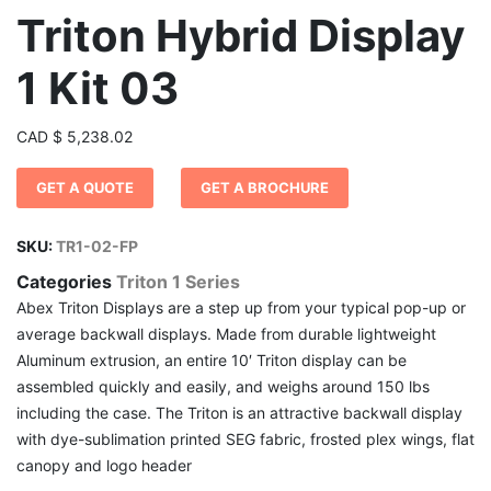
Triton Hybrid Display
1 Kit 03
CAD
$
5,238.02
GET A QUOTE
GET A BROCHURE
SKU:
TR1-02-FP
Categories
Triton 1 Series
Abex Triton Displays are a step up from your typical pop-up or
average backwall displays. Made from durable lightweight
Aluminum extrusion, an entire 10′ Triton display can be
assembled quickly and easily, and weighs around 150 lbs
including the case. The Triton is an attractive backwall display
with dye-sublimation printed SEG fabric, frosted plex wings, flat
canopy and logo header