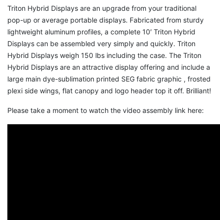
Triton Hybrid Displays are an upgrade from your traditional
pop-up or average portable displays. Fabricated from sturdy
lightweight aluminum profiles, a complete 10′ Triton Hybrid
Displays can be assembled very simply and quickly. Triton
Hybrid Displays weigh 150 lbs including the case. The Triton
Hybrid Displays are an attractive display offering and include a
large main dye-sublimation printed SEG fabric graphic , frosted
plexi side wings, flat canopy and logo header top it off. Brilliant!
Please take a moment to watch the video assembly link here: