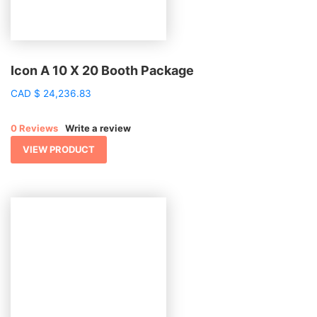
Icon A 10 X 20 Booth Package
CAD
$
24,236.83
0 Reviews
Write a review
VIEW PRODUCT