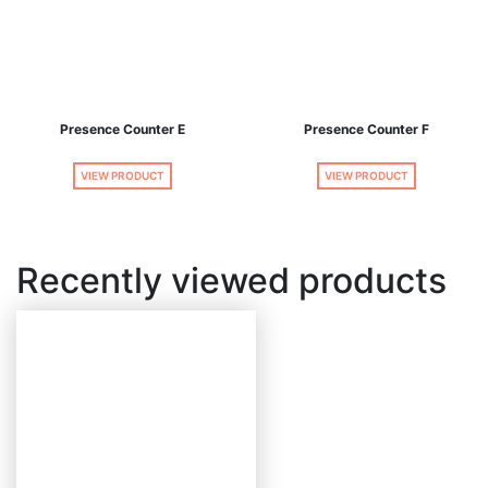
Presence Counter E
Presence Counter F
VIEW PRODUCT
VIEW PRODUCT
Recently viewed products