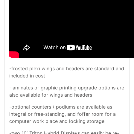
-frosted plexi wings and headers are standard and
included in cost
-laminates or graphic printing upgrade options are
also available for wings and headers
-optional counters / podiums are available as
integral or free-standing, and foffer room for a
computer work place and locking storage
-two 10′ Triton Hybrid Displays can easily be re-