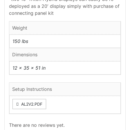
deployed as a 20′ display simply with purchase of
connecting panel kit
Weight
150 lbs
Dimensions
12 × 35 × 51 in
Setup Instructions
AL2V2.PDF
There are no reviews yet.