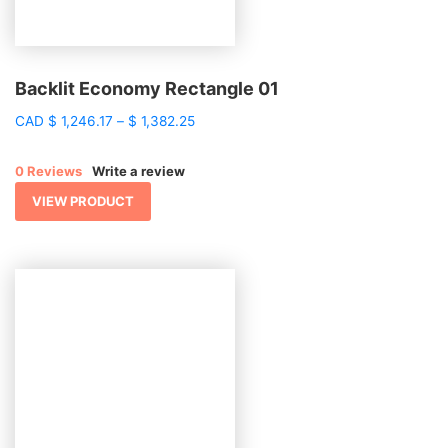
Backlit Economy Rectangle 01
Price
CAD
$
1,246.17
–
$
1,382.25
range:
$ 1,246.17
0 Reviews
Write a review
through
$ 1,382.25
VIEW PRODUCT