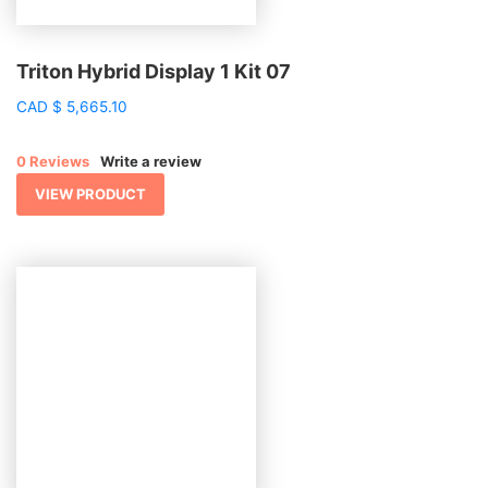
Triton Hybrid Display 1 Kit 07
CAD
$
5,665.10
0 Reviews
Write a review
VIEW PRODUCT