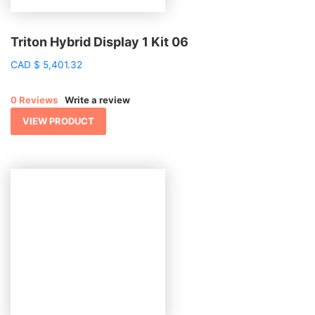
Triton Hybrid Display 1 Kit 06
CAD
$
5,401.32
0 Reviews
Write a review
VIEW PRODUCT