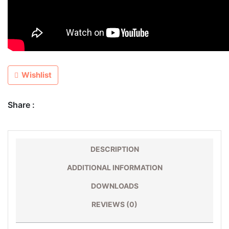
Wishlist
Share :
DESCRIPTION
ADDITIONAL INFORMATION
DOWNLOADS
REVIEWS (0)