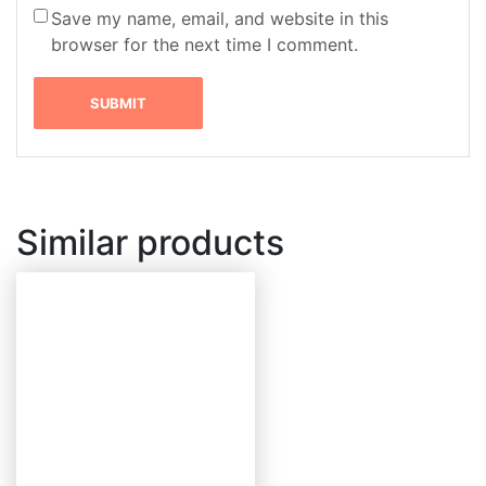
Save my name, email, and website in this
browser for the next time I comment.
Similar products