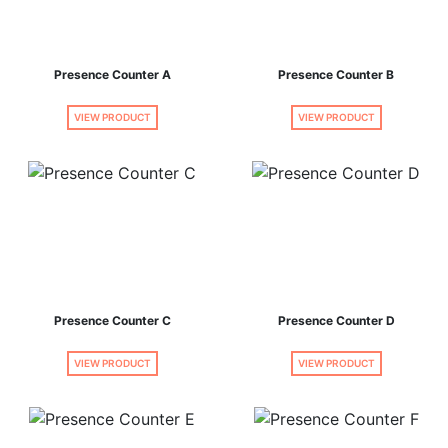
Presence Counter A
Presence Counter B
VIEW PRODUCT
VIEW PRODUCT
Presence Counter C
Presence Counter D
VIEW PRODUCT
VIEW PRODUCT